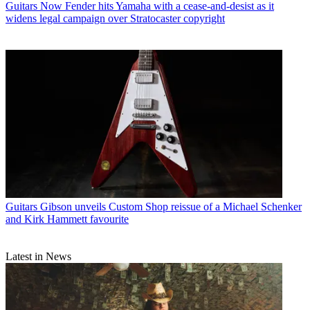
Guitars
Now Fender hits Yamaha with a cease-and-desist as it
widens legal campaign over Stratocaster copyright
Guitars
Gibson unveils Custom Shop reissue of a Michael Schenker
and Kirk Hammett favourite
Latest in News