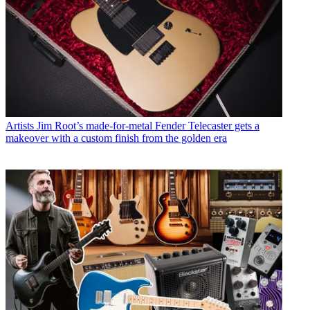
Artists
Jim Root’s made-for-metal Fender Telecaster gets a
makeover with a custom finish from the golden era