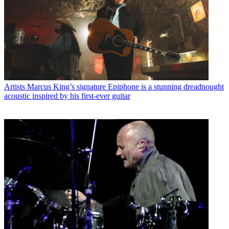
Artists
Marcus King’s signature Epiphone is a stunning dreadnought
acoustic inspired by his first-ever guitar