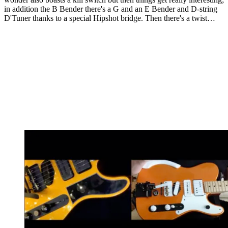
in addition the B Bender there's a G and an E Bender and D-string
D'Tuner thanks to a special Hipshot bridge. Then there's a twist…