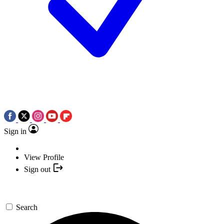
Sign in
View Profile
Sign out
Search