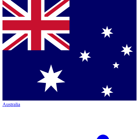
Australia