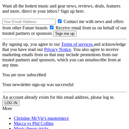
Want all the hottest music and gear news, reviews, deals, features
and more, direct to your inbox? Sign up here.
Contact me with news and offers
from other Future brands
Receive email from us on behalf of our
trusted partners or sponsors
By signing up, you agree to our
Terms of services
and acknowledge
that you have read our
Privacy Notice
. You also agree to receive
marketing emails from us that may include promotions from our
trusted partners and sponsors, which you can unsubscribe from at
any time.
You are now subscribed
Your newsletter sign-up was successful
An account already exists for this email address, please log in.
More
Christine McVie's masterpiece
Macca vs Phil Collins
Music theory tricks