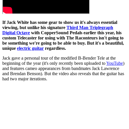
If Jack White has some gear to show us it's always essential
viewing, but unlike his signature
Third Man Triplegraph
Digital Octave
with CopperSound Pedals earlier this year, his
custom Telecaster for using with The Raconteurs isn't going to
be something we're going to be able to buy. But it's a beautiful,
unique
electric guitar
regardless.
Jack gave a personal tour of the modified B-Bender Tele at the
beginning of the year (it's only recently been uploaded to
YouTube
)
and features cameo appearances from bandmates Jack Lawrence
and Brendan Benson). But the video also reveals that the guitar has
had two major iterations.