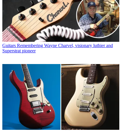
Guitars
Remembering Wayne Charvel, visionary luthier and
Superstrat pioneer