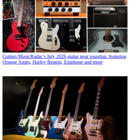
Guitars
MusicRadar’s July 2026 guitar gear roundup: featuring
Orange Amps, Harley Benton, Epiphone and more