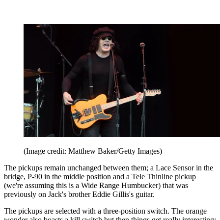
(Image credit: Matthew Baker/Getty Images)
The pickups remain unchanged between them; a Lace Sensor in the
bridge, P-90 in the middle position and a Tele Thinline pickup
(we're assuming this is a Wide Range Humbucker) that was
previously on Jack's brother Eddie Gillis's guitar.
The pickups are selected with a three-position switch. The orange
wonder also boasts a kill switch but then things get really interesting;