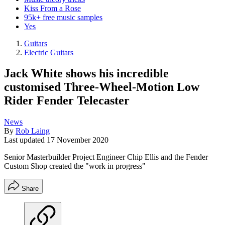
Kiss From a Rose
95k+ free music samples
Yes
Guitars
Electric Guitars
Jack White shows his incredible
customised Three-Wheel-Motion Low
Rider Fender Telecaster
News
By
Rob Laing
Last updated
17 November 2020
Senior Masterbuilder Project Engineer Chip Ellis and the Fender
Custom Shop created the "work in progress"
Share