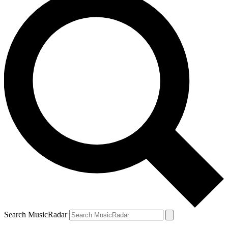
Search MusicRadar