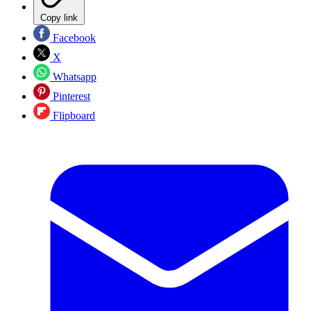
Copy link
Facebook
X
Whatsapp
Pinterest
Flipboard