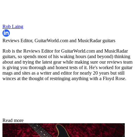
Rob Laing
Reviews Editor, GuitarWorld.com and MusicRadar guitars
Rob is the Reviews Editor for GuitarWorld.com and MusicRadar
guitars, so spends most of his waking hours (and beyond) thinking
about and trying the latest gear while making sure our reviews team
is giving you thorough and honest tests of it. He's worked for guitar
mags and sites as a writer and editor for nearly 20 years but still
winces at the thought of restringing anything with a Floyd Rose.
Read more