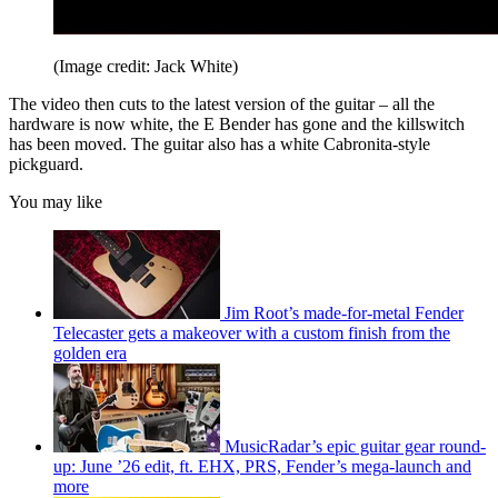
(Image credit: Jack White)
The video then cuts to the latest version of the guitar – all the
hardware is now white, the E Bender has gone and the killswitch
has been moved. The guitar also has a white Cabronita-style
pickguard.
You may like
Jim Root’s made-for-metal Fender
Telecaster gets a makeover with a custom finish from the
golden era
MusicRadar’s epic guitar gear round-
up: June ’26 edit, ft. EHX, PRS, Fender’s mega-launch and
more