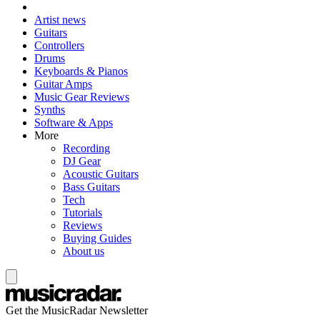
Artist news
Guitars
Controllers
Drums
Keyboards & Pianos
Guitar Amps
Music Gear Reviews
Synths
Software & Apps
More
Recording
DJ Gear
Acoustic Guitars
Bass Guitars
Tech
Tutorials
Reviews
Buying Guides
About us
Get the MusicRadar Newsletter