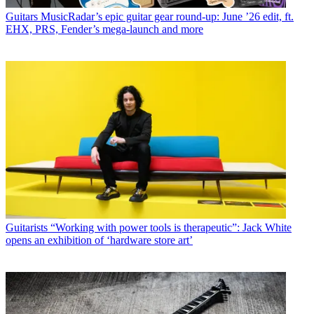
Guitars
MusicRadar’s epic guitar gear round-up: June ’26 edit, ft.
EHX, PRS, Fender’s mega-launch and more
Guitarists
“Working with power tools is therapeutic”: Jack White
opens an exhibition of ‘hardware store art’