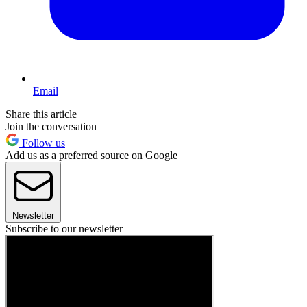
Email
Share this article
Join the conversation
Follow us
Add us as a preferred source on Google
Newsletter
Subscribe to our newsletter