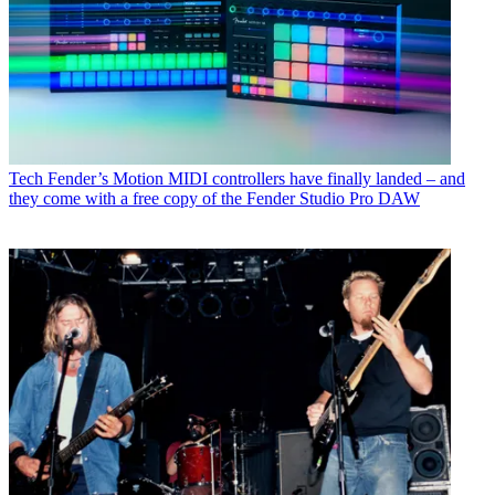
Tech
Fender’s Motion MIDI controllers have finally landed – and
they come with a free copy of the Fender Studio Pro DAW