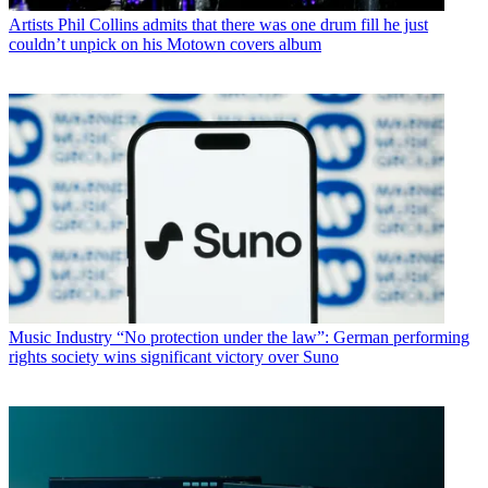
Artists
Phil Collins admits that there was one drum fill he just
couldn’t unpick on his Motown covers album
Music Industry
“No protection under the law”: German performing
rights society wins significant victory over Suno