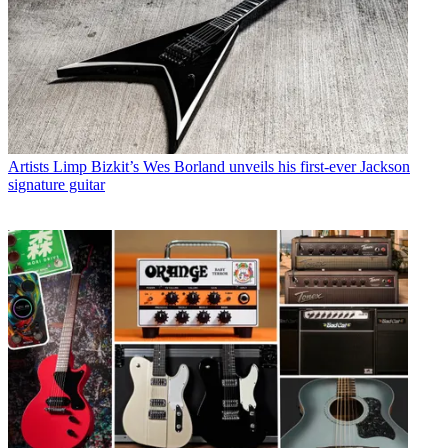
Artists
Limp Bizkit’s Wes Borland unveils his first-ever Jackson
signature guitar