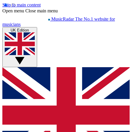
Skip to main content
Open menu
Close main menu
MusicRadar
The No.1 website for
musicians
UK Edition