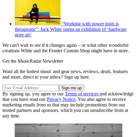
“Working with power tools is
therapeutic”: Jack White opens an exhibition of ‘hardware
store art’
We can't wait to see if it changes again – or what other wonderful
creations White and the Fender Custom Shop might have in store.
Get the MusicRadar Newsletter
Want all the hottest music and gear news, reviews, deals, features
and more, direct to your inbox? Sign up here.
By signing up, you agree to our
Terms of services
and acknowledge
that you have read our
Privacy Notice
. You also agree to receive
marketing emails from us that may include promotions from our
trusted partners and sponsors, which you can unsubscribe from at
any time.