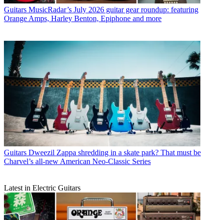
Guitars
MusicRadar’s July 2026 guitar gear roundup: featuring
Orange Amps, Harley Benton, Epiphone and more
Guitars
Dweezil Zappa shredding in a skate park? That must be
Charvel’s all-new American Neo-Classic Series
Latest in Electric Guitars