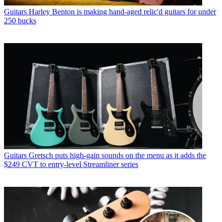
Guitars
Harley Benton is making hand-aged relic'd guitars for under
250 bucks
Guitars
Gretsch puts high-gain sounds on the menu as it adds the
$249 CVT to entry-level Streamliner series