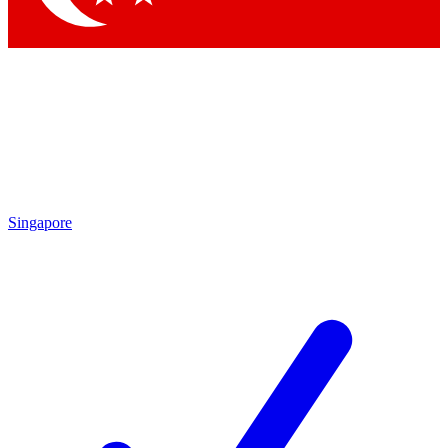
Singapore