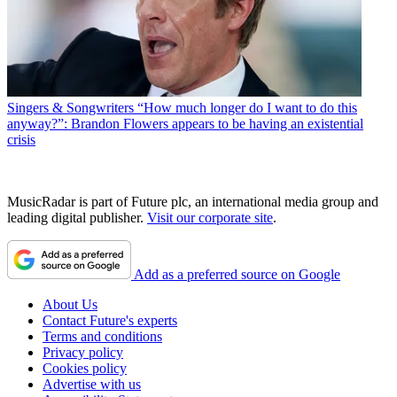
Singers & Songwriters
“How much longer do I want to do this
anyway?”: Brandon Flowers appears to be having an existential
crisis
MusicRadar is part of Future plc, an international media group and
leading digital publisher.
Visit our corporate site
.
Add as a preferred source on Google
About Us
Contact Future's experts
Terms and conditions
Privacy policy
Cookies policy
Advertise with us