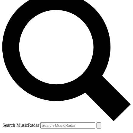
Search MusicRadar