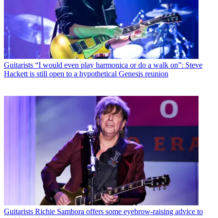
Guitarists
“I would even play harmonica or do a walk on”: Steve
Hackett is still open to a hypothetical Genesis reunion
Guitarists
Richie Sambora offers some eyebrow-raising advice to