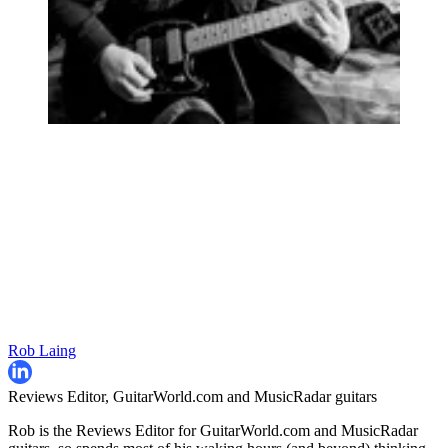
Rob Laing
Reviews Editor, GuitarWorld.com and MusicRadar guitars
Rob is the Reviews Editor for GuitarWorld.com and MusicRadar