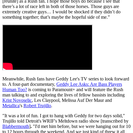
[reunite] as a Rush fan. I hope those boys do because I see that
there’s a lot of race left in both of those horses. Those guys are
extremely creative guys… I would be shocked if they didn’t do
something together; that’s maybe the hopeful side of me.”
Meanwhile, Rush fans have Geddy Lee's TV series to look forward
to. A four-part documentary,
Geddy Lee Asks: Are Bass Players
Human Too?
is coming to Paramount+ and will feature the Rush
man talking to and exploring the lives of fellow bassists including
Krist Novoselic
, Les Claypool, Melissa Auf Der Maur and
Metallica
's
Robert Trujillo
.
"It was a lot of fun. I got to hang with Geddy for two days solid,"
Trujillo told Detroit's WRIF's Meltdown radio show [transcribed by
Blabbermouth
]
.
"I'd met him before, but we were hanging out for 10
to 12 hours through the weekend. And we just kind of threw it all