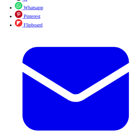
Whatsapp
Pinterest
Flipboard