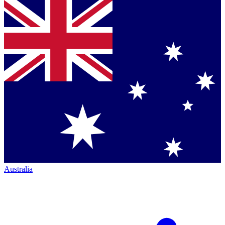
Australia