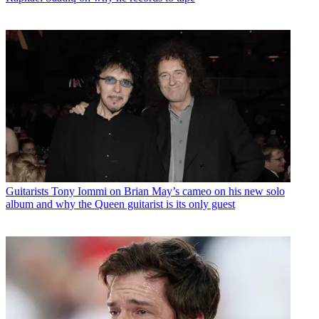
Guitarists
Tony Iommi on Brian May’s cameo on his new solo
album and why the Queen guitarist is its only guest