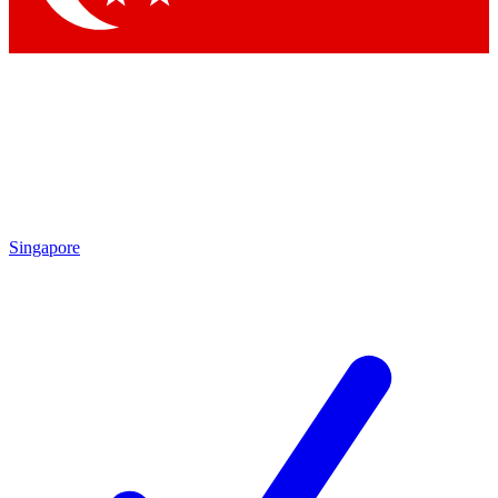
Singapore