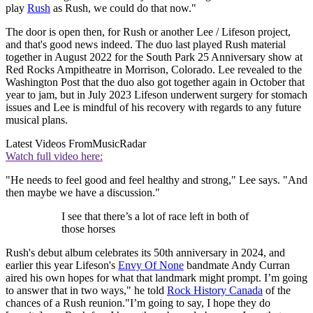
play
Rush
as Rush, we could do that now."
The door is open then, for Rush or another Lee / Lifeson project,
and that's good news indeed. The duo last played Rush material
together in August 2022 for the South Park 25 Anniversary show at
Red Rocks Ampitheatre in Morrison, Colorado. Lee revealed to the
Washington Post that the duo also got together again in October that
year to jam, but in July 2023 Lifeson underwent surgery for stomach
issues and Lee is mindful of his recovery with regards to any future
musical plans.
Latest Videos From
MusicRadar
Watch full video here:
"He needs to feel good and feel healthy and strong," Lee says. "And
then maybe we have a discussion."
I see that there’s a lot of race left in both of
those horses
Rush's debut album celebrates its 50th anniversary in 2024, and
earlier this year Lifeson's
Envy Of None
bandmate Andy Curran
aired his own hopes for what that landmark might prompt. I’m going
to answer that in two ways," he told
Rock History Canada
of the
chances of a Rush reunion."I’m going to say, I hope they do