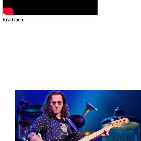
Read more