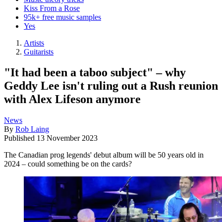
Kiss From a Rose
95k+ free music samples
Yes
Artists
Guitarists
"It had been a taboo subject" – why
Geddy Lee isn't ruling out a Rush reunion
with Alex Lifeson anymore
News
By
Rob Laing
Published
13 November 2023
The Canadian prog legends' debut album will be 50 years old in
2024 – could something be on the cards?