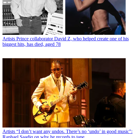
Artists
Prince collaborator David Z, who helped create one of his
biggest hits, has died, aged 78
Artists
“I don’t want any undos. There’s no ‘undo’ in good music":
Raphael Saadiq on why he records to tape