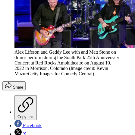
Alex Lifeson and Geddy Lee with and Matt Stone on
drums perform during the South Park 25th Anniversary
Concert at Red Rocks Amphitheatre on August 10,
2022 in Morrison, Colorado
(Image credit: Kevin
Mazur/Getty Images for Comedy Central)
Share
Copy link
Facebook
X