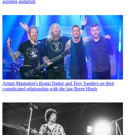
aspiring guitarists
Artists
Mastodon's Brann Dailor and Troy Sanders on their
complicated relationship with the late Brent Hinds