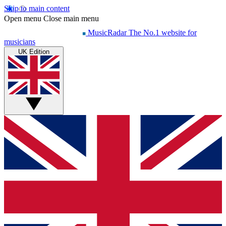
Skip to main content
Open menu
Close main menu
MusicRadar
The No.1 website for
musicians
UK Edition