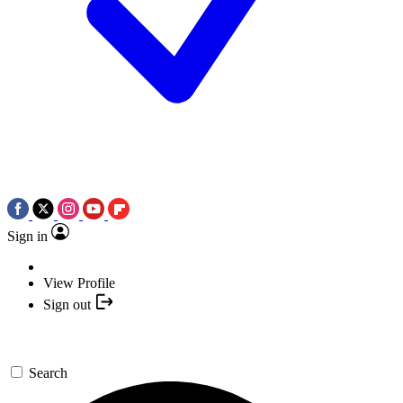
Sign in
View Profile
Sign out
Search