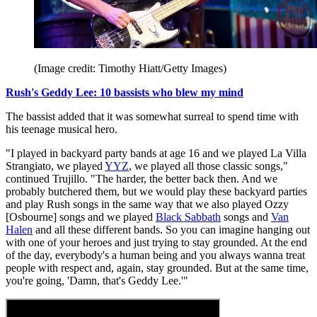
(Image credit: Timothy Hiatt/Getty Images)
Rush's Geddy Lee: 10 bassists who blew my mind
The bassist added that it was somewhat surreal to spend time with
his teenage musical hero.
"I played in backyard party bands at age 16 and we played La Villa
Strangiato, we played
YYZ
, we played all those classic songs,"
continued Trujillo. "The harder, the better back then. And we
probably butchered them, but we would play these backyard parties
and play Rush songs in the same way that we also played Ozzy
[Osbourne] songs and we played
Black Sabbath
songs and
Van
Halen
and all these different bands. So you can imagine hanging out
with one of your heroes and just trying to stay grounded. At the end
of the day, everybody's a human being and you always wanna treat
people with respect and, again, stay grounded. But at the same time,
you're going, 'Damn, that's Geddy Lee.'"