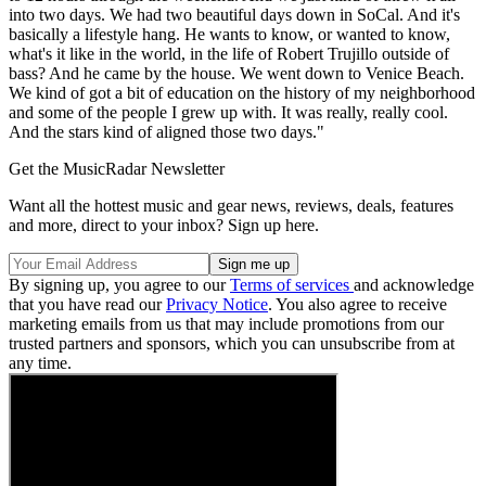
into two days. We had two beautiful days down in SoCal. And it's
basically a lifestyle hang. He wants to know, or wanted to know,
what's it like in the world, in the life of Robert Trujillo outside of
bass? And he came by the house. We went down to Venice Beach.
We kind of got a bit of education on the history of my neighborhood
and some of the people I grew up with. It was really, really cool.
And the stars kind of aligned those two days."
Get the MusicRadar Newsletter
Want all the hottest music and gear news, reviews, deals, features
and more, direct to your inbox? Sign up here.
By signing up, you agree to our
Terms of services
and acknowledge
that you have read our
Privacy Notice
. You also agree to receive
marketing emails from us that may include promotions from our
trusted partners and sponsors, which you can unsubscribe from at
any time.