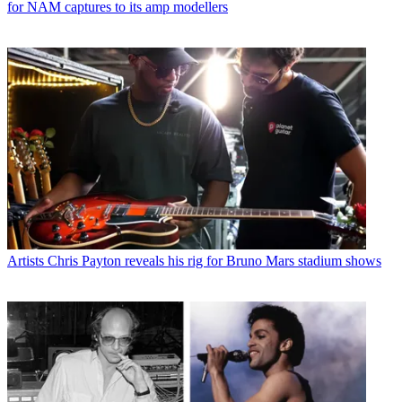
for NAM captures to its amp modellers
Artists
Chris Payton reveals his rig for Bruno Mars stadium shows