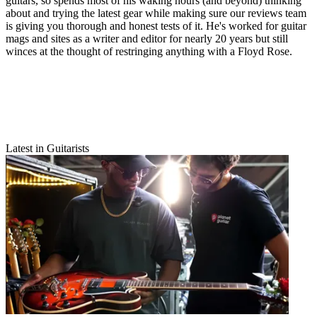
guitars, so spends most of his waking hours (and beyond) thinking
about and trying the latest gear while making sure our reviews team
is giving you thorough and honest tests of it. He's worked for guitar
mags and sites as a writer and editor for nearly 20 years but still
winces at the thought of restringing anything with a Floyd Rose.
Latest in Guitarists