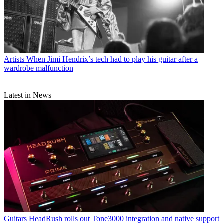
Artists
When Jimi Hendrix’s tech had to play his guitar after a
wardrobe malfunction
Latest in News
Guitars
HeadRush rolls out Tone3000 integration and native support