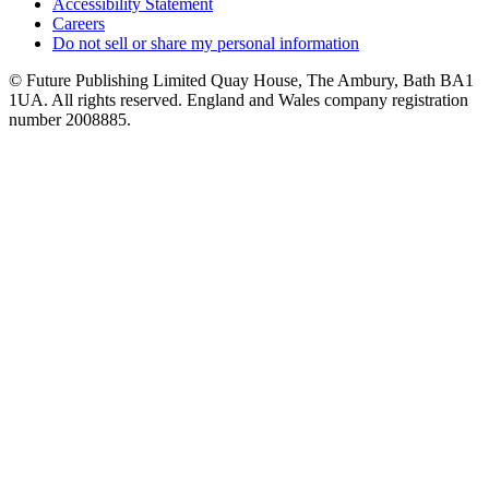
Accessibility Statement
Careers
Do not sell or share my personal information
© Future Publishing Limited Quay House, The Ambury, Bath BA1
1UA. All rights reserved. England and Wales company registration
number 2008885.