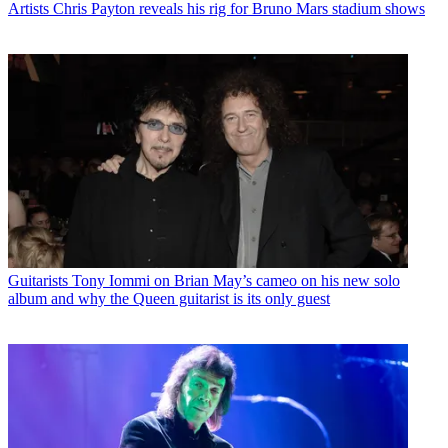
Artists
Chris Payton reveals his rig for Bruno Mars stadium shows
Guitarists
Tony Iommi on Brian May’s cameo on his new solo
album and why the Queen guitarist is its only guest