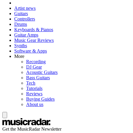
Artist news
Guitars
Controllers
Drums
Keyboards & Pianos
Guitar Amps
Music Gear Reviews
Synths
Software & Apps
More
Recording
DJ Gear
Acoustic Guitars
Bass Guitars
Tech
Tutorials
Reviews
Buying Guides
About us
Get the MusicRadar Newsletter