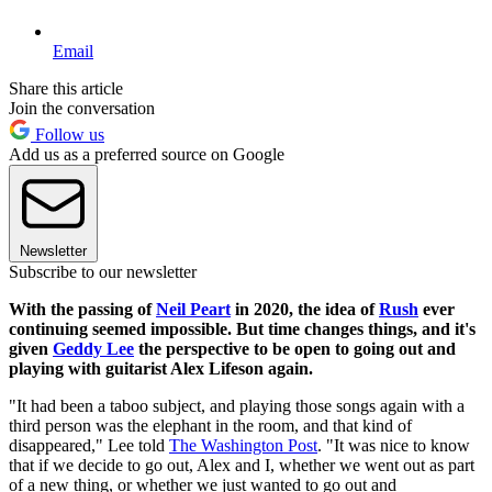
Email
Share this article
Join the conversation
Follow us
Add us as a preferred source on Google
Newsletter
Subscribe to our newsletter
With the passing of
Neil Peart
in 2020, the idea of
Rush
ever
continuing seemed impossible. But time changes things, and it's
given
Geddy Lee
the perspective to be open to going out and
playing with guitarist Alex Lifeson again.
"It had been a taboo subject, and playing those songs again with a
third person was the elephant in the room, and that kind of
disappeared," Lee told
The Washington Post
. "It was nice to know
that if we decide to go out, Alex and I, whether we went out as part
of a new thing, or whether we just wanted to go out and