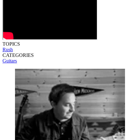
TOPICS
Rush
CATEGORIES
Guitars