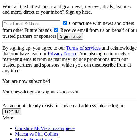
Want all the hottest music and gear news, reviews, deals, features
and more, direct to your inbox? Sign up here.
Contact me with news and offers
from other Future brands
Receive email from us on behalf of our
trusted partners or sponsors
By signing up, you agree to our
Terms of services
and acknowledge
that you have read our
Privacy Notice
. You also agree to receive
marketing emails from us that may include promotions from our
trusted partners and sponsors, which you can unsubscribe from at
any time.
You are now subscribed
Your newsletter sign-up was successful
An account already exists for this email address, please log in.
More
Christine McVie's masterpiece
Macca vs Phil Collins
Music theory tricks