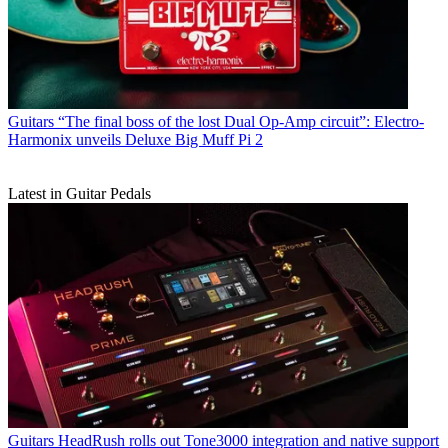
Guitars
“The final boss of the lost Dual Op-Amp circuit”: Electro-
Harmonix unveils Deluxe Big Muff Pi 2
Latest in Guitar Pedals
Guitars
HeadRush rolls out Tone3000 integration and native support