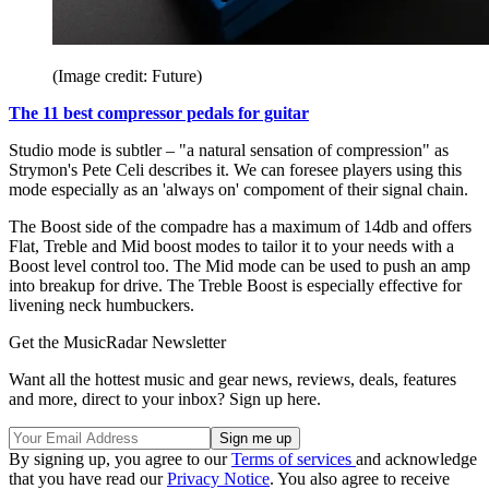
(Image credit: Future)
The 11 best compressor pedals for guitar
Studio mode is subtler – "a natural sensation of compression" as
Strymon's Pete Celi describes it. We can foresee players using this
mode especially as an 'always on' compoment of their signal chain.
The Boost side of the compadre has a maximum of 14db and offers
Flat, Treble and Mid boost modes to tailor it to your needs with a
Boost level control too. The Mid mode can be used to push an amp
into breakup for drive. The Treble Boost is especially effective for
livening neck humbuckers.
Get the MusicRadar Newsletter
Want all the hottest music and gear news, reviews, deals, features
and more, direct to your inbox? Sign up here.
By signing up, you agree to our
Terms of services
and acknowledge
that you have read our
Privacy Notice
. You also agree to receive