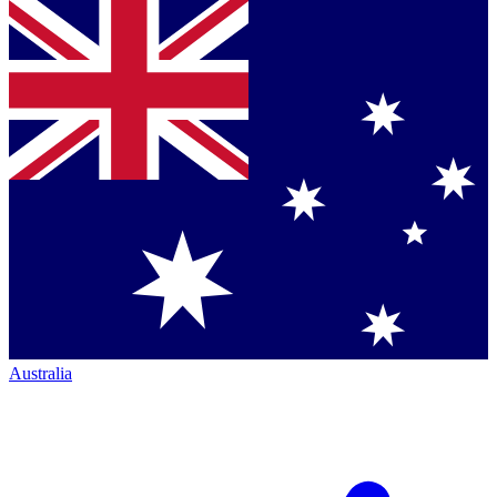
Australia