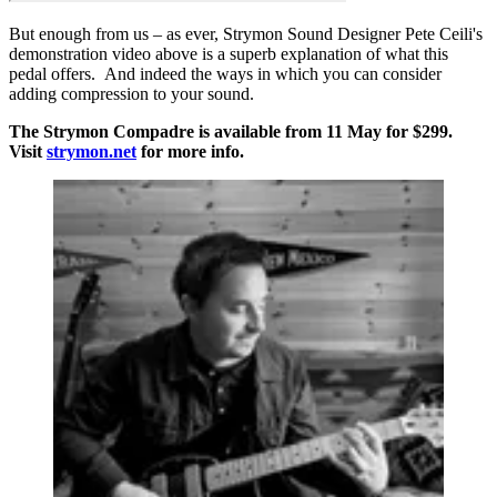
But enough from us – as ever, Strymon Sound Designer Pete Ceili's
demonstration video above is a superb explanation of what this
pedal offers. And indeed the ways in which you can consider
adding compression to your sound.
The Strymon Compadre is available from 11 May for $299.
Visit
strymon.net
for more info.