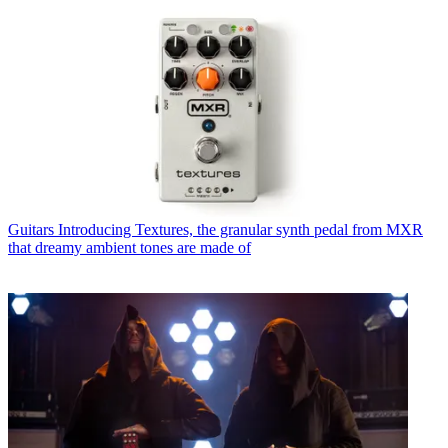
Guitars
Introducing Textures, the granular synth pedal from MXR
that dreamy ambient tones are made of