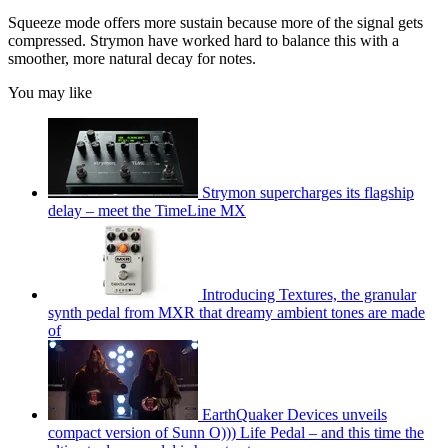
Squeeze mode offers more sustain because more of the signal gets
compressed. Strymon have worked hard to balance this with a
smoother, more natural decay for notes.
You may like
Strymon supercharges its flagship
delay – meet the TimeLine MX
Introducing Textures, the granular
synth pedal from MXR that dreamy ambient tones are made
of
EarthQuaker Devices unveils
compact version of Sunn O))) Life Pedal – and this time the