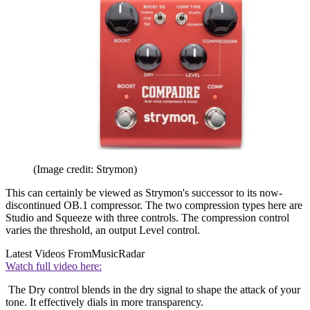
(Image credit: Strymon)
This can certainly be viewed as Strymon's successor to its now-
discontinued OB.1 compressor. The two compression types here are
Studio and Squeeze with three controls. The compression control
varies the threshold, an output Level control.
Latest Videos From
MusicRadar
Watch full video here:
The Dry control blends in the dry signal to shape the attack of your
tone. It effectively dials in more transparency.