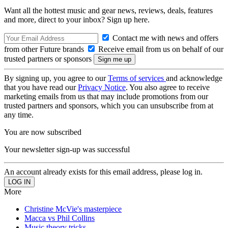
Want all the hottest music and gear news, reviews, deals, features
and more, direct to your inbox? Sign up here.
Contact me with news and offers
from other Future brands
Receive email from us on behalf of our
trusted partners or sponsors
By signing up, you agree to our
Terms of services
and acknowledge
that you have read our
Privacy Notice
. You also agree to receive
marketing emails from us that may include promotions from our
trusted partners and sponsors, which you can unsubscribe from at
any time.
You are now subscribed
Your newsletter sign-up was successful
An account already exists for this email address, please log in.
More
Christine McVie's masterpiece
Macca vs Phil Collins
Music theory tricks