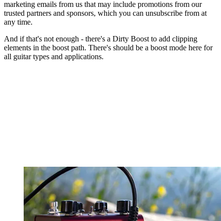
marketing emails from us that may include promotions from our
trusted partners and sponsors, which you can unsubscribe from at
any time.
And if that's not enough - there's a Dirty Boost to add clipping
elements in the boost path. There's should be a boost mode here for
all guitar types and applications.