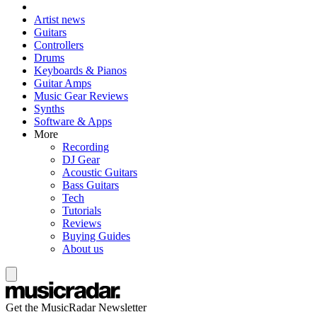
Artist news
Guitars
Controllers
Drums
Keyboards & Pianos
Guitar Amps
Music Gear Reviews
Synths
Software & Apps
More
Recording
DJ Gear
Acoustic Guitars
Bass Guitars
Tech
Tutorials
Reviews
Buying Guides
About us
Get the MusicRadar Newsletter