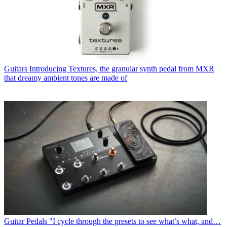
Guitars
Introducing Textures, the granular synth pedal from MXR
that dreamy ambient tones are made of
Guitar Pedals
"I cycle through the presets to see what’s what, and…