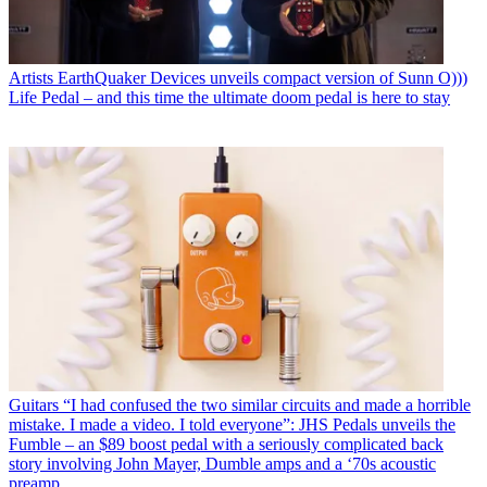
Artists
EarthQuaker Devices unveils compact version of Sunn O)))
Life Pedal – and this time the ultimate doom pedal is here to stay
Guitars
“I had confused the two similar circuits and made a horrible
mistake. I made a video. I told everyone”: JHS Pedals unveils the
Fumble – an $89 boost pedal with a seriously complicated back
story involving John Mayer, Dumble amps and a ‘70s acoustic
preamp