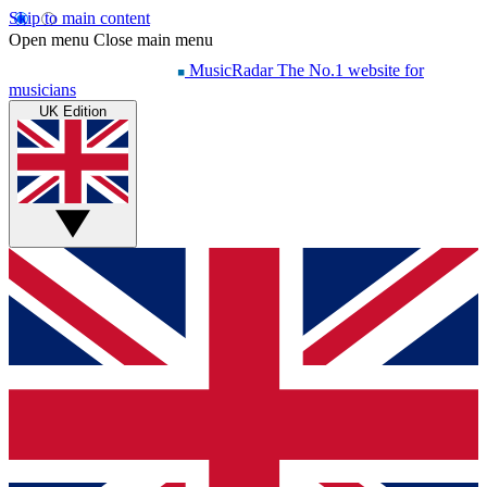
Skip to main content
Open menu
Close main menu
MusicRadar
The No.1 website for
musicians
UK Edition