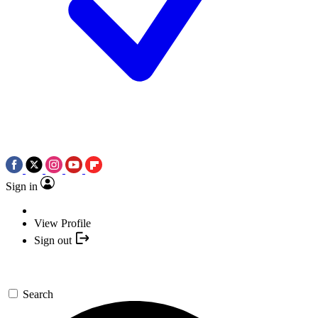
Sign in
View Profile
Sign out
Search