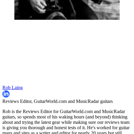
Rob Laing
Reviews Editor, GuitarWorld.com and MusicRadar guitars
Rob is the Reviews Editor for GuitarWorld.com and MusicRadar
guitars, so spends most of his waking hours (and beyond) thinking
about and trying the latest gear while making sure our reviews team
is giving you thorough and honest tests of it. He's worked for guitar
mags and sites as a writer and editor for nearly 20 years but still