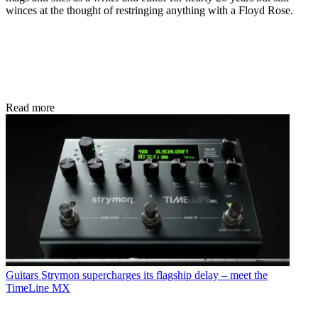
winces at the thought of restringing anything with a Floyd Rose.
Read more
Guitars
Strymon supercharges its flagship delay – meet the
TimeLine MX