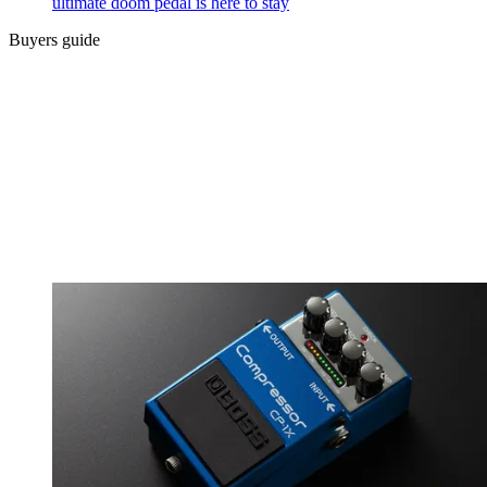
ultimate doom pedal is here to stay
Buyers guide