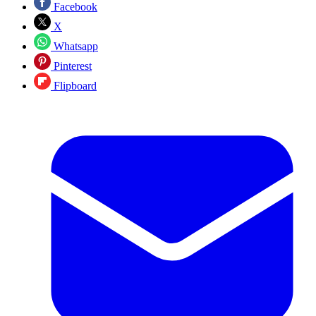
Facebook
X
Whatsapp
Pinterest
Flipboard