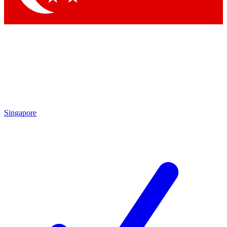
Singapore