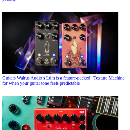
Guitars
Walrus Audio’s Lüm is a feature-packed “Texture Machine”
for when your guitar tone feels predictable