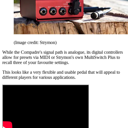
(Image credit: Strymon)
While the Compadre's signal path is analogue, its digital controllers
allow for presets via MIDI or Strymon's own MultiSwitch Plus to
recall three of your favourite settings.
This looks like a very flexible and usable pedal that will appeal to
different players for various applications.