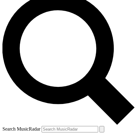
Search MusicRadar