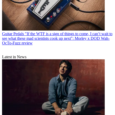
Guitar Pedals
"If the WTF is a sign of things to come, I can’t wait to
see what these mad scientists cook up next": Morley x DOD Wah-
OcTo-Fuzz review
Latest in News