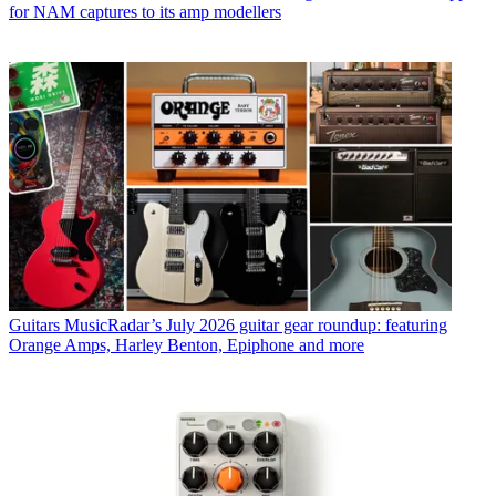
for NAM captures to its amp modellers
Guitars
MusicRadar’s July 2026 guitar gear roundup: featuring
Orange Amps, Harley Benton, Epiphone and more