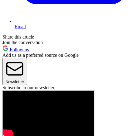
Email
Share this article
Join the conversation
Follow us
Add us as a preferred source on Google
Newsletter
Subscribe to our newsletter