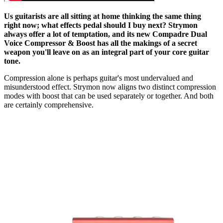
Us guitarists are all sitting at home thinking the same thing
right now; what effects pedal should I buy next? Strymon
always offer a lot of temptation, and its new Compadre Dual
Voice Compressor & Boost has all the makings of a secret
weapon you'll leave on as an integral part of your core guitar
tone.
Compression alone is perhaps guitar's most undervalued and
misunderstood effect. Strymon now aligns two distinct compression
modes with boost that can be used separately or together. And both
are certainly comprehensive.