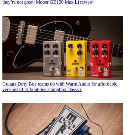
they’re not great: Mooer GE150 Max Li review
Guitars
Dirty Boy teams up with Warm Audio for affordable
versions of its boutique stompbox classics