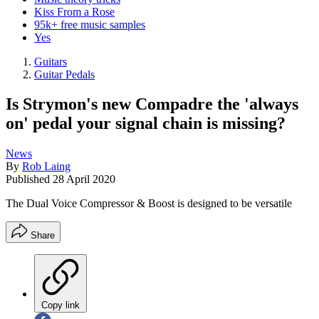
Kiss From a Rose
95k+ free music samples
Yes
Guitars
Guitar Pedals
Is Strymon's new Compadre the 'always
on' pedal your signal chain is missing?
News
By
Rob Laing
Published
28 April 2020
The Dual Voice Compressor & Boost is designed to be versatile
Share
Copy link