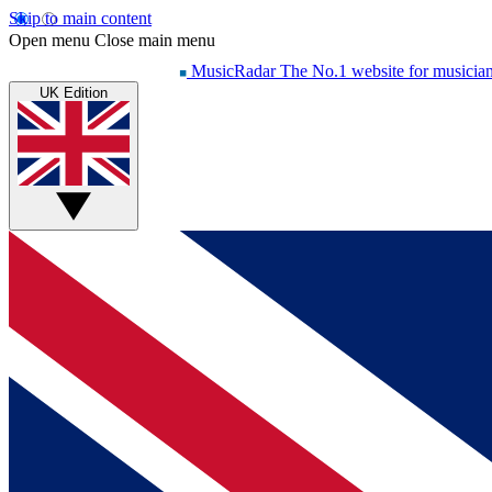
Skip to main content
Open menu
Close main menu
MusicRadar
The No.1 website for musicia
UK Edition