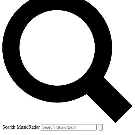
Search MusicRadar