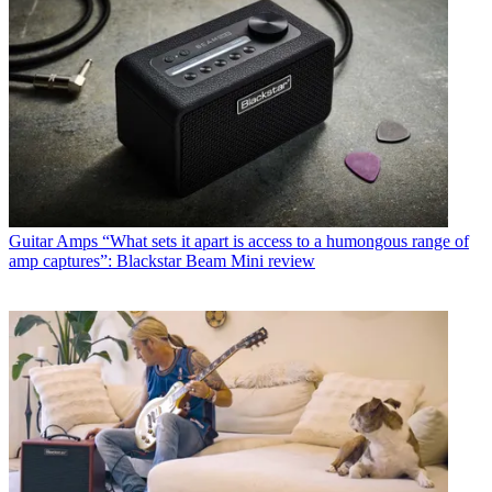
Guitar Amps
“What sets it apart is access to a humongous range of
amp captures”: Blackstar Beam Mini review