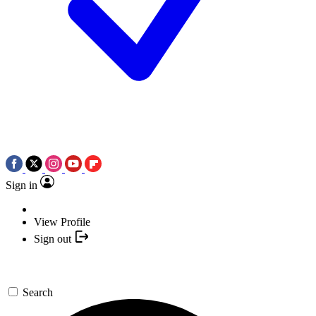
Sign in
View Profile
Sign out
Search