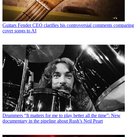
Guitars
Fender CEO clarifies his controversial comments comparing
cover songs to AI
Drummers
“It matters for me to play better all the time”: New
documentary in the pipeline about Rush’s Neil Peart