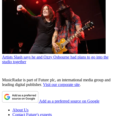
Artists
Slash says he and Ozzy Osbourne had plans to go into the
studio together
MusicRadar is part of Future plc, an international media group and
leading digital publisher.
Visit our corporate site
.
Add as a preferred source on Google
About Us
Contact Future's experts