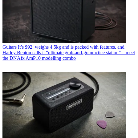
Guitars
It’s $92, weighs 4.5kg and is packed with features, and
Harley Benton calls it “ultimate grab-and-go practice station” – meet
the DNAfx AmP10 modelling combo