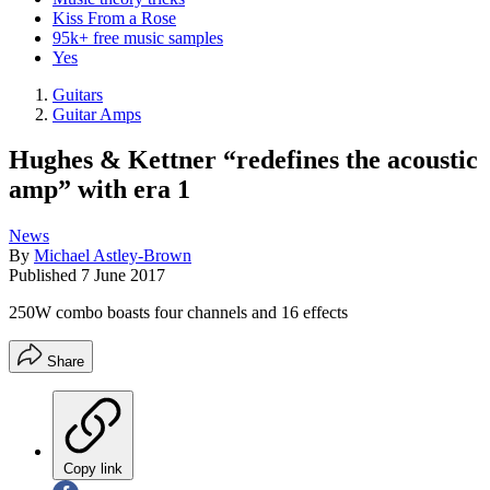
Kiss From a Rose
95k+ free music samples
Yes
Guitars
Guitar Amps
Hughes & Kettner “redefines the acoustic
amp” with era 1
News
By
Michael Astley-Brown
Published
7 June 2017
250W combo boasts four channels and 16 effects
Share
Copy link