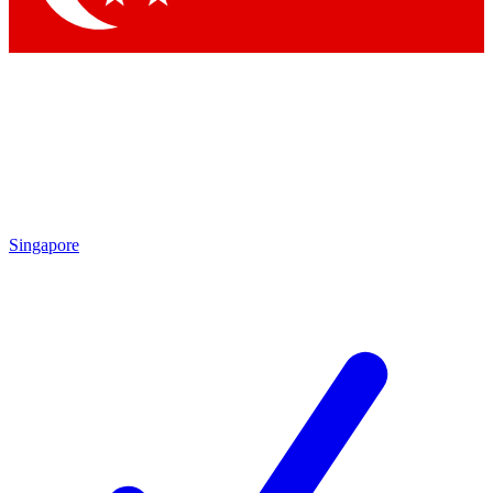
Singapore