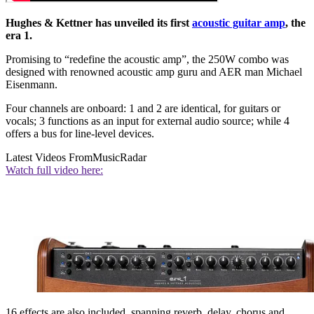
Hughes & Kettner has unveiled its first
acoustic guitar amp
, the
era 1.
Promising to “redefine the acoustic amp”, the 250W combo was
designed with renowned acoustic amp guru and AER man Michael
Eisenmann.
Four channels are onboard: 1 and 2 are identical, for guitars or
vocals; 3 functions as an input for external audio source; while 4
offers a bus for line-level devices.
Latest Videos From
MusicRadar
Watch full video here:
16 effects are also included, spanning reverb, delay, chorus and