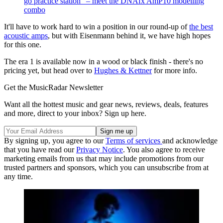
go practice station” – meet the DNAfx AmP10 modelling
combo
It'll have to work hard to win a position in our round-up of
the best
acoustic amps
, but with Eisenmann behind it, we have high hopes
for this one.
The era 1 is available now in a wood or black finish - there's no
pricing yet, but head over to
Hughes & Kettner
for more info.
Get the MusicRadar Newsletter
Want all the hottest music and gear news, reviews, deals, features
and more, direct to your inbox? Sign up here.
By signing up, you agree to our
Terms of services
and acknowledge
that you have read our
Privacy Notice
. You also agree to receive
marketing emails from us that may include promotions from our
trusted partners and sponsors, which you can unsubscribe from at
any time.