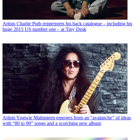
Artists
Charlie Puth reinterprets his back catalogue – including his
huge 2015 US number one – at Tiny Desk
Artists
Yngwie Malmsteen emerges from an “avalanche” of ideas
with “80 to 90” songs and a scorching new album