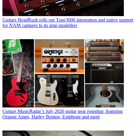
Guitars
HeadRush rolls out Tone3000 integration and native support
for NAM captures to its amp modellers
Guitars
MusicRadar’s July 2026 guitar gear roundup: featuring
Orange Amps, Harley Benton, Epiphone and more