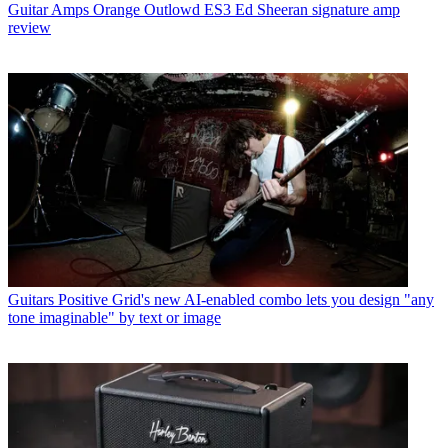
Guitar Amps
Orange Outlowd ES3 Ed Sheeran signature amp
review
Guitars
Positive Grid's new AI-enabled combo lets you design "any
tone imaginable" by text or image