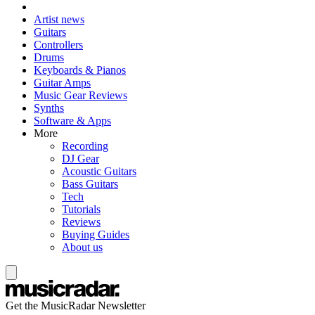
Artist news
Guitars
Controllers
Drums
Keyboards & Pianos
Guitar Amps
Music Gear Reviews
Synths
Software & Apps
More
Recording
DJ Gear
Acoustic Guitars
Bass Guitars
Tech
Tutorials
Reviews
Buying Guides
About us
Get the MusicRadar Newsletter