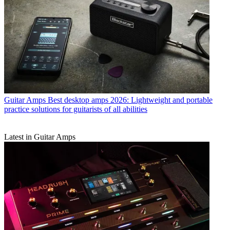
Guitar Amps
Best desktop amps 2026: Lightweight and portable
practice solutions for guitarists of all abilities
Latest in Guitar Amps