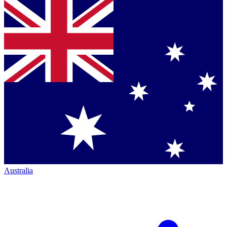
Australia