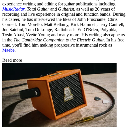
experience writing and editing for guitar publications including
MusicRadar
,
Total Guitar
and
Guitarist
, as well as 20 years of
recording and live experience in original and function bands. During
his career, he has interviewed the likes of John Frusciante, Chris
Cornell, Tom Morello, Matt Bellamy, Kirk Hammett, Jerry Cantrell,
Joe Satriani, Tom DeLonge, Radiohead's Ed O'Brien, Polyphia,
Tosin Abasi, Yvette Young and many more. His writing also appears
in the
The Cambridge Companion to the Electric Guitar
. In his free
time, you'll find him making progressive instrumental rock as
Maebe
.
Read more