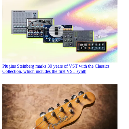
Plugins
Steinberg marks 30 years of VST with the Classics
Collection, which includes the first VST synth