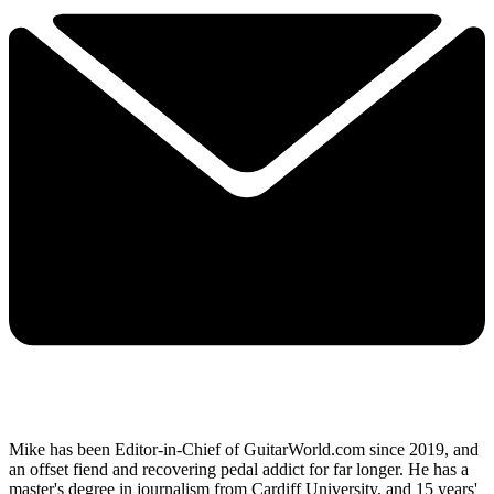
Mike has been Editor-in-Chief of GuitarWorld.com since 2019, and
an offset fiend and recovering pedal addict for far longer. He has a
master's degree in journalism from Cardiff University, and 15 years'