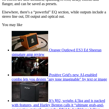
flanger, and can be saved as presets.
Elsewhere, there's a “powerful” EQ section, while outputs include a
stereo line out, DI output and optical out.
You may like
Orange Outlowd ES3 Ed Sheeran
signature amp review
Positive Grid's new AI-enabled
combo lets you design "any tone imaginable" by text or image
It’s $92, weighs 4.5kg and is packed
with features, and Harley Benton calls it “ultimate grab-and-