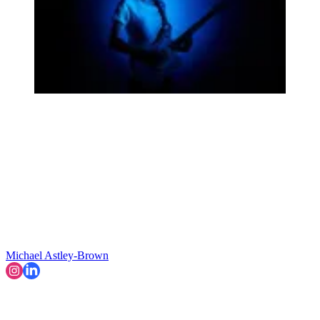
Michael Astley-Brown