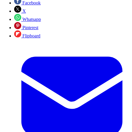
Facebook
X
Whatsapp
Pinterest
Flipboard