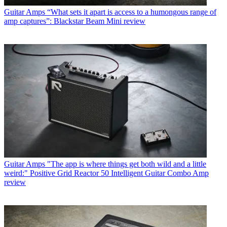
Guitar Amps
“What sets it apart is access to a humongous range of
amp captures”: Blackstar Beam Mini review
Guitar Amps
"The app is where things get both wild and a little
weird:" Positive Grid Reactor 50 Intelligent Guitar Combo Amp
review