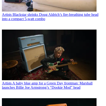
Artists
Blackstar shrinks Doug Aldrich’s fire-breathing tube head
into a compact 5-watt combo
Artists
A baby blue amp for a Green Day frontman: Marshall
launches Billie Joe Armstrong’s “Dookie Mod” head