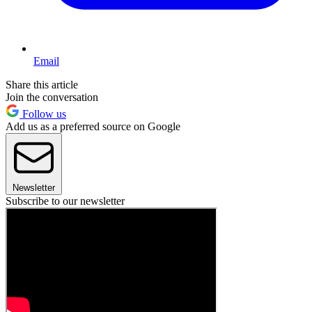
Email
Share this article
Join the conversation
Follow us
Add us as a preferred source on Google
Newsletter
Subscribe to our newsletter