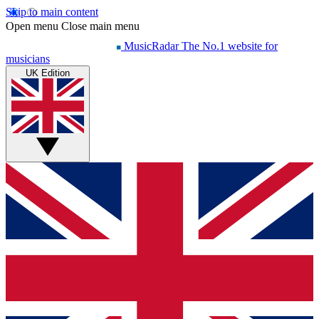
Skip to main content
Open menu
Close main menu
MusicRadar
The No.1 website for
musicians
UK Edition