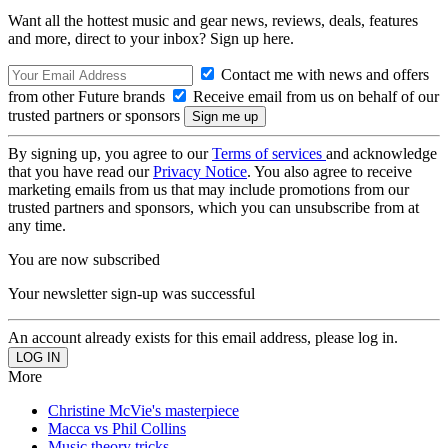
Want all the hottest music and gear news, reviews, deals, features
and more, direct to your inbox? Sign up here.
Contact me with news and offers
from other Future brands
Receive email from us on behalf of our
trusted partners or sponsors
By signing up, you agree to our
Terms of services
and acknowledge
that you have read our
Privacy Notice
. You also agree to receive
marketing emails from us that may include promotions from our
trusted partners and sponsors, which you can unsubscribe from at
any time.
You are now subscribed
Your newsletter sign-up was successful
An account already exists for this email address, please log in.
More
Christine McVie's masterpiece
Macca vs Phil Collins
Music theory tricks