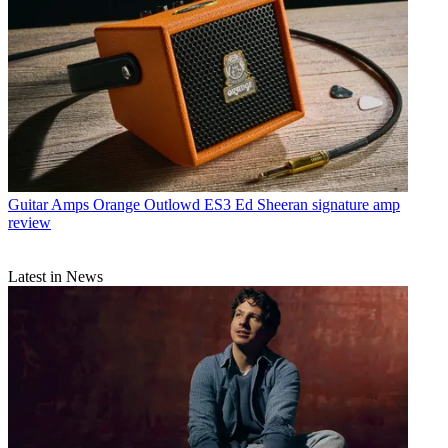
Guitar Amps
Orange Outlowd ES3 Ed Sheeran signature amp
review
Latest in News