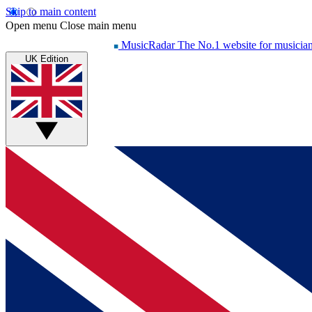
Skip to main content
Open menu
Close main menu
MusicRadar
The No.1 website for musicia
UK Edition