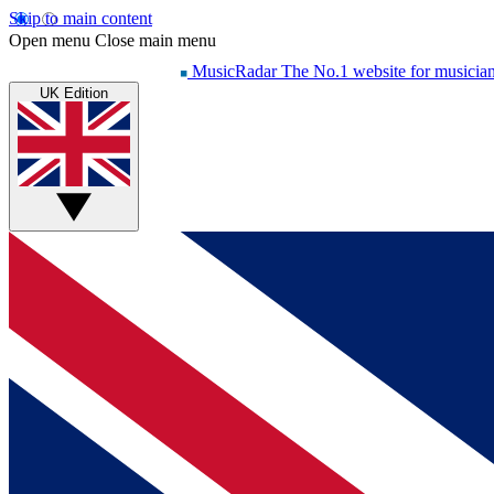
Skip to main content
Open menu
Close main menu
MusicRadar
The No.1 website for musicia
UK Edition