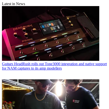
Latest in News
Guitars
HeadRush rolls out Tone3000 integration and native support
for NAM captures to its amp modellers