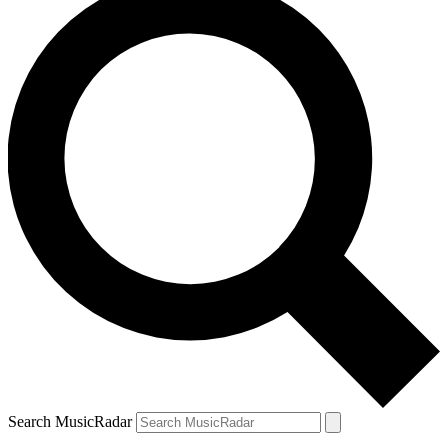
Search MusicRadar