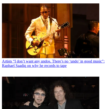
Artists
“I don’t want any undos. There’s no ‘undo’ in good music":
Raphael Saadiq on why he records to tape