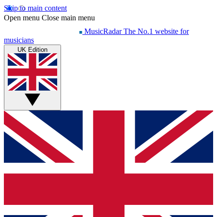
Skip to main content
Open menu
Close main menu
MusicRadar
The No.1 website for
musicians
UK Edition