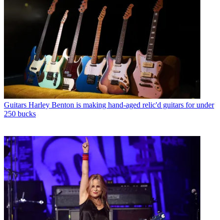
Guitars
Harley Benton is making hand-aged relic'd guitars for under
250 bucks