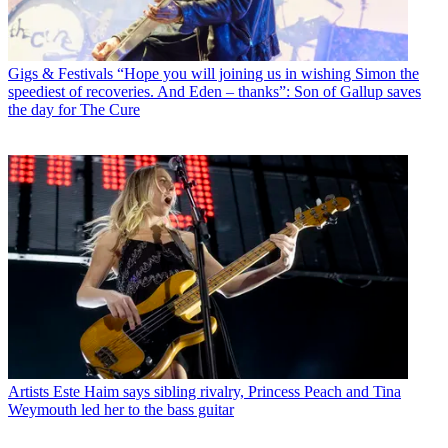
Gigs & Festivals
“Hope you will joining us in wishing Simon the
speediest of recoveries. And Eden – thanks”: Son of Gallup saves
the day for The Cure
Artists
Este Haim says sibling rivalry, Princess Peach and Tina
Weymouth led her to the bass guitar