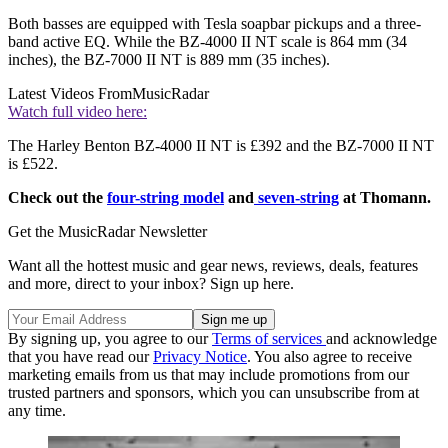
Both basses are equipped with Tesla soapbar pickups and a three-
band active EQ. While the BZ-4000 II NT scale is 864 mm (34
inches), the BZ-7000 II NT is 889 mm (35 inches).
Latest Videos From
MusicRadar
Watch full video here:
The Harley Benton BZ-4000 II NT is £392 and the BZ-7000 II NT
is £522.
Check out the
four-string model
and
seven-string
at Thomann.
Get the MusicRadar Newsletter
Want all the hottest music and gear news, reviews, deals, features
and more, direct to your inbox? Sign up here.
By signing up, you agree to our
Terms of services
and acknowledge
that you have read our
Privacy Notice
. You also agree to receive
marketing emails from us that may include promotions from our
trusted partners and sponsors, which you can unsubscribe from at
any time.