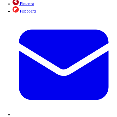
Pinterest
Flipboard