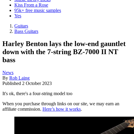
Kiss From a Rose
95k+ free music samples
Yes
Guitars
Bass Guitars
Harley Benton lays the low-end gauntlet
down with the 7-string BZ-7000 II NT
bass
News
By
Rob Laing
Published
2 October 2023
It's ok, there's a four-string model too
When you purchase through links on our site, we may earn an
affiliate commission.
Here’s how it works
.