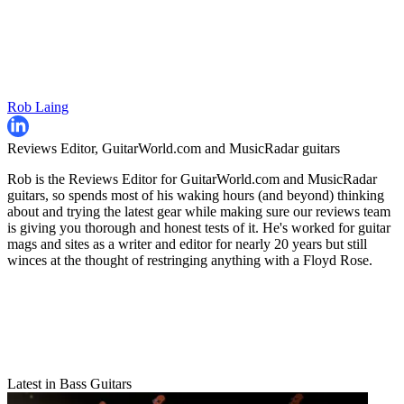
Rob Laing
Reviews Editor, GuitarWorld.com and MusicRadar guitars
Rob is the Reviews Editor for GuitarWorld.com and MusicRadar
guitars, so spends most of his waking hours (and beyond) thinking
about and trying the latest gear while making sure our reviews team
is giving you thorough and honest tests of it. He's worked for guitar
mags and sites as a writer and editor for nearly 20 years but still
winces at the thought of restringing anything with a Floyd Rose.
Latest in Bass Guitars