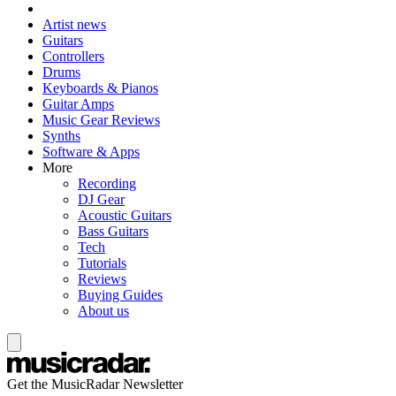
Artist news
Guitars
Controllers
Drums
Keyboards & Pianos
Guitar Amps
Music Gear Reviews
Synths
Software & Apps
More
Recording
DJ Gear
Acoustic Guitars
Bass Guitars
Tech
Tutorials
Reviews
Buying Guides
About us
Get the MusicRadar Newsletter