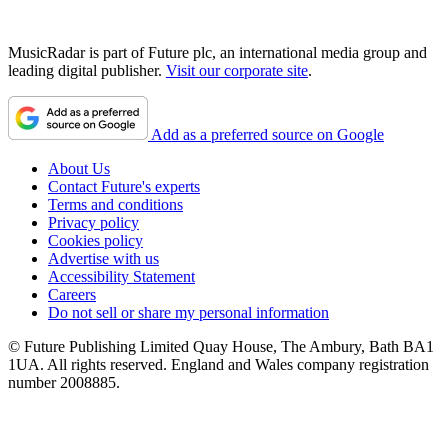
MusicRadar is part of Future plc, an international media group and
leading digital publisher.
Visit our corporate site
.
Add as a preferred source on Google
About Us
Contact Future's experts
Terms and conditions
Privacy policy
Cookies policy
Advertise with us
Accessibility Statement
Careers
Do not sell or share my personal information
© Future Publishing Limited Quay House, The Ambury, Bath BA1
1UA. All rights reserved. England and Wales company registration
number 2008885.