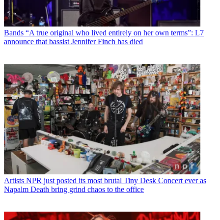
Bands
“A true original who lived entirely on her own terms”: L7
announce that bassist Jennifer Finch has died
Artists
NPR just posted its most brutal Tiny Desk Concert ever as
Napalm Death bring grind chaos to the office