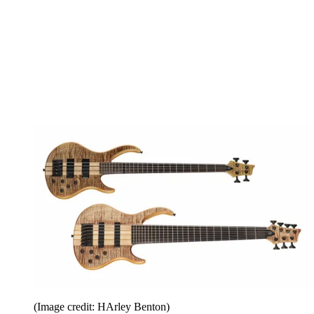
(Image credit: HArley Benton)