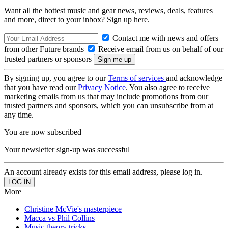
Want all the hottest music and gear news, reviews, deals, features
and more, direct to your inbox? Sign up here.
Contact me with news and offers
from other Future brands
Receive email from us on behalf of our
trusted partners or sponsors
By signing up, you agree to our
Terms of services
and acknowledge
that you have read our
Privacy Notice
. You also agree to receive
marketing emails from us that may include promotions from our
trusted partners and sponsors, which you can unsubscribe from at
any time.
You are now subscribed
Your newsletter sign-up was successful
An account already exists for this email address, please log in.
More
Christine McVie's masterpiece
Macca vs Phil Collins
Music theory tricks