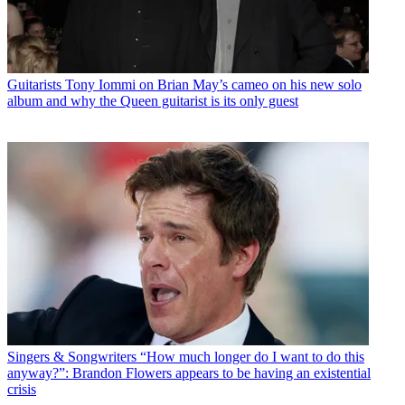
Guitarists
Tony Iommi on Brian May’s cameo on his new solo
album and why the Queen guitarist is its only guest
Singers & Songwriters
“How much longer do I want to do this
anyway?”: Brandon Flowers appears to be having an existential
crisis