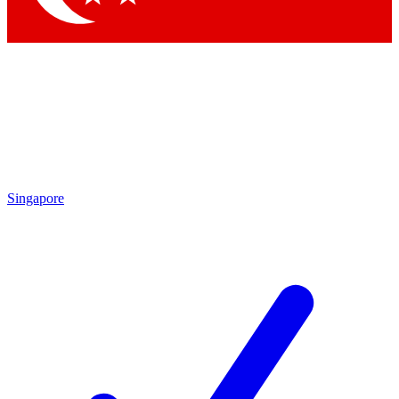
Singapore