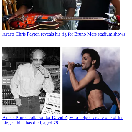
Artists
Chris Payton reveals his rig for Bruno Mars stadium shows
Artists
Prince collaborator David Z, who helped create one of his
biggest hits, has died, aged 78