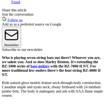
Email
Share this article
Join the conversation
Follow us
Add us as a preferred source on Google
Newsletter
Subscribe to our newsletter
Who is playing seven-string bass out there? Whoever you are,
we salute you. And so does Harley Benton. It's extending the
BZ-1000 series of
bass guitars
with the BZ-7000 II NT. For
more traditional low-enders there's the four-string BZ-4000 II
NT.
Both natural gloss models feature neck-through-body construction,
Canadian maple and nyato neck, ebony fretboard with 24 medium
jumbo frets. The body is mahogany and ash with AAA flame maple
veneer.