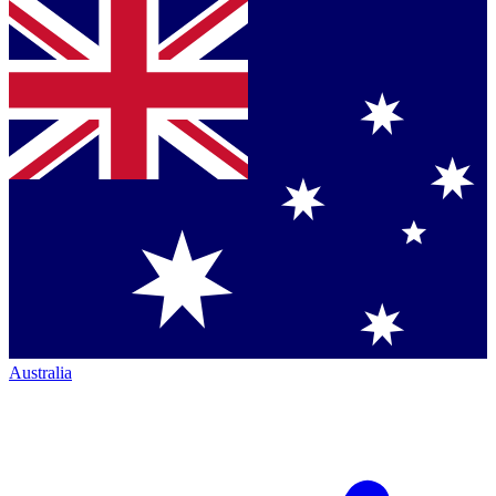
Australia