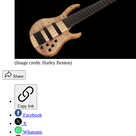
(Image credit: Harley Benton)
Share
Copy link
Facebook
X
Whatsapp