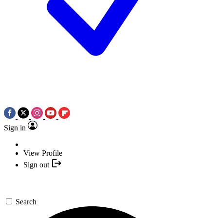
Sign in
View Profile
Sign out
Search