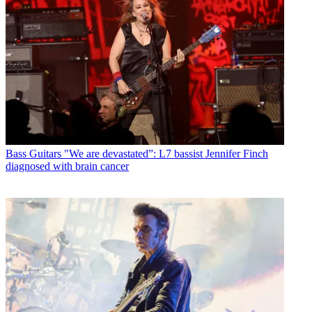
Bass Guitars
"We are devastated”: L7 bassist Jennifer Finch
diagnosed with brain cancer