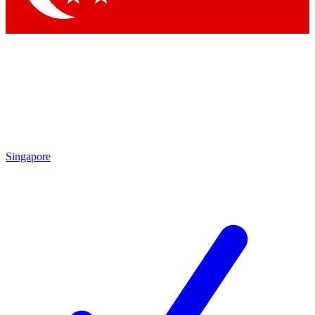
Singapore