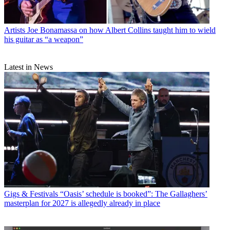
Artists
Joe Bonamassa on how Albert Collins taught him to wield
his guitar as “a weapon”
Latest in News
Gigs & Festivals
“Oasis’ schedule is booked”: The Gallaghers’
masterplan for 2027 is allegedly already in place