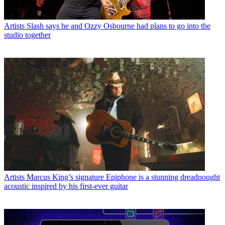
Artists
Slash says he and Ozzy Osbourne had plans to go into the
studio together
Artists
Marcus King’s signature Epiphone is a stunning dreadnought
acoustic inspired by his first-ever guitar