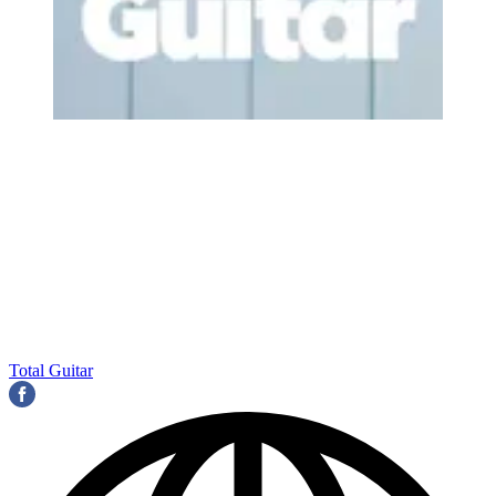
Total Guitar