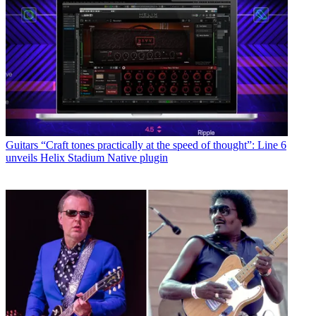
Guitars
“Craft tones practically at the speed of thought”: Line 6
unveils Helix Stadium Native plugin