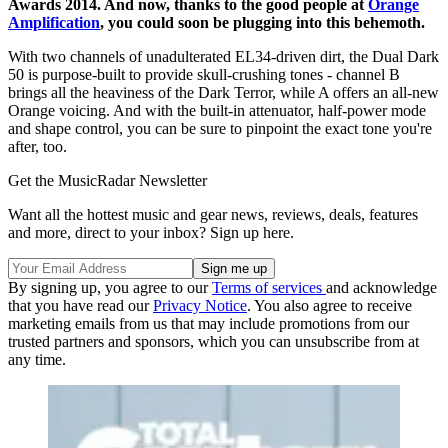
Awards 2014. And now, thanks to the good people at
Orange
Amplification
, you could soon be plugging into this behemoth.
With two channels of unadulterated EL34-driven dirt, the Dual Dark
50 is purpose-built to provide skull-crushing tones - channel B
brings all the heaviness of the Dark Terror, while A offers an all-new
Orange voicing. And with the built-in attenuator, half-power mode
and shape control, you can be sure to pinpoint the exact tone you're
after, too.
Get the MusicRadar Newsletter
Want all the hottest music and gear news, reviews, deals, features
and more, direct to your inbox? Sign up here.
By signing up, you agree to our
Terms of services
and acknowledge
that you have read our
Privacy Notice
. You also agree to receive
marketing emails from us that may include promotions from our
trusted partners and sponsors, which you can unsubscribe from at
any time.