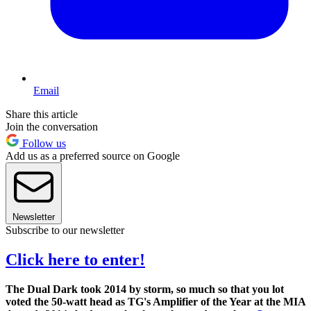
Email
Share this article
Join the conversation
Follow us
Add us as a preferred source on Google
Newsletter
Subscribe to our newsletter
Click here to enter!
The Dual Dark took 2014 by storm, so much so that you lot
voted the 50-watt head as TG's Amplifier of the Year at the MIA