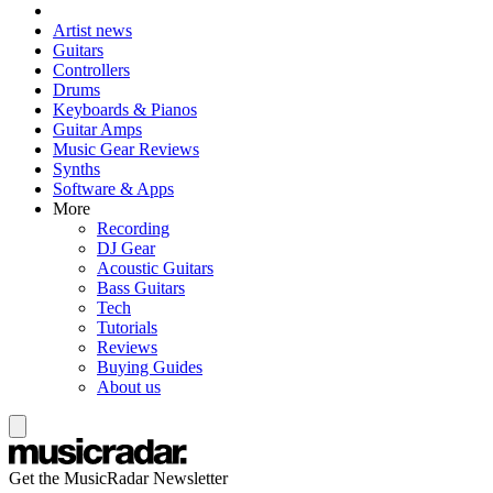
Artist news
Guitars
Controllers
Drums
Keyboards & Pianos
Guitar Amps
Music Gear Reviews
Synths
Software & Apps
More
Recording
DJ Gear
Acoustic Guitars
Bass Guitars
Tech
Tutorials
Reviews
Buying Guides
About us
Get the MusicRadar Newsletter