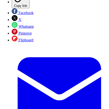
Copy link
Facebook
X
Whatsapp
Pinterest
Flipboard