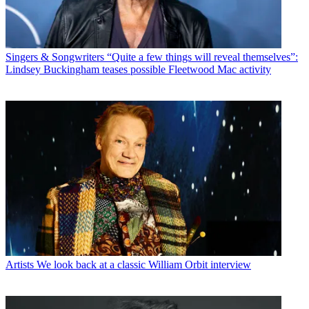
Singers & Songwriters
“Quite a few things will reveal themselves”:
Lindsey Buckingham teases possible Fleetwood Mac activity
Artists
We look back at a classic William Orbit interview