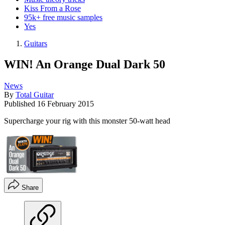
Kiss From a Rose
95k+ free music samples
Yes
Guitars
WIN! An Orange Dual Dark 50
News
By
Total Guitar
Published
16 February 2015
Supercharge your rig with this monster 50-watt head
Share