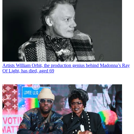
Artists
William Orbit, the production genius behind Madonna’s Ray
Of Light, has died, aged 69