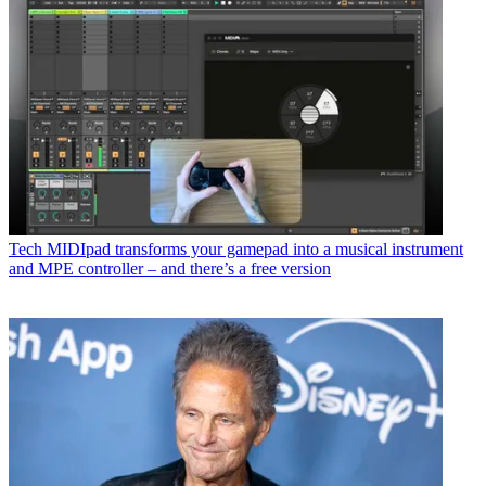
Tech
MIDIpad transforms your gamepad into a musical instrument
and MPE controller – and there’s a free version