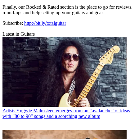
Finally, our Rocked & Rated section is the place to go for reviews,
round-ups and help setting up your guitars and gear.
Subscribe:
http://bit.ly/totalguitar
Latest in Guitars
Artists
Yngwie Malmsteen emerges from an “avalanche” of ideas
with “80 to 90” songs and a scorching new album