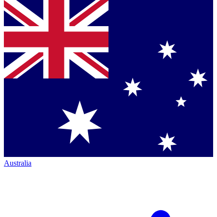
Australia