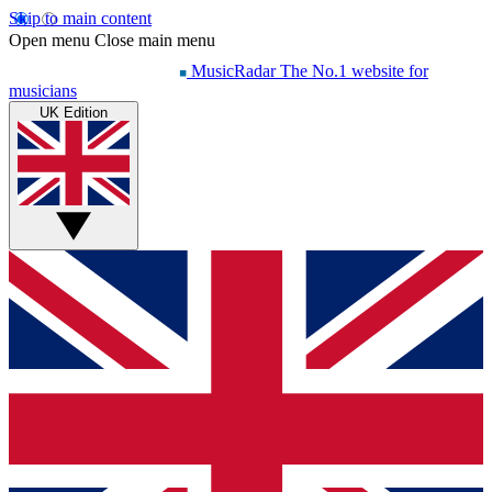
Skip to main content
Open menu
Close main menu
MusicRadar
The No.1 website for
musicians
UK Edition