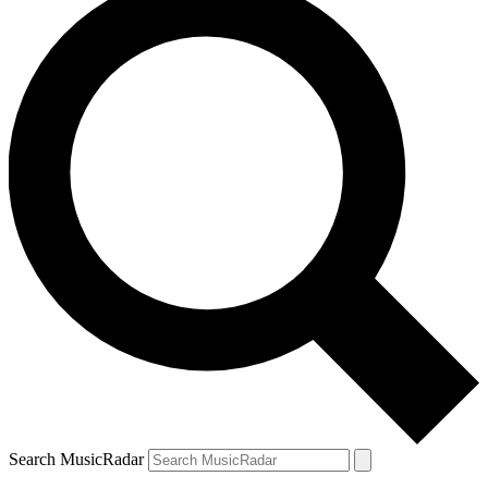
Search MusicRadar