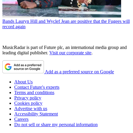
Bands
Lauryn Hill and Wyclef Jean are positive that the Fugees will
record again
MusicRadar is part of Future plc, an international media group and
leading digital publisher.
Visit our corporate site
.
Add as a preferred source on Google
About Us
Contact Future's experts
Terms and conditions
Privacy policy
Cookies policy
Advertise with us
Accessibility Statement
Careers
Do not sell or share my personal information