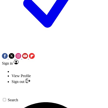
Sign in
View Profile
Sign out
Search