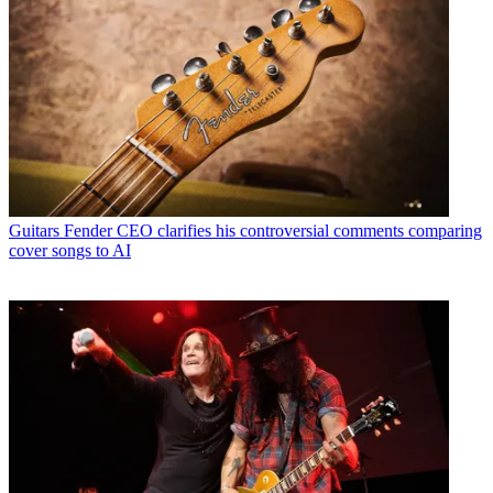
Guitars
Fender CEO clarifies his controversial comments comparing
cover songs to AI