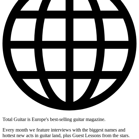
Total Guitar is Europe's best-selling guitar magazine.
Every month we feature interviews with the biggest names and
hottest new acts in guitar land, plus Guest Lessons from the stars.