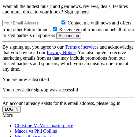
Want all the hottest music and gear news, reviews, deals, features
and more, direct to your inbox? Sign up here.
Contact me with news and offers
from other Future brands
Receive email from us on behalf of our
trusted partners or sponsors
By signing up, you agree to our
Terms of services
and acknowledge
that you have read our
Privacy Notice
. You also agree to receive
marketing emails from us that may include promotions from our
trusted partners and sponsors, which you can unsubscribe from at
any time.
You are now subscribed
Your newsletter sign-up was successful
An account already exists for this email address, please log in.
More
Christine McVie's masterpiece
Macca vs Phil Collins
Music theory tricks