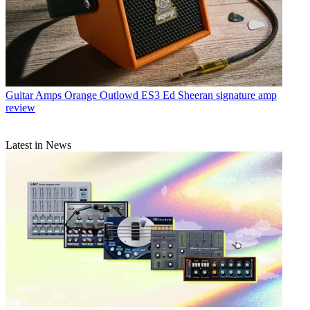
Guitar Amps
Orange Outlowd ES3 Ed Sheeran signature amp
review
Latest in News