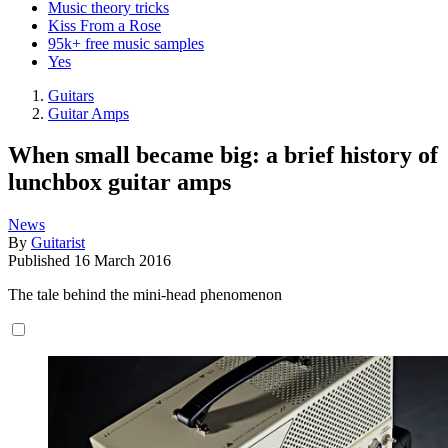
Music theory tricks
Kiss From a Rose
95k+ free music samples
Yes
Guitars
Guitar Amps
When small became big: a brief history of
lunchbox guitar amps
News
By
Guitarist
Published
16 March 2016
The tale behind the mini-head phenomenon