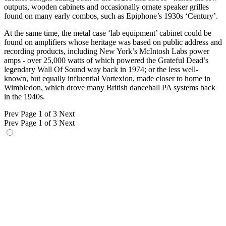
outputs, wooden cabinets and occasionally ornate speaker grilles
found on many early combos, such as Epiphone’s 1930s ‘Century’.
At the same time, the metal case ‘lab equipment’ cabinet could be
found on amplifiers whose heritage was based on public address and
recording products, including New York’s McIntosh Labs power
amps - over 25,000 watts of which powered the Grateful Dead’s
legendary Wall Of Sound way back in 1974; or the less well-
known, but equally influential Vortexion, made closer to home in
Wimbledon, which drove many British dancehall PA systems back
in the 1940s.
Prev
Page 1 of 3
Next
Prev
Page 1 of 3
Next