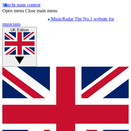
Skip to main content
Open menu
Close main menu
MusicRadar
The No.1 website for
musicians
UK Edition