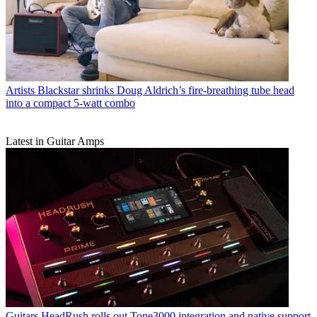
Artists
Blackstar shrinks Doug Aldrich’s fire-breathing tube head
into a compact 5-watt combo
Latest in Guitar Amps
Guitars
HeadRush rolls out Tone3000 integration and native support