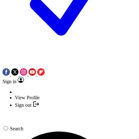
Sign in
View Profile
Sign out
Search