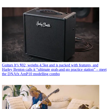
Guitars
It’s $92, weighs 4.5kg and is packed with features, and
Harley Benton calls it “ultimate grab-and-go practice station” – meet
the DNAfx AmP10 modelling combo