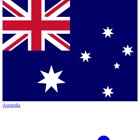
Australia