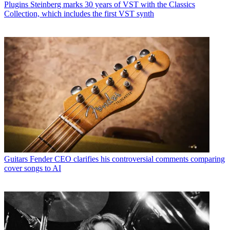
Plugins
Steinberg marks 30 years of VST with the Classics
Collection, which includes the first VST synth
Guitars
Fender CEO clarifies his controversial comments comparing
cover songs to AI