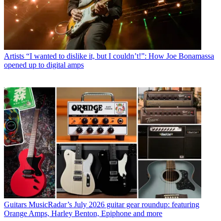
Artists
“I wanted to dislike it, but I couldn’t!”: How Joe Bonamassa
opened up to digital amps
Guitars
MusicRadar’s July 2026 guitar gear roundup: featuring
Orange Amps, Harley Benton, Epiphone and more