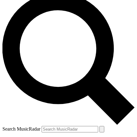
Search MusicRadar