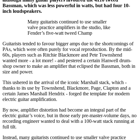
Bassman, which was less powerful in watts, but had four 10-
inch loudspeakers.
Many guitarists continued to use smaller
valve practice amplifiers in the studio, like
Fender’s five-watt tweed Champ
Guitarists tended to favour bigger amps due to the shortcomings of
PAs, which were often purely for vocal reproduction. By the mid-
60s, players such as Ritchie Blackmore and Pete Townshend
wanted more - a lot more! - and pestered a certain Hanwell drum-
shop owner to make an amplifier that eclipsed the Bassman, both in
size and power.
This ushered in the arrival of the iconic Marshall stack, which -
thanks to its use by Townshend, Blackmore, Page, Clapton and a
certain James Marshall Hendrix - forged the template for modern
electric guitar amplification.
By now, amplifier distortion had become an integral part of the
electric guitar’s voice, but in those early pre-master-volume days, no
recording engineer wanted to deal with a 100-watt stack running at
full tilt.
Instead, many guitarists continued to use smaller valve practice