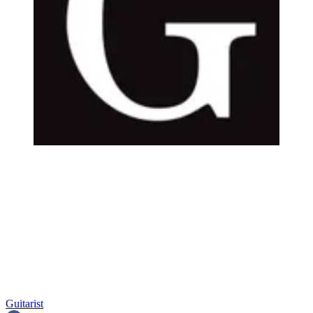
Guitarist