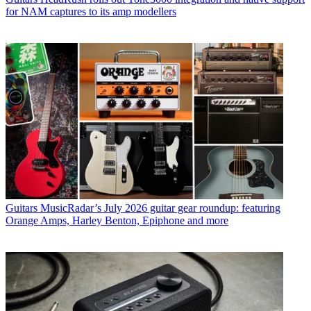
for NAM captures to its amp modellers
Guitars
MusicRadar’s July 2026 guitar gear roundup: featuring
Orange Amps, Harley Benton, Epiphone and more