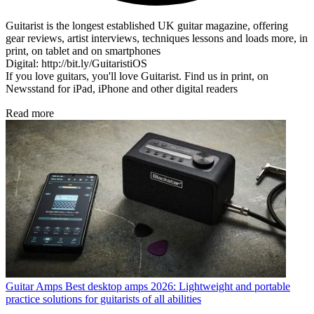
Guitarist is the longest established UK guitar magazine, offering
gear reviews, artist interviews, techniques lessons and loads more, in
print, on tablet and on smartphones
Digital: http://bit.ly/GuitaristiOS
If you love guitars, you'll love Guitarist. Find us in print, on
Newsstand for iPad, iPhone and other digital readers
Read more
Guitar Amps
Best desktop amps 2026: Lightweight and portable
practice solutions for guitarists of all abilities