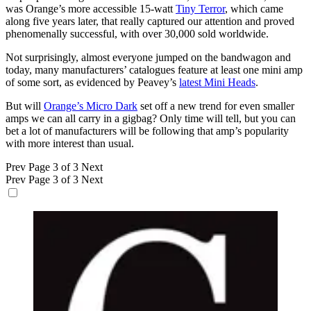
was Orange’s more accessible 15-watt
Tiny Terror
, which came
along five years later, that really captured our attention and proved
phenomenally successful, with over 30,000 sold worldwide.
Not surprisingly, almost everyone jumped on the bandwagon and
today, many manufacturers’ catalogues feature at least one mini amp
of some sort, as evidenced by Peavey’s
latest Mini Heads
.
But will
Orange’s Micro Dark
set off a new trend for even smaller
amps we can all carry in a gigbag? Only time will tell, but you can
bet a lot of manufacturers will be following that amp’s popularity
with more interest than usual.
Prev
Page 3 of 3
Next
Prev
Page 3 of 3
Next