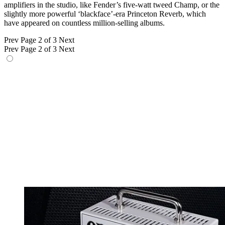
amplifiers in the studio, like Fender’s five-watt tweed Champ, or the
slightly more powerful ‘blackface’-era Princeton Reverb, which
have appeared on countless million-selling albums.
Prev
Page 2 of 3
Next
Prev
Page 2 of 3
Next