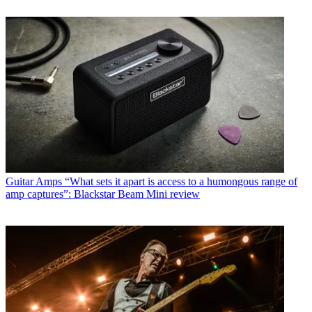
Guitar Amps
“What sets it apart is access to a humongous range of
amp captures”: Blackstar Beam Mini review