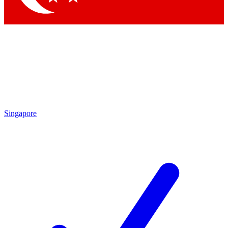
Singapore