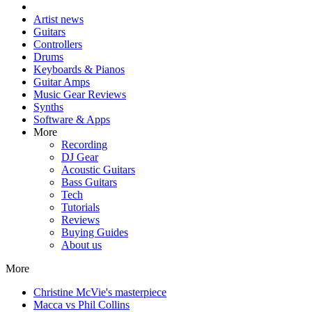
Artist news
Guitars
Controllers
Drums
Keyboards & Pianos
Guitar Amps
Music Gear Reviews
Synths
Software & Apps
More
Recording
DJ Gear
Acoustic Guitars
Bass Guitars
Tech
Tutorials
Reviews
Buying Guides
About us
More
Christine McVie's masterpiece
Macca vs Phil Collins