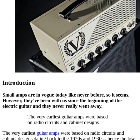
Introduction
Small amps are in vogue today like never before, so it seems.
However, they’ve been with us since the beginning of the
electric guitar and they never really went away.
The very earliest guitar amps were based
on radio circuits and cabinet designs
The very earliest
guitar amps
were based on radio circuits and
cabinet designs dating back to the 1920s and 1930s - hence the low