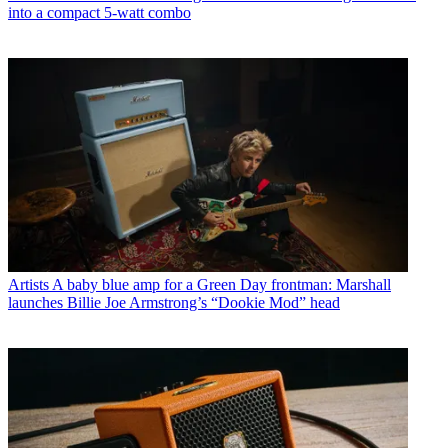
into a compact 5-watt combo
Artists
A baby blue amp for a Green Day frontman: Marshall
launches Billie Joe Armstrong’s “Dookie Mod” head