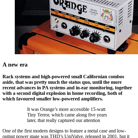
A new era
Rack systems and high-powered small Californian combos
aside, that was pretty much the status quo, until the more
recent advances in PA systems and in-ear monitoring, together
with a second digital explosion in home recording, both of
which favoured smaller low-powered amplifiers.
It was Orange’s more accessible 15-watt
Tiny Terror, which came along five years
later, that really captured our attention
One of the first modern designs to feature a metal case and low-
output power stage was THD’s UniValve, released in 2001, but it