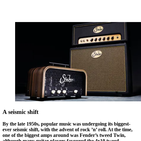
A seismic shift
By the late 1950s, popular music was undergoing its biggest-
ever seismic shift, with the advent of rock ’n’ roll. At the time,
one of the biggest amps around was Fender’s tweed Twin,
although many guitar players favoured the 4x10 tweed