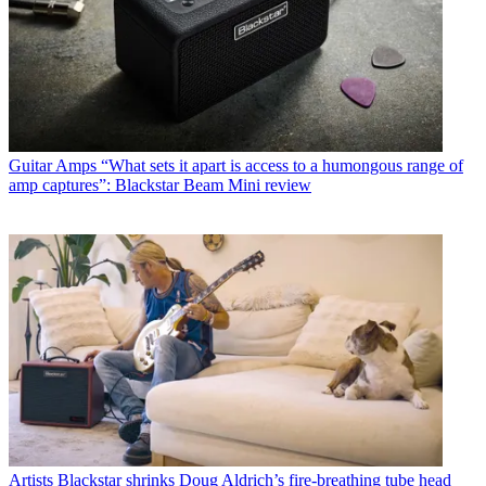
Guitar Amps
“What sets it apart is access to a humongous range of
amp captures”: Blackstar Beam Mini review
Artists
Blackstar shrinks Doug Aldrich’s fire-breathing tube head