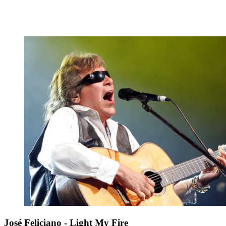
José Feliciano - Light My Fire