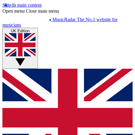
Skip to main content
Open menu
Close main menu
MusicRadar
The No.1 website for
musicians
UK Edition