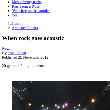
Music theory tricks
Kiss From a Rose
95k+ free music samples
Yes
Guitars
Acoustic Guitars
When rock goes acoustic
News
By
Total Guitar
Published
25 November 2012
20 genre-defining moments