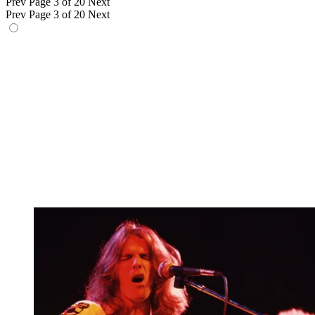
Prev
Page 3 of 20
Next
Prev
Page 3 of 20
Next