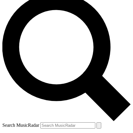
Search MusicRadar