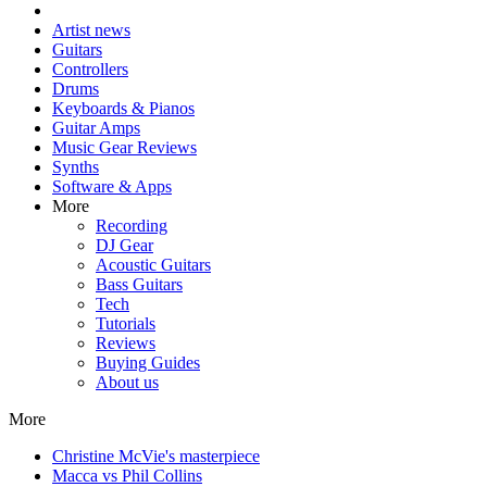
Artist news
Guitars
Controllers
Drums
Keyboards & Pianos
Guitar Amps
Music Gear Reviews
Synths
Software & Apps
More
Recording
DJ Gear
Acoustic Guitars
Bass Guitars
Tech
Tutorials
Reviews
Buying Guides
About us
More
Christine McVie's masterpiece
Macca vs Phil Collins