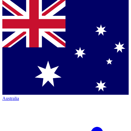
Australia