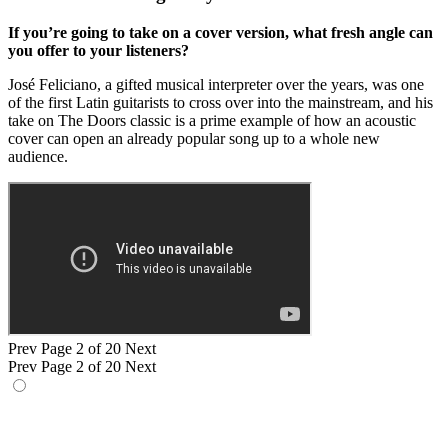
If you’re going to take on a cover version, what fresh angle can
you offer to your listeners?
José Feliciano, a gifted musical interpreter over the years, was one
of the first Latin guitarists to cross over into the mainstream, and his
take on The Doors classic is a prime example of how an acoustic
cover can open an already popular song up to a whole new
audience.
Prev
Page 2 of 20
Next
Prev
Page 2 of 20
Next