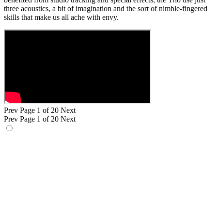
three acoustics, a bit of imagination and the sort of nimble-fingered
skills that make us all ache with envy.
Prev
Page 1 of 20
Next
Prev
Page 1 of 20
Next