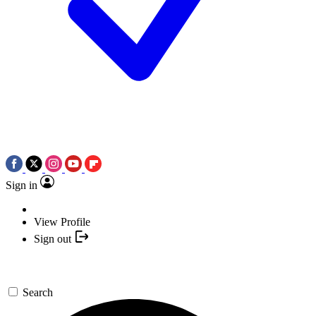
Sign in
View Profile
Sign out
Search