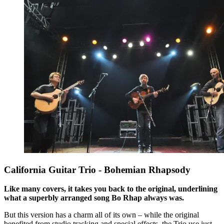
California Guitar Trio - Bohemian Rhapsody
Like many covers, it takes you back to the original, underlining
what a superbly arranged song Bo Rhap always was.
But this version has a charm all of its own – while the original
benefited from studio tracking and special effects, the Trio use just