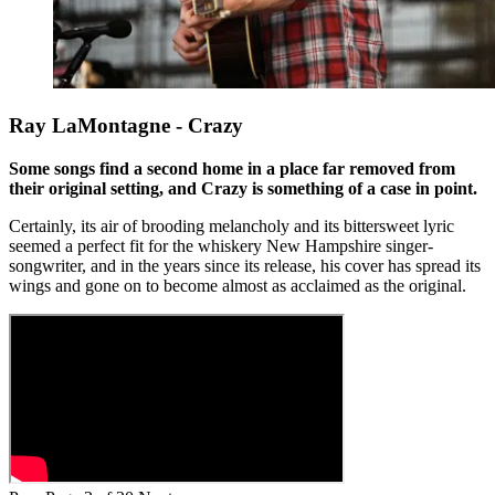
Ray LaMontagne - Crazy
Some songs find a second home in a place far removed from
their original setting, and Crazy is something of a case in point.
Certainly, its air of brooding melancholy and its bittersweet lyric
seemed a perfect fit for the whiskery New Hampshire singer-
songwriter, and in the years since its release, his cover has spread its
wings and gone on to become almost as acclaimed as the original.