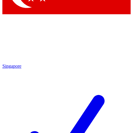
Singapore