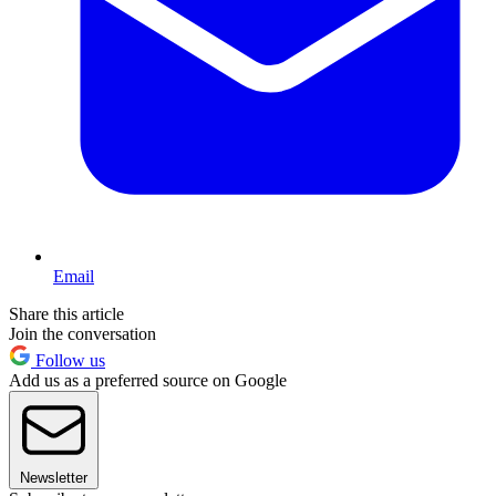
Email
Share this article
Join the conversation
Follow us
Add us as a preferred source on Google
Newsletter