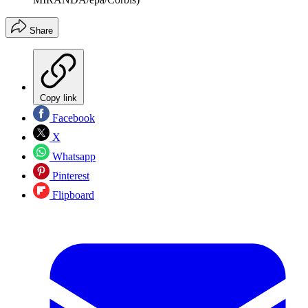
Share
Copy link
Facebook
X
Whatsapp
Pinterest
Flipboard