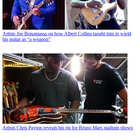
Artists
Joe Bonamassa on how Albert Collins taught him to wield
his guitar as “a weapon”
Artists
Chris Payton reveals his rig for Bruno Mars stadium shows