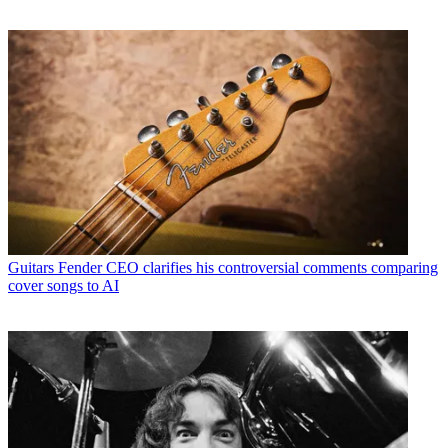
Guitars
Fender CEO clarifies his controversial comments comparing
cover songs to AI