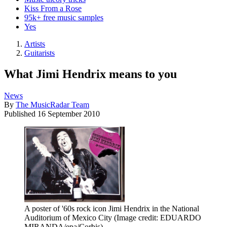
Kiss From a Rose
95k+ free music samples
Yes
Artists
Guitarists
What Jimi Hendrix means to you
News
By
The MusicRadar Team
Published
16 September 2010
A poster of '60s rock icon Jimi Hendrix in the National
Auditorium of Mexico City
(Image credit: EDUARDO
MIRANDA/epa/Corbis)