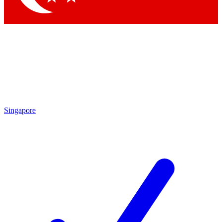
Singapore