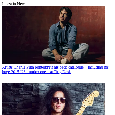
Latest in News
Artists
Charlie Puth reinterprets his back catalogue – including his
huge 2015 US number one – at Tiny Desk