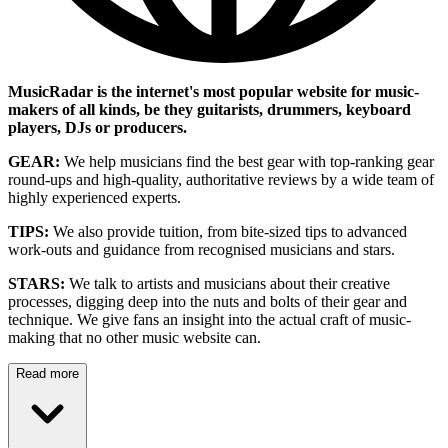
MusicRadar is the internet's most popular website for music-
makers of all kinds, be they guitarists, drummers, keyboard
players, DJs or producers.
GEAR:
We help musicians find the best gear with top-ranking gear
round-ups and high-quality, authoritative reviews by a wide team of
highly experienced experts.
TIPS:
We also provide tuition, from bite-sized tips to advanced
work-outs and guidance from recognised musicians and stars.
STARS:
We talk to artists and musicians about their creative
processes, digging deep into the nuts and bolts of their gear and
technique. We give fans an insight into the actual craft of music-
making that no other music website can.
Read more