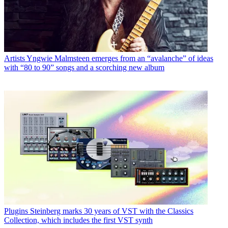
Artists
Yngwie Malmsteen emerges from an “avalanche” of ideas
with “80 to 90” songs and a scorching new album
Plugins
Steinberg marks 30 years of VST with the Classics
Collection, which includes the first VST synth