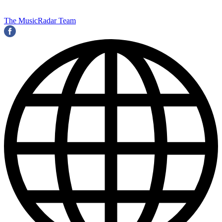
The MusicRadar Team