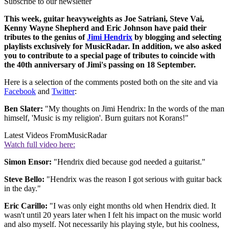
Subscribe to our newsletter
This week, guitar heavyweights as Joe Satriani, Steve Vai,
Kenny Wayne Shepherd and Eric Johnson have paid their
tributes to the genius of
Jimi Hendrix
by blogging and selecting
playlists exclusively for MusicRadar. In addition, we also asked
you to contribute to a special page of tributes to coincide with
the 40th anniversary of Jimi's passing on 18 September.
Here is a selection of the comments posted both on the site and via
Facebook
and
Twitter
:
Ben Slater:
"My thoughts on Jimi Hendrix: In the words of the man
himself, 'Music is my religion'. Burn guitars not Korans!"
Latest Videos From
MusicRadar
Watch full video here:
Simon Ensor:
"Hendrix died because god needed a guitarist."
Steve Bello:
"Hendrix was the reason I got serious with guitar back
in the day."
Eric Carillo:
"I was only eight months old when Hendrix died. It
wasn't until 20 years later when I felt his impact on the music world
and also myself. Not necessarily his playing style, but his coolness,