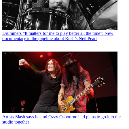
Drummers
“It matters for me to play better all the time”: New
documentary in the pipeline about Rush’s Neil Peart
Artists
Slash says he and Ozzy Osbourne had plans to go into the
studio together