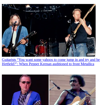
Guitarists
“You want some yahoos to come jump in and try and be
Hetfield?": When Pepper Keenan auditioned to front Metallica