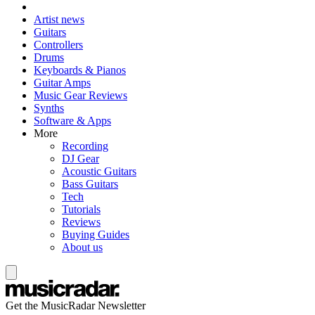
Artist news
Guitars
Controllers
Drums
Keyboards & Pianos
Guitar Amps
Music Gear Reviews
Synths
Software & Apps
More
Recording
DJ Gear
Acoustic Guitars
Bass Guitars
Tech
Tutorials
Reviews
Buying Guides
About us
Get the MusicRadar Newsletter