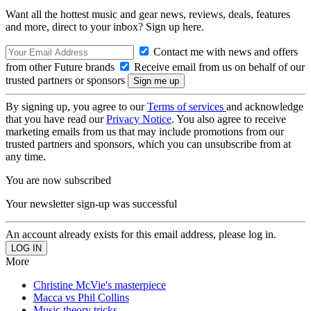
Want all the hottest music and gear news, reviews, deals, features
and more, direct to your inbox? Sign up here.
Contact me with news and offers
from other Future brands
Receive email from us on behalf of our
trusted partners or sponsors
By signing up, you agree to our
Terms of services
and acknowledge
that you have read our
Privacy Notice
. You also agree to receive
marketing emails from us that may include promotions from our
trusted partners and sponsors, which you can unsubscribe from at
any time.
You are now subscribed
Your newsletter sign-up was successful
An account already exists for this email address, please log in.
More
Christine McVie's masterpiece
Macca vs Phil Collins
Music theory tricks