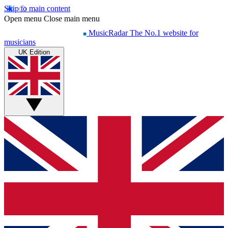
Skip to main content
Open menu
Close main menu
MusicRadar
The No.1 website for
musicians
UK Edition