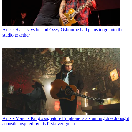
Artists
Slash says he and Ozzy Osbourne had plans to go into the
studio together
Artists
Marcus King’s signature Epiphone is a stunning dreadnought
acoustic inspired by his first-ever guitar