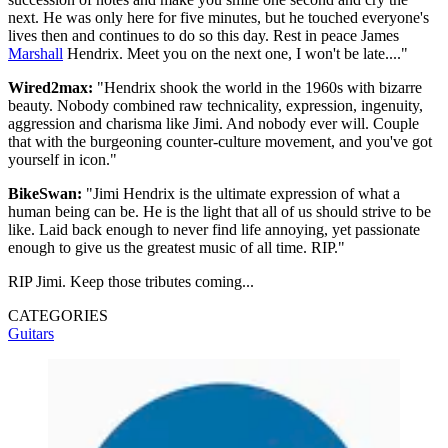
next. He was only here for five minutes, but he touched everyone's
lives then and continues to do so this day. Rest in peace James
Marshall
Hendrix. Meet you on the next one, I won't be late...."
Wired2max:
"Hendrix shook the world in the 1960s with bizarre
beauty. Nobody combined raw technicality, expression, ingenuity,
aggression and charisma like Jimi. And nobody ever will. Couple
that with the burgeoning counter-culture movement, and you've got
yourself in icon."
BikeSwan:
"Jimi Hendrix is the ultimate expression of what a
human being can be. He is the light that all of us should strive to be
like. Laid back enough to never find life annoying, yet passionate
enough to give us the greatest music of all time. RIP."
RIP Jimi. Keep those tributes coming...
CATEGORIES
Guitars