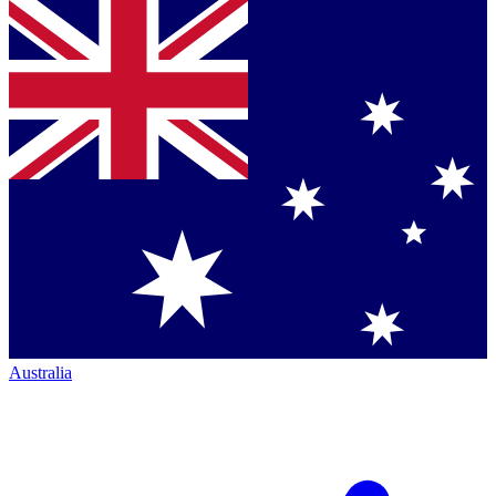
Australia