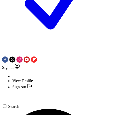
Sign in
View Profile
Sign out
Search