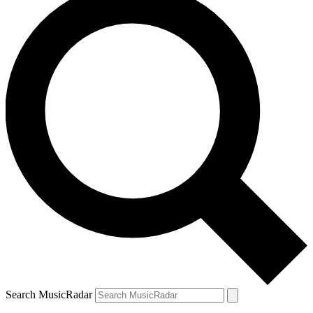
Search MusicRadar