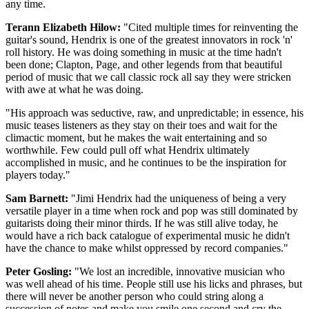
any time.
Terann Elizabeth Hilow:
"Cited multiple times for reinventing the
guitar's sound, Hendrix is one of the greatest innovators in rock 'n'
roll history. He was doing something in music at the time hadn't
been done; Clapton, Page, and other legends from that beautiful
period of music that we call classic rock all say they were stricken
with awe at what he was doing.
"His approach was seductive, raw, and unpredictable; in essence, his
music teases listeners as they stay on their toes and wait for the
climactic moment, but he makes the wait entertaining and so
worthwhile. Few could pull off what Hendrix ultimately
accomplished in music, and he continues to be the inspiration for
players today."
Sam Barnett:
"Jimi Hendrix had the uniqueness of being a very
versatile player in a time when rock and pop was still dominated by
guitarists doing their minor thirds. If he was still alive today, he
would have a rich back catalogue of experimental music he didn't
have the chance to make whilst oppressed by record companies."
Peter Gosling:
"We lost an incredible, innovative musician who
was well ahead of his time. People still use his licks and phrases, but
there will never be another person who could string along a
succession of notes and make you smile one second and cry the