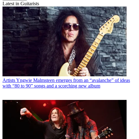
Latest in Guitarists
Artists
Yngwie Malmsteen emerges from an “avalanche” of ideas
with “80 to 90” songs and a scorching new album