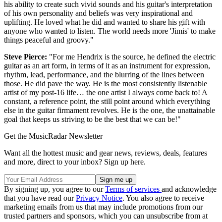
his ability to create such vivid sounds and his guitar's interpretation
of his own personality and beliefs was very inspirational and
uplifting. He loved what he did and wanted to share his gift with
anyone who wanted to listen. The world needs more 'Jimis' to make
things peaceful and groovy."
Steve Pierce:
"For me Hendrix is the source, he defined the electric
guitar as an art form, in terms of it as an instrument for expression,
rhythm, lead, performance, and the blurring of the lines between
those. He did pave the way. He is the most consistently listenable
artist of my post-16 life… the one artist I always come back to! A
constant, a reference point, the still point around which everything
else in the guitar firmament revolves. He is the one, the unattainable
goal that keeps us striving to be the best that we can be!"
Get the MusicRadar Newsletter
Want all the hottest music and gear news, reviews, deals, features
and more, direct to your inbox? Sign up here.
By signing up, you agree to our
Terms of services
and acknowledge
that you have read our
Privacy Notice
. You also agree to receive
marketing emails from us that may include promotions from our
trusted partners and sponsors, which you can unsubscribe from at