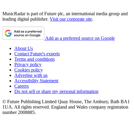
MusicRadar is part of Future plc, an international media group and
leading digital publisher.
Visit our corporate site
.
Add as a preferred source on Google
About Us
Contact Future's experts
Terms and conditions
Privacy policy
Cookies policy
Advertise with us
Accessibility Statement
Careers
Do not sell or share my personal information
© Future Publishing Limited Quay House, The Ambury, Bath BA1
1UA. All rights reserved. England and Wales company registration
number 2008885.