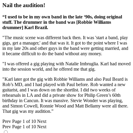
Nail the audition!
“I used to be in my own band in the late ‘90s, doing original
stuff. The drummer in the band was [Robbie Williams
drummer] Karl Brazil.
"The music scene was different back then. It was 'start a band, play
gigs, get a manager,' and that was it. It got to the point where I was
in my late 20s and other guys in the band were getting married, and
it became difficult to do the band without any money.
"I was offered a gig playing with Natalie Imbruglia. Karl had moved
into the session world, and he offered me that gig.
"Karl later got the gig with Robbie Williams and also Paul Beard is
Rob’s MD, and I had played with Paul before. Rob wanted a new
guitarist, and I was down on the shortlist. I did two weeks of
rehearsals in LA and did a private show for Philip Green’s 60th
birthday in Cancun. It was massive. Stevie Wonder was playing,
and Simon Cowell, Ronnie Wood and Matt Bellamy were all there.
That gig was my audition.”
Prev
Page 1 of 10
Next
Prev
Page 1 of 10
Next