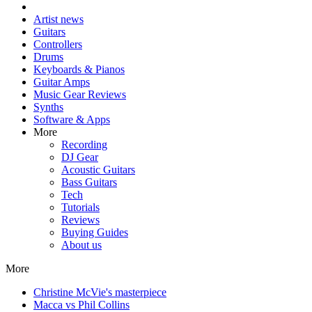
Artist news
Guitars
Controllers
Drums
Keyboards & Pianos
Guitar Amps
Music Gear Reviews
Synths
Software & Apps
More
Recording
DJ Gear
Acoustic Guitars
Bass Guitars
Tech
Tutorials
Reviews
Buying Guides
About us
More
Christine McVie's masterpiece
Macca vs Phil Collins