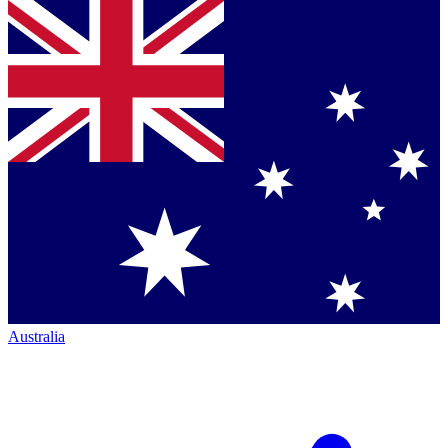
Australia