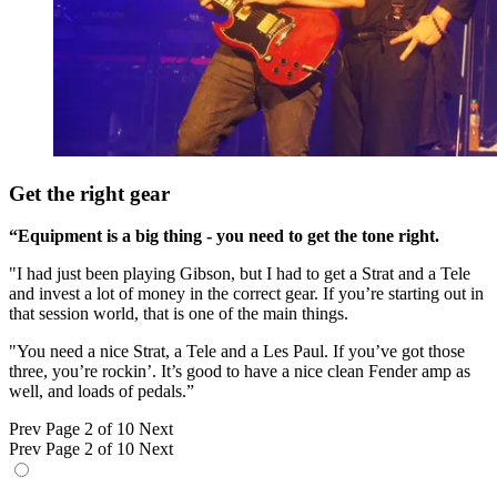
Get the right gear
“Equipment is a big thing - you need to get the tone right.
"I had just been playing Gibson, but I had to get a Strat and a Tele
and invest a lot of money in the correct gear. If you’re starting out in
that session world, that is one of the main things.
"You need a nice Strat, a Tele and a Les Paul. If you’ve got those
three, you’re rockin’. It’s good to have a nice clean Fender amp as
well, and loads of pedals.”
Prev
Page 2 of 10
Next
Prev
Page 2 of 10
Next