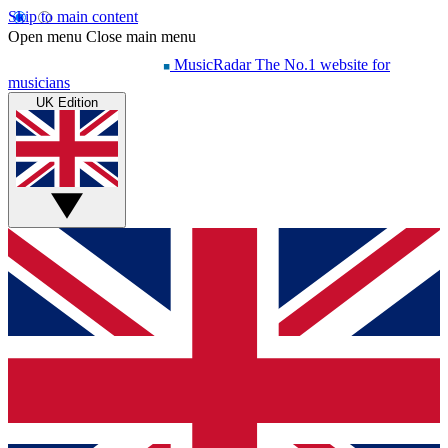
Skip to main content
Open menu
Close main menu
MusicRadar
The No.1 website for
musicians
UK Edition