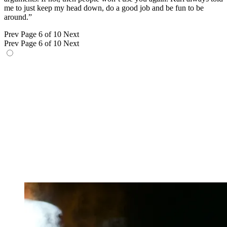
me to just keep my head down, do a good job and be fun to be
around.”
Prev
Page 6 of 10
Next
Prev
Page 6 of 10
Next