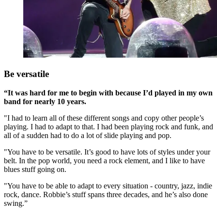
Be versatile
“It was hard for me to begin with because I’d played in my own
band for nearly 10 years.
"I had to learn all of these different songs and copy other people’s
playing. I had to adapt to that. I had been playing rock and funk, and
all of a sudden had to do a lot of slide playing and pop.
"You have to be versatile. It’s good to have lots of styles under your
belt. In the pop world, you need a rock element, and I like to have
blues stuff going on.
"You have to be able to adapt to every situation - country, jazz, indie
rock, dance. Robbie’s stuff spans three decades, and he’s also done
swing.”