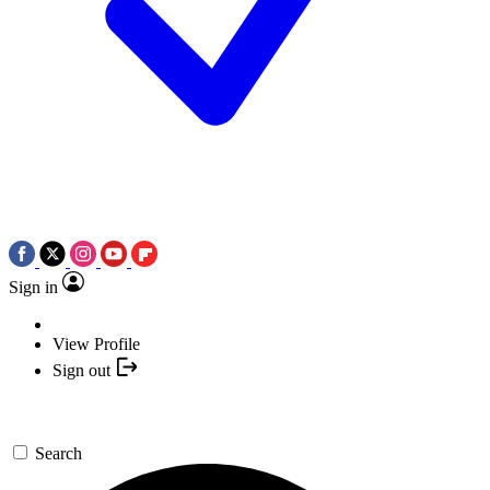
Sign in
View Profile
Sign out
Search