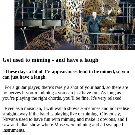
Get used to miming - and have a laugh
“These days a lot of TV appearances tend to be mimed, so you
can just have a laugh.
"For a guitar player, there’s rarely a shot of your hand, so there are
no nerves if you’re miming - you can just have fun. As long as
you’re playing the right chords, you’ll be fine. It’s very relaxed.
"Even as a musician, I will watch shows sometimes and not realise
straight away if the band is playing live or miming. Obviously,
Nirvana used to have fun with miming and make it obvious, and I
saw an Italian show where Muse were miming and all swapped
instruments.