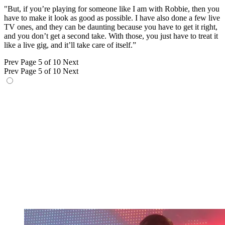
"But, if you’re playing for someone like I am with Robbie, then you
have to make it look as good as possible. I have also done a few live
TV ones, and they can be daunting because you have to get it right,
and you don’t get a second take. With those, you just have to treat it
like a live gig, and it’ll take care of itself.”
Prev
Page 5 of 10
Next
Prev
Page 5 of 10
Next