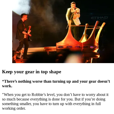
Keep your gear in top shape
“There’s nothing worse than turning up and your gear doesn’t
work.
"When you get to Robbie’s level, you don’t have to worry about it
so much because everything is done for you. But if you’re doing
something smaller, you have to turn up with everything in full
working order.