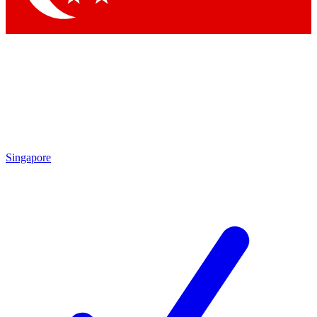
Singapore