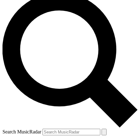
Search MusicRadar