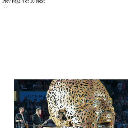
Prev
Page 4 of 10
Next