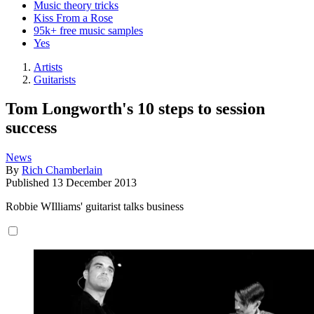
Music theory tricks
Kiss From a Rose
95k+ free music samples
Yes
Artists
Guitarists
Tom Longworth's 10 steps to session
success
News
By
Rich Chamberlain
Published
13 December 2013
Robbie WIlliams' guitarist talks business