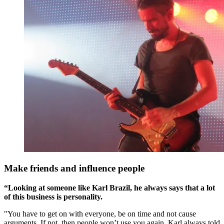
Make friends and influence people
“Looking at someone like Karl Brazil, he always says that a lot
of this business is personality.
"You have to get on with everyone, be on time and not cause
arguments. If not, then people won’t use you again. Karl always told