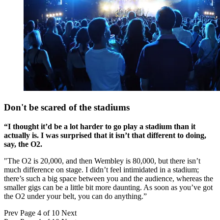
Don't be scared of the stadiums
“I thought it’d be a lot harder to go play a stadium than it
actually is. I was surprised that it isn’t that different to doing,
say, the O2.
"The O2 is 20,000, and then Wembley is 80,000, but there isn’t
much difference on stage. I didn’t feel intimidated in a stadium;
there’s such a big space between you and the audience, whereas the
smaller gigs can be a little bit more daunting. As soon as you’ve got
the O2 under your belt, you can do anything.”
Prev
Page 4 of 10
Next