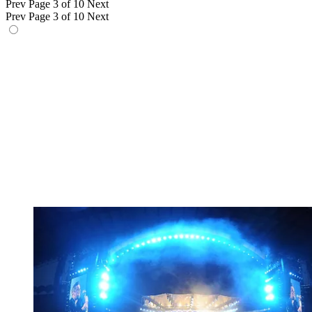
Prev
Page 3 of 10
Next
Prev
Page 3 of 10
Next