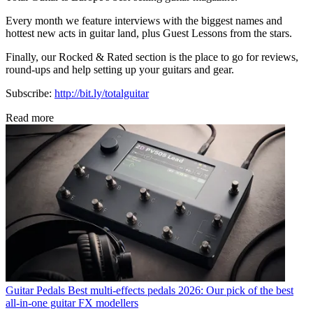
Every month we feature interviews with the biggest names and
hottest new acts in guitar land, plus Guest Lessons from the stars.
Finally, our Rocked & Rated section is the place to go for reviews,
round-ups and help setting up your guitars and gear.
Subscribe:
http://bit.ly/totalguitar
Read more
Guitar Pedals
Best multi-effects pedals 2026: Our pick of the best
all-in-one guitar FX modellers