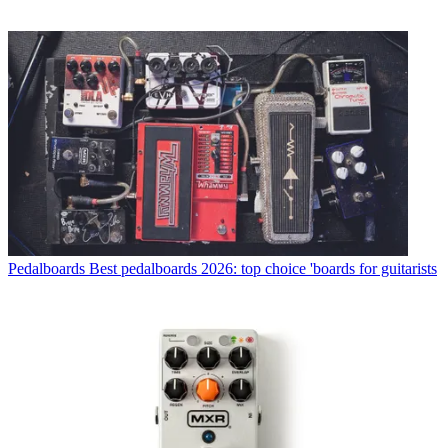
Pedalboards
Best pedalboards 2026: top choice 'boards for guitarists