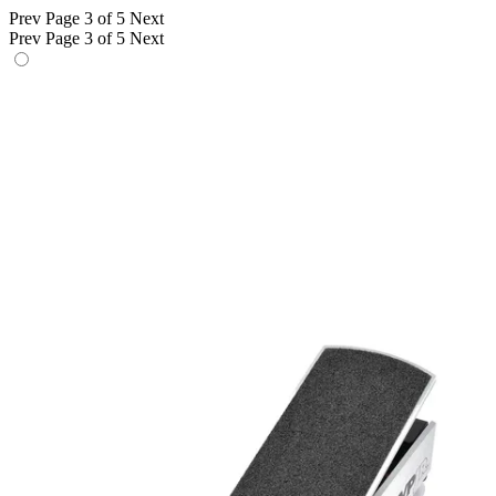
Prev
Page 3 of 5
Next
Prev
Page 3 of 5
Next