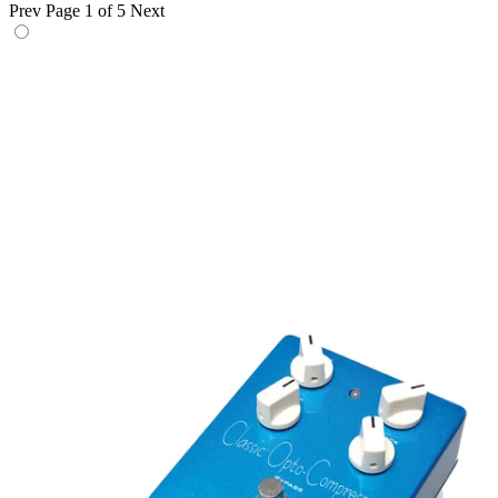
Prev
Page 1 of 5
Next