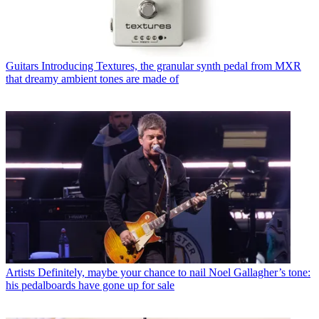
Guitars
Introducing Textures, the granular synth pedal from MXR
that dreamy ambient tones are made of
Artists
Definitely, maybe your chance to nail Noel Gallagher’s tone:
his pedalboards have gone up for sale