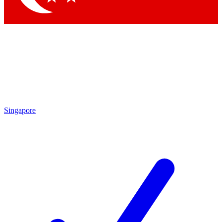
Singapore