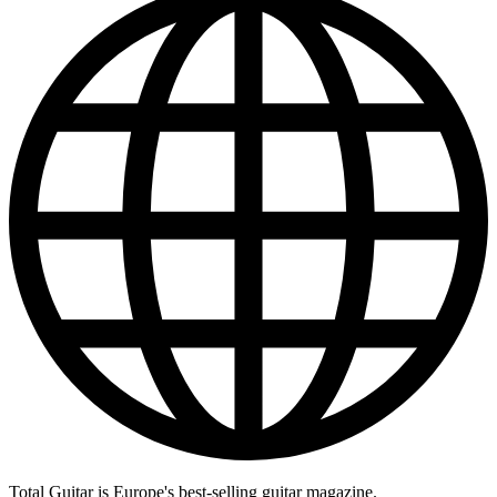
Total Guitar is Europe's best-selling guitar magazine.