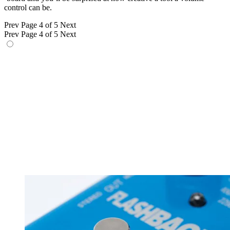
control can be.
Prev
Page 4 of 5
Next
Prev
Page 4 of 5
Next