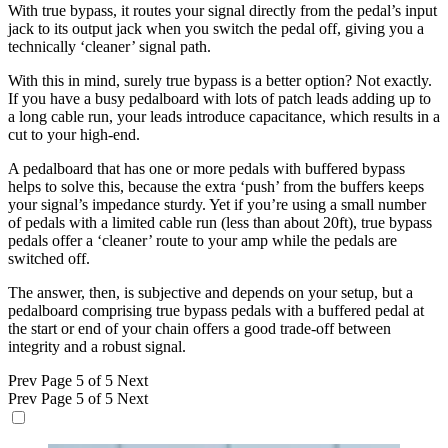
With true bypass, it routes your signal directly from the pedal’s input
jack to its output jack when you switch the pedal off, giving you a
technically ‘cleaner’ signal path.
With this in mind, surely true bypass is a better option? Not exactly.
If you have a busy pedalboard with lots of patch leads adding up to
a long cable run, your leads introduce capacitance, which results in a
cut to your high-end.
A pedalboard that has one or more pedals with buffered bypass
helps to solve this, because the extra ‘push’ from the buffers keeps
your signal’s impedance sturdy. Yet if you’re using a small number
of pedals with a limited cable run (less than about 20ft), true bypass
pedals offer a ‘cleaner’ route to your amp while the pedals are
switched off.
The answer, then, is subjective and depends on your setup, but a
pedalboard comprising true bypass pedals with a buffered pedal at
the start or end of your chain offers a good trade-off between
integrity and a robust signal.
Prev
Page 5 of 5
Next
Prev
Page 5 of 5
Next