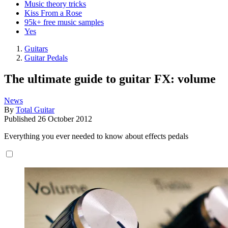
Music theory tricks
Kiss From a Rose
95k+ free music samples
Yes
Guitars
Guitar Pedals
The ultimate guide to guitar FX: volume
News
By
Total Guitar
Published
26 October 2012
Everything you ever needed to know about effects pedals