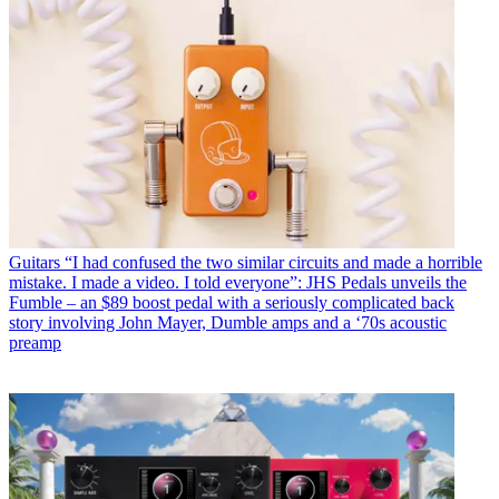
Guitars
“I had confused the two similar circuits and made a horrible
mistake. I made a video. I told everyone”: JHS Pedals unveils the
Fumble – an $89 boost pedal with a seriously complicated back
story involving John Mayer, Dumble amps and a ‘70s acoustic
preamp