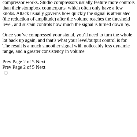
compressor works. Studio compressors usually feature more controls
than their stompbox counterparts, which often only have a few
knobs. Attack usually governs how quickly the signal is attenuated
(the reduction of amplitude) after the volume reaches the threshold
level, and sustain controls how much the signal is turned down by.
Once you’ve compressed your signal, you’ll need to turn the whole
lot back up again, and that’s what your level/output control is for.
The result is a much smoother signal with noticeably less dynamic
range, and a greater consistency in volume.
Prev
Page 2 of 5
Next
Prev
Page 2 of 5
Next