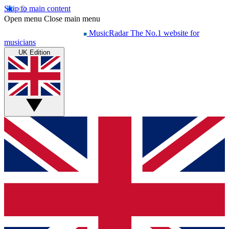
Skip to main content
Open menu
Close main menu
MusicRadar
The No.1 website for
musicians
UK Edition