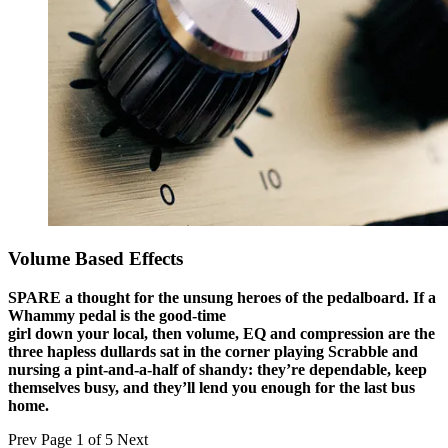
Volume Based Effects
SPARE a thought for the unsung heroes of the pedalboard. If a
Whammy pedal is the good-time
girl down your local, then volume, EQ and compression are the
three hapless dullards sat in the corner playing Scrabble and
nursing a pint-and-a-half of shandy: they’re dependable, keep
themselves busy, and they’ll lend you enough for the last bus
home.
Prev
Page 1 of 5
Next