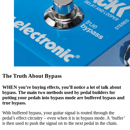
The Truth About Bypass
WHEN you’re buying effects, you’ll notice a lot of talk about
bypass. The main two methods used by pedal builders for
putting your pedals into bypass mode are buffered bypass and
true bypass.
With buffered bypass, your guitar signal is routed through the
pedal’s effect circuitry – even when it is in bypass mode. A ‘buffer’
is then used to push the signal on to the next pedal in the chain.