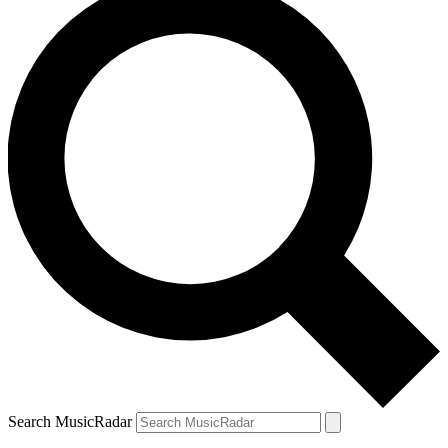
Search MusicRadar