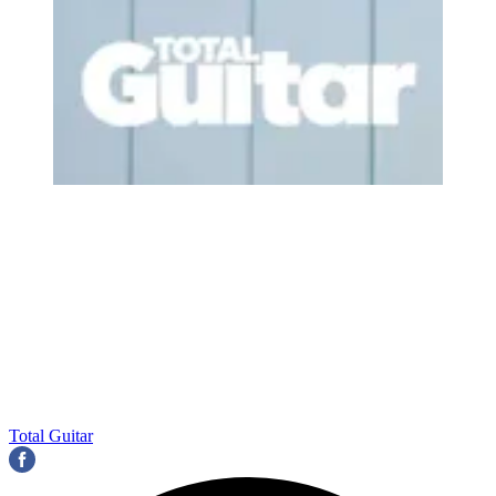
Total Guitar