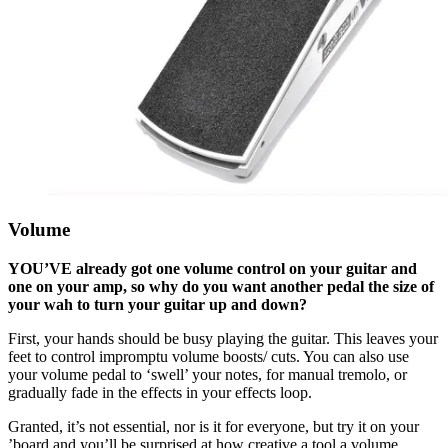
Volume
YOU’VE already got one volume control on your guitar and
one on your amp, so why do you want another pedal the size of
your wah to turn your guitar up and down?
First, your hands should be busy playing the guitar. This leaves your
feet to control impromptu volume boosts/ cuts. You can also use
your volume pedal to ‘swell’ your notes, for manual tremolo, or
gradually fade in the effects in your effects loop.
Granted, it’s not essential, nor is it for everyone, but try it on your
’board and you’ll be surprised at how creative a tool a volume