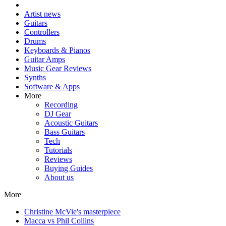
Artist news
Guitars
Controllers
Drums
Keyboards & Pianos
Guitar Amps
Music Gear Reviews
Synths
Software & Apps
More
Recording
DJ Gear
Acoustic Guitars
Bass Guitars
Tech
Tutorials
Reviews
Buying Guides
About us
More
Christine McVie's masterpiece
Macca vs Phil Collins