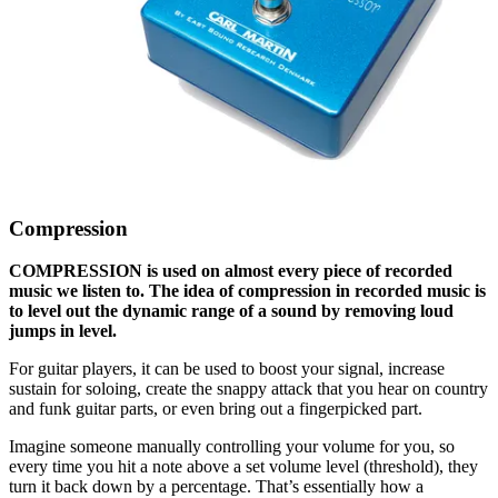
Compression
COMPRESSION is used on almost every piece of recorded
music we listen to. The idea of compression in recorded music is
to level out the dynamic range of a sound by removing loud
jumps in level.
For guitar players, it can be used to boost your signal, increase
sustain for soloing, create the snappy attack that you hear on country
and funk guitar parts, or even bring out a fingerpicked part.
Imagine someone manually controlling your volume for you, so
every time you hit a note above a set volume level (threshold), they
turn it back down by a percentage. That’s essentially how a