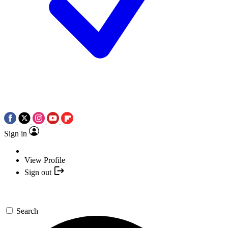
Sign in
View Profile
Sign out
Search