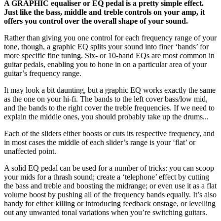
A GRAPHIC equaliser or EQ pedal is a pretty simple effect.
Just like the bass, middle and treble controls on your amp, it
offers you control over the overall shape of your sound.
Rather than giving you one control for each frequency range of your
tone, though, a graphic EQ splits your sound into finer ‘bands’ for
more specific fine tuning. Six- or 10-band EQs are most common in
guitar pedals, enabling you to hone in on a particular area of your
guitar’s frequency range.
It may look a bit daunting, but a graphic EQ works exactly the same
as the one on your hi-fi. The bands to the left cover bass/low mid,
and the bands to the right cover the treble frequencies. If we need to
explain the middle ones, you should probably take up the drums...
Each of the sliders either boosts or cuts its respective frequency, and
in most cases the middle of each slider’s range is your ‘flat’ or
unaffected point.
A solid EQ pedal can be used for a number of tricks: you can scoop
your mids for a thrash sound; create a ‘telephone’ effect by cutting
the bass and treble and boosting the midrange; or even use it as a flat
volume boost by pushing all of the frequency bands equally. It’s also
handy for either killing or introducing feedback onstage, or levelling
out any unwanted tonal variations when you’re switching guitars.