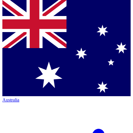
Australia