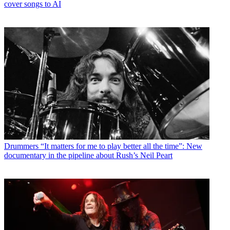
cover songs to AI
Drummers
“It matters for me to play better all the time”: New
documentary in the pipeline about Rush’s Neil Peart