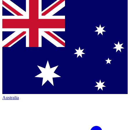
Australia