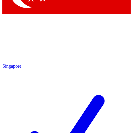
Singapore