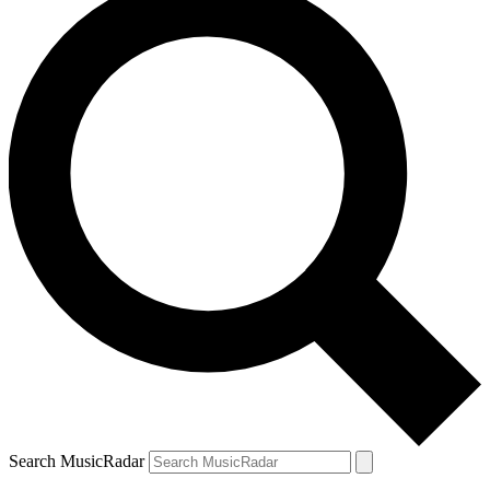
Search MusicRadar