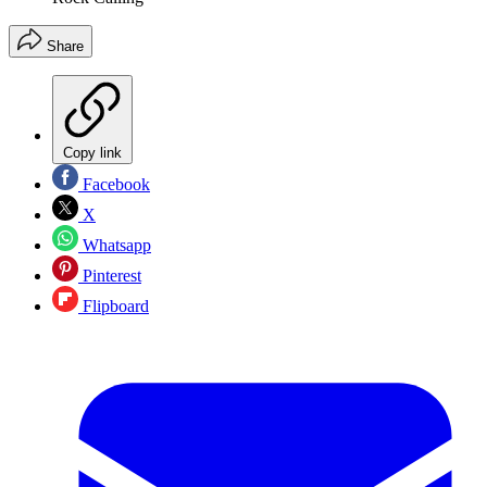
Share
Copy link
Facebook
X
Whatsapp
Pinterest
Flipboard