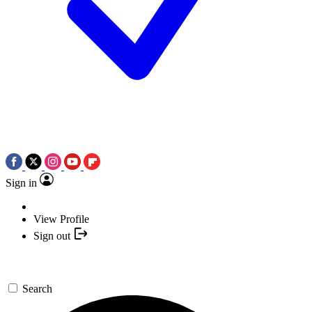
Sign in
View Profile
Sign out
Search