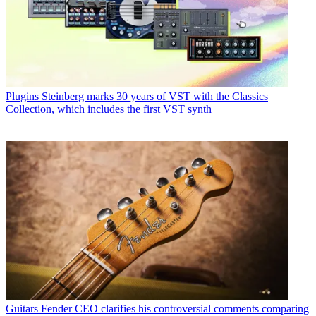
Plugins
Steinberg marks 30 years of VST with the Classics
Collection, which includes the first VST synth
Guitars
Fender CEO clarifies his controversial comments comparing