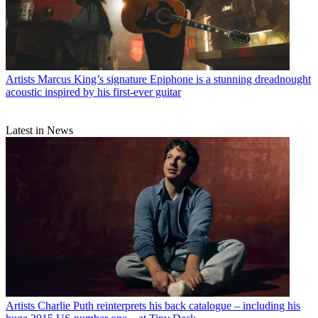
Artists
Marcus King’s signature Epiphone is a stunning dreadnought
acoustic inspired by his first-ever guitar
Latest in News
Artists
Charlie Puth reinterprets his back catalogue – including his