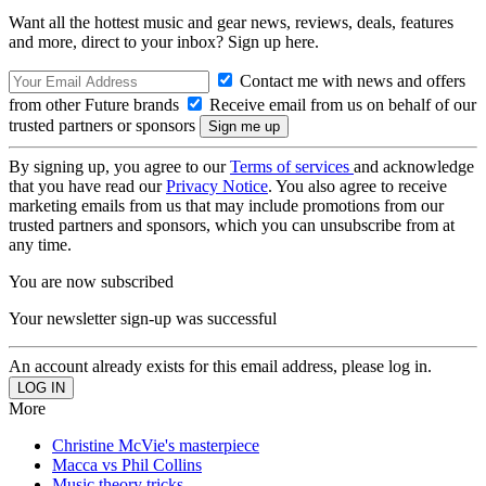
Want all the hottest music and gear news, reviews, deals, features
and more, direct to your inbox? Sign up here.
Contact me with news and offers
from other Future brands
Receive email from us on behalf of our
trusted partners or sponsors
By signing up, you agree to our
Terms of services
and acknowledge
that you have read our
Privacy Notice
. You also agree to receive
marketing emails from us that may include promotions from our
trusted partners and sponsors, which you can unsubscribe from at
any time.
You are now subscribed
Your newsletter sign-up was successful
An account already exists for this email address, please log in.
More
Christine McVie's masterpiece
Macca vs Phil Collins
Music theory tricks