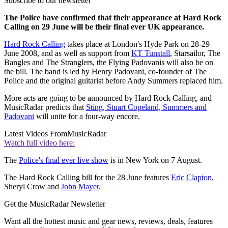
Subscribe to our newsletter
The Police have confirmed that their appearance at Hard Rock
Calling on 29 June will be their final ever UK appearance.
Hard Rock Calling
takes place at London's Hyde Park on 28-29
June 2008, and as well as support from
KT Tunstall
, Starsailor, The
Bangles and The Stranglers, the Flying Padovanis will also be on
the bill. The band is led by Henry Padovani, co-founder of The
Police and the original guitarist before Andy Summers replaced him.
More acts are going to be announced by Hard Rock Calling, and
MusicRadar predicts that
Sting, Stuart Copeland, Summers and
Padovani
will unite for a four-way encore.
Latest Videos From
MusicRadar
Watch full video here:
The
Police's final ever live show
is in New York on 7 August.
The Hard Rock Calling bill for the 28 June features
Eric Clapton
,
Sheryl Crow and
John Mayer
.
Get the MusicRadar Newsletter
Want all the hottest music and gear news, reviews, deals, features