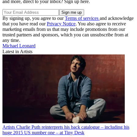
and more, direct to your inbox? Sign up here.
By signing up, you agree to our
Terms of services
and acknowledge
that you have read our
Privacy Notice
. You also agree to receive
marketing emails from us that may include promotions from our
trusted partners and sponsors, which you can unsubscribe from at
any time.
Michael Leonard
Latest in Artists
Artists
Charlie Puth reinterprets his back catalogue – including his
huge 2015 US number one – at Tiny Desk