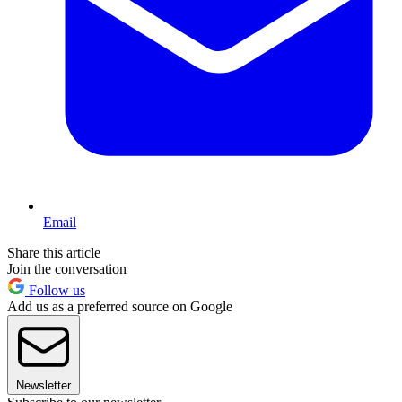
Email
Share this article
Join the conversation
Follow us
Add us as a preferred source on Google
Newsletter