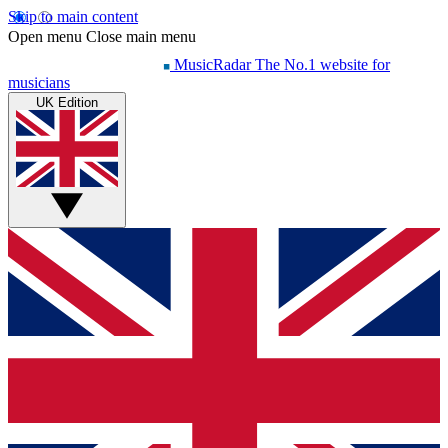
Skip to main content
Open menu
Close main menu
MusicRadar
The No.1 website for
musicians
UK Edition