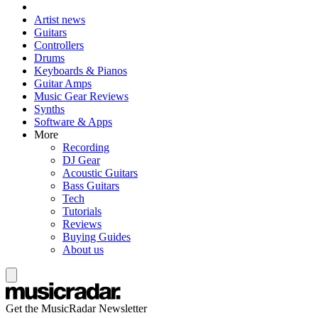
Artist news
Guitars
Controllers
Drums
Keyboards & Pianos
Guitar Amps
Music Gear Reviews
Synths
Software & Apps
More
Recording
DJ Gear
Acoustic Guitars
Bass Guitars
Tech
Tutorials
Reviews
Buying Guides
About us
Get the MusicRadar Newsletter