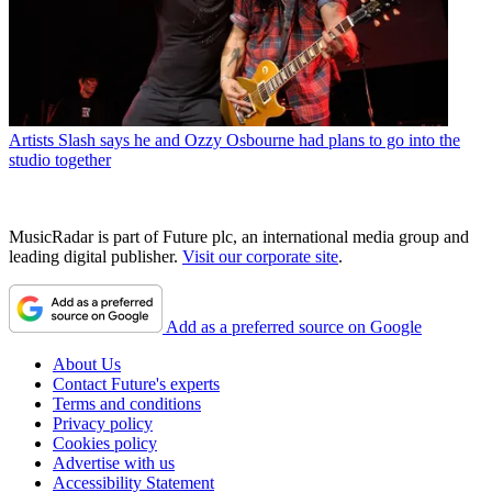
Artists
Slash says he and Ozzy Osbourne had plans to go into the
studio together
MusicRadar is part of Future plc, an international media group and
leading digital publisher.
Visit our corporate site
.
Add as a preferred source on Google
About Us
Contact Future's experts
Terms and conditions
Privacy policy
Cookies policy
Advertise with us
Accessibility Statement