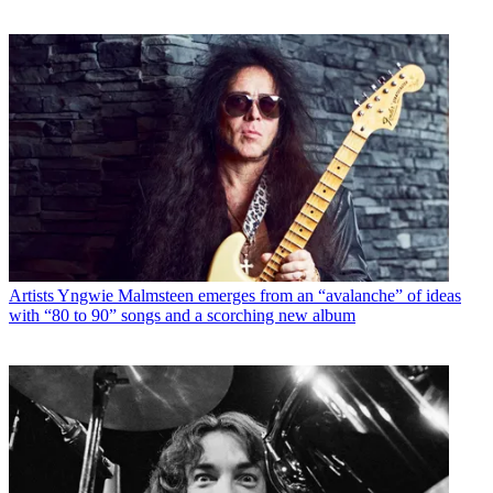
Artists
Yngwie Malmsteen emerges from an “avalanche” of ideas
with “80 to 90” songs and a scorching new album