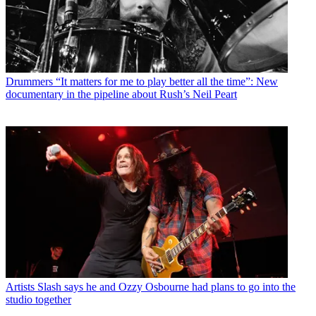
Drummers
“It matters for me to play better all the time”: New
documentary in the pipeline about Rush’s Neil Peart
Artists
Slash says he and Ozzy Osbourne had plans to go into the
studio together