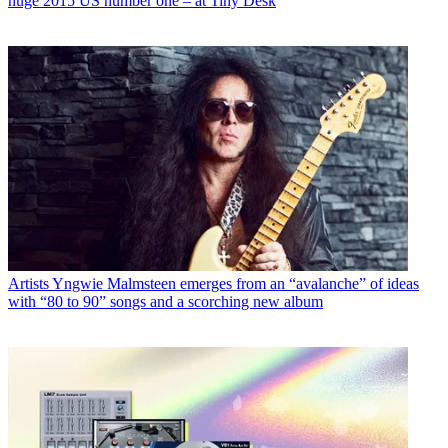
huge 2015 US number one – at Tiny Desk
Artists
Yngwie Malmsteen emerges from an “avalanche” of ideas
with “80 to 90” songs and a scorching new album