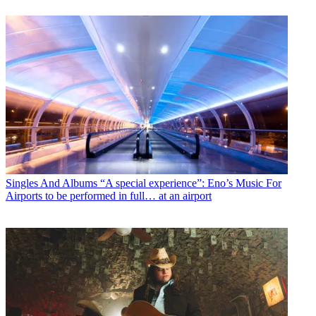
Singles And Albums
“A special experience”: Eno’s Music For
Airports to be performed in full… at an airport