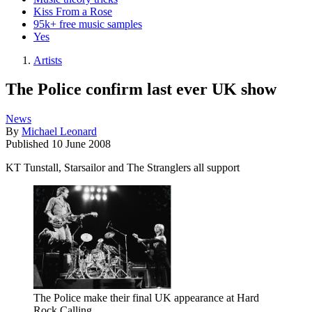
Kiss From a Rose
95k+ free music samples
Yes
Artists
The Police confirm last ever UK show
News
By
Michael Leonard
Published
10 June 2008
KT Tunstall, Starsailor and The Stranglers all support
The Police make their final UK appearance at Hard
Rock Calling