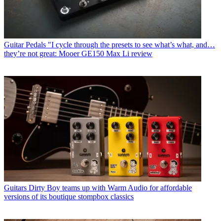
Guitar Pedals
"I cycle through the presets to see what’s what, and…
they’re not great: Mooer GE150 Max Li review
Guitars
Dirty Boy teams up with Warm Audio for affordable
versions of its boutique stompbox classics