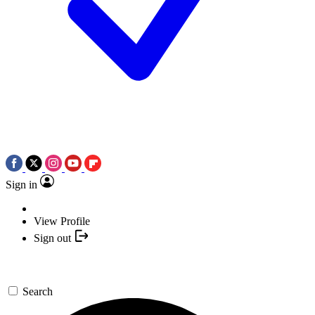
Sign in
View Profile
Sign out
Search