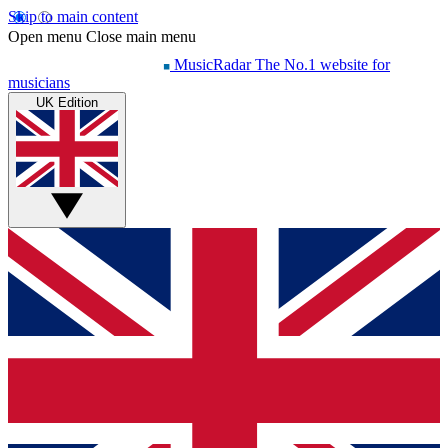
Skip to main content
Open menu
Close main menu
MusicRadar
The No.1 website for
musicians
UK Edition