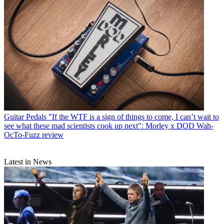
Guitar Pedals
"If the WTF is a sign of things to come, I can’t wait to
see what these mad scientists cook up next": Morley x DOD Wah-
OcTo-Fuzz review
Latest in News