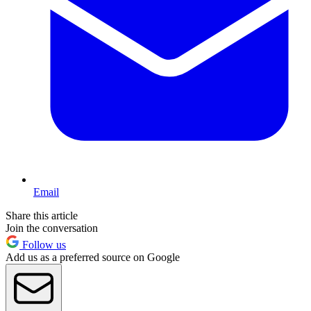
Email
Share this article
Join the conversation
Follow us
Add us as a preferred source on Google