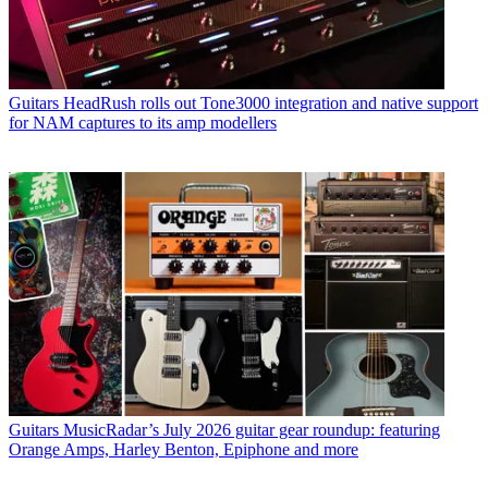
Guitars
HeadRush rolls out Tone3000 integration and native support
for NAM captures to its amp modellers
Guitars
MusicRadar’s July 2026 guitar gear roundup: featuring
Orange Amps, Harley Benton, Epiphone and more