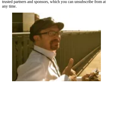
trusted partners and sponsors, which you can unsubscribe from at
any time.