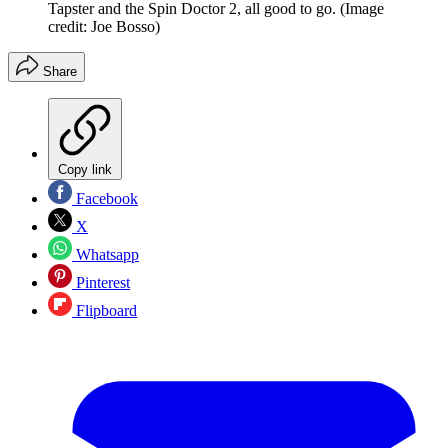
Tapster and the Spin Doctor 2, all good to go.
(Image
credit: Joe Bosso)
Share
Copy link
Facebook
X
Whatsapp
Pinterest
Flipboard