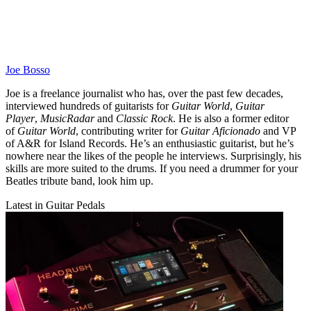
Joe Bosso
Joe is a freelance journalist who has, over the past few decades,
interviewed hundreds of guitarists for
Guitar World
,
Guitar
Player
,
MusicRadar
and
Classic Rock
. He is also a former editor
of
Guitar World
, contributing writer for
Guitar Aficionado
and VP
of A&R for Island Records. He’s an enthusiastic guitarist, but he’s
nowhere near the likes of the people he interviews. Surprisingly, his
skills are more suited to the drums. If you need a drummer for your
Beatles tribute band, look him up.
Latest in Guitar Pedals