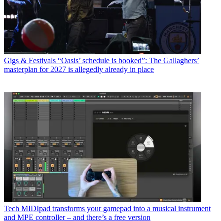
Gigs & Festivals
“Oasis’ schedule is booked”: The Gallaghers’
masterplan for 2027 is allegedly already in place
Tech
MIDIpad transforms your gamepad into a musical instrument
and MPE controller – and there’s a free version