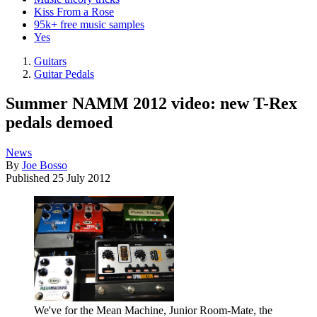
Kiss From a Rose
95k+ free music samples
Yes
Guitars
Guitar Pedals
Summer NAMM 2012 video: new T-Rex
pedals demoed
News
By
Joe Bosso
Published
25 July 2012
We've for the Mean Machine, Junior Room-Mate, the