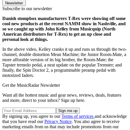
Newsletter
Subscribe to our newsletter
Danish stompbox manufacturers T-Rex were showing off some
cool new products at the recent NAMM show in Nashville, and
so we caught up with John Kelley from Musicquip (North
American distributors for T-Rex) to get an up close and
personal look at things.
In the above video, Kelley cranks it up and runs us through the two-
channel, double distortion Mean Machine; the Junior Room-Mate, a
more afforable version of its big brother, the Room-Mate; the
Tapster tremolo pedal, a neat update on the popular Tremster; and
finally, the Spin Doctor 2, a programmable preamp pedal with
motorized faders.
Get the MusicRadar Newsletter
Want all the hottest music and gear news, reviews, deals, features
and more, direct to your inbox? Sign up here.
By signing up, you agree to our
Terms of services
and acknowledge
that you have read our
Privacy Notice
. You also agree to receive
marketing emails from us that may include promotions from our