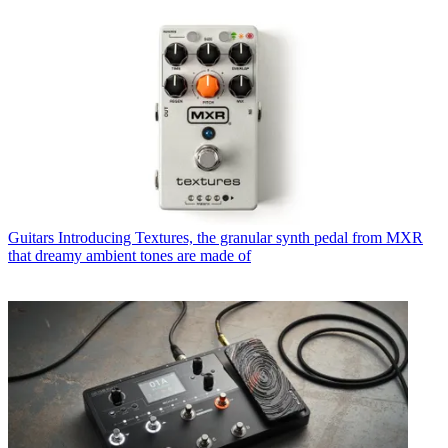
Guitars
Introducing Textures, the granular synth pedal from MXR
that dreamy ambient tones are made of