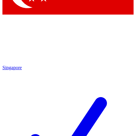
Singapore