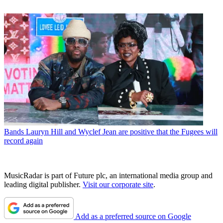
Bands
Lauryn Hill and Wyclef Jean are positive that the Fugees will
record again
MusicRadar is part of Future plc, an international media group and
leading digital publisher.
Visit our corporate site
.
Add as a preferred source on Google