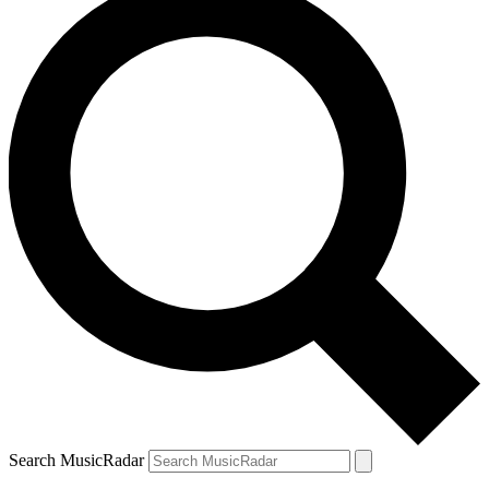
Search MusicRadar