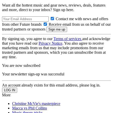
Want all the hottest music and gear news, reviews, deals, features
and more, direct to your inbox? Sign up here.
Contact me with news and offers
from other Future brands
Receive email from us on behalf of our
trusted partners or sponsors
By signing up, you agree to our
Terms of services
and acknowledge
that you have read our
Privacy Notice
. You also agree to receive
marketing emails from us that may include promotions from our
trusted partners and sponsors, which you can unsubscribe from at
any time.
You are now subscribed
Your newsletter sign-up was successful
An account already exists for this email address, please log in.
More
Christine McVie's masterpiece
Macca vs Phil Collins
Music theory tricks