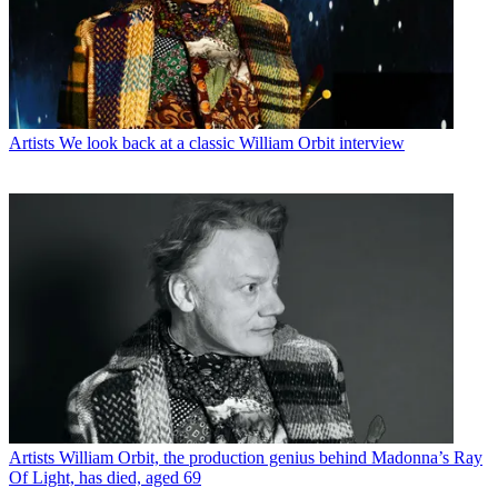
Artists
We look back at a classic William Orbit interview
Artists
William Orbit, the production genius behind Madonna’s Ray
Of Light, has died, aged 69