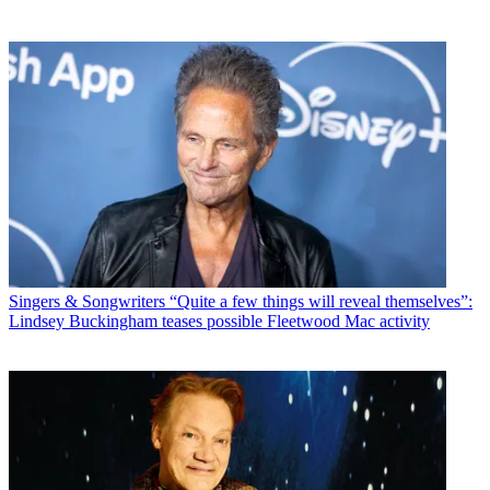
Singers & Songwriters
“Quite a few things will reveal themselves”:
Lindsey Buckingham teases possible Fleetwood Mac activity