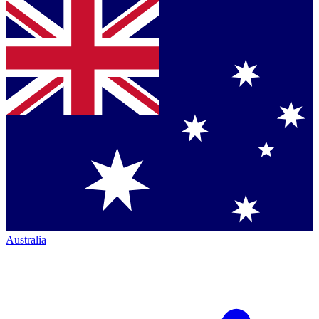
Australia