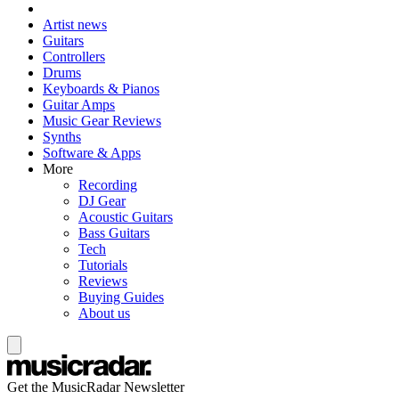
Artist news
Guitars
Controllers
Drums
Keyboards & Pianos
Guitar Amps
Music Gear Reviews
Synths
Software & Apps
More
Recording
DJ Gear
Acoustic Guitars
Bass Guitars
Tech
Tutorials
Reviews
Buying Guides
About us
Get the MusicRadar Newsletter