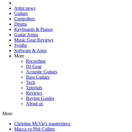
Artist news
Guitars
Controllers
Drums
Keyboards & Pianos
Guitar Amps
Music Gear Reviews
Synths
Software & Apps
More
Recording
DJ Gear
Acoustic Guitars
Bass Guitars
Tech
Tutorials
Reviews
Buying Guides
About us
More
Christine McVie's masterpiece
Macca vs Phil Collins