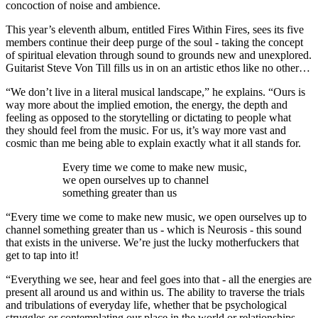
concoction of noise and ambience.
This year’s eleventh album, entitled Fires Within Fires, sees its five
members continue their deep purge of the soul - taking the concept
of spiritual elevation through sound to grounds new and unexplored.
Guitarist Steve Von Till fills us in on an artistic ethos like no other…
“We don’t live in a literal musical landscape,” he explains. “Ours is
way more about the implied emotion, the energy, the depth and
feeling as opposed to the storytelling or dictating to people what
they should feel from the music. For us, it’s way more vast and
cosmic than me being able to explain exactly what it all stands for.
Every time we come to make new music,
we open ourselves up to channel
something greater than us
“Every time we come to make new music, we open ourselves up to
channel something greater than us - which is Neurosis - this sound
that exists in the universe. We’re just the lucky motherfuckers that
get to tap into it!
“Everything we see, hear and feel goes into that - all the energies are
present all around us and within us. The ability to traverse the trials
and tribulations of everyday life, whether that be psychological
struggles or contemplating our place in the world or relationships