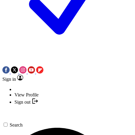
Sign in
View Profile
Sign out
Search