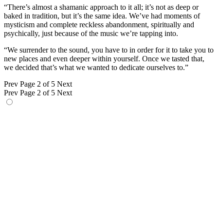
“There’s almost a shamanic approach to it all; it’s not as deep or
baked in tradition, but it’s the same idea. We’ve had moments of
mysticism and complete reckless abandonment, spiritually and
psychically, just because of the music we’re tapping into.
“We surrender to the sound, you have to in order for it to take you to
new places and even deeper within yourself. Once we tasted that,
we decided that’s what we wanted to dedicate ourselves to.”
Prev
Page 2 of 5
Next
Prev
Page 2 of 5
Next