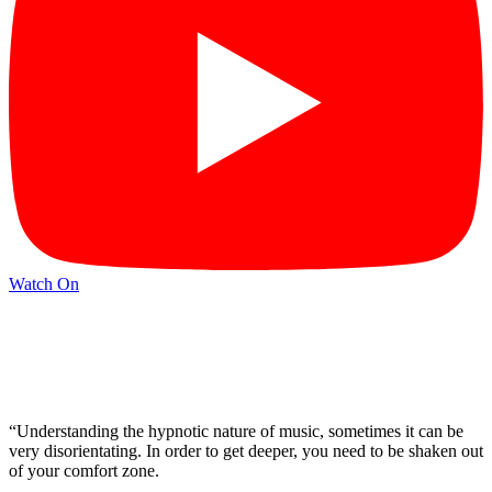
Watch On
“Understanding the hypnotic nature of music, sometimes it can be
very disorientating. In order to get deeper, you need to be shaken out
of your comfort zone.