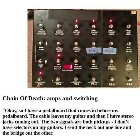
Chain Of Death: amps and switching
“Okay, so I have a pedalboard that comes in before my
pedalboard. The cable leaves my guitar and then I have stereo
jacks coming out. The two signals are both pickups - I don’t
have selectors on my guitars. I send the neck out one line and
the bridge out the other.