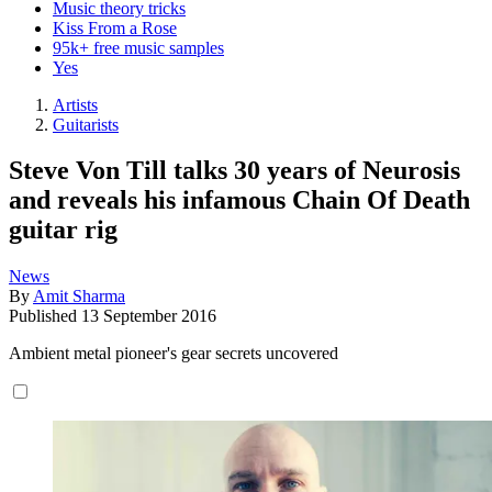
Music theory tricks
Kiss From a Rose
95k+ free music samples
Yes
Artists
Guitarists
Steve Von Till talks 30 years of Neurosis
and reveals his infamous Chain Of Death
guitar rig
News
By
Amit Sharma
Published
13 September 2016
Ambient metal pioneer's gear secrets uncovered