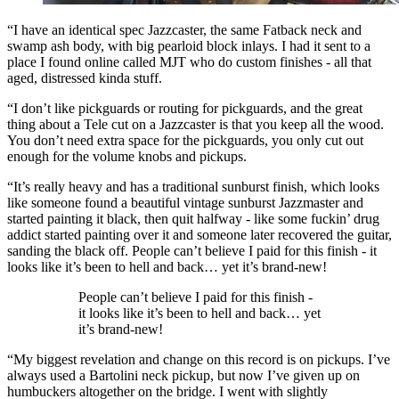
“I have an identical spec Jazzcaster, the same Fatback neck and
swamp ash body, with big pearloid block inlays. I had it sent to a
place I found online called MJT who do custom finishes - all that
aged, distressed kinda stuff.
“I don’t like pickguards or routing for pickguards, and the great
thing about a Tele cut on a Jazzcaster is that you keep all the wood.
You don’t need extra space for the pickguards, you only cut out
enough for the volume knobs and pickups.
“It’s really heavy and has a traditional sunburst finish, which looks
like someone found a beautiful vintage sunburst Jazzmaster and
started painting it black, then quit halfway - like some fuckin’ drug
addict started painting over it and someone later recovered the guitar,
sanding the black off. People can’t believe I paid for this finish - it
looks like it’s been to hell and back… yet it’s brand-new!
People can’t believe I paid for this finish -
it looks like it’s been to hell and back… yet
it’s brand-new!
“My biggest revelation and change on this record is on pickups. I’ve
always used a Bartolini neck pickup, but now I’ve given up on
humbuckers altogether on the bridge. I went with slightly