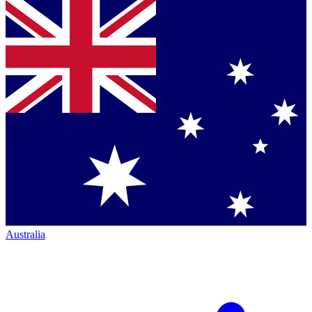
Australia