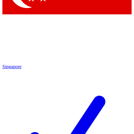
Singapore