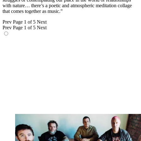
with nature… there’s a poetic and atmospheric meditation collage
that comes together as music.”
Prev
Page 1 of 5
Next
Prev
Page 1 of 5
Next