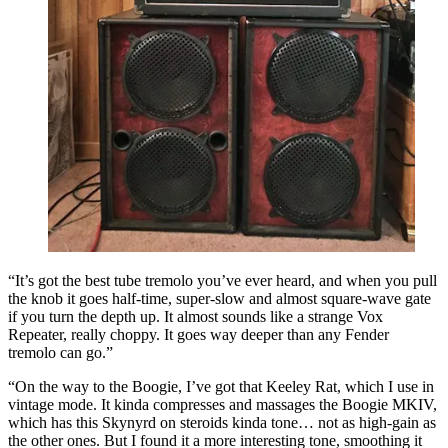
“It’s got the best tube tremolo you’ve ever heard, and when you pull
the knob it goes half-time, super-slow and almost square-wave gate
if you turn the depth up. It almost sounds like a strange Vox
Repeater, really choppy. It goes way deeper than any Fender
tremolo can go.”
“On the way to the Boogie, I’ve got that Keeley Rat, which I use in
vintage mode. It kinda compresses and massages the Boogie MKIV,
which has this Skynyrd on steroids kinda tone… not as high-gain as
the other ones. But I found it a more interesting tone, smoothing it