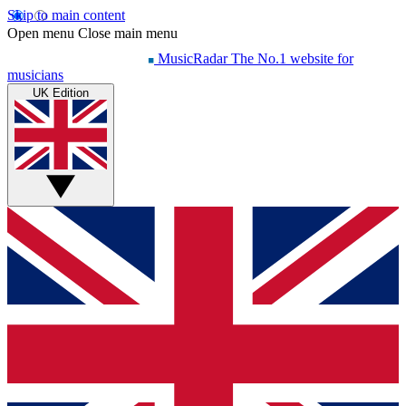
Skip to main content
Open menu
Close main menu
MusicRadar
The No.1 website for
musicians
UK Edition