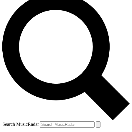
Search MusicRadar