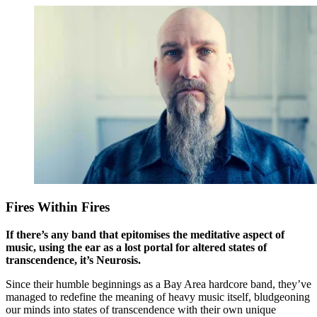
Fires Within Fires
If there’s any band that epitomises the meditative aspect of
music, using the ear as a lost portal for altered states of
transcendence, it’s Neurosis.
Since their humble beginnings as a Bay Area hardcore band, they’ve
managed to redefine the meaning of heavy music itself, bludgeoning
our minds into states of transcendence with their own unique