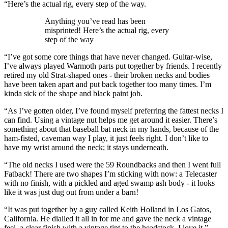
“Here’s the actual rig, every step of the way.
Anything you’ve read has been
misprinted! Here’s the actual rig, every
step of the way
“I’ve got some core things that have never changed. Guitar-wise,
I’ve always played Warmoth parts put together by friends. I recently
retired my old Strat-shaped ones - their broken necks and bodies
have been taken apart and put back together too many times. I’m
kinda sick of the shape and black paint job.
“As I’ve gotten older, I’ve found myself preferring the fattest necks I
can find. Using a vintage nut helps me get around it easier. There’s
something about that baseball bat neck in my hands, because of the
ham-fisted, caveman way I play, it just feels right. I don’t like to
have my wrist around the neck; it stays underneath.
“The old necks I used were the 59 Roundbacks and then I went full
Fatback! There are two shapes I’m sticking with now: a Telecaster
with no finish, with a pickled and aged swamp ash body - it looks
like it was just dug out from under a barn!
“It was put together by a guy called Keith Holland in Los Gatos,
California. He dialled it all in for me and gave the neck a vintage
feel, a clear finish with a vintage tint to the headstock. I love it.”