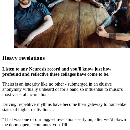
Heavy revelations
Listen to any Neurosis record and you’ll know just how
profound and reflective these collages have come to be.
Theirs is an integrity like no other - submerged in an elusive
anonymity virtually unheard of for a band so influential to music’s
most visceral incarnations.
Driving, repetitive rhythms have become their gateway to trancelike
states of higher realisation…
“That was one of our biggest revelations early on, after we’d blown
the doors open,” continues Von Till.