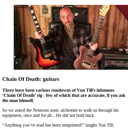
Chain Of Death: guitars
There have been various rundowns of Von Till’s infamous
‘Chain Of Death’ rig - few of which that are accurate, if you ask
the man himself.
So we asked the Neurosis sonic alchemist to walk us through his
equipment, once and for all... He did not hold back.
“Anything you’ve read has been misprinted!” laughs Von Till.