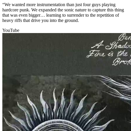
“We wanted more instrumentation than just four guys playing
hardcore punk. We expanded the sonic nature to capture this thing
that was even bigger… learning to surrender to the repetition of
heavy riffs that drive you into the ground.
YouTube