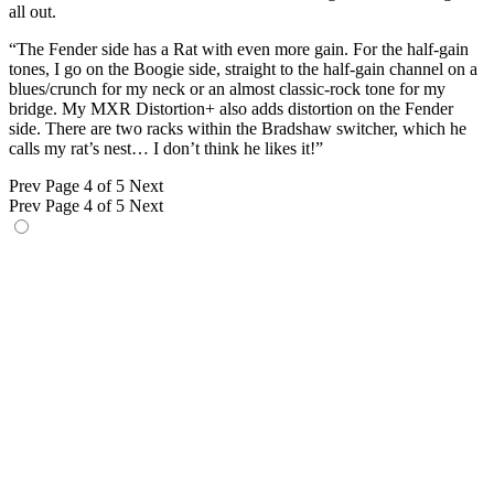
all out.
“The Fender side has a Rat with even more gain. For the half-gain
tones, I go on the Boogie side, straight to the half-gain channel on a
blues/crunch for my neck or an almost classic-rock tone for my
bridge. My MXR Distortion+ also adds distortion on the Fender
side. There are two racks within the Bradshaw switcher, which he
calls my rat’s nest… I don’t think he likes it!”
Prev
Page 4 of 5
Next
Prev
Page 4 of 5
Next