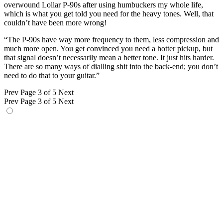
overwound Lollar P-90s after using humbuckers my whole life,
which is what you get told you need for the heavy tones. Well, that
couldn’t have been more wrong!
“The P-90s have way more frequency to them, less compression and
much more open. You get convinced you need a hotter pickup, but
that signal doesn’t necessarily mean a better tone. It just hits harder.
There are so many ways of dialling shit into the back-end; you don’t
need to do that to your guitar.”
Prev
Page 3 of 5
Next
Prev
Page 3 of 5
Next