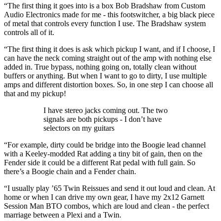
“The first thing it goes into is a box Bob Bradshaw from Custom
Audio Electronics made for me - this footswitcher, a big black piece
of metal that controls every function I use. The Bradshaw system
controls all of it.
“The first thing it does is ask which pickup I want, and if I choose, I
can have the neck coming straight out of the amp with nothing else
added in. True bypass, nothing going on, totally clean without
buffers or anything. But when I want to go to dirty, I use multiple
amps and different distortion boxes. So, in one step I can choose all
that and my pickup!
I have stereo jacks coming out. The two
signals are both pickups - I don’t have
selectors on my guitars
“For example, dirty could be bridge into the Boogie lead channel
with a Keeley-modded Rat adding a tiny bit of gain, then on the
Fender side it could be a different Rat pedal with full gain. So
there’s a Boogie chain and a Fender chain.
“I usually play ’65 Twin Reissues and send it out loud and clean. At
home or when I can drive my own gear, I have my 2x12 Garnett
Session Man BTO combos, which are loud and clean - the perfect
marriage between a Plexi and a Twin.