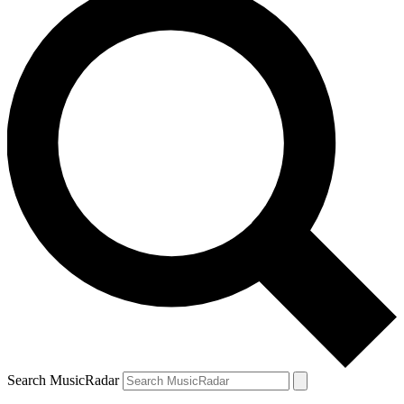
Search MusicRadar