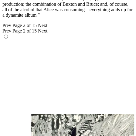
production; the combination of Buxton and Bruce; and, of course,
all of the alcohol that Alice was consuming – everything adds up for
a dynamite album.”
Prev
Page 2 of 15
Next
Prev
Page 2 of 15
Next