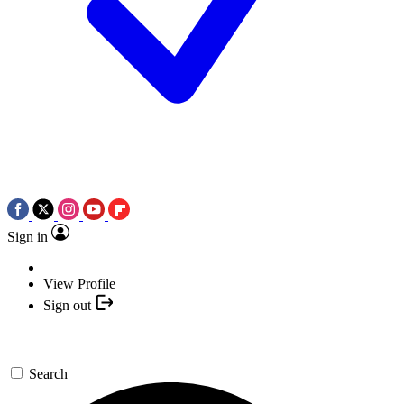
Sign in
View Profile
Sign out
Search