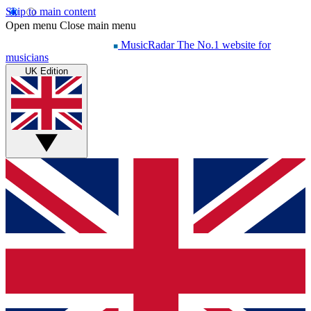
Skip to main content
Open menu
Close main menu
MusicRadar
The No.1 website for
musicians
UK Edition