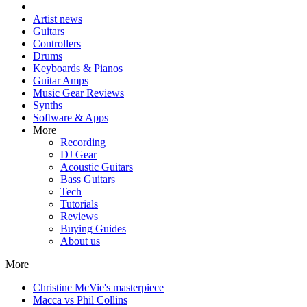
Artist news
Guitars
Controllers
Drums
Keyboards & Pianos
Guitar Amps
Music Gear Reviews
Synths
Software & Apps
More
Recording
DJ Gear
Acoustic Guitars
Bass Guitars
Tech
Tutorials
Reviews
Buying Guides
About us
More
Christine McVie's masterpiece
Macca vs Phil Collins