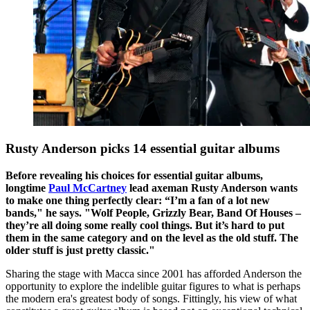
Rusty Anderson picks 14 essential guitar albums
Before revealing his choices for essential guitar albums,
longtime
Paul McCartney
lead axeman Rusty Anderson wants
to make one thing perfectly clear: “I’m a fan of a lot new
bands," he says. "Wolf People, Grizzly Bear, Band Of Houses –
they’re all doing some really cool things. But it’s hard to put
them in the same category and on the level as the old stuff. The
older stuff is just pretty classic."
Sharing the stage with Macca since 2001 has afforded Anderson the
opportunity to explore the indelible guitar figures to what is perhaps
the modern era's greatest body of songs. Fittingly, his view of what