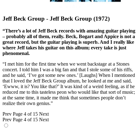
Jeff Beck Group - Jeff Beck Group (1972)
“There’s a lot of Jeff Beck records with amazing guitar playing
– probably all of them, really. Beck, Bogart and Appice is not a
great record, but the guitar playing is superb. And I really like
where Jeff takes his guitar on this album; every take is just
phenomenal.
“I met him for the first time when we went backstage at a Stones
concert. I told him I was a big fan and that I stole some of his riffs,
and he said, ‘I’ve got some new ones.’ [Laughs] When I mentioned
that I loved the Jeff Beck Group album, he looked at me and said,
‘Ewww, it is? You like that?’ It was kind of a weird feeling, as if he
reduced me to this tasteless peon who would like that sort of music;
at the same time, it made me think that sometimes people don’t
realize their own genius.”
Prev
Page 4 of 15
Next
Prev
Page 4 of 15
Next