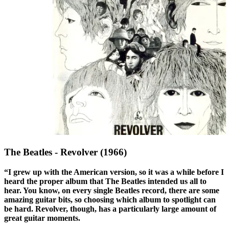
The Beatles - Revolver (1966)
“I grew up with the American version, so it was a while before I
heard the proper album that The Beatles intended us all to
hear. You know, on every single Beatles record, there are some
amazing guitar bits, so choosing which album to spotlight can
be hard. Revolver, though, has a particularly large amount of
great guitar moments.