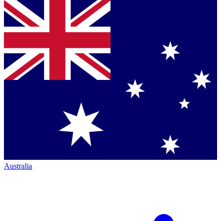
Australia