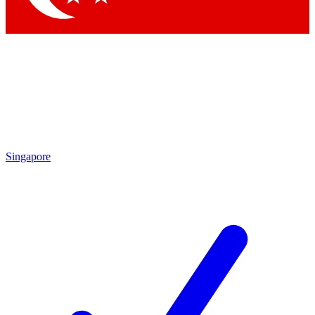
Singapore