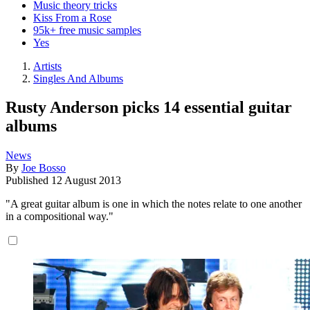
Music theory tricks
Kiss From a Rose
95k+ free music samples
Yes
Artists
Singles And Albums
Rusty Anderson picks 14 essential guitar
albums
News
By
Joe Bosso
Published
12 August 2013
"A great guitar album is one in which the notes relate to one another
in a compositional way."