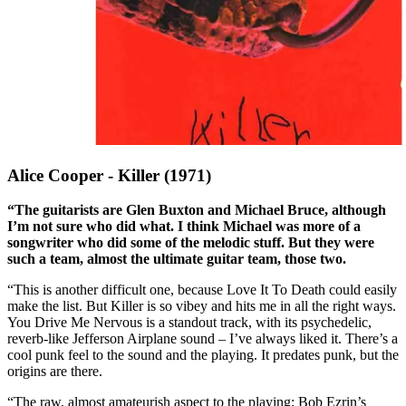
Alice Cooper - Killer (1971)
“The guitarists are Glen Buxton and Michael Bruce, although
I’m not sure who did what. I think Michael was more of a
songwriter who did some of the melodic stuff. But they were
such a team, almost the ultimate guitar team, those two.
“This is another difficult one, because Love It To Death could easily
make the list. But Killer is so vibey and hits me in all the right ways.
You Drive Me Nervous is a standout track, with its psychedelic,
reverb-like Jefferson Airplane sound – I’ve always liked it. There’s a
cool punk feel to the sound and the playing. It predates punk, but the
origins are there.
“The raw, almost amateurish aspect to the playing; Bob Ezrin’s