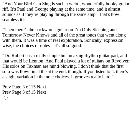
“And Your Bird Can Sing is such a weird, wonderfully hooky guitar
riff. It’s Paul and George playing at the same time, and it almost
sounds as if they’re playing through the same amp – that’s how
seamless it is.
“Then there’s the backwards guitar on I’m Only Sleeping and
Tomorrow Never Knows and all of the great tones that went along
with them. It was a time of real exploration. Sonically, expression-
wise, the choices of notes – it's all so good.
“Dr. Robert has a really simple but amazing rhythm guitar part, and
that would be Lennon. And Paul played a lot of guitars on Revolver.
His solos on Taxman are mind-blowing. I don't think that the first
solo was flown in at the at the end, though. If you listen to it, there's
a slight variation in the note choices. It grooves really hard."
Prev
Page 3 of 15
Next
Prev
Page 3 of 15
Next