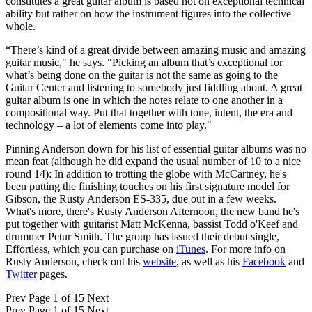
constitutes a great guitar album is based not on exceptional technical
ability but rather on how the instrument figures into the collective
whole.
“There’s kind of a great divide between amazing music and amazing
guitar music," he says. "Picking an album that’s exceptional for
what’s being done on the guitar is not the same as going to the
Guitar Center and listening to somebody just fiddling about. A great
guitar album is one in which the notes relate to one another in a
compositional way. Put that together with tone, intent, the era and
technology – a lot of elements come into play."
Pinning Anderson down for his list of essential guitar albums was no
mean feat (although he did expand the usual number of 10 to a nice
round 14): In addition to trotting the globe with McCartney, he's
been putting the finishing touches on his first signature model for
Gibson, the Rusty Anderson ES-335, due out in a few weeks.
What's more, there's Rusty Anderson Afternoon, the new band he's
put together with guitarist Matt McKenna, bassist Todd o'Keef and
drummer Petur Smith. The group has issued their debut single,
Effortless, which you can purchase on
iTunes
. For more info on
Rusty Anderson, check out his
website
, as well as his
Facebook
and
Twitter
pages.
Prev
Page 1 of 15
Next
Prev
Page 1 of 15
Next