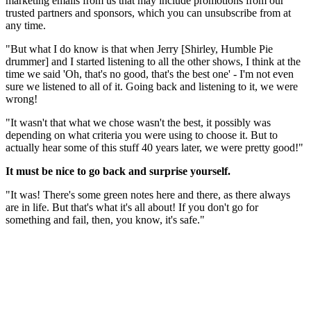
marketing emails from us that may include promotions from our
trusted partners and sponsors, which you can unsubscribe from at
any time.
"But what I do know is that when Jerry [Shirley, Humble Pie
drummer] and I started listening to all the other shows, I think at the
time we said 'Oh, that's no good, that's the best one' - I'm not even
sure we listened to all of it. Going back and listening to it, we were
wrong!
"It wasn't that what we chose wasn't the best, it possibly was
depending on what criteria you were using to choose it. But to
actually hear some of this stuff 40 years later, we were pretty good!"
It must be nice to go back and surprise yourself.
"It was! There's some green notes here and there, as there always
are in life. But that's what it's all about! If you don't go for
something and fail, then, you know, it's safe."