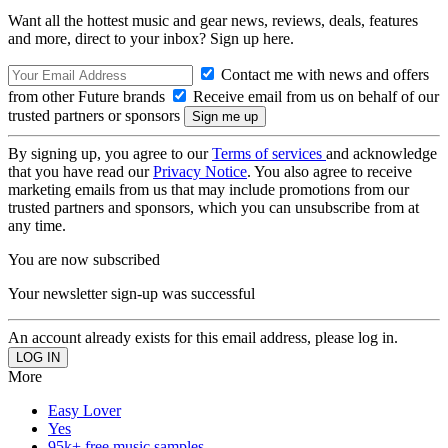
Want all the hottest music and gear news, reviews, deals, features
and more, direct to your inbox? Sign up here.
Contact me with news and offers
from other Future brands
Receive email from us on behalf of our
trusted partners or sponsors
By signing up, you agree to our
Terms of services
and acknowledge
that you have read our
Privacy Notice
. You also agree to receive
marketing emails from us that may include promotions from our
trusted partners and sponsors, which you can unsubscribe from at
any time.
You are now subscribed
Your newsletter sign-up was successful
An account already exists for this email address, please log in.
More
Easy Lover
Yes
95k+ free music samples