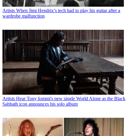
Artists
When Jimi Hendrix’s tech had to play his guitar after a
wardrobe malfunction
Artists
Hear Tony Iommi's new single World Alone as the Black
Sabbath icon announces his solo album