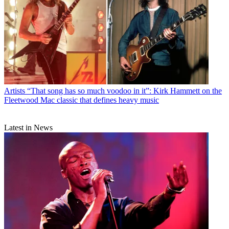
Artists
“That song has so much voodoo in it”: Kirk Hammett on the
Fleetwood Mac classic that defines heavy music
Latest in News