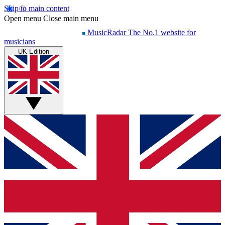
Skip to main content
Open menu
Close main menu
MusicRadar
The No.1 website for
musicians
UK Edition