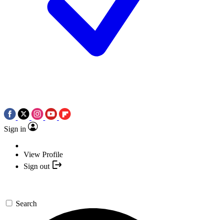
Sign in
View Profile
Sign out
Search