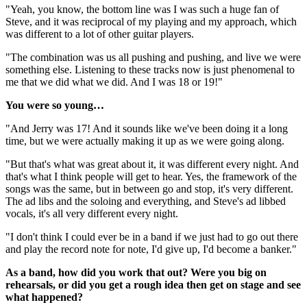
"Yeah, you know, the bottom line was I was such a huge fan of
Steve, and it was reciprocal of my playing and my approach, which
was different to a lot of other guitar players.
"The combination was us all pushing and pushing, and live we were
something else. Listening to these tracks now is just phenomenal to
me that we did what we did. And I was 18 or 19!"
You were so young…
"And Jerry was 17! And it sounds like we've been doing it a long
time, but we were actually making it up as we were going along.
"But that's what was great about it, it was different every night. And
that's what I think people will get to hear. Yes, the framework of the
songs was the same, but in between go and stop, it's very different.
The ad libs and the soloing and everything, and Steve's ad libbed
vocals, it's all very different every night.
"I don't think I could ever be in a band if we just had to go out there
and play the record note for note, I'd give up, I'd become a banker."
As a band, how did you work that out? Were you big on
rehearsals, or did you get a rough idea then get on stage and see
what happened?