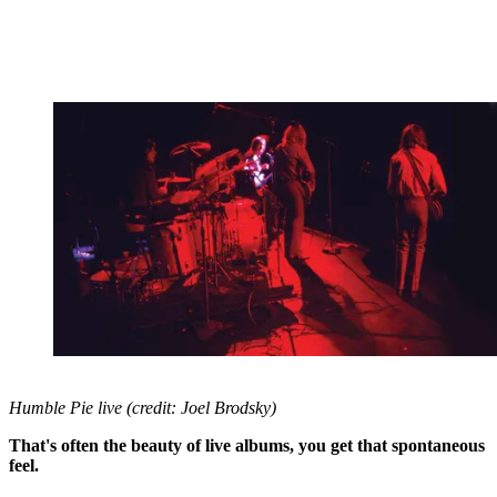
Humble Pie live (credit: Joel Brodsky)
That's often the beauty of live albums, you get that spontaneous
feel.