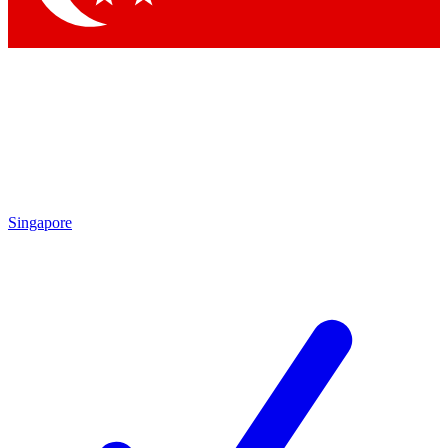
Singapore