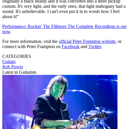
originally a black beauty and it was converted into a three pickup
custom. It's very light, and the early ones, that light mahogany had a
sound. It's unbelievable. I can't even put it in to words how I feel
about it!"
Performance: Rockin' The Fillmore The Complete Recordings is out
now
.
For more information, visit the
official Peter Frampton website
, or
connect with Peter Frampton on
Facebook
and
Twitter
.
CATEGORIES
Guitars
Rob Power
Latest in Guitarists