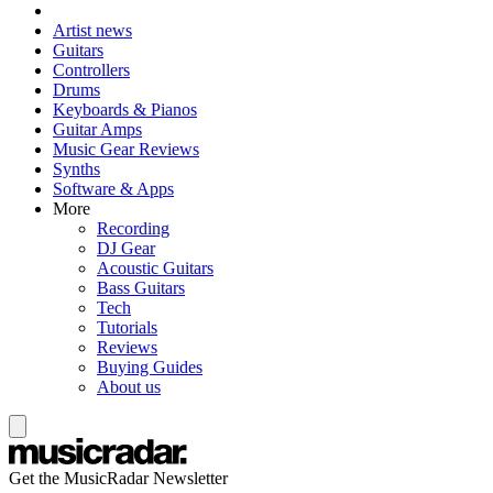
Artist news
Guitars
Controllers
Drums
Keyboards & Pianos
Guitar Amps
Music Gear Reviews
Synths
Software & Apps
More
Recording
DJ Gear
Acoustic Guitars
Bass Guitars
Tech
Tutorials
Reviews
Buying Guides
About us
Get the MusicRadar Newsletter