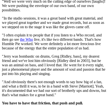
"Well we were very much on the cutting edge of ourselves [laughs]!
We were pushing the envelope of our own band, of our own
possibilities.
"In the studio sessions, it was a great band with great material, and
we played great together and we made great records, but as soon as
we stepped on to the stage it was like the gloves came off.
"I often explain it to people that if you listen to a Who record, and
then go see
the Who
live, it's like two different bands. That's how
Humble Pie worked. We were definitely a lot more ferocious live
because of the energy that the entire population of us had.
"Jerry was bombastic on drums, Greg [Ridley, bass], my dearest
friend and we've lost him obviously [Ridley died in 2003], but he
was an animal on bass, and I loved that. He went for it every night,
just a phenomenal player and the amount of soul and passion that he
put into his playing and singing.
"And obviously there's not enough words to say how big of a fan,
and what a thrill it was, to be in a band with Steve [Marriott]. Yeah,
it's documented that we had our sort of brotherly ups and downs, but
that's what makes for a great band."
You have to have that friction, that push and pull.