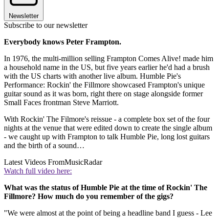
Newsletter
Subscribe to our newsletter
Everybody knows Peter Frampton.
In 1976, the multi-million selling Frampton Comes Alive! made him
a household name in the US, but five years earlier he'd had a brush
with the US charts with another live album. Humble Pie's
Performance: Rockin' the Fillmore showcased Frampton's unique
guitar sound as it was born, right there on stage alongside former
Small Faces frontman Steve Marriott.
With Rockin' The Filmore's reissue - a complete box set of the four
nights at the venue that were edited down to create the single album
- we caught up with Frampton to talk Humble Pie, long lost guitars
and the birth of a sound…
Latest Videos From
MusicRadar
Watch full video here:
What was the status of Humble Pie at the time of Rockin' The
Fillmore? How much do you remember of the gigs?
"We were almost at the point of being a headline band I guess - Lee