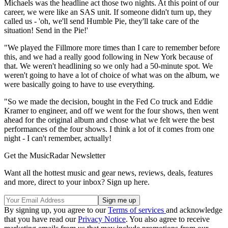
Michaels was the headline act those two nights. At this point of our
career, we were like an SAS unit. If someone didn't turn up, they
called us - 'oh, we'll send Humble Pie, they'll take care of the
situation! Send in the Pie!'
"We played the Fillmore more times than I care to remember before
this, and we had a really good following in New York because of
that. We weren't headlining so we only had a 50-minute spot. We
weren't going to have a lot of choice of what was on the album, we
were basically going to have to use everything.
"So we made the decision, bought in the Fed Co truck and Eddie
Kramer to engineer, and off we went for the four shows, then went
ahead for the original album and chose what we felt were the best
performances of the four shows. I think a lot of it comes from one
night - I can't remember, actually!
Get the MusicRadar Newsletter
Want all the hottest music and gear news, reviews, deals, features
and more, direct to your inbox? Sign up here.
By signing up, you agree to our
Terms of services
and acknowledge
that you have read our
Privacy Notice
. You also agree to receive