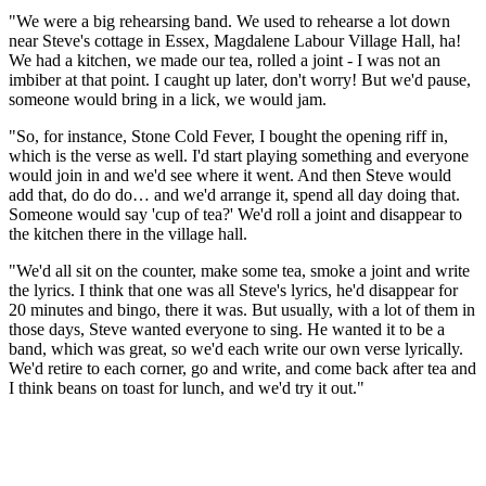
"We were a big rehearsing band. We used to rehearse a lot down
near Steve's cottage in Essex, Magdalene Labour Village Hall, ha!
We had a kitchen, we made our tea, rolled a joint - I was not an
imbiber at that point. I caught up later, don't worry! But we'd pause,
someone would bring in a lick, we would jam.
"So, for instance, Stone Cold Fever, I bought the opening riff in,
which is the verse as well. I'd start playing something and everyone
would join in and we'd see where it went. And then Steve would
add that, do do do… and we'd arrange it, spend all day doing that.
Someone would say 'cup of tea?' We'd roll a joint and disappear to
the kitchen there in the village hall.
"We'd all sit on the counter, make some tea, smoke a joint and write
the lyrics. I think that one was all Steve's lyrics, he'd disappear for
20 minutes and bingo, there it was. But usually, with a lot of them in
those days, Steve wanted everyone to sing. He wanted it to be a
band, which was great, so we'd each write our own verse lyrically.
We'd retire to each corner, go and write, and come back after tea and
I think beans on toast for lunch, and we'd try it out."