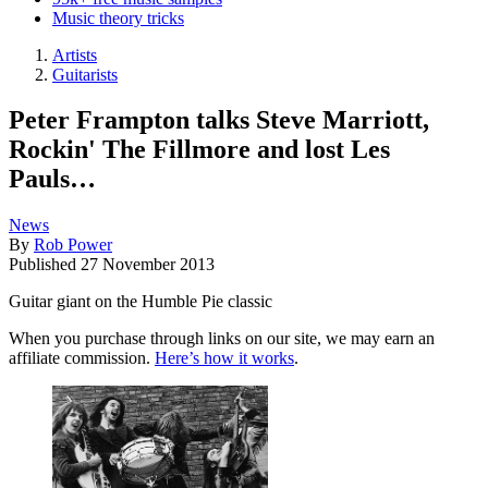
Music theory tricks
Artists
Guitarists
Peter Frampton talks Steve Marriott,
Rockin' The Fillmore and lost Les
Pauls…
News
By
Rob Power
Published
27 November 2013
Guitar giant on the Humble Pie classic
When you purchase through links on our site, we may earn an
affiliate commission.
Here’s how it works
.