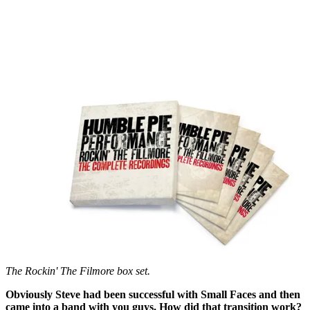
The Rockin' The Filmore box set.
Obviously Steve had been successful with Small Faces and then
came into a band with you guys. How did that transition work?