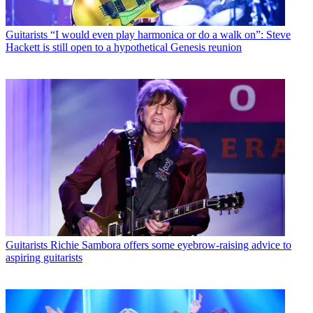
Guitarists
“I would even play harmonica or do a walk on”: Steve
Hackett is still open to a hypothetical Genesis reunion
Guitarists
Richie Sambora offers some eyebrow-raising advice to
aspiring guitarists