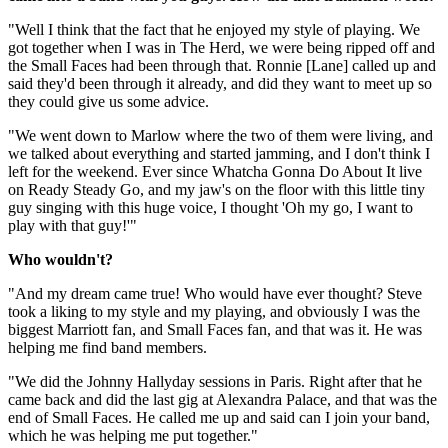
"Well I think that the fact that he enjoyed my style of playing. We
got together when I was in The Herd, we were being ripped off and
the Small Faces had been through that. Ronnie [Lane] called up and
said they'd been through it already, and did they want to meet up so
they could give us some advice.
"We went down to Marlow where the two of them were living, and
we talked about everything and started jamming, and I don't think I
left for the weekend. Ever since Whatcha Gonna Do About It live
on Ready Steady Go, and my jaw's on the floor with this little tiny
guy singing with this huge voice, I thought 'Oh my go, I want to
play with that guy!'"
Who wouldn't?
"And my dream came true! Who would have ever thought? Steve
took a liking to my style and my playing, and obviously I was the
biggest Marriott fan, and Small Faces fan, and that was it. He was
helping me find band members.
"We did the Johnny Hallyday sessions in Paris. Right after that he
came back and did the last gig at Alexandra Palace, and that was the
end of Small Faces. He called me up and said can I join your band,
which he was helping me put together."