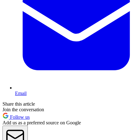
Email
Share this article
Join the conversation
Follow us
Add us as a preferred source on Google