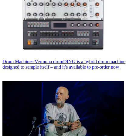
Drum Machines
Vermona drumDING is a hybrid drum machine
designed to sample itself – and it’s available to pre-order now