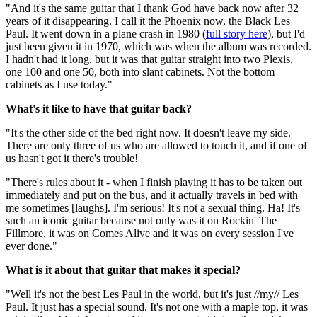
"And it's the same guitar that I thank God have back now after 32
years of it disappearing. I call it the Phoenix now, the Black Les
Paul. It went down in a plane crash in 1980 (
full story here
), but I'd
just been given it in 1970, which was when the album was recorded.
I hadn't had it long, but it was that guitar straight into two Plexis,
one 100 and one 50, both into slant cabinets. Not the bottom
cabinets as I use today."
What's it like to have that guitar back?
"It's the other side of the bed right now. It doesn't leave my side.
There are only three of us who are allowed to touch it, and if one of
us hasn't got it there's trouble!
"There's rules about it - when I finish playing it has to be taken out
immediately and put on the bus, and it actually travels in bed with
me sometimes [laughs]. I'm serious! It's not a sexual thing. Ha! It's
such an iconic guitar because not only was it on Rockin' The
Fillmore, it was on Comes Alive and it was on every session I've
ever done."
What is it about that guitar that makes it special?
"Well it's not the best Les Paul in the world, but it's just //my// Les
Paul. It just has a special sound. It's not one with a maple top, it was