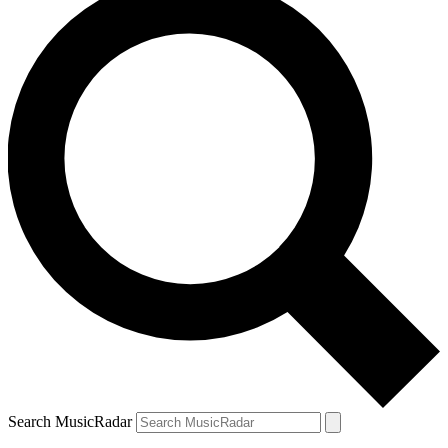
Search MusicRadar