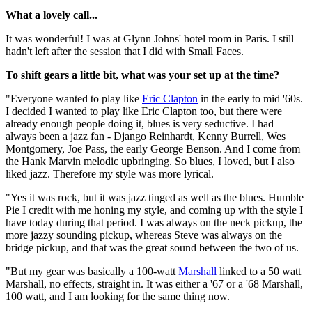
What a lovely call...
It was wonderful! I was at Glynn Johns' hotel room in Paris. I still
hadn't left after the session that I did with Small Faces.
To shift gears a little bit, what was your set up at the time?
"Everyone wanted to play like
Eric Clapton
in the early to mid '60s.
I decided I wanted to play like Eric Clapton too, but there were
already enough people doing it, blues is very seductive. I had
always been a jazz fan - Django Reinhardt, Kenny Burrell, Wes
Montgomery, Joe Pass, the early George Benson. And I come from
the Hank Marvin melodic upbringing. So blues, I loved, but I also
liked jazz. Therefore my style was more lyrical.
"Yes it was rock, but it was jazz tinged as well as the blues. Humble
Pie I credit with me honing my style, and coming up with the style I
have today during that period. I was always on the neck pickup, the
more jazzy sounding pickup, whereas Steve was always on the
bridge pickup, and that was the great sound between the two of us.
"But my gear was basically a 100-watt
Marshall
linked to a 50 watt
Marshall, no effects, straight in. It was either a '67 or a '68 Marshall,
100 watt, and I am looking for the same thing now.