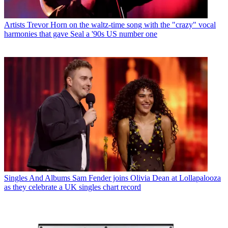
Artists
Trevor Horn on the waltz-time song with the "crazy" vocal
harmonies that gave Seal a '90s US number one
Singles And Albums
Sam Fender joins Olivia Dean at Lollapalooza
as they celebrate a UK singles chart record