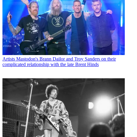
Artists
Mastodon's Brann Dailor and Troy Sanders on their
complicated relationship with the late Brent Hinds