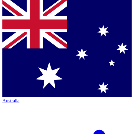
Australia