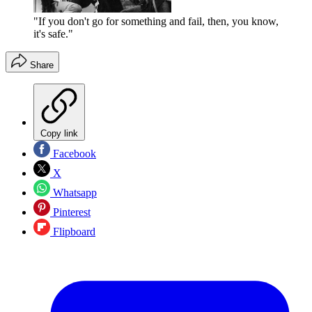
"If you don't go for something and fail, then, you know,
it's safe."
Share
Copy link
Facebook
X
Whatsapp
Pinterest
Flipboard