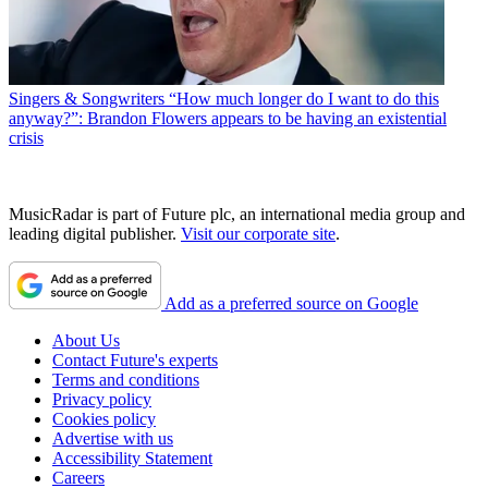
Singers & Songwriters
“How much longer do I want to do this
anyway?”: Brandon Flowers appears to be having an existential
crisis
MusicRadar is part of Future plc, an international media group and
leading digital publisher.
Visit our corporate site
.
Add as a preferred source on Google
About Us
Contact Future's experts
Terms and conditions
Privacy policy
Cookies policy
Advertise with us
Accessibility Statement
Careers