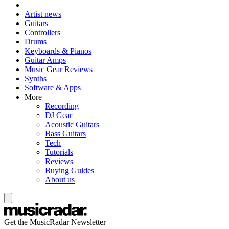
Artist news
Guitars
Controllers
Drums
Keyboards & Pianos
Guitar Amps
Music Gear Reviews
Synths
Software & Apps
More
Recording
DJ Gear
Acoustic Guitars
Bass Guitars
Tech
Tutorials
Reviews
Buying Guides
About us
Get the MusicRadar Newsletter