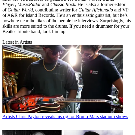
Player
,
MusicRadar
and
Classic Rock
. He is also a former editor
of
Guitar World
, contributing writer for
Guitar Aficionado
and VP
of A&R for Island Records. He’s an enthusiastic guitarist, but he’s
nowhere near the likes of the people he interviews. Surprisingly, his
skills are more suited to the drums. If you need a drummer for your
Beatles tribute band, look him up.
Latest in Artists
Artists
Chris Payton reveals his rig for Bruno Mars stadium shows