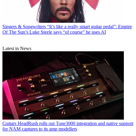
Singers & Songwriters
“It’s like a really smart guitar pedal”: Empire
Of The Sun’s Luke Steele says “of course” he uses AI
Latest in News
Guitars
HeadRush rolls out Tone3000 integration and native support
for NAM captures to its amp modellers