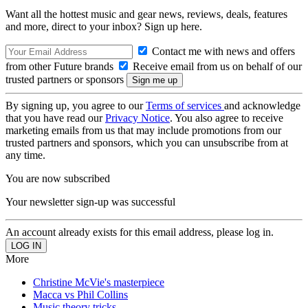
Want all the hottest music and gear news, reviews, deals, features
and more, direct to your inbox? Sign up here.
Contact me with news and offers
from other Future brands
Receive email from us on behalf of our
trusted partners or sponsors
By signing up, you agree to our
Terms of services
and acknowledge
that you have read our
Privacy Notice
. You also agree to receive
marketing emails from us that may include promotions from our
trusted partners and sponsors, which you can unsubscribe from at
any time.
You are now subscribed
Your newsletter sign-up was successful
An account already exists for this email address, please log in.
More
Christine McVie's masterpiece
Macca vs Phil Collins
Music theory tricks