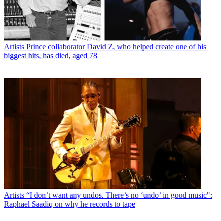
Artists
Prince collaborator David Z, who helped create one of his
biggest hits, has died, aged 78
Artists
“I don’t want any undos. There’s no ‘undo’ in good music":
Raphael Saadiq on why he records to tape