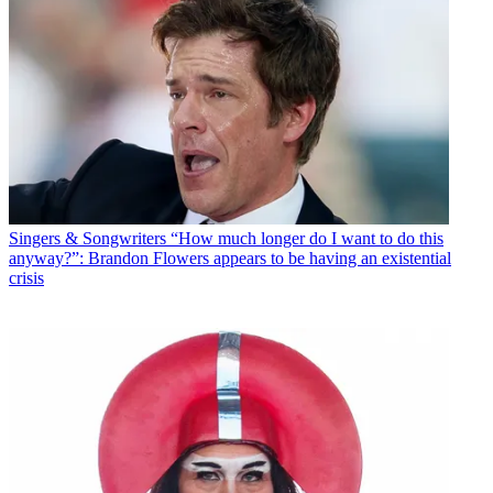
Singers & Songwriters
“How much longer do I want to do this
anyway?”: Brandon Flowers appears to be having an existential
crisis