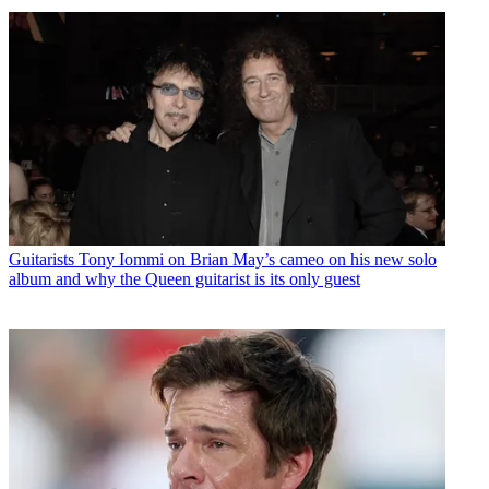
Guitarists
Tony Iommi on Brian May’s cameo on his new solo
album and why the Queen guitarist is its only guest