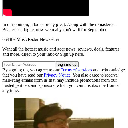
In our opinion, it looks pretty great. Along with the remastered
Beatles catalogue, now we really can't wait for September.
Get the MusicRadar Newsletter
Want all the hottest music and gear news, reviews, deals, features
and more, direct to your inbox? Sign up here.
By signing up, you agree to our
Terms of services
and acknowledge
that you have read our
Privacy Notice
. You also agree to receive
marketing emails from us that may include promotions from our
trusted partners and sponsors, which you can unsubscribe from at
any time.