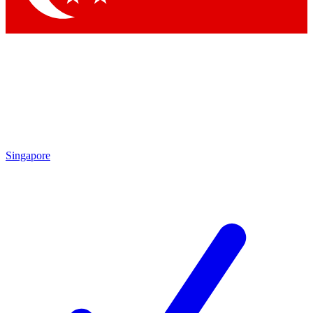
Singapore