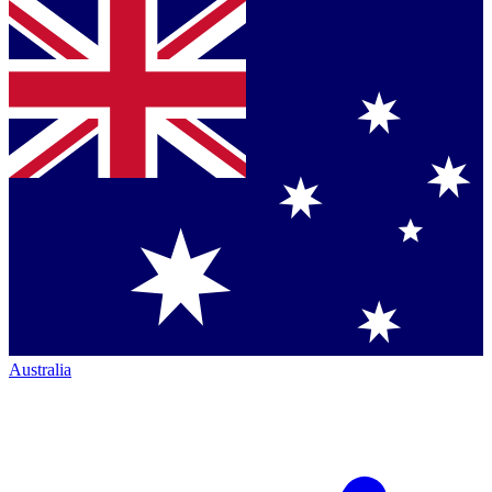
Australia