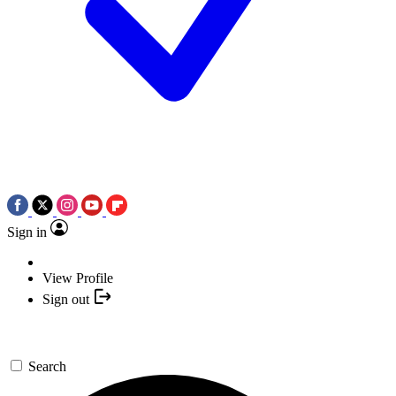
Sign in
View Profile
Sign out
Search