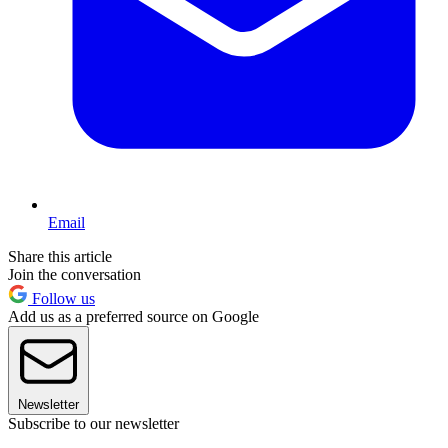
Email
Share this article
Join the conversation
Follow us
Add us as a preferred source on Google
Newsletter
Subscribe to our newsletter