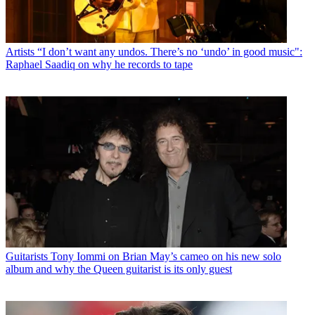
Artists
“I don’t want any undos. There’s no ‘undo’ in good music":
Raphael Saadiq on why he records to tape
Guitarists
Tony Iommi on Brian May’s cameo on his new solo
album and why the Queen guitarist is its only guest