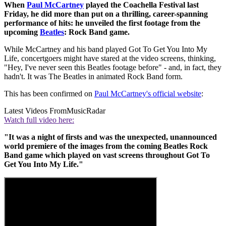
When
Paul McCartney
played the Coachella Festival last
Friday, he did more than put on a thrilling, career-spanning
performance of hits: he unveiled the first footage from the
upcoming
Beatles
: Rock Band game.
While McCartney and his band played Got To Get You Into My
Life, concertgoers might have stared at the video screens, thinking,
"Hey, I've never seen this Beatles footage before" - and, in fact, they
hadn't. It was The Beatles in animated Rock Band form.
This has been confirmed on
Paul McCartney's official website
:
Latest Videos From
MusicRadar
Watch full video here:
"It was a night of firsts and was the unexpected, unannounced
world premiere of the images from the coming Beatles Rock
Band game which played on vast screens throughout Got To
Get You Into My Life."