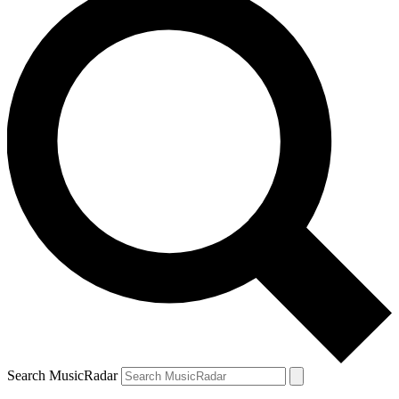
Search MusicRadar