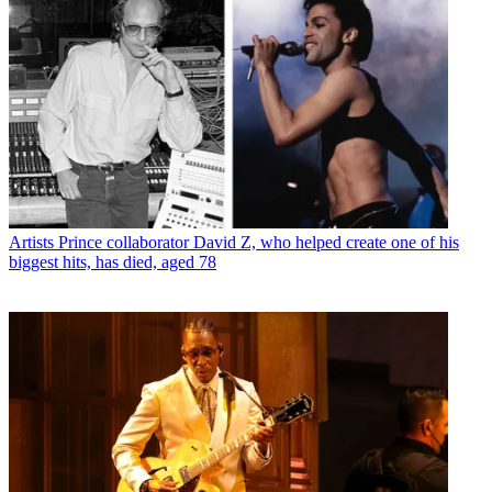
Artists
Prince collaborator David Z, who helped create one of his
biggest hits, has died, aged 78