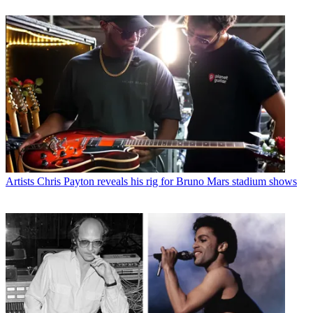
Artists
Chris Payton reveals his rig for Bruno Mars stadium shows