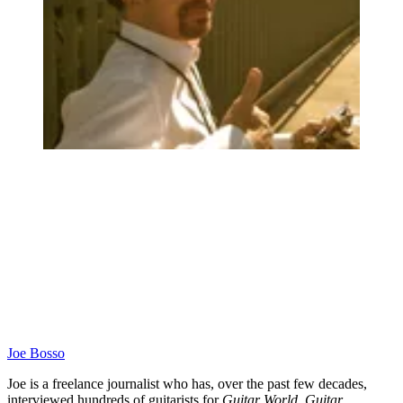
Joe Bosso
Joe is a freelance journalist who has, over the past few decades,
interviewed hundreds of guitarists for
Guitar World
,
Guitar