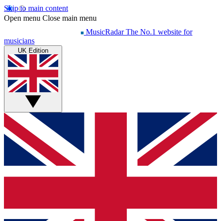
Skip to main content
Open menu
Close main menu
MusicRadar
The No.1 website for
musicians
UK Edition