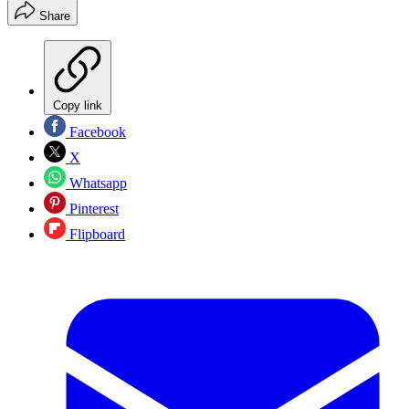
Share
Copy link
Facebook
X
Whatsapp
Pinterest
Flipboard