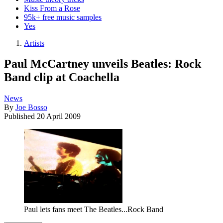
Kiss From a Rose
95k+ free music samples
Yes
Artists
Paul McCartney unveils Beatles: Rock
Band clip at Coachella
News
By
Joe Bosso
Published
20 April 2009
Paul lets fans meet The Beatles...Rock Band