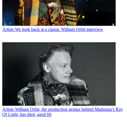
Artists
We look back at a classic William Orbit interview
Artists
William Orbit, the production genius behind Madonna’s Ray
Of Light, has died, aged 69