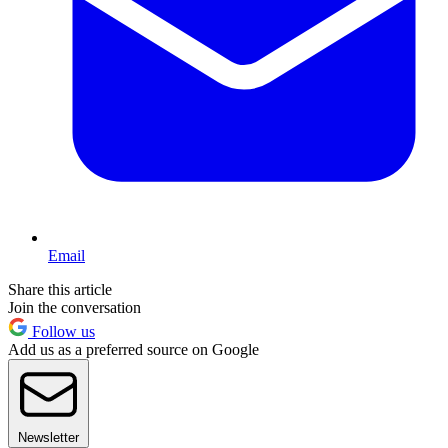
Email
Share this article
Join the conversation
Follow us
Add us as a preferred source on Google
Newsletter