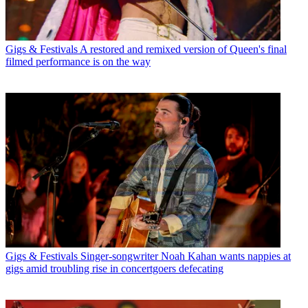
Gigs & Festivals
A restored and remixed version of Queen's final
filmed performance is on the way
Gigs & Festivals
Singer-songwriter Noah Kahan wants nappies at
gigs amid troubling rise in concertgoers defecating