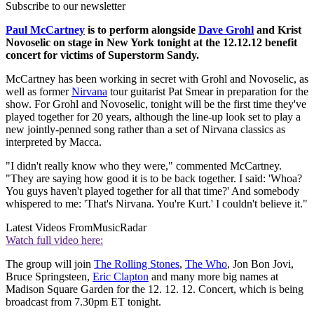
Subscribe to our newsletter
Paul McCartney
is to perform alongside
Dave Grohl
and Krist
Novoselic on stage in New York tonight at the 12.12.12 benefit
concert for victims of Superstorm Sandy.
McCartney has been working in secret with Grohl and Novoselic, as
well as former
Nirvana
tour guitarist Pat Smear in preparation for the
show. For Grohl and Novoselic, tonight will be the first time they've
played together for 20 years, although the line-up look set to play a
new jointly-penned song rather than a set of Nirvana classics as
interpreted by Macca.
"I didn't really know who they were," commented McCartney.
"They are saying how good it is to be back together. I said: 'Whoa?
You guys haven't played together for all that time?' And somebody
whispered to me: 'That's Nirvana. You're Kurt.' I couldn't believe it."
Latest Videos From
MusicRadar
Watch full video here:
The group will join
The Rolling Stones
,
The Who
, Jon Bon Jovi,
Bruce Springsteen,
Eric Clapton
and many more big names at
Madison Square Garden for the 12. 12. 12. Concert, which is being
broadcast from 7.30pm ET tonight.