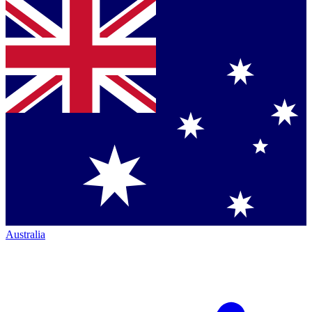
Australia