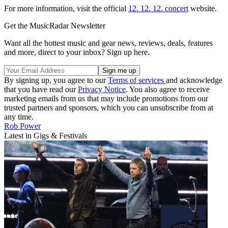
For more information, visit the official
12. 12. 12. concert
website.
Get the MusicRadar Newsletter
Want all the hottest music and gear news, reviews, deals, features
and more, direct to your inbox? Sign up here.
By signing up, you agree to our
Terms of services
and acknowledge
that you have read our
Privacy Notice
. You also agree to receive
marketing emails from us that may include promotions from our
trusted partners and sponsors, which you can unsubscribe from at
any time.
Rob Power
Latest in Gigs & Festivals