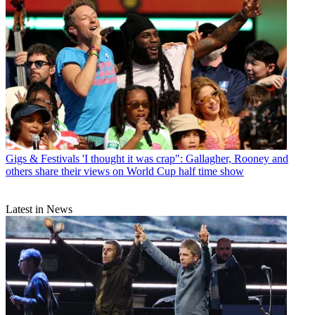
Gigs & Festivals
'I thought it was crap": Gallagher, Rooney and
others share their views on World Cup half time show
Latest in News