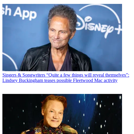
Singers & Songwriters
“Quite a few things will reveal themselves”:
Lindsey Buckingham teases possible Fleetwood Mac activity