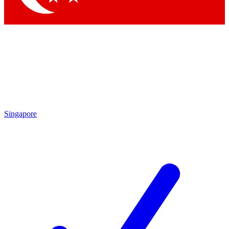
Singapore