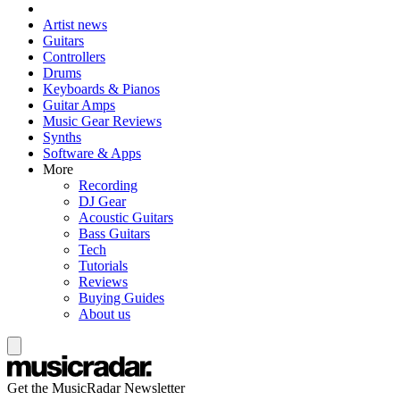
Artist news
Guitars
Controllers
Drums
Keyboards & Pianos
Guitar Amps
Music Gear Reviews
Synths
Software & Apps
More
Recording
DJ Gear
Acoustic Guitars
Bass Guitars
Tech
Tutorials
Reviews
Buying Guides
About us
Get the MusicRadar Newsletter