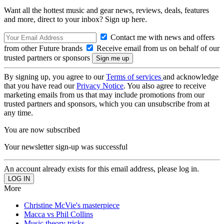
Want all the hottest music and gear news, reviews, deals, features
and more, direct to your inbox? Sign up here.
Contact me with news and offers
from other Future brands
Receive email from us on behalf of our
trusted partners or sponsors
By signing up, you agree to our
Terms of services
and acknowledge
that you have read our
Privacy Notice
. You also agree to receive
marketing emails from us that may include promotions from our
trusted partners and sponsors, which you can unsubscribe from at
any time.
You are now subscribed
Your newsletter sign-up was successful
An account already exists for this email address, please log in.
More
Christine McVie's masterpiece
Macca vs Phil Collins
Music theory tricks