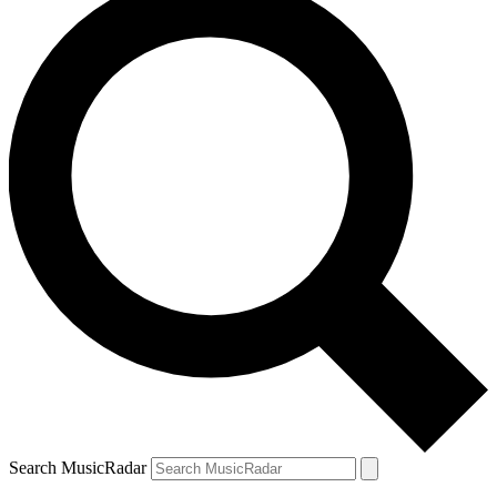
Search MusicRadar