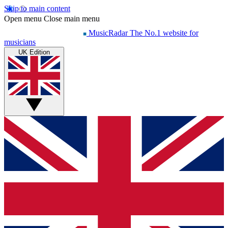
Skip to main content
Open menu
Close main menu
MusicRadar
The No.1 website for
musicians
UK Edition