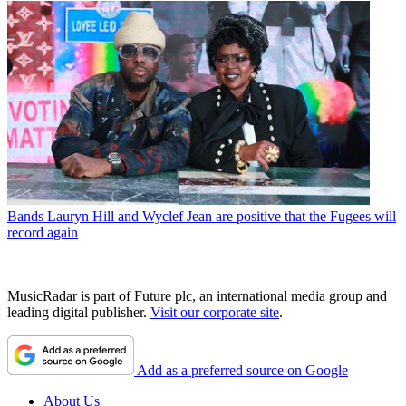
Bands
Lauryn Hill and Wyclef Jean are positive that the Fugees will
record again
MusicRadar is part of Future plc, an international media group and
leading digital publisher.
Visit our corporate site
.
Add as a preferred source on Google
About Us