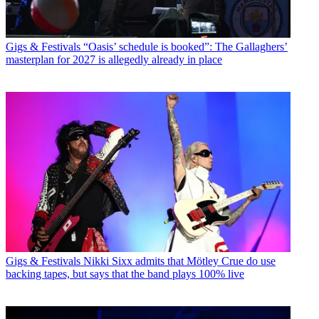
Gigs & Festivals
“Oasis’ schedule is booked”: The Gallaghers’
masterplan for 2027 is allegedly already in place
Gigs & Festivals
Nikki Sixx admits that Mötley Crue do use
backing tapes, but says that the band plays 100% live