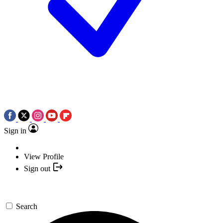
Sign in
View Profile
Sign out
Search