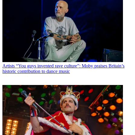
Artists
“You guys invented rave culture”: Moby praises Britain’s
historic contribution to dance music