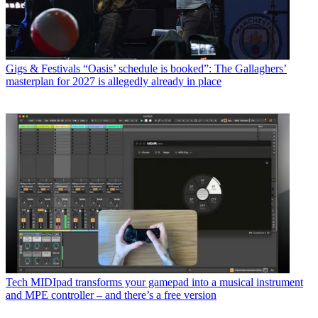
Gigs & Festivals
“Oasis’ schedule is booked”: The Gallaghers’
masterplan for 2027 is allegedly already in place
Tech
MIDIpad transforms your gamepad into a musical instrument
and MPE controller – and there’s a free version