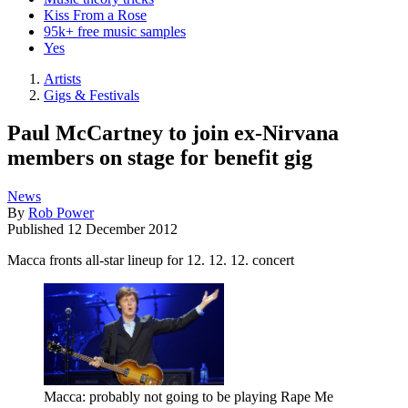
Kiss From a Rose
95k+ free music samples
Yes
Artists
Gigs & Festivals
Paul McCartney to join ex-Nirvana
members on stage for benefit gig
News
By
Rob Power
Published
12 December 2012
Macca fronts all-star lineup for 12. 12. 12. concert
Macca: probably not going to be playing Rape Me