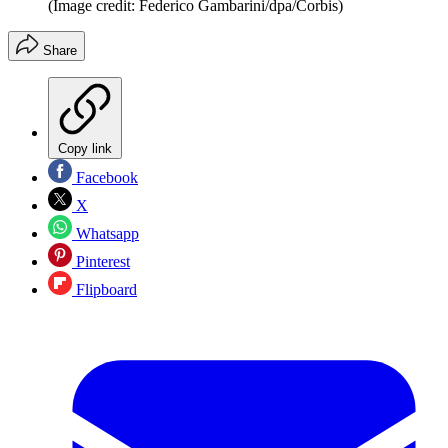
(Image credit: Federico Gambarini/dpa/Corbis)
Share
Copy link
Facebook
X
Whatsapp
Pinterest
Flipboard