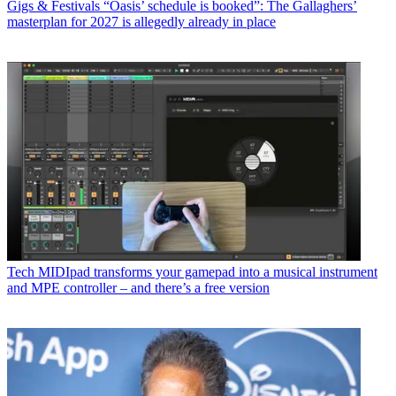
Gigs & Festivals
“Oasis’ schedule is booked”: The Gallaghers’
masterplan for 2027 is allegedly already in place
Tech
MIDIpad transforms your gamepad into a musical instrument
and MPE controller – and there’s a free version