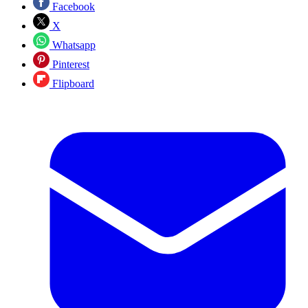
Facebook
X
Whatsapp
Pinterest
Flipboard