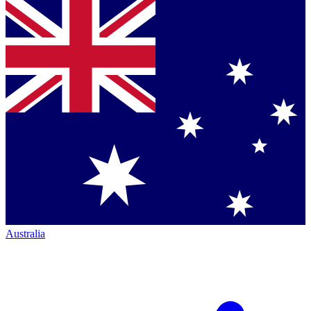
Australia