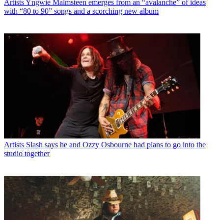
Artists
Yngwie Malmsteen emerges from an “avalanche” of ideas
with “80 to 90” songs and a scorching new album
Artists
Slash says he and Ozzy Osbourne had plans to go into the
studio together