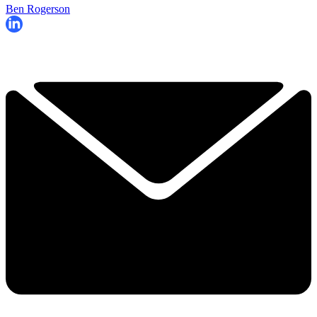
Ben Rogerson