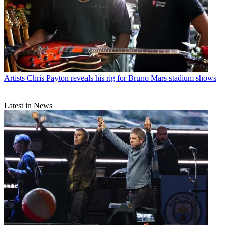
Artists
Chris Payton reveals his rig for Bruno Mars stadium shows
Latest in News