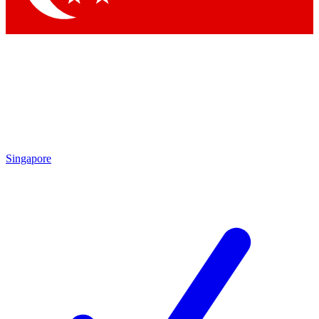
Singapore