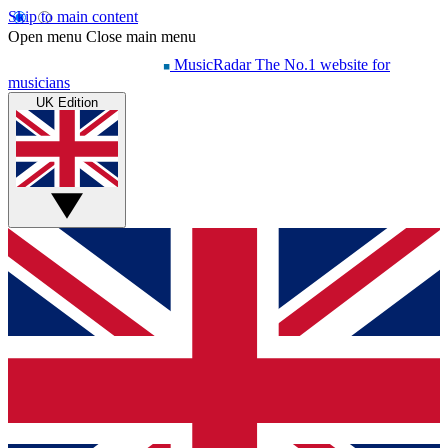
Skip to main content
Open menu
Close main menu
MusicRadar
The No.1 website for
musicians
UK Edition