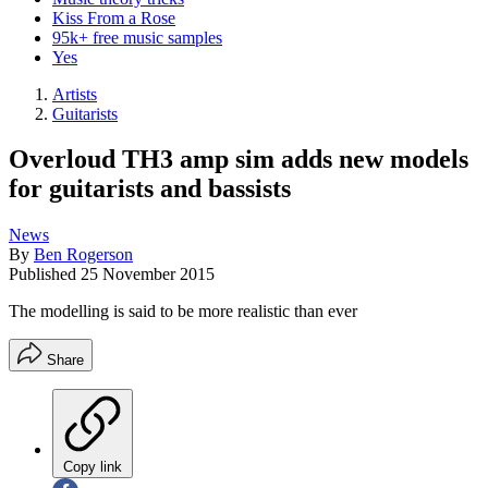
Kiss From a Rose
95k+ free music samples
Yes
Artists
Guitarists
Overloud TH3 amp sim adds new models
for guitarists and bassists
News
By
Ben Rogerson
Published
25 November 2015
The modelling is said to be more realistic than ever
Share
Copy link