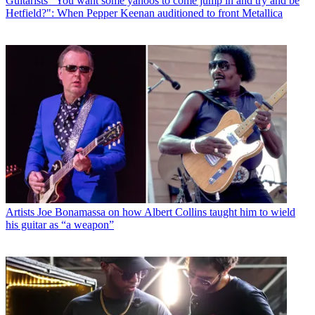
Guitarists
“You want some yahoos to come jump in and try and be
Hetfield?": When Pepper Keenan auditioned to front Metallica
Artists
Joe Bonamassa on how Albert Collins taught him to wield
his guitar as “a weapon”