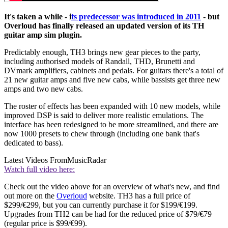
It's taken a while - i
ts predecessor was introduced in 2011
- but
Overloud has finally released an updated version of its TH
guitar amp sim plugin.
Predictably enough, TH3 brings new gear pieces to the party,
including authorised models of Randall, THD, Brunetti and
DVmark amplifiers, cabinets and pedals. For guitars there's a total of
21 new guitar amps and five new cabs, while bassists get three new
amps and two new cabs.
The roster of effects has been expanded with 10 new models, while
improved DSP is said to deliver more realistic emulations. The
interface has been redesigned to be more streamlined, and there are
now 1000 presets to chew through (including one bank that's
dedicated to bass).
Latest Videos From
MusicRadar
Watch full video here:
Check out the video above for an overview of what's new, and find
out more on the
Overloud
website. TH3 has a full price of
$299/€299, but you can currently purchase it for $199/€199.
Upgrades from TH2 can be had for the reduced price of $79/€79
(regular price is $99/€99).