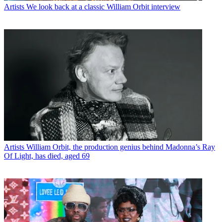
Artists
We look back at a classic William Orbit interview
Artists
William Orbit, the production genius behind Madonna’s Ray
Of Light, has died, aged 69