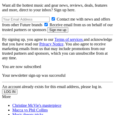
Want all the hottest music and gear news, reviews, deals, features
and more, direct to your inbox? Sign up here.
Contact me with news and offers
from other Future brands
Receive email from us on behalf of our
trusted partners or sponsors
By signing up, you agree to our
Terms of services
and acknowledge
that you have read our
Privacy Notice
. You also agree to receive
marketing emails from us that may include promotions from our
trusted partners and sponsors, which you can unsubscribe from at
any time.
You are now subscribed
Your newsletter sign-up was successful
An account already exists for this email address, please log in.
More
Christine McVie's masterpiece
Macca vs Phil Collins
Music theory tricks