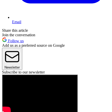
Email
Share this article
Join the conversation
Follow us
Add us as a preferred source on Google
Newsletter
Subscribe to our newsletter