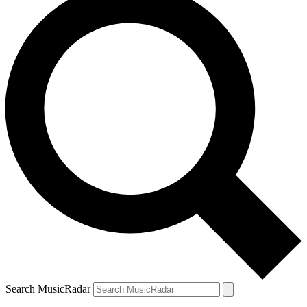
Search MusicRadar