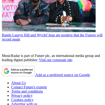
Bands
Lauryn Hill and Wyclef Jean are positive that the Fugees will
record again
MusicRadar is part of Future plc, an international media group and
leading digital publisher.
Visit our corporate site
.
Add as a preferred source on Google
About Us
Contact Future's experts
Terms and conditions
Privacy policy
Cookies policy
Advertise with us