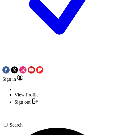
Sign in
View Profile
Sign out
Search