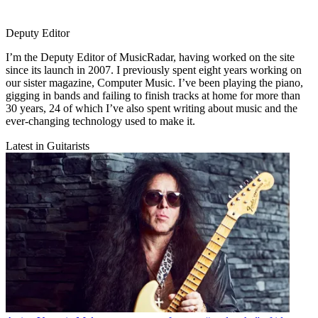
Deputy Editor
I’m the Deputy Editor of MusicRadar, having worked on the site
since its launch in 2007. I previously spent eight years working on
our sister magazine, Computer Music. I’ve been playing the piano,
gigging in bands and failing to finish tracks at home for more than
30 years, 24 of which I’ve also spent writing about music and the
ever-changing technology used to make it.
Latest in Guitarists