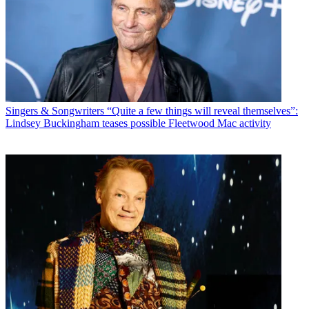
Singers & Songwriters
“Quite a few things will reveal themselves”:
Lindsey Buckingham teases possible Fleetwood Mac activity