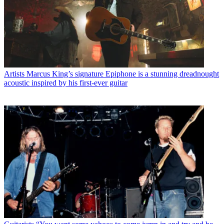
Artists
Marcus King’s signature Epiphone is a stunning dreadnought
acoustic inspired by his first-ever guitar