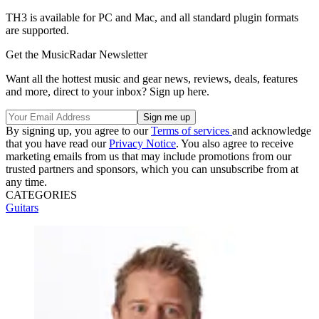
TH3 is available for PC and Mac, and all standard plugin formats
are supported.
Get the MusicRadar Newsletter
Want all the hottest music and gear news, reviews, deals, features
and more, direct to your inbox? Sign up here.
By signing up, you agree to our
Terms of services
and acknowledge
that you have read our
Privacy Notice
. You also agree to receive
marketing emails from us that may include promotions from our
trusted partners and sponsors, which you can unsubscribe from at
any time.
CATEGORIES
Guitars