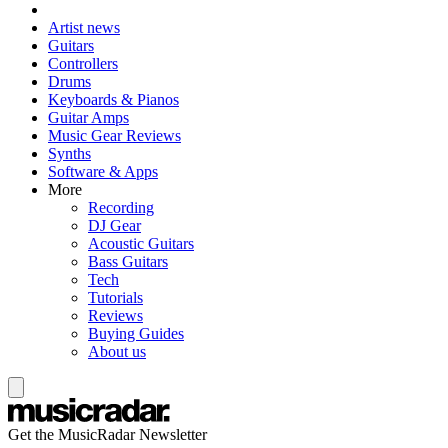
Artist news
Guitars
Controllers
Drums
Keyboards & Pianos
Guitar Amps
Music Gear Reviews
Synths
Software & Apps
More
Recording
DJ Gear
Acoustic Guitars
Bass Guitars
Tech
Tutorials
Reviews
Buying Guides
About us
Get the MusicRadar Newsletter