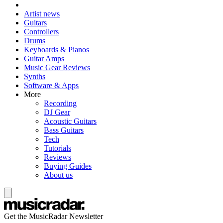
Artist news
Guitars
Controllers
Drums
Keyboards & Pianos
Guitar Amps
Music Gear Reviews
Synths
Software & Apps
More
Recording
DJ Gear
Acoustic Guitars
Bass Guitars
Tech
Tutorials
Reviews
Buying Guides
About us
Get the MusicRadar Newsletter