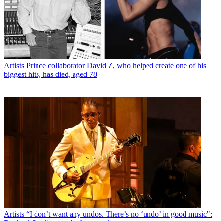
Artists
Prince collaborator David Z, who helped create one of his
biggest hits, has died, aged 78
Artists
“I don’t want any undos. There’s no ‘undo’ in good music":