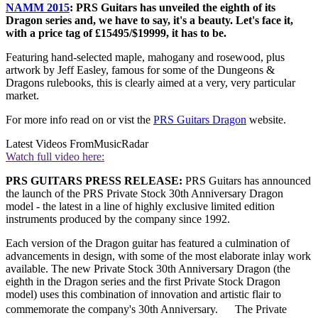
NAMM 2015
: PRS Guitars has unveiled the eighth of its
Dragon series and, we have to say, it's a beauty. Let's face it,
with a price tag of £15495/$19999, it has to be.
Featuring hand-selected maple, mahogany and rosewood, plus
artwork by Jeff Easley, famous for some of the Dungeons &
Dragons rulebooks, this is clearly aimed at a very, very particular
market.
For more info read on or vist the
PRS Guitars Dragon
website.
Latest Videos From
MusicRadar
Watch full video here:
PRS GUITARS PRESS RELEASE:
PRS Guitars has announced
the launch of the PRS Private Stock 30th Anniversary Dragon
model - the latest in a line of highly exclusive limited edition
instruments produced by the company since 1992.
Each version of the Dragon guitar has featured a culmination of
advancements in design, with some of the most elaborate inlay work
available. The new Private Stock 30th Anniversary Dragon (the
eighth in the Dragon series and the first Private Stock Dragon
model) uses this combination of innovation and artistic flair to
commemorate the company's 30th Anniversary. The Private