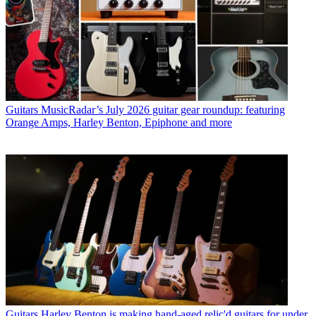
Guitars
MusicRadar’s July 2026 guitar gear roundup: featuring
Orange Amps, Harley Benton, Epiphone and more
Guitars
Harley Benton is making hand-aged relic'd guitars for under