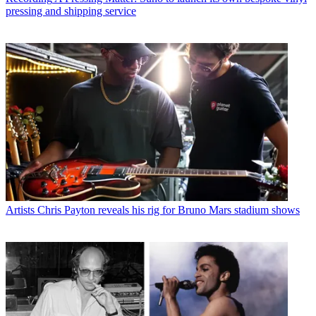
pressing and shipping service
Artists
Chris Payton reveals his rig for Bruno Mars stadium shows