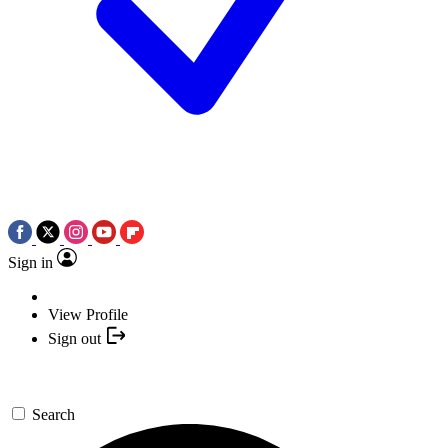
Sign in
View Profile
Sign out
Search