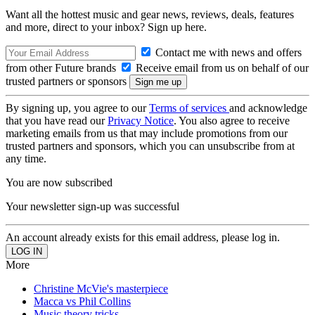
Want all the hottest music and gear news, reviews, deals, features
and more, direct to your inbox? Sign up here.
Contact me with news and offers
from other Future brands
Receive email from us on behalf of our
trusted partners or sponsors
By signing up, you agree to our
Terms of services
and acknowledge
that you have read our
Privacy Notice
. You also agree to receive
marketing emails from us that may include promotions from our
trusted partners and sponsors, which you can unsubscribe from at
any time.
You are now subscribed
Your newsletter sign-up was successful
An account already exists for this email address, please log in.
More
Christine McVie's masterpiece
Macca vs Phil Collins
Music theory tricks