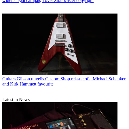
widens legal campaign over Stratocaster copyright
Guitars
Gibson unveils Custom Shop reissue of a Michael Schenker
and Kirk Hammett favourite
Latest in News