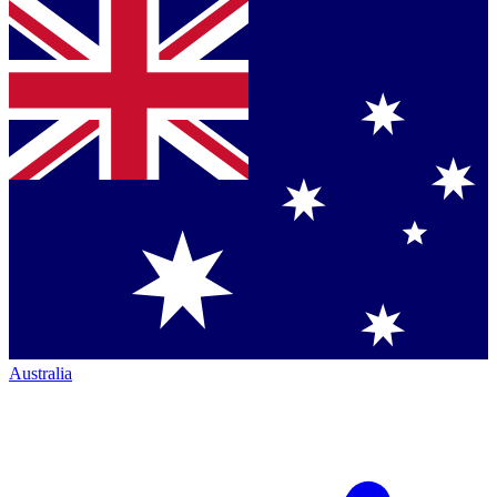
Australia