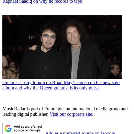
Raphael Saadiq on why he records to tape
Guitarists
Tony Iommi on Brian May’s cameo on his new solo
album and why the Queen guitarist is its only guest
MusicRadar is part of Future plc, an international media group and
leading digital publisher.
Visit our corporate site
.
Add as a preferred source on Google