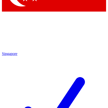
Singapore