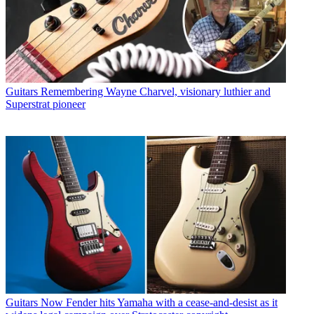
Guitars
Remembering Wayne Charvel, visionary luthier and
Superstrat pioneer
Guitars
Now Fender hits Yamaha with a cease-and-desist as it