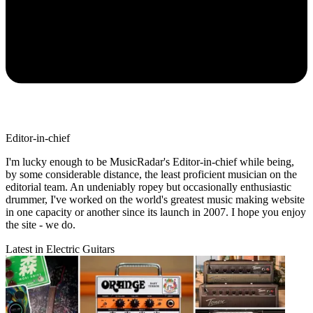
Editor-in-chief
I'm lucky enough to be MusicRadar's Editor-in-chief while being,
by some considerable distance, the least proficient musician on the
editorial team. An undeniably ropey but occasionally enthusiastic
drummer, I've worked on the world's greatest music making website
in one capacity or another since its launch in 2007. I hope you enjoy
the site - we do.
Latest in Electric Guitars