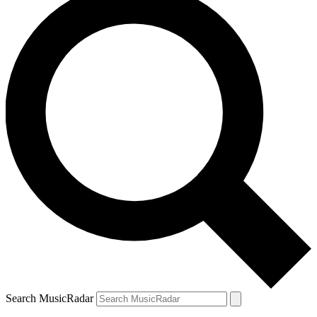
Search MusicRadar