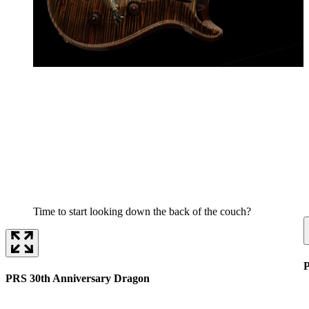
Time to start looking down the back of the couch?
P
PRS 30th Anniversary Dragon