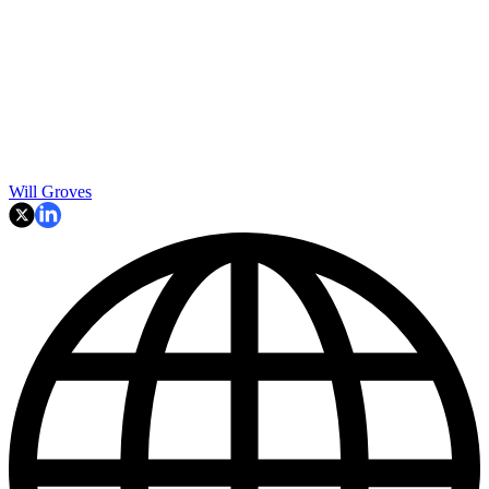
Will Groves