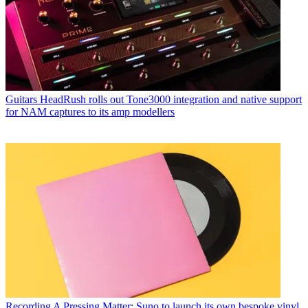
Guitars
HeadRush rolls out Tone3000 integration and native support
for NAM captures to its amp modellers
Recording
A Pressing Matter: Suno to launch its own bespoke vinyl