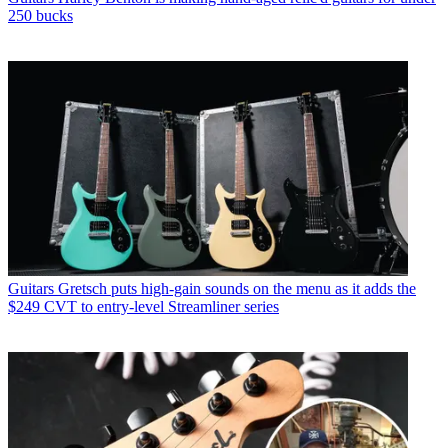
250 bucks
Guitars
Gretsch puts high-gain sounds on the menu as it adds the
$249 CVT to entry-level Streamliner series