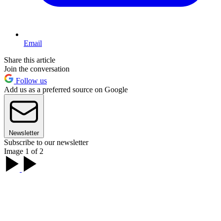
Email
Share this article
Join the conversation
Follow us
Add us as a preferred source on Google
Newsletter
Subscribe to our newsletter
Image 1 of 2