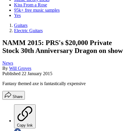
Kiss From a Rose
95k+ free music samples
Yes
Guitars
Electric Guitars
NAMM 2015: PRS's $20,000 Private
Stock 30th Anniversary Dragon on show
News
By
Will Groves
Published
22 January 2015
Fantasy themed axe is fantastically expensive
Share
Copy link