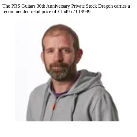
The PRS Guitars 30th Anniversary Private Stock Dragon carries a
recommended retail price of £15495 / €19999