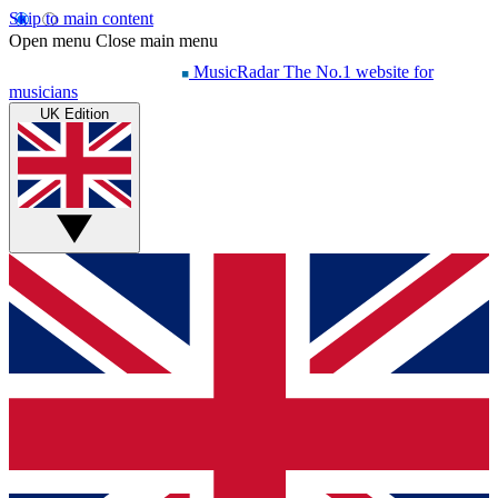
Skip to main content
Open menu
Close main menu
MusicRadar
The No.1 website for
musicians
UK Edition