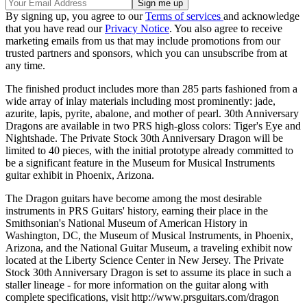
By signing up, you agree to our
Terms of services
and acknowledge
that you have read our
Privacy Notice
. You also agree to receive
marketing emails from us that may include promotions from our
trusted partners and sponsors, which you can unsubscribe from at
any time.
The finished product includes more than 285 parts fashioned from a
wide array of inlay materials including most prominently: jade,
azurite, lapis, pyrite, abalone, and mother of pearl. 30th Anniversary
Dragons are available in two PRS high-gloss colors: Tiger's Eye and
Nightshade. The Private Stock 30th Anniversary Dragon will be
limited to 40 pieces, with the initial prototype already committed to
be a significant feature in the Museum for Musical Instruments
guitar exhibit in Phoenix, Arizona.
The Dragon guitars have become among the most desirable
instruments in PRS Guitars' history, earning their place in the
Smithsonian's National Museum of American History in
Washington, DC, the Museum of Musical Instruments, in Phoenix,
Arizona, and the National Guitar Museum, a traveling exhibit now
located at the Liberty Science Center in New Jersey. The Private
Stock 30th Anniversary Dragon is set to assume its place in such a
staller lineage - for more information on the guitar along with
complete specifications, visit http://www.prsguitars.com/dragon