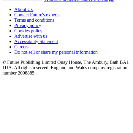
About Us
Contact Future's experts
Terms and conditions
Privacy policy
Cookies policy
Advertise with us
Accessibility Statement
Careers
Do not sell or share my personal information
© Future Publishing Limited Quay House, The Ambury, Bath BA1
1UA. All rights reserved. England and Wales company registration
number 2008885.