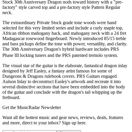
Stock 30th Anniversary Dragon nods toward history with a "pre-
factory" style carved top and a pre-factory style Pattern Regular
neck.
The extraordinary Private Stock grade tone woods were hand
selected for this very limited series and include a curly maple top,
African ribbon mahogany back, and mahogany neck with a 24 fret
Madagascar rosewood fingerboard. Newly introduced 85/15 treble
and bass pickups define the tone with power, versatility, and clarity.
The 30th Anniversary Dragon's hybrid hardware includes PRS
Phase III locking tuners and the PRS patented tremolo system.
The visual star of the guitar is the elaborate, fantastical dragon inlay
designed by Jeff Easley, a fantasy artist famous for some of
Dungeons & Dragons rulebook covers. PRS Guitars engaged
Aulson Inlay to deconstruct Easley's artwork and recreate it into
several distinctive sections that have been embedded into the body
of the guitar and conclude with the dragon's tail whipping up the
fretboard.
Get the MusicRadar Newsletter
Want all the hottest music and gear news, reviews, deals, features
and more, direct to your inbox? Sign up here.