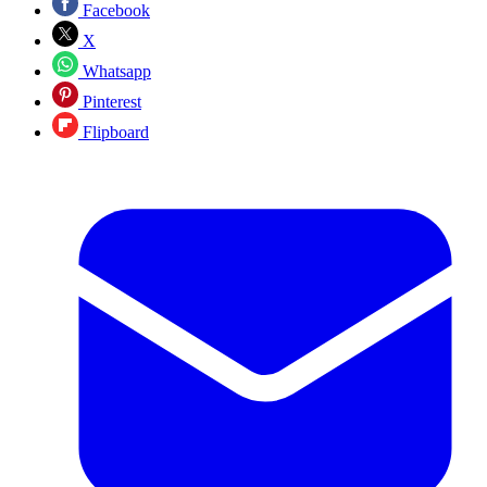
Facebook
X
Whatsapp
Pinterest
Flipboard