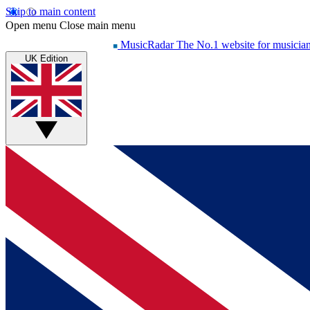
Skip to main content
Open menu
Close main menu
MusicRadar
The No.1 website for musicia
UK Edition