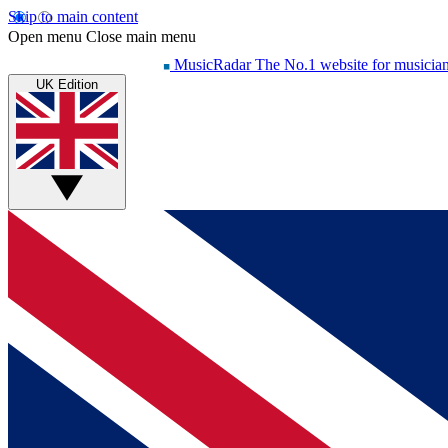
Skip to main content
Open menu
Close main menu
MusicRadar
The No.1 website for musicia
UK Edition