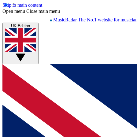
Skip to main content
Open menu
Close main menu
MusicRadar
The No.1 website for musicia
UK Edition