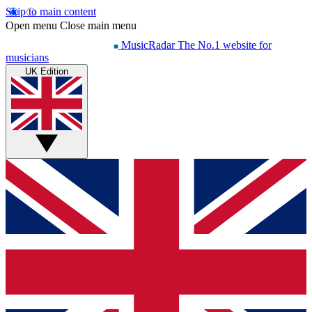
Skip to main content
Open menu
Close main menu
MusicRadar
The No.1 website for
musicians
UK Edition