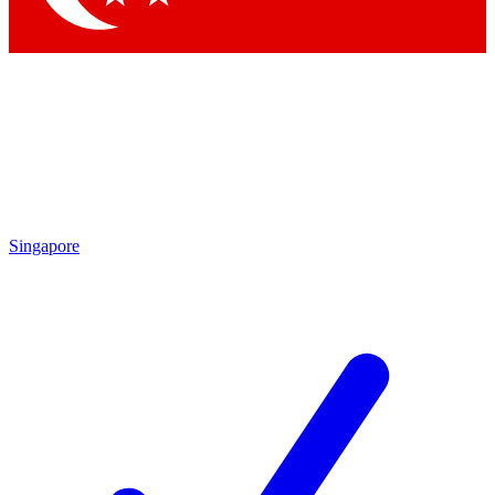
Singapore