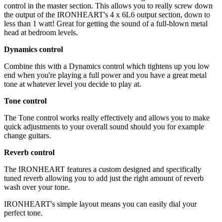
control in the master section. This allows you to really screw down
the output of the IRONHEART's 4 x 6L6 output section, down to
less than 1 watt! Great for getting the sound of a full-blown metal
head at bedroom levels.
Dynamics control
Combine this with a Dynamics control which tightens up you low
end when you're playing a full power and you have a great metal
tone at whatever level you decide to play at.
Tone control
The Tone control works really effectively and allows you to make
quick adjustments to your overall sound should you for example
change guitars.
Reverb control
The IRONHEART features a custom designed and specifically
tuned reverb allowing you to add just the right amount of reverb
wash over your tone.
IRONHEART's simple layout means you can easily dial your
perfect tone.