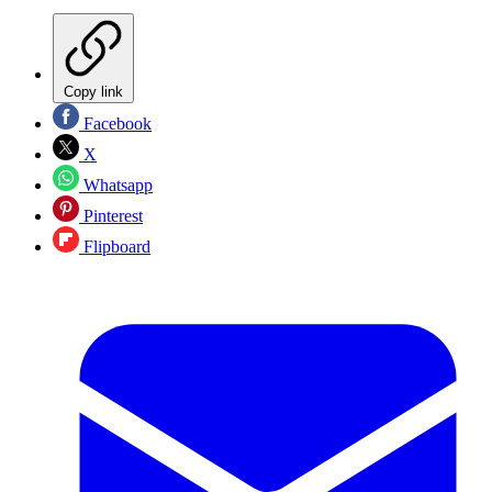
Copy link
Facebook
X
Whatsapp
Pinterest
Flipboard