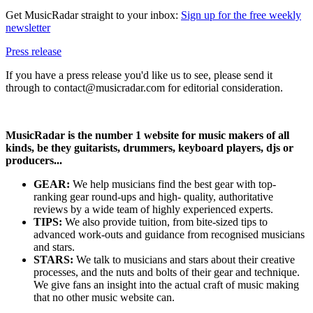
Get MusicRadar straight to your inbox:
Sign up for the free weekly
newsletter
Press release
If you have a press release you'd like us to see, please send it
through to contact@musicradar.com for editorial consideration.
MusicRadar is the number 1 website for music makers of all
kinds, be they guitarists, drummers, keyboard players, djs or
producers...
GEAR:
We help musicians find the best gear with top-
ranking gear round-ups and high- quality, authoritative
reviews by a wide team of highly experienced experts.
TIPS:
We also provide tuition, from bite-sized tips to
advanced work-outs and guidance from recognised musicians
and stars.
STARS:
We talk to musicians and stars about their creative
processes, and the nuts and bolts of their gear and technique.
We give fans an insight into the actual craft of music making
that no other music website can.