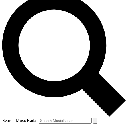
Search MusicRadar