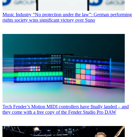
Music Industry
“No protection under the law”: German performing
rights society wins significant victory over Suno
Tech
Fender’s Motion MIDI controllers have finally landed – and
they come with a free copy of the Fender Studio Pro DAW