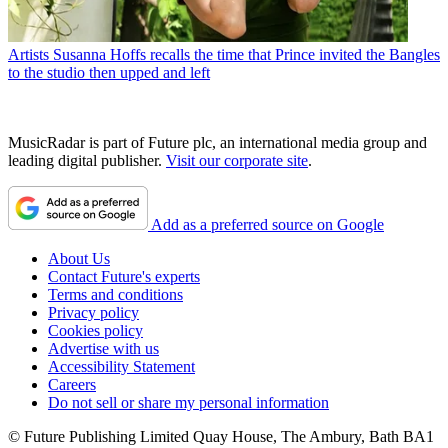
Artists
Susanna Hoffs recalls the time that Prince invited the Bangles
to the studio then upped and left
MusicRadar is part of Future plc, an international media group and
leading digital publisher.
Visit our corporate site
.
Add as a preferred source on Google
About Us
Contact Future's experts
Terms and conditions
Privacy policy
Cookies policy
Advertise with us
Accessibility Statement
Careers
Do not sell or share my personal information
© Future Publishing Limited Quay House, The Ambury, Bath BA1