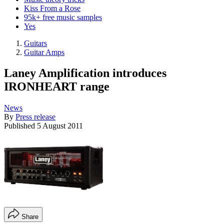
Kiss From a Rose
95k+ free music samples
Yes
Guitars
Guitar Amps
Laney Amplification introduces
IRONHEART range
News
By
Press release
Published
5 August 2011
Share