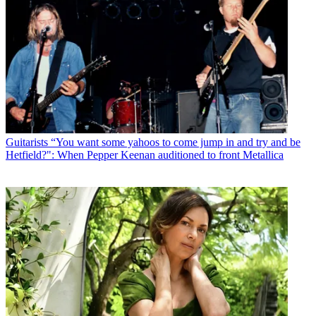
Guitarists
“You want some yahoos to come jump in and try and be
Hetfield?": When Pepper Keenan auditioned to front Metallica