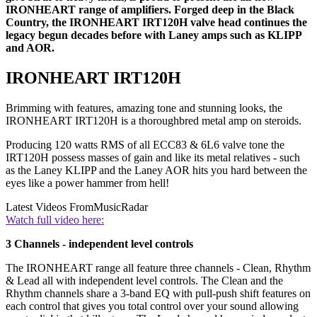
IRONHEART range of amplifiers. Forged deep in the Black
Country, the IRONHEART IRT120H valve head continues the
legacy begun decades before with Laney amps such as KLIPP
and AOR.
IRONHEART IRT120H
Brimming with features, amazing tone and stunning looks, the
IRONHEART IRT120H is a thoroughbred metal amp on steroids.
Producing 120 watts RMS of all ECC83 & 6L6 valve tone the
IRT120H possess masses of gain and like its metal relatives - such
as the Laney KLIPP and the Laney AOR hits you hard between the
eyes like a power hammer from hell!
Latest Videos From
MusicRadar
Watch full video here:
3 Channels - independent level controls
The IRONHEART range all feature three channels - Clean, Rhythm
& Lead all with independent level controls. The Clean and the
Rhythm channels share a 3-band EQ with pull-push shift features on
each control that gives you total control over your sound allowing