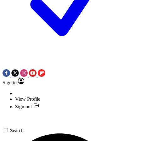
Sign in
View Profile
Sign out
Search