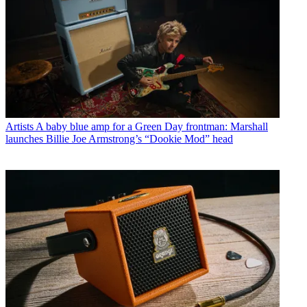
Artists
A baby blue amp for a Green Day frontman: Marshall
launches Billie Joe Armstrong’s “Dookie Mod” head