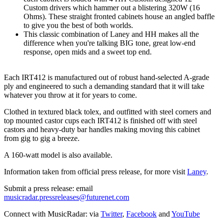
Custom drivers which hammer out a blistering 320W (16
Ohms). These straight fronted cabinets house an angled baffle
to give you the best of both worlds.
This classic combination of Laney and HH makes all the
difference when you're talking BIG tone, great low-end
response, open mids and a sweet top end.
Each IRT412 is manufactured out of robust hand-selected A-grade
ply and engineered to such a demanding standard that it will take
whatever you throw at it for years to come.
Clothed in textured black tolex, and outfitted with steel corners and
top mounted castor cups each IRT412 is finished off with steel
castors and heavy-duty bar handles making moving this cabinet
from gig to gig a breeze.
A 160-watt model is also available.
Information taken from official press release, for more visit
Laney
.
Submit a press release: email
musicradar.pressreleases@futurenet.com
Connect with MusicRadar: via
Twitter
,
Facebook
and
YouTube