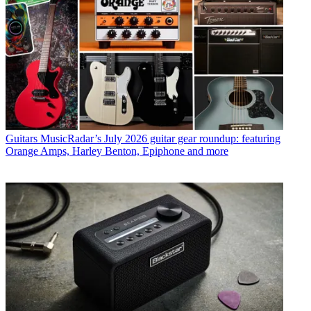
Guitars
MusicRadar’s July 2026 guitar gear roundup: featuring
Orange Amps, Harley Benton, Epiphone and more