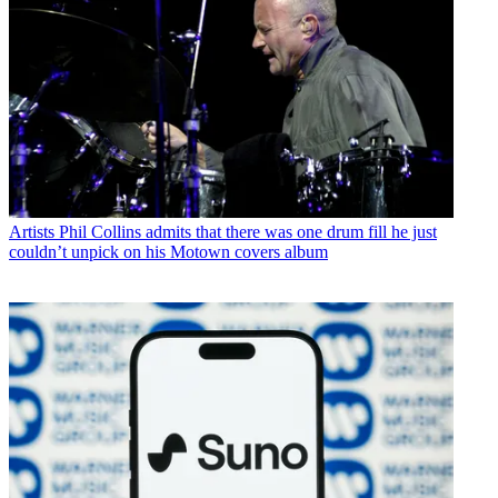
Artists
Phil Collins admits that there was one drum fill he just
couldn’t unpick on his Motown covers album