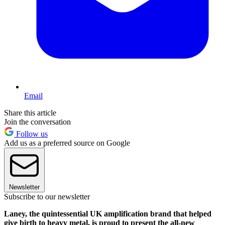
Email
Share this article
Join the conversation
Follow us
Add us as a preferred source on Google
Newsletter
Subscribe to our newsletter
Laney, the quintessential UK amplification brand that helped
give birth to heavy metal, is proud to present the all-new