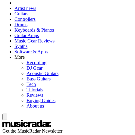
Artist news
Guitars
Controllers
Drums
Keyboards & Pianos
Guitar Amps
Music Gear Reviews
Synths
Software & Apps
More
Recording
DJ Gear
Acoustic Guitars
Bass Guitars
Tech
Tutorials
Reviews
Buying Guides
About us
Get the MusicRadar Newsletter