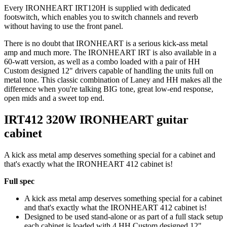
Every IRONHEART IRT120H is supplied with dedicated
footswitch, which enables you to switch channels and reverb
without having to use the front panel.
There is no doubt that IRONHEART is a serious kick-ass metal
amp and much more. The IRONHEART IRT is also available in a
60-watt version, as well as a combo loaded with a pair of HH
Custom designed 12" drivers capable of handling the units full on
metal tone. This classic combination of Laney and HH makes all the
difference when you're talking BIG tone, great low-end response,
open mids and a sweet top end.
IRT412 320W IRONHEART guitar
cabinet
A kick ass metal amp deserves something special for a cabinet and
that's exactly what the IRONHEART 412 cabinet is!
Full spec
A kick ass metal amp deserves something special for a cabinet
and that's exactly what the IRONHEART 412 cabinet is!
Designed to be used stand-alone or as part of a full stack setup
each cabinet is loaded with 4 HH Custom designed 12"