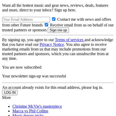
Want all the hottest music and gear news, reviews, deals, features
and more, direct to your inbox? Sign up here.
Contact me with news and offers
from other Future brands
Receive email from us on behalf of our
trusted partners or sponsors
By signing up, you agree to our
Terms of services
and acknowledge
that you have read our
Privacy Notice
. You also agree to receive
marketing emails from us that may include promotions from our
trusted partners and sponsors, which you can unsubscribe from at
any time.
You are now subscribed
Your newsletter sign-up was successful
An account already exists for this email address, please log in.
More
Christine McVie's masterpiece
Macca vs Phil Collins
Music theory tricks