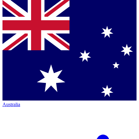
Australia