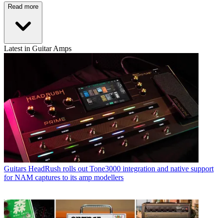
Read more
Latest in Guitar Amps
Guitars
HeadRush rolls out Tone3000 integration and native support
for NAM captures to its amp modellers