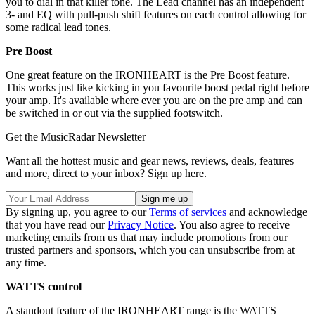
you to dial in that killer tone. The Lead channel has an independent
3- and EQ with pull-push shift features on each control allowing for
some radical lead tones.
Pre Boost
One great feature on the IRONHEART is the Pre Boost feature.
This works just like kicking in you favourite boost pedal right before
your amp. It's available where ever you are on the pre amp and can
be switched in or out via the supplied footswitch.
Get the MusicRadar Newsletter
Want all the hottest music and gear news, reviews, deals, features
and more, direct to your inbox? Sign up here.
By signing up, you agree to our
Terms of services
and acknowledge
that you have read our
Privacy Notice
. You also agree to receive
marketing emails from us that may include promotions from our
trusted partners and sponsors, which you can unsubscribe from at
any time.
WATTS control
A standout feature of the IRONHEART range is the WATTS