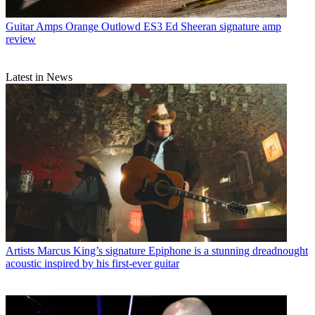
Guitar Amps
Orange Outlowd ES3 Ed Sheeran signature amp
review
Latest in News
Artists
Marcus King’s signature Epiphone is a stunning dreadnought
acoustic inspired by his first-ever guitar