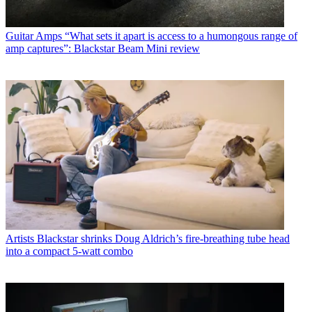
Guitar Amps
“What sets it apart is access to a humongous range of
amp captures”: Blackstar Beam Mini review
Artists
Blackstar shrinks Doug Aldrich’s fire-breathing tube head
into a compact 5-watt combo