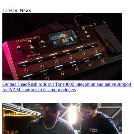
Latest in News
Guitars
HeadRush rolls out Tone3000 integration and native support
for NAM captures to its amp modellers