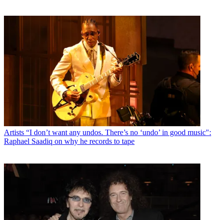
Artists
“I don’t want any undos. There’s no ‘undo’ in good music":
Raphael Saadiq on why he records to tape