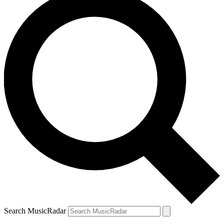
Search MusicRadar