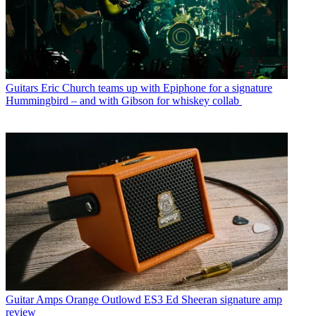
Guitars
Eric Church teams up with Epiphone for a signature
Hummingbird – and with Gibson for whiskey collab
Guitar Amps
Orange Outlowd ES3 Ed Sheeran signature amp
review