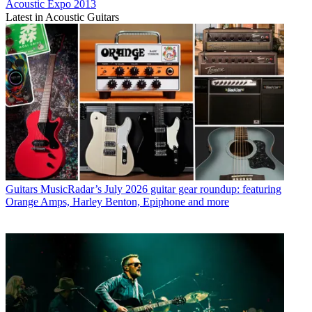
Acoustic Expo 2013
Latest in Acoustic Guitars
Guitars
MusicRadar’s July 2026 guitar gear roundup: featuring
Orange Amps, Harley Benton, Epiphone and more