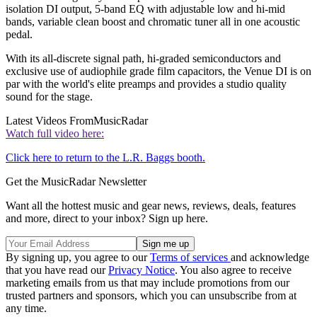
isolation DI output, 5-band EQ with adjustable low and hi-mid
bands, variable clean boost and chromatic tuner all in one acoustic
pedal.
With its all-discrete signal path, hi-graded semiconductors and
exclusive use of audiophile grade film capacitors, the Venue DI is on
par with the world's elite preamps and provides a studio quality
sound for the stage.
Latest Videos From
MusicRadar
Watch full video here:
Click here to return to the L.R. Baggs booth.
Get the MusicRadar Newsletter
Want all the hottest music and gear news, reviews, deals, features
and more, direct to your inbox? Sign up here.
By signing up, you agree to our
Terms of services
and acknowledge
that you have read our
Privacy Notice
. You also agree to receive
marketing emails from us that may include promotions from our
trusted partners and sponsors, which you can unsubscribe from at
any time.