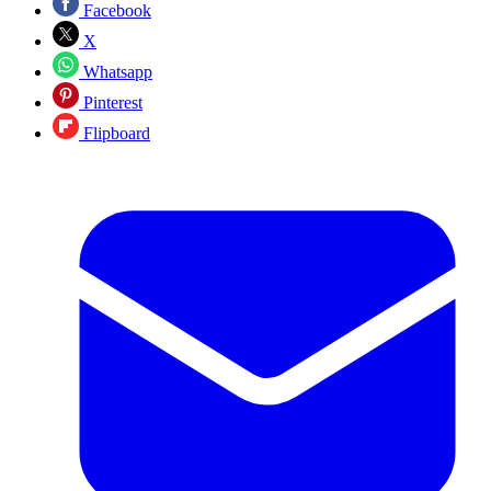
Facebook
X
Whatsapp
Pinterest
Flipboard