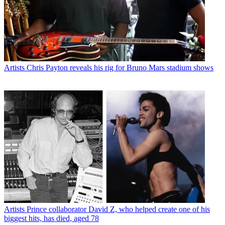
Artists
Chris Payton reveals his rig for Bruno Mars stadium shows
Artists
Prince collaborator David Z, who helped create one of his
biggest hits, has died, aged 78