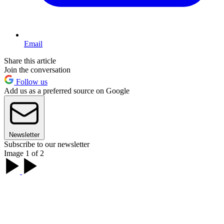
Email
Share this article
Join the conversation
Follow us
Add us as a preferred source on Google
Newsletter
Subscribe to our newsletter
Image 1 of 2