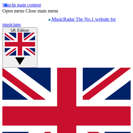
Skip to main content
Open menu
Close main menu
MusicRadar
The No.1 website for
musicians
UK Edition