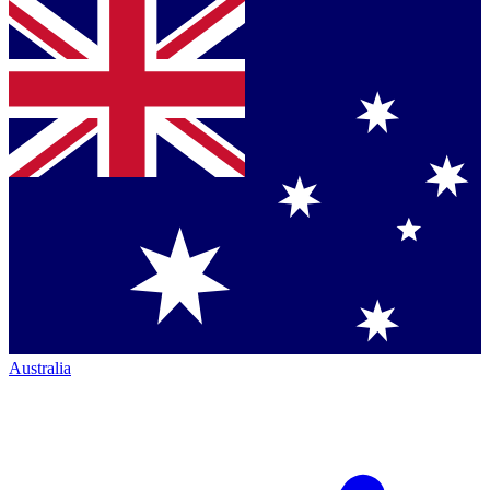
Australia