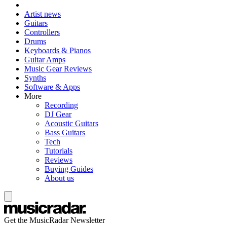
Artist news
Guitars
Controllers
Drums
Keyboards & Pianos
Guitar Amps
Music Gear Reviews
Synths
Software & Apps
More
Recording
DJ Gear
Acoustic Guitars
Bass Guitars
Tech
Tutorials
Reviews
Buying Guides
About us
Get the MusicRadar Newsletter