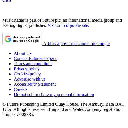
crisis
MusicRadar is part of Future plc, an international media group and
leading digital publisher.
Visit our corporate site
.
Add as a preferred source on Google
About Us
Contact Future's experts
Terms and conditions
Privacy policy
Cookies policy
Advertise with us
Accessibility Statement
Careers
Do not sell or share my personal information
© Future Publishing Limited Quay House, The Ambury, Bath BA1
1UA. All rights reserved. England and Wales company registration
number 2008885.