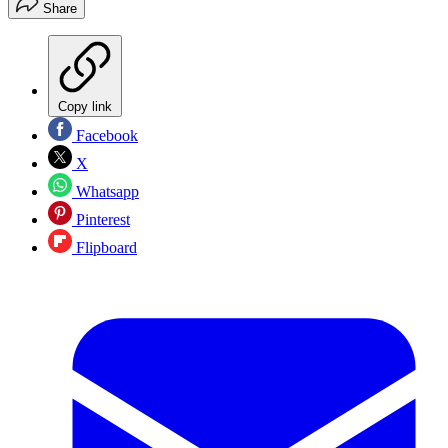
Share
Copy link
Facebook
X
Whatsapp
Pinterest
Flipboard