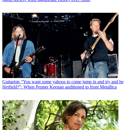
Guitarists
“You want some yahoos to come jump in and try and be
Hetfield?": When Pepper Keenan auditioned to front Metallica