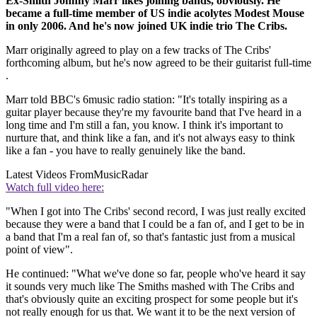
Ex-Smith Johnny Marr likes joining bands, obviously. He
became a full-time member of US indie acolytes Modest Mouse
in only 2006. And he's now joined UK indie trio The Cribs.
Marr originally agreed to play on a few tracks of The Cribs'
forthcoming album, but he's now agreed to be their guitarist full-time
.
Marr told BBC's 6music radio station: "It's totally inspiring as a
guitar player because they're my favourite band that I've heard in a
long time and I'm still a fan, you know. I think it's important to
nurture that, and think like a fan, and it's not always easy to think
like a fan - you have to really genuinely like the band.
Latest Videos From
MusicRadar
Watch full video here:
"When I got into The Cribs' second record, I was just really excited
because they were a band that I could be a fan of, and I get to be in
a band that I'm a real fan of, so that's fantastic just from a musical
point of view".
He continued: "What we've done so far, people who've heard it say
it sounds very much like The Smiths mashed with The Cribs and
that's obviously quite an exciting prospect for some people but it's
not really enough for us that. We want it to be the next version of