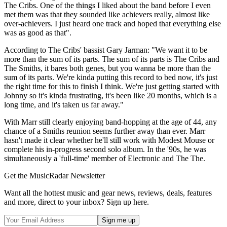
The Cribs. One of the things I liked about the band before I even
met them was that they sounded like achievers really, almost like
over-achievers. I just heard one track and hoped that everything else
was as good as that".
According to The Cribs' bassist Gary Jarman: "We want it to be
more than the sum of its parts. The sum of its parts is The Cribs and
The Smiths, it bares both genes, but you wanna be more than the
sum of its parts. We're kinda putting this record to bed now, it's just
the right time for this to finish I think. We're just getting started with
Johnny so it's kinda frustrating, it's been like 20 months, which is a
long time, and it's taken us far away."
With Marr still clearly enjoying band-hopping at the age of 44, any
chance of a Smiths reunion seems further away than ever. Marr
hasn't made it clear whether he'll still work with Modest Mouse or
complete his in-progress second solo album. In the '90s, he was
simultaneously a 'full-time' member of Electronic and The The.
Get the MusicRadar Newsletter
Want all the hottest music and gear news, reviews, deals, features
and more, direct to your inbox? Sign up here.