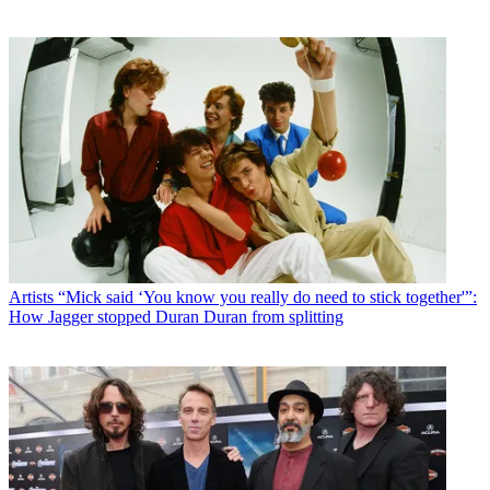
Artists
“Mick said ‘You know you really do need to stick together'”:
How Jagger stopped Duran Duran from splitting