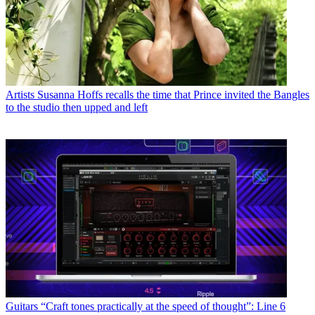
Artists
Susanna Hoffs recalls the time that Prince invited the Bangles
to the studio then upped and left
Guitars
“Craft tones practically at the speed of thought”: Line 6