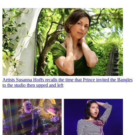
Artists
Susanna Hoffs recalls the time that Prince invited the Bangles
to the studio then upped and left