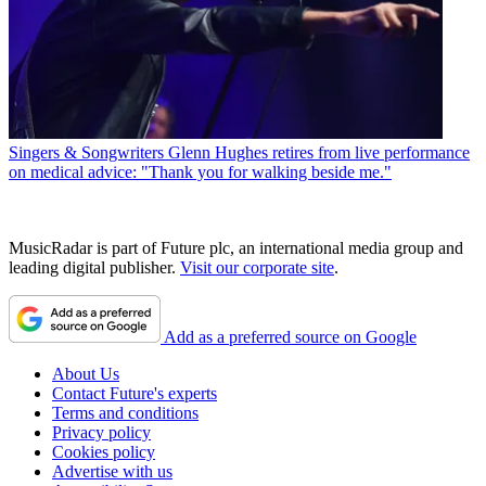
Singers & Songwriters
Glenn Hughes retires from live performance
on medical advice: "Thank you for walking beside me."
MusicRadar is part of Future plc, an international media group and
leading digital publisher.
Visit our corporate site
.
Add as a preferred source on Google
About Us
Contact Future's experts
Terms and conditions
Privacy policy
Cookies policy
Advertise with us