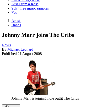
Kiss From a Rose
95k+ free music samples
Yes
Artists
Bands
Johnny Marr joins The Cribs
News
By
Michael Leonard
Published
21 August 2008
Johnny Marr is joining indie outfit The Cribs