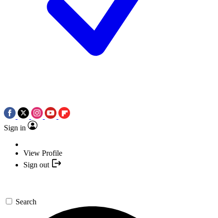
Sign in
View Profile
Sign out
Search