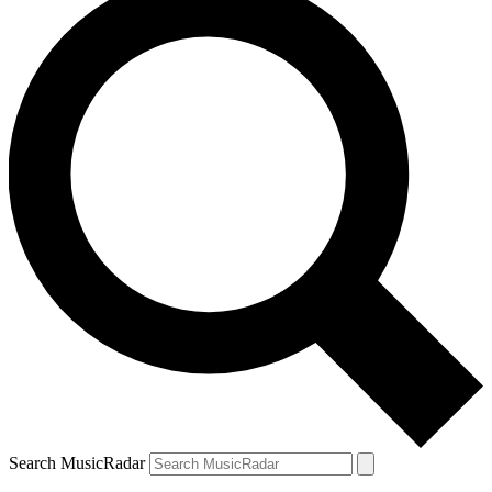
Search MusicRadar