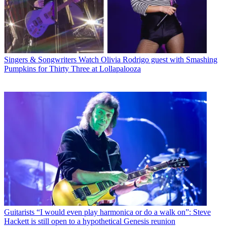
Singers & Songwriters
Watch Olivia Rodrigo guest with Smashing
Pumpkins for Thirty Three at Lollapalooza
Guitarists
“I would even play harmonica or do a walk on”: Steve
Hackett is still open to a hypothetical Genesis reunion