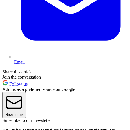
Email
Share this article
Join the conversation
Follow us
Add us as a preferred source on Google
Newsletter
Subscribe to our newsletter