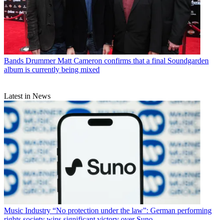
Bands
Drummer Matt Cameron confirms that a final Soundgarden
album is currently being mixed
Latest in News
Music Industry
“No protection under the law”: German performing
rights society wins significant victory over Suno