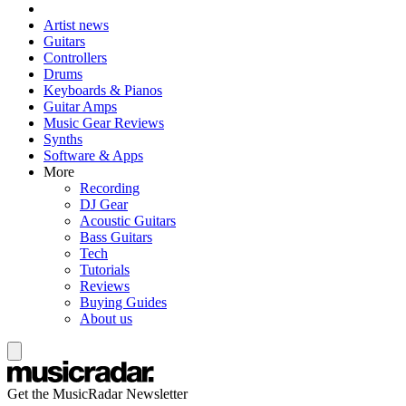
Artist news
Guitars
Controllers
Drums
Keyboards & Pianos
Guitar Amps
Music Gear Reviews
Synths
Software & Apps
More
Recording
DJ Gear
Acoustic Guitars
Bass Guitars
Tech
Tutorials
Reviews
Buying Guides
About us
Get the MusicRadar Newsletter