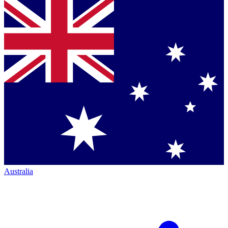
Australia