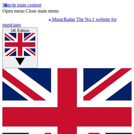
Skip to main content
Open menu
Close main menu
MusicRadar
The No.1 website for
musicians
UK Edition