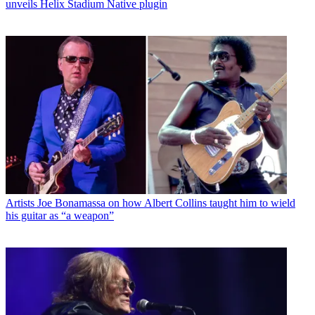
unveils Helix Stadium Native plugin
Artists
Joe Bonamassa on how Albert Collins taught him to wield
his guitar as “a weapon”