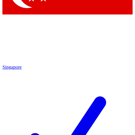
Singapore