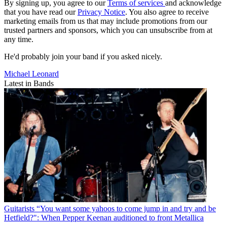
By signing up, you agree to our
Terms of services
and acknowledge
that you have read our
Privacy Notice
. You also agree to receive
marketing emails from us that may include promotions from our
trusted partners and sponsors, which you can unsubscribe from at
any time.
He'd probably join your band if you asked nicely.
Michael Leonard
Latest in Bands
Guitarists
“You want some yahoos to come jump in and try and be
Hetfield?": When Pepper Keenan auditioned to front Metallica