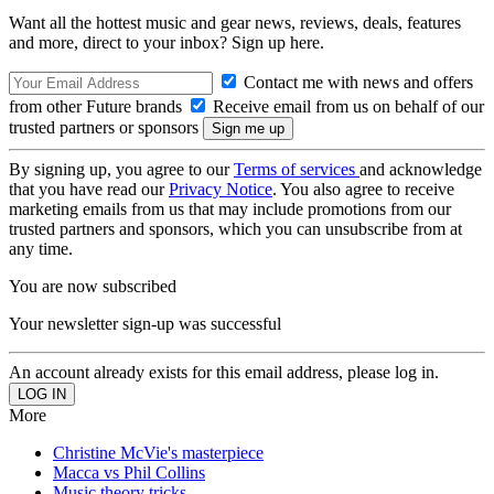
Want all the hottest music and gear news, reviews, deals, features
and more, direct to your inbox? Sign up here.
Contact me with news and offers
from other Future brands
Receive email from us on behalf of our
trusted partners or sponsors
By signing up, you agree to our
Terms of services
and acknowledge
that you have read our
Privacy Notice
. You also agree to receive
marketing emails from us that may include promotions from our
trusted partners and sponsors, which you can unsubscribe from at
any time.
You are now subscribed
Your newsletter sign-up was successful
An account already exists for this email address, please log in.
More
Christine McVie's masterpiece
Macca vs Phil Collins
Music theory tricks