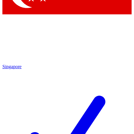
Singapore