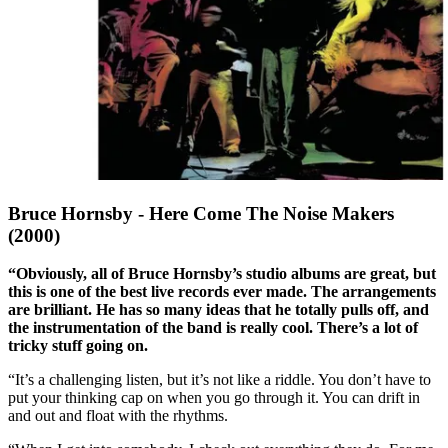
Bruce Hornsby - Here Come The Noise Makers
(2000)
“Obviously, all of Bruce Hornsby’s studio albums are great, but
this is one of the best live records ever made. The arrangements
are brilliant. He has so many ideas that he totally pulls off, and
the instrumentation of the band is really cool. There’s a lot of
tricky stuff going on.
“It’s a challenging listen, but it’s not like a riddle. You don’t have to
put your thinking cap on when you go through it. You can drift in
and out and float with the rhythms.