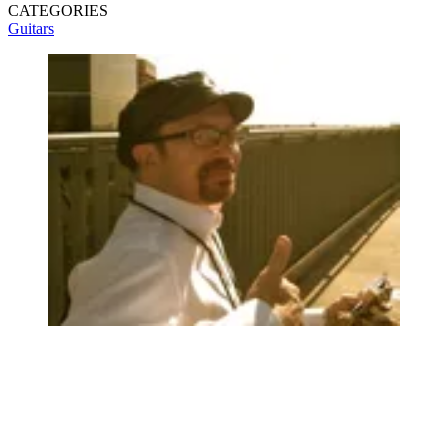
CATEGORIES
Guitars