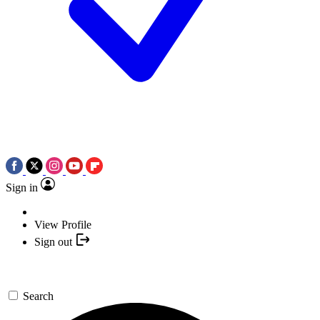
Sign in
View Profile
Sign out
Search