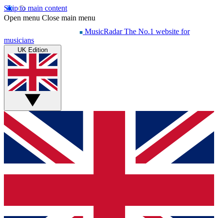
Skip to main content
Open menu
Close main menu
MusicRadar
The No.1 website for
musicians
UK Edition