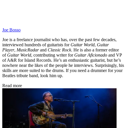
Joe Bosso
Joe is a freelance journalist who has, over the past few decades,
interviewed hundreds of guitarists for
Guitar World
,
Guitar
Player
,
MusicRadar
and
Classic Rock
. He is also a former editor
of
Guitar World
, contributing writer for
Guitar Aficionado
and VP
of A&R for Island Records. He’s an enthusiastic guitarist, but he’s
nowhere near the likes of the people he interviews. Surprisingly, his
skills are more suited to the drums. If you need a drummer for your
Beatles tribute band, look him up.
Read more