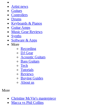
Artist news
Guitars
Controllers
Drums
Keyboards & Pianos
Guitar Amps
Music Gear Reviews
Synths
Software & Apps
More
Recording
DJ Gear
Acoustic Guitars
Bass Guitars
Tech
Tutorials
Reviews
Buying Guides
About us
More
Christine McVie's masterpiece
Macca vs Phil Collins