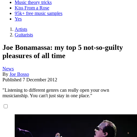
Music theory tricks
Kiss From a Rose
95k+ free music samples
Yes
Artists
Guitarists
Joe Bonamassa: my top 5 not-so-guilty
pleasures of all time
News
By
Joe Bosso
Published
7 December 2012
"Listening to different genres can really open your own
musicianship. You can't just stay in one place."