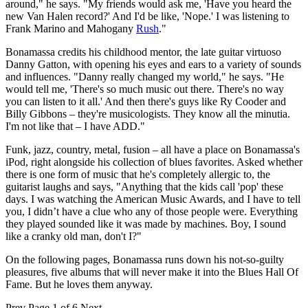
around," he says. "My friends would ask me, 'Have you heard the
new Van Halen record?' And I'd be like, 'Nope.' I was listening to
Frank Marino and Mahogany
Rush
."
Bonamassa credits his childhood mentor, the late guitar virtuoso
Danny Gatton, with opening his eyes and ears to a variety of sounds
and influences. "Danny really changed my world," he says. "He
would tell me, 'There's so much music out there. There's no way
you can listen to it all.' And then there's guys like Ry Cooder and
Billy Gibbons – they're musicologists. They know all the minutia.
I'm not like that – I have ADD."
Funk, jazz, country, metal, fusion – all have a place on Bonamassa's
iPod, right alongside his collection of blues favorites. Asked whether
there is one form of music that he's completely allergic to, the
guitarist laughs and says, "Anything that the kids call 'pop' these
days. I was watching the American Music Awards, and I have to tell
you, I didn’t have a clue who any of those people were. Everything
they played sounded like it was made by machines. Boy, I sound
like a cranky old man, don't I?"
On the following pages, Bonamassa runs down his not-so-guilty
pleasures, five albums that will never make it into the Blues Hall Of
Fame. But he loves them anyway.
Prev
Page 1 of 6
Next