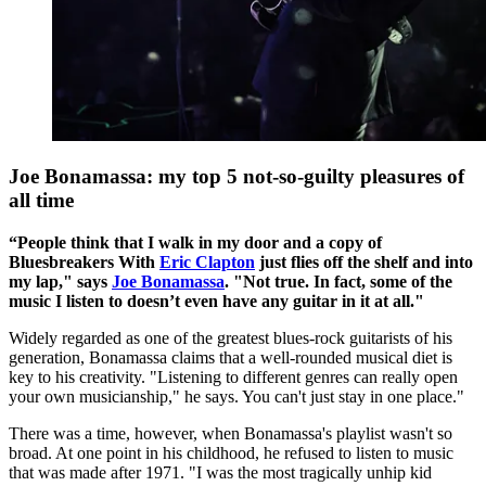
Joe Bonamassa: my top 5 not-so-guilty pleasures of
all time
“People think that I walk in my door and a copy of
Bluesbreakers With
Eric Clapton
just flies off the shelf and into
my lap," says
Joe Bonamassa
. "Not true. In fact, some of the
music I listen to doesn’t even have any guitar in it at all."
Widely regarded as one of the greatest blues-rock guitarists of his
generation, Bonamassa claims that a well-rounded musical diet is
key to his creativity. "Listening to different genres can really open
your own musicianship," he says. You can't just stay in one place."
There was a time, however, when Bonamassa's playlist wasn't so
broad. At one point in his childhood, he refused to listen to music
that was made after 1971. "I was the most tragically unhip kid