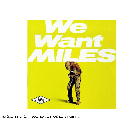
Miles Davis - We Want Miles (1981)