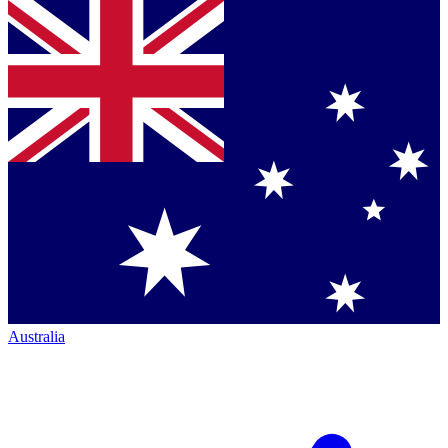
Australia