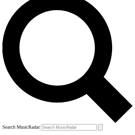
Search MusicRadar