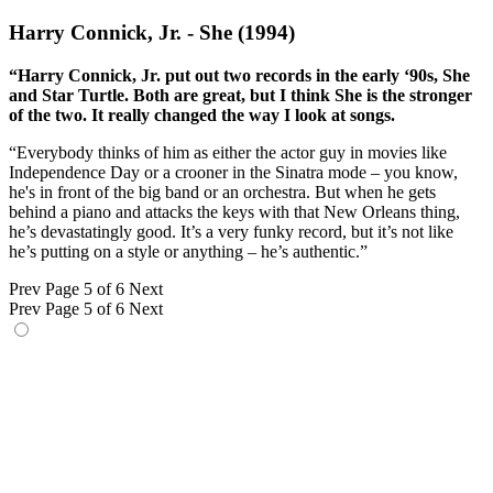
Harry Connick, Jr. - She (1994)
“Harry Connick, Jr. put out two records in the early ‘90s, She
and Star Turtle. Both are great, but I think She is the stronger
of the two. It really changed the way I look at songs.
“Everybody thinks of him as either the actor guy in movies like
Independence Day or a crooner in the Sinatra mode – you know,
he's in front of the big band or an orchestra. But when he gets
behind a piano and attacks the keys with that New Orleans thing,
he’s devastatingly good. It’s a very funky record, but it’s not like
he’s putting on a style or anything – he’s authentic.”
Prev
Page 5 of 6
Next
Prev
Page 5 of 6
Next