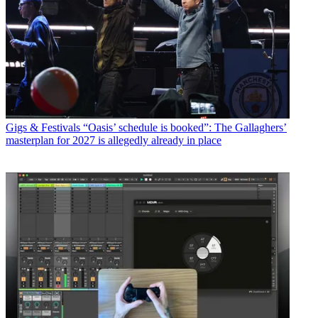
Gigs & Festivals
“Oasis’ schedule is booked”: The Gallaghers’
masterplan for 2027 is allegedly already in place