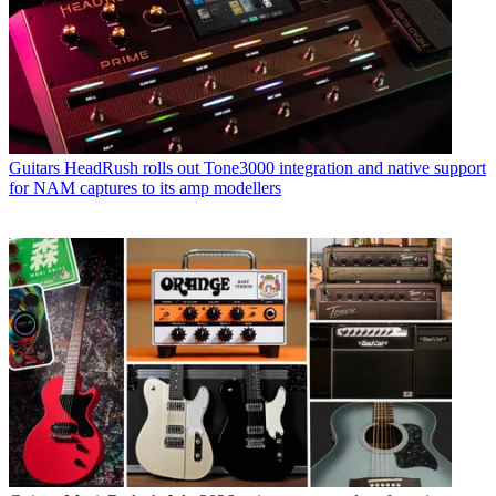
Guitars
HeadRush rolls out Tone3000 integration and native support
for NAM captures to its amp modellers