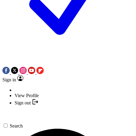
Sign in
View Profile
Sign out
Search