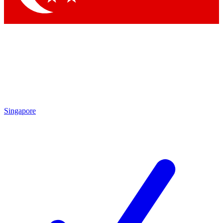
Singapore