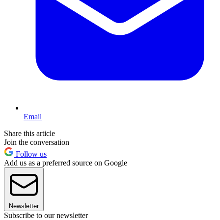
Email
Share this article
Join the conversation
Follow us
Add us as a preferred source on Google
Newsletter
Subscribe to our newsletter