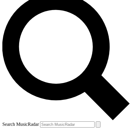
Search MusicRadar