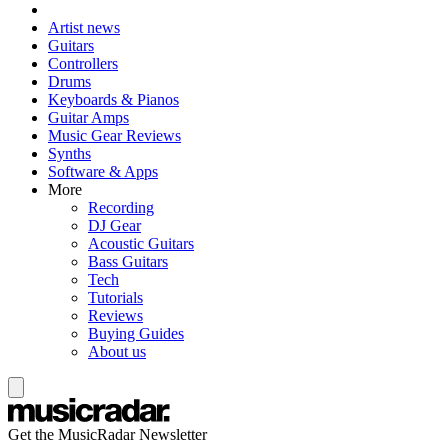
Artist news
Guitars
Controllers
Drums
Keyboards & Pianos
Guitar Amps
Music Gear Reviews
Synths
Software & Apps
More
Recording
DJ Gear
Acoustic Guitars
Bass Guitars
Tech
Tutorials
Reviews
Buying Guides
About us
Get the MusicRadar Newsletter