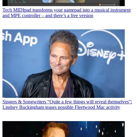
Tech
MIDIpad transforms your gamepad into a musical instrument
and MPE controller – and there’s a free version
Singers & Songwriters
“Quite a few things will reveal themselves”:
Lindsey Buckingham teases possible Fleetwood Mac activity