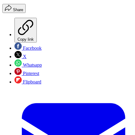
Share
Copy link
Facebook
X
Whatsapp
Pinterest
Flipboard