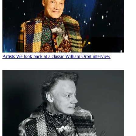
Artists
We look back at a classic William Orbit interview