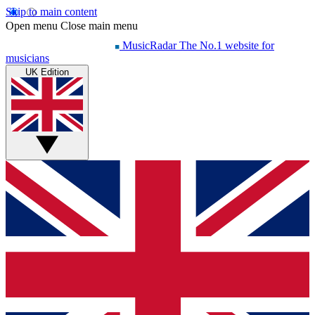
Skip to main content
Open menu
Close main menu
MusicRadar
The No.1 website for
musicians
UK Edition