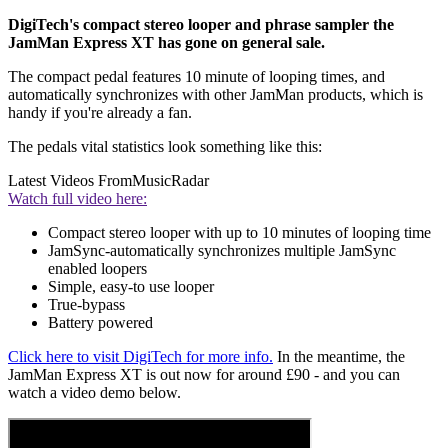
DigiTech's compact stereo looper and phrase sampler the
JamMan Express XT has gone on general sale.
The compact pedal features 10 minute of looping times, and
automatically synchronizes with other JamMan products, which is
handy if you're already a fan.
The pedals vital statistics look something like this:
Latest Videos From
MusicRadar
Watch full video here:
Compact stereo looper with up to 10 minutes of looping time
JamSync-automatically synchronizes multiple JamSync
enabled loopers
Simple, easy-to use looper
True-bypass
Battery powered
Click here to visit DigiTech for more info.
In the meantime, the
JamMan Express XT is out now for around £90 - and you can
watch a video demo below.