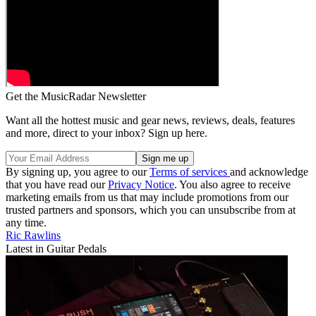
Get the MusicRadar Newsletter
Want all the hottest music and gear news, reviews, deals, features
and more, direct to your inbox? Sign up here.
By signing up, you agree to our
Terms of services
and acknowledge
that you have read our
Privacy Notice
. You also agree to receive
marketing emails from us that may include promotions from our
trusted partners and sponsors, which you can unsubscribe from at
any time.
Ric Rawlins
Latest in Guitar Pedals