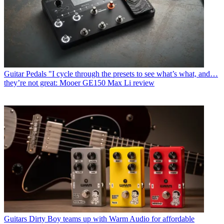
Guitar Pedals
"I cycle through the presets to see what’s what, and…
they’re not great: Mooer GE150 Max Li review
Guitars
Dirty Boy teams up with Warm Audio for affordable