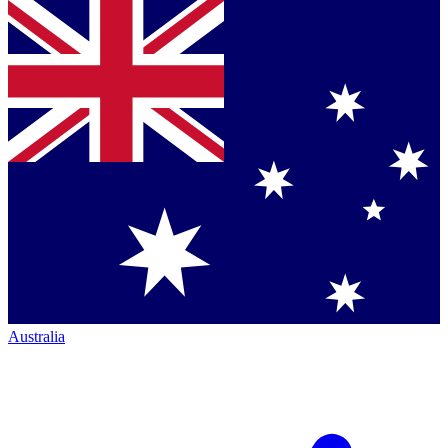
Australia