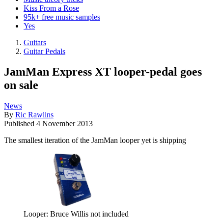
Kiss From a Rose
95k+ free music samples
Yes
Guitars
Guitar Pedals
JamMan Express XT looper-pedal goes
on sale
News
By
Ric Rawlins
Published
4 November 2013
The smallest iteration of the JamMan looper yet is shipping
Looper: Bruce Willis not included