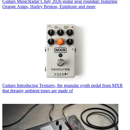
Guitars
MusicRadar’s July 2026 guitar gear roundup: featuring
Orange Amps, Harley Benton, Epiphone and more
Guitars
Introducing Textures, the granular synth pedal from MXR
that dreamy ambient tones are made of