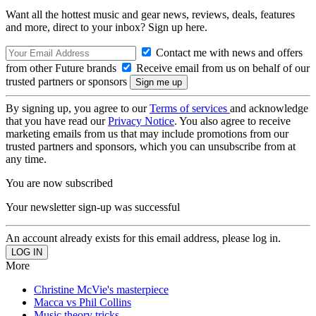
Want all the hottest music and gear news, reviews, deals, features
and more, direct to your inbox? Sign up here.
Contact me with news and offers
from other Future brands
Receive email from us on behalf of our
trusted partners or sponsors
By signing up, you agree to our
Terms of services
and acknowledge
that you have read our
Privacy Notice
. You also agree to receive
marketing emails from us that may include promotions from our
trusted partners and sponsors, which you can unsubscribe from at
any time.
You are now subscribed
Your newsletter sign-up was successful
An account already exists for this email address, please log in.
More
Christine McVie's masterpiece
Macca vs Phil Collins
Music theory tricks