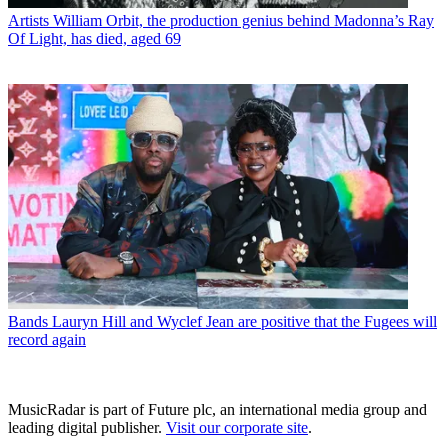
Artists
William Orbit, the production genius behind Madonna’s Ray
Of Light, has died, aged 69
Bands
Lauryn Hill and Wyclef Jean are positive that the Fugees will
record again
MusicRadar is part of Future plc, an international media group and
leading digital publisher.
Visit our corporate site
.