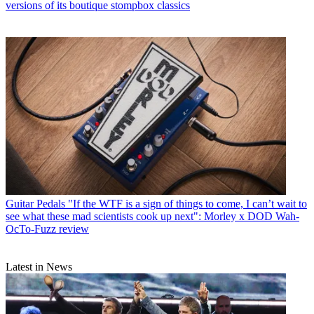
versions of its boutique stompbox classics
Guitar Pedals
"If the WTF is a sign of things to come, I can’t wait to
see what these mad scientists cook up next": Morley x DOD Wah-
OcTo-Fuzz review
Latest in News