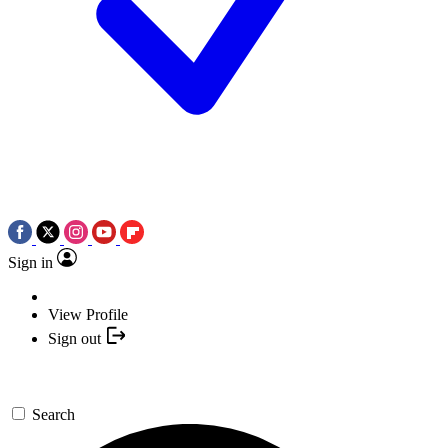
Sign in
View Profile
Sign out
Search