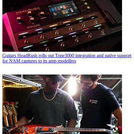
Guitars
HeadRush rolls out Tone3000 integration and native support
for NAM captures to its amp modellers