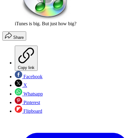
iTunes is big. But just how big?
Share
Copy link
Facebook
X
Whatsapp
Pinterest
Flipboard