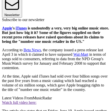
Newsletter
Subscribe to our newsletter
Apple
's
iTunes
is undoutedly a very, very big online music store.
But just how big it it? Some of the figures supplied on their
recent press releases have raised questions about its claims to
being the "number one music retailer in the US."
According to
Beta News
, the company issued a press release last
April 3 in which it claimed to have surpassed
Wal-Mart
in terms of
songs sold to consumers, referring to data from the NPD Group's
MusicWatch survey for January and February 2008 to support that
contention.
At the time, Apple said iTunes had sold over four billion songs over
the past five years from a music catalog which had reached a
volume of six million songs, which gave Apple bragging rights to
the title of "number one music retailer" in the country.
Latest Videos From
MusicRadar
Watch full video here:
The article also states that on Friday, June 19, Apple issued another