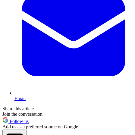
Email
Share this article
Join the conversation
Follow us
Add us as a preferred source on Google