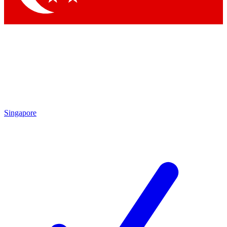
Singapore