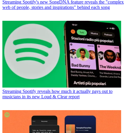
Streaming
Spotify's new SongDNA feature reveals the "complex
web of people, stories and inspirations" behind each song
Streaming
Spotify reveals how much it actually pays out to
musicians in its new Loud & Clear report