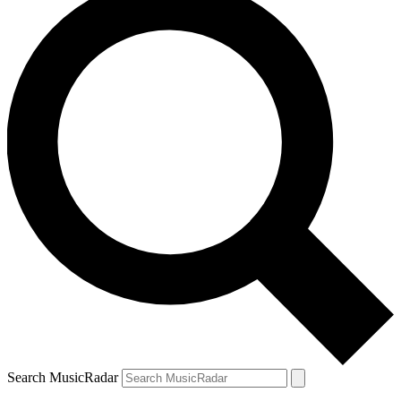
Search MusicRadar