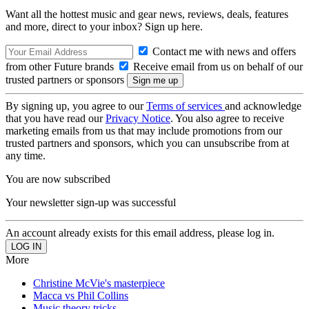
Want all the hottest music and gear news, reviews, deals, features
and more, direct to your inbox? Sign up here.
Contact me with news and offers
from other Future brands
Receive email from us on behalf of our
trusted partners or sponsors
By signing up, you agree to our
Terms of services
and acknowledge
that you have read our
Privacy Notice
. You also agree to receive
marketing emails from us that may include promotions from our
trusted partners and sponsors, which you can unsubscribe from at
any time.
You are now subscribed
Your newsletter sign-up was successful
An account already exists for this email address, please log in.
More
Christine McVie's masterpiece
Macca vs Phil Collins
Music theory tricks