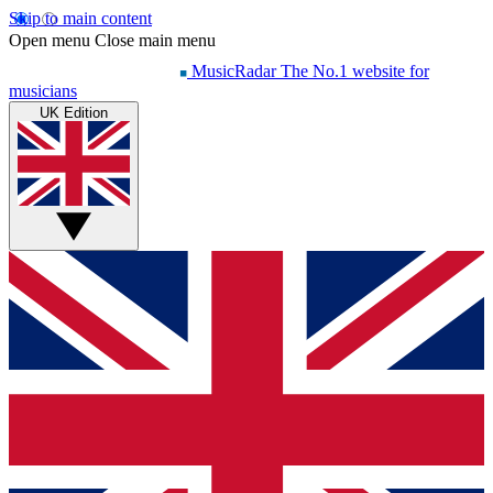
Skip to main content
Open menu
Close main menu
MusicRadar
The No.1 website for
musicians
UK Edition