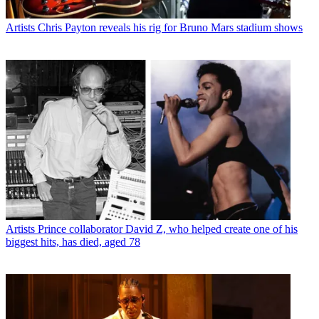
Artists
Chris Payton reveals his rig for Bruno Mars stadium shows
Artists
Prince collaborator David Z, who helped create one of his
biggest hits, has died, aged 78