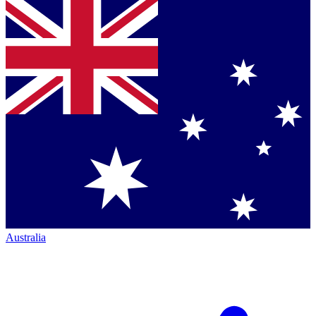
Australia