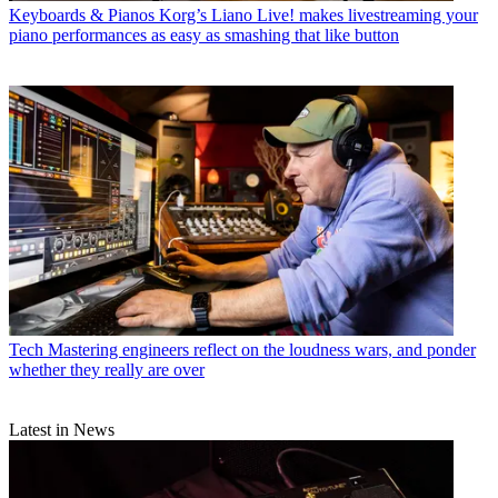
Keyboards & Pianos
Korg’s Liano Live! makes livestreaming your
piano performances as easy as smashing that like button
Tech
Mastering engineers reflect on the loudness wars, and ponder
whether they really are over
Latest in News