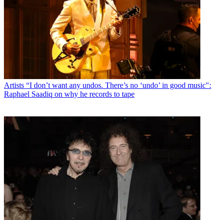
Artists
“I don’t want any undos. There’s no ‘undo’ in good music":
Raphael Saadiq on why he records to tape