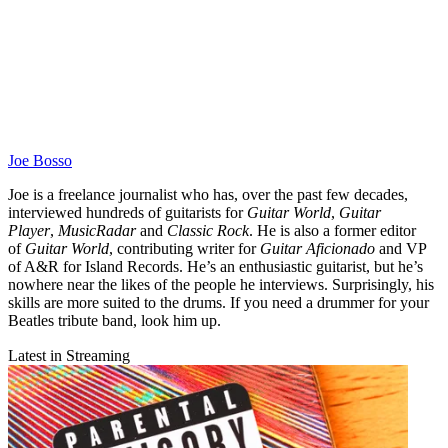
Joe Bosso
Joe is a freelance journalist who has, over the past few decades,
interviewed hundreds of guitarists for
Guitar World
,
Guitar
Player
,
MusicRadar
and
Classic Rock
. He is also a former editor
of
Guitar World
, contributing writer for
Guitar Aficionado
and VP
of A&R for Island Records. He’s an enthusiastic guitarist, but he’s
nowhere near the likes of the people he interviews. Surprisingly, his
skills are more suited to the drums. If you need a drummer for your
Beatles tribute band, look him up.
Latest in Streaming