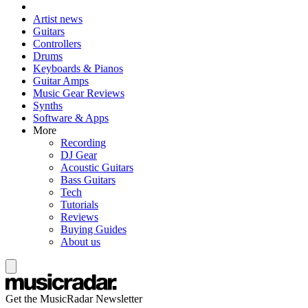
Artist news
Guitars
Controllers
Drums
Keyboards & Pianos
Guitar Amps
Music Gear Reviews
Synths
Software & Apps
More
Recording
DJ Gear
Acoustic Guitars
Bass Guitars
Tech
Tutorials
Reviews
Buying Guides
About us
Get the MusicRadar Newsletter