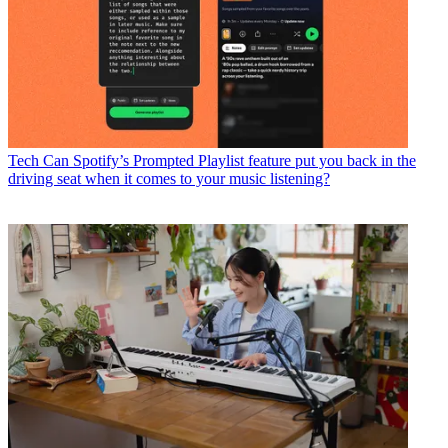
Tech
Can Spotify’s Prompted Playlist feature put you back in the
driving seat when it comes to your music listening?