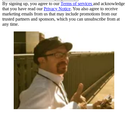
By signing up, you agree to our
Terms of services
and acknowledge
that you have read our
Privacy Notice
. You also agree to receive
marketing emails from us that may include promotions from our
trusted partners and sponsors, which you can unsubscribe from at
any time.