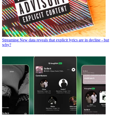
Streaming
New data reveals that explicit lyrics are in decline - but
why?