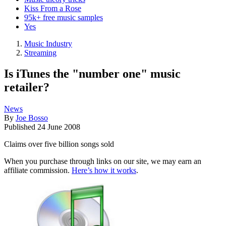
Kiss From a Rose
95k+ free music samples
Yes
Music Industry
Streaming
Is iTunes the "number one" music
retailer?
News
By
Joe Bosso
Published
24 June 2008
Claims over five billion songs sold
When you purchase through links on our site, we may earn an
affiliate commission.
Here’s how it works
.