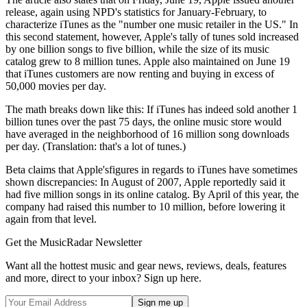
release, again using NPD's statistics for January-February, to
characterize iTunes as the "number one music retailer in the US." In
this second statement, however, Apple's tally of tunes sold increased
by one billion songs to five billion, while the size of its music
catalog grew to 8 million tunes. Apple also maintained on June 19
that iTunes customers are now renting and buying in excess of
50,000 movies per day.
The math breaks down like this: If iTunes has indeed sold another 1
billion tunes over the past 75 days, the online music store would
have averaged in the neighborhood of 16 million song downloads
per day. (Translation: that's a lot of tunes.)
Beta claims that Apple'sfigures in regards to iTunes have sometimes
shown discrepancies: In August of 2007, Apple reportedly said it
had five million songs in its online catalog. By April of this year, the
company had raised this number to 10 million, before lowering it
again from that level.
Get the MusicRadar Newsletter
Want all the hottest music and gear news, reviews, deals, features
and more, direct to your inbox? Sign up here.