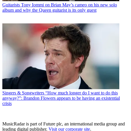
Guitarists
Tony Iommi on Brian May’s cameo on his new solo
album and why the Queen guitarist is its only guest
Singers & Songwriters
“How much longer do I want to do this
anyway?”: Brandon Flowers appears to be having an existential
crisis
MusicRadar is part of Future plc, an international media group and
leading digital publisher.
Visit our corporate site
.