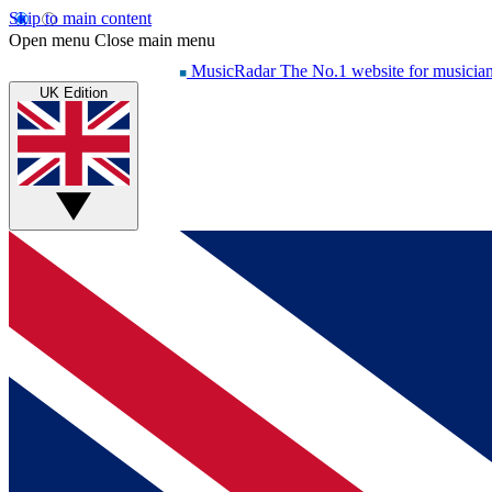
Skip to main content
Open menu
Close main menu
MusicRadar
The No.1 website for musicia
UK Edition