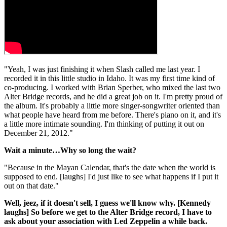
"Yeah, I was just finishing it when Slash called me last year. I
recorded it in this little studio in Idaho. It was my first time kind of
co-producing. I worked with Brian Sperber, who mixed the last two
Alter Bridge records, and he did a great job on it. I'm pretty proud of
the album. It's probably a little more singer-songwriter oriented than
what people have heard from me before. There's piano on it, and it's
a little more intimate sounding. I'm thinking of putting it out on
December 21, 2012."
Wait a minute…Why so long the wait?
"Because in the Mayan Calendar, that's the date when the world is
supposed to end. [laughs] I'd just like to see what happens if I put it
out on that date."
Well, jeez, if it doesn't sell, I guess we'll know why. [Kennedy
laughs] So before we get to the Alter Bridge record, I have to
ask about your association with Led Zeppelin a while back.