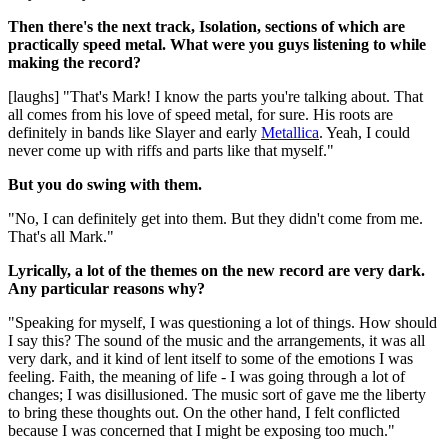
Then there's the next track, Isolation, sections of which are
practically speed metal. What were you guys listening to while
making the record?
[laughs] "That's Mark! I know the parts you're talking about. That
all comes from his love of speed metal, for sure. His roots are
definitely in bands like Slayer and early
Metallica
. Yeah, I could
never come up with riffs and parts like that myself."
But you do swing with them.
"No, I can definitely get into them. But they didn't come from me.
That's all Mark."
Lyrically, a lot of the themes on the new record are very dark.
Any particular reasons why?
"Speaking for myself, I was questioning a lot of things. How should
I say this? The sound of the music and the arrangements, it was all
very dark, and it kind of lent itself to some of the emotions I was
feeling. Faith, the meaning of life - I was going through a lot of
changes; I was disillusioned. The music sort of gave me the liberty
to bring these thoughts out. On the other hand, I felt conflicted
because I was concerned that I might be exposing too much."