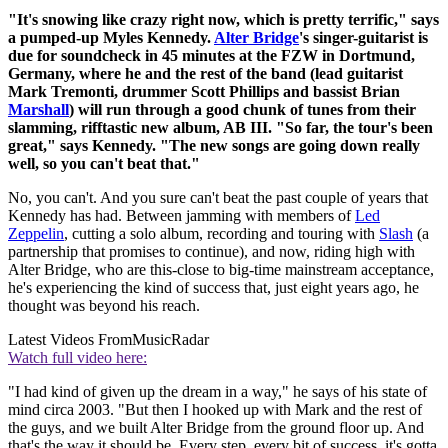
"It's snowing like crazy right now, which is pretty terrific," says
a pumped-up Myles Kennedy.
Alter Bridge
's singer-guitarist is
due for soundcheck in 45 minutes at the FZW in Dortmund,
Germany, where he and the rest of the band (lead guitarist
Mark Tremonti, drummer Scott Phillips and bassist Brian
Marshall
) will run through a good chunk of tunes from their
slamming, rifftastic new album, AB III. "So far, the tour's been
great," says Kennedy. "The new songs are going down really
well, so you can't beat that."
No, you can't. And you sure can't beat the past couple of years that
Kennedy has had. Between jamming with members of
Led
Zeppelin
, cutting a solo album, recording and touring with
Slash
(a
partnership that promises to continue), and now, riding high with
Alter Bridge, who are this-close to big-time mainstream acceptance,
he's experiencing the kind of success that, just eight years ago, he
thought was beyond his reach.
Latest Videos From
MusicRadar
Watch full video here:
"I had kind of given up the dream in a way," he says of his state of
mind circa 2003. "But then I hooked up with Mark and the rest of
the guys, and we built Alter Bridge from the ground floor up. And
that's the way it should be. Every step, every bit of success, it's gotta