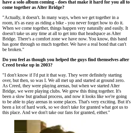
have a solo album coming - does that make it hard for you all to
come together as Alter Bridge?
"Actually, it doesn't. In many ways, when we get together in a
room, it's as easy as riding a bike - you never forget how to do it.
When we come together, things happen very naturally and easily. It
doesn't take us any time at all to get into that headspace as Alter
Bridge. There's a comfort zone we have now. You know, this band
has gone through so much together. We have a real bond that can't
be broken."
Do you feel as though you helped the guys find themselves after
Creed broke up in 2003?
"I don't know if I'd put it that way. They were definitely starting
over, but then, so was I. We all met up and started at ground zero.
As Creed, they were playing arenas, but when we started Alter
Bridge, we were playing clubs. We grew this thing together. It's
been a slow but gradual process, and now it looks like we're going
to be able to play arenas in some places. That's very exciting. But it's
been a lot of hard work, so we don't take for granted what got us to
this place. And we don't take our fans for granted, either."