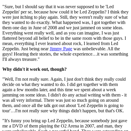
"Sure, but I should say that it was never supposed to be 'Led
Zeppelin' per se, because how could it be Led Zeppelin? I think they
were just itching to play again. Still, they weren't really sure of what
they wanted to do exactly. What happened was, I got together with
them one day in June of 2008 and we just jammed on some ideas.
Everything went really well, and as you can imagine, I was just
flattered beyond all belief to be in the same room with those guys. I
mean, everything I ever learned about rock, I learned from Led
Zeppelin. Just being near
Jimmy Page
was unbelievable. All the
guys! Hearing their stories, the whole experience…it was something
I'll always treasure."
Why didn't it work out, though?
"Well, I'm not really sure. Again, I just don't think they really could
decide on what they wanted to do. I did get together with them
again a few months later, and this time we spent about a week
jamming on some ideas. I didn't do any actual writing with them - it
was all very informal. There was just so much going on around
them, and once all the talk got out about 'Led Zeppelin is going to
tour'…I'm not really sure why things didn't happen, but that's OK.
"It's funny you bring up Led Zeppelin, because somebody just gave
me a DVD of them playing the O2 Arena in 2007, and man, they