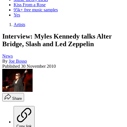
Kiss From a Rose
95k+ free music samples
Yes
Artists
Interview: Myles Kennedy talks Alter
Bridge, Slash and Led Zeppelin
News
By
Joe Bosso
Published
30 November 2010
Share
Copy link