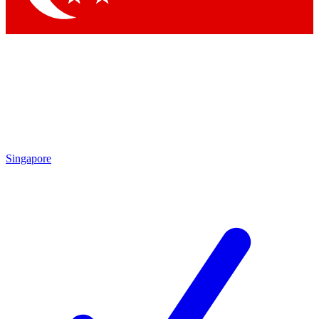
Singapore