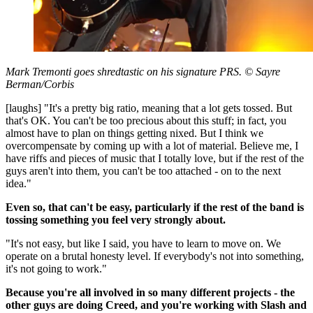
Mark Tremonti goes shredtastic on his signature PRS. © Sayre
Berman/Corbis
[laughs] "It's a pretty big ratio, meaning that a lot gets tossed. But
that's OK. You can't be too precious about this stuff; in fact, you
almost have to plan on things getting nixed. But I think we
overcompensate by coming up with a lot of material. Believe me, I
have riffs and pieces of music that I totally love, but if the rest of the
guys aren't into them, you can't be too attached - on to the next
idea."
Even so, that can't be easy, particularly if the rest of the band is
tossing something you feel very strongly about.
"It's not easy, but like I said, you have to learn to move on. We
operate on a brutal honesty level. If everybody's not into something,
it's not going to work."
Because you're all involved in so many different projects - the
other guys are doing Creed, and you're working with Slash and