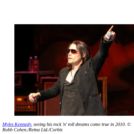
Myles Kennedy
, seeing his rock 'n' roll dreams come true in 2010. ©
Robb Cohen./Retna Ltd./Corbis