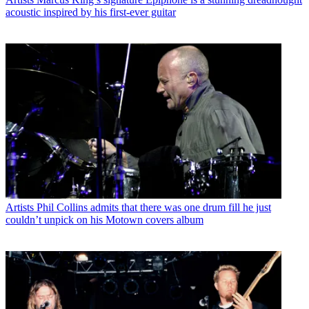
acoustic inspired by his first-ever guitar
Artists
Phil Collins admits that there was one drum fill he just
couldn’t unpick on his Motown covers album