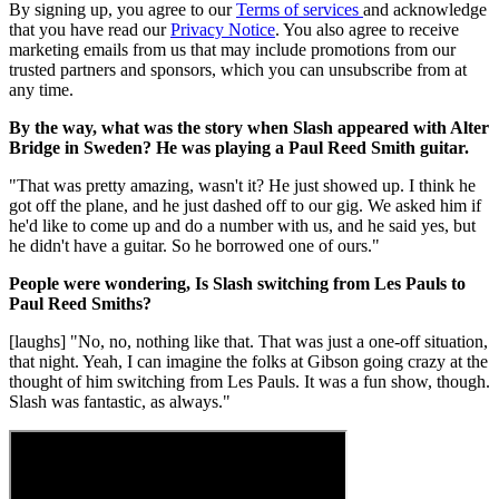
By signing up, you agree to our
Terms of services
and acknowledge
that you have read our
Privacy Notice
. You also agree to receive
marketing emails from us that may include promotions from our
trusted partners and sponsors, which you can unsubscribe from at
any time.
By the way, what was the story when Slash appeared with Alter
Bridge in Sweden? He was playing a Paul Reed Smith guitar.
"That was pretty amazing, wasn't it? He just showed up. I think he
got off the plane, and he just dashed off to our gig. We asked him if
he'd like to come up and do a number with us, and he said yes, but
he didn't have a guitar. So he borrowed one of ours."
People were wondering, Is Slash switching from Les Pauls to
Paul Reed Smiths?
[laughs] "No, no, nothing like that. That was just a one-off situation,
that night. Yeah, I can imagine the folks at Gibson going crazy at the
thought of him switching from Les Pauls. It was a fun show, though.
Slash was fantastic, as always."