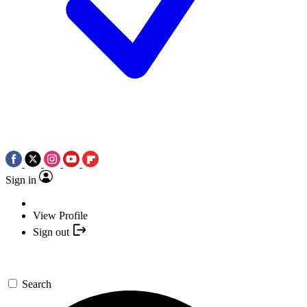
Sign in
View Profile
Sign out
Search