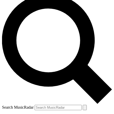
Search MusicRadar