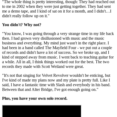
"The whole thing is pretty interesting, though: They had reached out
to me in 2002 when they were just getting together. They had sent
me a demo tape, and I kind of sat on it for a month, and I didn't…I
didn't really follow up on it."
You didn't? Why not?
"You know, I was going through a very strange time in my life back
then. I had grown very disillusioned with music and the music
business and everything. My mind just wasn't in the right place. I
had been in a band called The Mayfield Four - we put out a couple
of records and didn't have a lot of success. So we broke up, and I
kind of stepped away from music. I went back to teaching guitar for
a while. All in all, I think things worked out for the best. The two
records they made with Scott Weiland were great.
"It's not that singing for Velvet Revolver wouldn't be enticing, but
I've kind of made my plans now and my plate is pretty full. Like I
said, I have a fantastic time with Slash and everybody in his band.
Between that and Alter Bridge, I've got enough going on."
Plus, you have your own solo record.