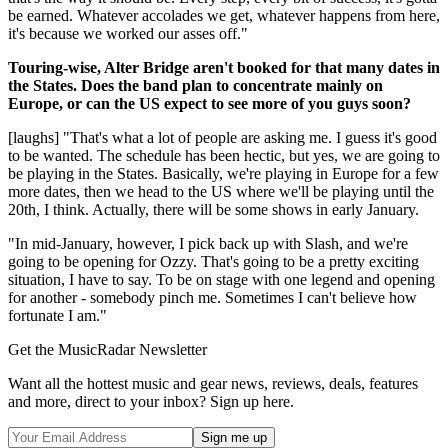
be earned. Whatever accolades we get, whatever happens from here,
it's because we worked our asses off."
Touring-wise, Alter Bridge aren't booked for that many dates in
the States. Does the band plan to concentrate mainly on
Europe, or can the US expect to see more of you guys soon?
[laughs] "That's what a lot of people are asking me. I guess it's good
to be wanted. The schedule has been hectic, but yes, we are going to
be playing in the States. Basically, we're playing in Europe for a few
more dates, then we head to the US where we'll be playing until the
20th, I think. Actually, there will be some shows in early January.
"In mid-January, however, I pick back up with Slash, and we're
going to be opening for Ozzy. That's going to be a pretty exciting
situation, I have to say. To be on stage with one legend and opening
for another - somebody pinch me. Sometimes I can't believe how
fortunate I am."
Get the MusicRadar Newsletter
Want all the hottest music and gear news, reviews, deals, features
and more, direct to your inbox? Sign up here.