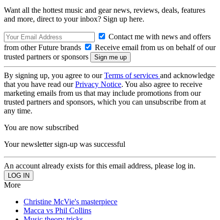
Want all the hottest music and gear news, reviews, deals, features
and more, direct to your inbox? Sign up here.
Contact me with news and offers
from other Future brands
Receive email from us on behalf of our
trusted partners or sponsors
By signing up, you agree to our
Terms of services
and acknowledge
that you have read our
Privacy Notice
. You also agree to receive
marketing emails from us that may include promotions from our
trusted partners and sponsors, which you can unsubscribe from at
any time.
You are now subscribed
Your newsletter sign-up was successful
An account already exists for this email address, please log in.
More
Christine McVie's masterpiece
Macca vs Phil Collins
Music theory tricks