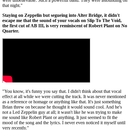
were unbelievable. Such a powerful band. They were astounding on
that night."
Staying on Zeppelin but segueing into Alter Bridge, it didn't
escape me that the sound of your vocals on Slip To The Void,
the first cut of AB III, is very reminiscent of Robert Plant on No
Quarter.
"You know, it's funny you say that. I didn't think about that vocal
effect at all while we were cutting the track. It was never mentioned
as a reference or homage or anything like that. It's just something
Brian threw on because he thought it would sound cool. And he's
not a Led Zeppelin guy at all; it wasn't like he was trying to make
me sound like Robert Plant or anything. It just seemed to fit the
mood of the song and the lyrics. I never even noticed it myself until
very recently."