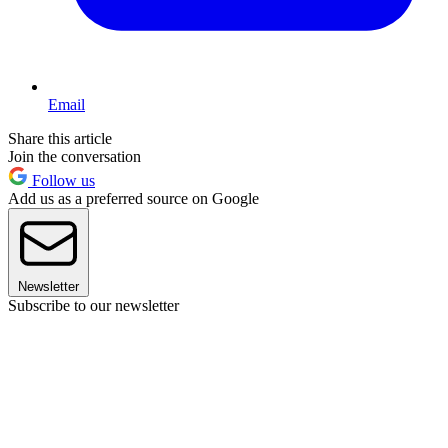
Email
Share this article
Join the conversation
Follow us
Add us as a preferred source on Google
Newsletter
Subscribe to our newsletter