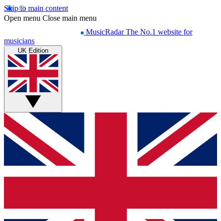
Skip to main content
Open menu
Close main menu
MusicRadar
The No.1 website for
musicians
UK Edition