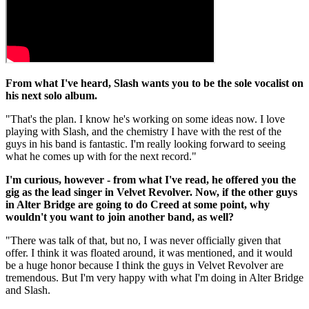
From what I've heard, Slash wants you to be the sole vocalist on
his next solo album.
"That's the plan. I know he's working on some ideas now. I love
playing with Slash, and the chemistry I have with the rest of the
guys in his band is fantastic. I'm really looking forward to seeing
what he comes up with for the next record."
I'm curious, however - from what I've read, he offered you the
gig as the lead singer in Velvet Revolver. Now, if the other guys
in Alter Bridge are going to do Creed at some point, why
wouldn't you want to join another band, as well?
"There was talk of that, but no, I was never officially given that
offer. I think it was floated around, it was mentioned, and it would
be a huge honor because I think the guys in Velvet Revolver are
tremendous. But I'm very happy with what I'm doing in Alter Bridge
and Slash.