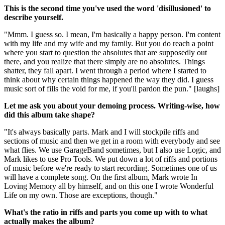
This is the second time you've used the word 'disillusioned' to
describe yourself.
"Mmm. I guess so. I mean, I'm basically a happy person. I'm content
with my life and my wife and my family. But you do reach a point
where you start to question the absolutes that are supposedly out
there, and you realize that there simply are no absolutes. Things
shatter, they fall apart. I went through a period where I started to
think about why certain things happened the way they did. I guess
music sort of fills the void for me, if you'll pardon the pun." [laughs]
Let me ask you about your demoing process. Writing-wise, how
did this album take shape?
"It's always basically parts. Mark and I will stockpile riffs and
sections of music and then we get in a room with everybody and see
what flies. We use GarageBand sometimes, but I also use Logic, and
Mark likes to use Pro Tools. We put down a lot of riffs and portions
of music before we're ready to start recording. Sometimes one of us
will have a complete song. On the first album, Mark wrote In
Loving Memory all by himself, and on this one I wrote Wonderful
Life on my own. Those are exceptions, though."
What's the ratio in riffs and parts you come up with to what
actually makes the album?