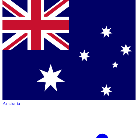
Australia