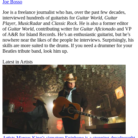
Joe Bosso
Joe is a freelance journalist who has, over the past few decades,
interviewed hundreds of guitarists for
Guitar World
,
Guitar
Player
,
MusicRadar
and
Classic Rock
. He is also a former editor
of
Guitar World
, contributing writer for
Guitar Aficionado
and VP
of A&R for Island Records. He’s an enthusiastic guitarist, but he’s
nowhere near the likes of the people he interviews. Surprisingly, his
skills are more suited to the drums. If you need a drummer for your
Beatles tribute band, look him up.
Latest in Artists
Artists
Marcus King’s signature Epiphone is a stunning dreadnought