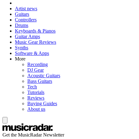
Artist news
Guitars
Controllers
Drums
Keyboards & Pianos
Guitar Amps
Music Gear Reviews
Synths
Software & Apps
More
Recording
DJ Gear
Acoustic Guitars
Bass Guitars
Tech
Tutorials
Reviews
Buying Guides
About us
Get the MusicRadar Newsletter