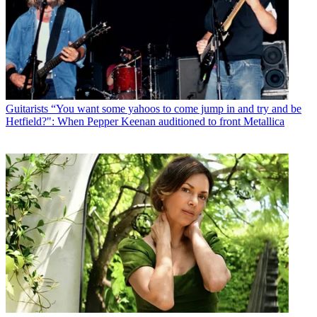
Guitarists
“You want some yahoos to come jump in and try and be
Hetfield?": When Pepper Keenan auditioned to front Metallica