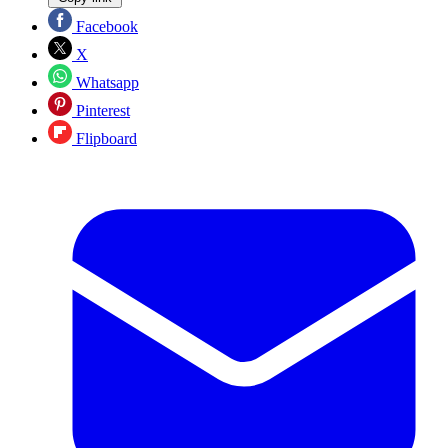
Facebook
X
Whatsapp
Pinterest
Flipboard