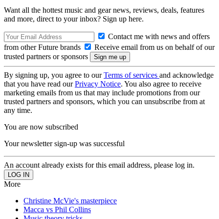
Want all the hottest music and gear news, reviews, deals, features
and more, direct to your inbox? Sign up here.
Contact me with news and offers
from other Future brands
Receive email from us on behalf of our
trusted partners or sponsors
By signing up, you agree to our
Terms of services
and acknowledge
that you have read our
Privacy Notice
. You also agree to receive
marketing emails from us that may include promotions from our
trusted partners and sponsors, which you can unsubscribe from at
any time.
You are now subscribed
Your newsletter sign-up was successful
An account already exists for this email address, please log in.
More
Christine McVie's masterpiece
Macca vs Phil Collins
Music theory tricks