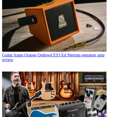
Guitar Amps
Orange Outlowd ES3 Ed Sheeran signature amp
review