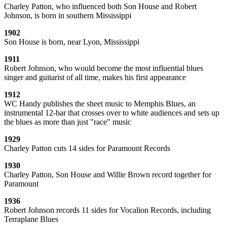
Charley Patton, who influenced both Son House and Robert
Johnson, is born in southern Mississippi
1902
Son House is born, near Lyon, Mississippi
1911
Robert Johnson, who would become the most influential blues
singer and guitarist of all time, makes his first appearance
1912
WC Handy publishes the sheet music to Memphis Blues, an
instrumental 12-bar that crosses over to white audiences and sets up
the blues as more than just "race" music
1929
Charley Patton cuts 14 sides for Paramount Records
1930
Charley Patton, Son House and Willie Brown record together for
Paramount
1936
Robert Johnson records 11 sides for Vocalion Records, including
Terraplane Blues