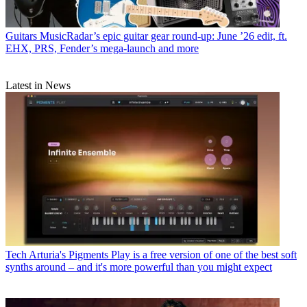
Guitars
MusicRadar’s epic guitar gear round-up: June ’26 edit, ft.
EHX, PRS, Fender’s mega-launch and more
Latest in News
Tech
Arturia's Pigments Play is a free version of one of the best soft
synths around – and it's more powerful than you might expect