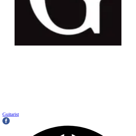
Guitarist