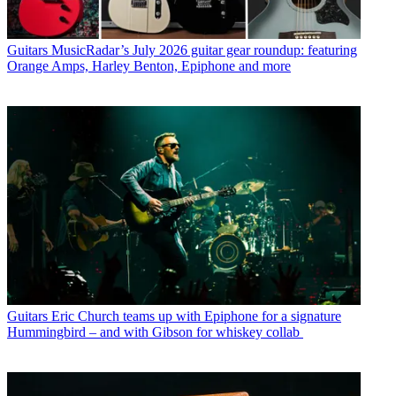
Guitars
MusicRadar’s July 2026 guitar gear roundup: featuring
Orange Amps, Harley Benton, Epiphone and more
Guitars
Eric Church teams up with Epiphone for a signature
Hummingbird – and with Gibson for whiskey collab