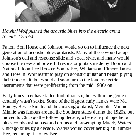
Howlin' Wolf pushed the acoustic blues into the electric arena
(Credit: Corbis)
Patton, Son House and Johnson would go on to influence the next
generation of acoustic blues guitarists. Many of these would adopt
Johnson's call and response slide and vocal style, and many would
choose the new and powerful resonator guitars made by Dobro and
National. John Lee Hooker, Sonny Boy Williamson, Elmore James
and Howlin' Wolf learnt to play on acoustic guitar and began plying
their trade on it, but would all soon turn to the louder electric
instruments that were proliferating from the mid 1930s on.
Early blues may have fallen foul of racism, but within the genre it
certainly wasn't sexist. Some of the biggest early names were Ma
Rainey, Bessie Smith and the amazing guitarist, Memphis Minnie.
Minnie was famous around the Southern states during the 1920s, but
moved to Chicago the following decade, where she put together a
blues combo using bass and drums and pre-empting Muddy Waters'
Chicago blues by a decade. Waters would cover her big hit Bumble
Bee, renaming it Honey Bee.