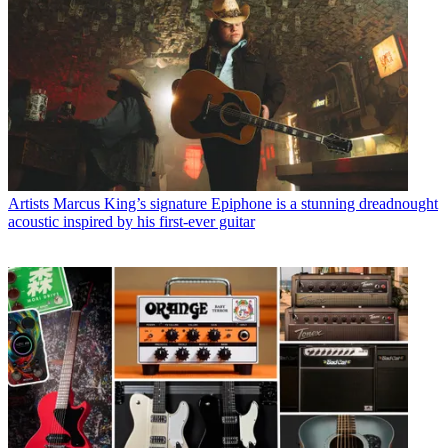
Artists
Marcus King’s signature Epiphone is a stunning dreadnought
acoustic inspired by his first-ever guitar