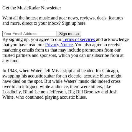
Get the MusicRadar Newsletter
Want all the hottest music and gear news, reviews, deals, features
and more, direct to your inbox? Sign up here.
By signing up, you agree to our
Terms of services
and acknowledge
that you have read our
Privacy Notice
. You also agree to receive
marketing emails from us that may include promotions from our
trusted partners and sponsors, which you can unsubscribe from at
any time.
In 1943, when Waters left Mississippi and headed for Chicago,
swapping his acoustic guitar for an electric, acoustic blues might
have died on the spot. But while Waters' music did indeed cross
over to an intrigued white audience, there were others, like
Leadbelly, Blind Lemon Jefferson, Big Bill Broonzy and Josh
White, who continued playing acoustic blues.