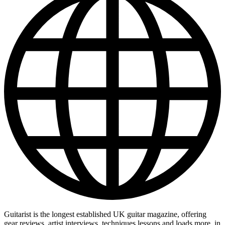
Guitarist is the longest established UK guitar magazine, offering
gear reviews, artist interviews, techniques lessons and loads more, in