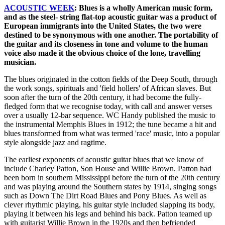
ACOUSTIC WEEK
: Blues is a wholly American music form,
and as the steel- string flat-top acoustic guitar was a product of
European immigrants into the United States, the two were
destined to be synonymous with one another. The portability of
the guitar and its closeness in tone and volume to the human
voice also made it the obvious choice of the lone, travelling
musician.
The blues originated in the cotton fields of the Deep South, through
the work songs, spirituals and 'field hollers' of African slaves. But
soon after the turn of the 20th century, it had become the fully-
fledged form that we recognise today, with call and answer verses
over a usually 12-bar sequence. WC Handy published the music to
the instrumental Memphis Blues in 1912; the tune became a hit and
blues transformed from what was termed 'race' music, into a popular
style alongside jazz and ragtime.
The earliest exponents of acoustic guitar blues that we know of
include Charley Patton, Son House and Willie Brown. Patton had
been born in southern Mississippi before the turn of the 20th century
and was playing around the Southern states by 1914, singing songs
such as Down The Dirt Road Blues and Pony Blues. As well as
clever rhythmic playing, his guitar style included slapping its body,
playing it between his legs and behind his back. Patton teamed up
with guitarist Willie Brown in the 1920s and then befriended