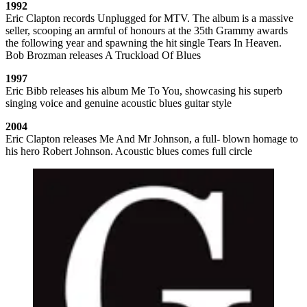
1992
Eric Clapton records Unplugged for MTV. The album is a massive
seller, scooping an armful of honours at the 35th Grammy awards
the following year and spawning the hit single Tears In Heaven.
Bob Brozman releases A Truckload Of Blues
1997
Eric Bibb releases his album Me To You, showcasing his superb
singing voice and genuine acoustic blues guitar style
2004
Eric Clapton releases Me And Mr Johnson, a full- blown homage to
his hero Robert Johnson. Acoustic blues comes full circle