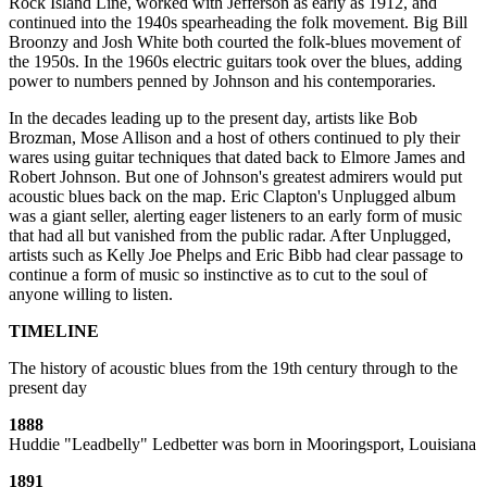
Rock Island Line, worked with Jefferson as early as 1912, and
continued into the 1940s spearheading the folk movement. Big Bill
Broonzy and Josh White both courted the folk-blues movement of
the 1950s. In the 1960s electric guitars took over the blues, adding
power to numbers penned by Johnson and his contemporaries.
In the decades leading up to the present day, artists like Bob
Brozman, Mose Allison and a host of others continued to ply their
wares using guitar techniques that dated back to Elmore James and
Robert Johnson. But one of Johnson's greatest admirers would put
acoustic blues back on the map. Eric Clapton's Unplugged album
was a giant seller, alerting eager listeners to an early form of music
that had all but vanished from the public radar. After Unplugged,
artists such as Kelly Joe Phelps and Eric Bibb had clear passage to
continue a form of music so instinctive as to cut to the soul of
anyone willing to listen.
TIMELINE
The history of acoustic blues from the 19th century through to the
present day
1888
Huddie "Leadbelly" Ledbetter was born in Mooringsport, Louisiana
1891