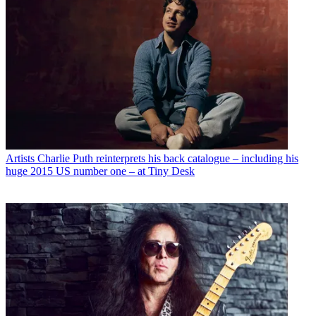
Artists
Charlie Puth reinterprets his back catalogue – including his
huge 2015 US number one – at Tiny Desk