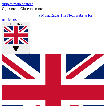
Skip to main content
Open menu
Close main menu
MusicRadar
The No.1 website for
musicians
UK Edition