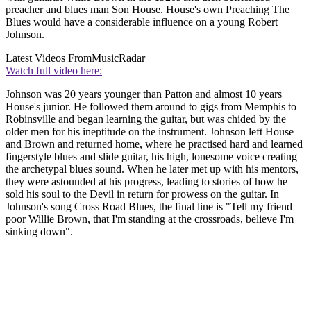
preacher and blues man Son House. House's own Preaching The
Blues would have a considerable influence on a young Robert
Johnson.
Latest Videos From
MusicRadar
Watch full video here:
Johnson was 20 years younger than Patton and almost 10 years
House's junior. He followed them around to gigs from Memphis to
Robinsville and began learning the guitar, but was chided by the
older men for his ineptitude on the instrument. Johnson left House
and Brown and returned home, where he practised hard and learned
fingerstyle blues and slide guitar, his high, lonesome voice creating
the archetypal blues sound. When he later met up with his mentors,
they were astounded at his progress, leading to stories of how he
sold his soul to the Devil in return for prowess on the guitar. In
Johnson's song Cross Road Blues, the final line is "Tell my friend
poor Willie Brown, that I'm standing at the crossroads, believe I'm
sinking down".