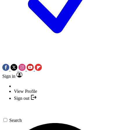
Sign in
View Profile
Sign out
Search