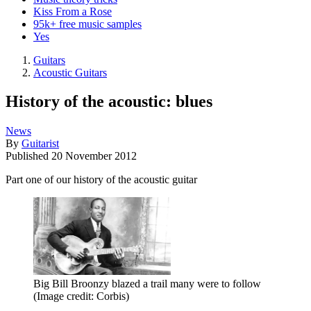
Kiss From a Rose
95k+ free music samples
Yes
Guitars
Acoustic Guitars
History of the acoustic: blues
News
By
Guitarist
Published
20 November 2012
Part one of our history of the acoustic guitar
Big Bill Broonzy blazed a trail many were to follow
(Image credit: Corbis)