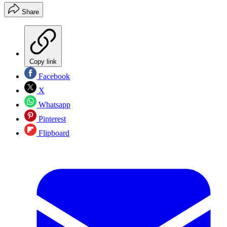
Share
Copy link
Facebook
X
Whatsapp
Pinterest
Flipboard