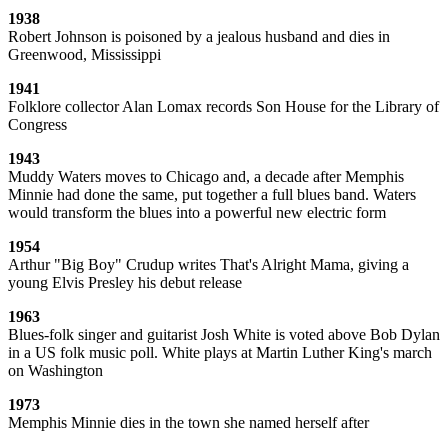
1938
Robert Johnson is poisoned by a jealous husband and dies in
Greenwood, Mississippi
1941
Folklore collector Alan Lomax records Son House for the Library of
Congress
1943
Muddy Waters moves to Chicago and, a decade after Memphis
Minnie had done the same, put together a full blues band. Waters
would transform the blues into a powerful new electric form
1954
Arthur "Big Boy" Crudup writes That's Alright Mama, giving a
young Elvis Presley his debut release
1963
Blues-folk singer and guitarist Josh White is voted above Bob Dylan
in a US folk music poll. White plays at Martin Luther King's march
on Washington
1973
Memphis Minnie dies in the town she named herself after