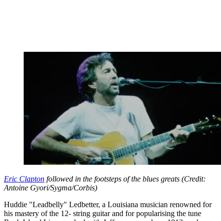
Eric Clapton
followed in the footsteps of the blues greats (Credit:
Antoine Gyori/Sygma/Corbis)
Huddie "Leadbelly" Ledbetter, a Louisiana musician renowned for
his mastery of the 12- string guitar and for popularising the tune