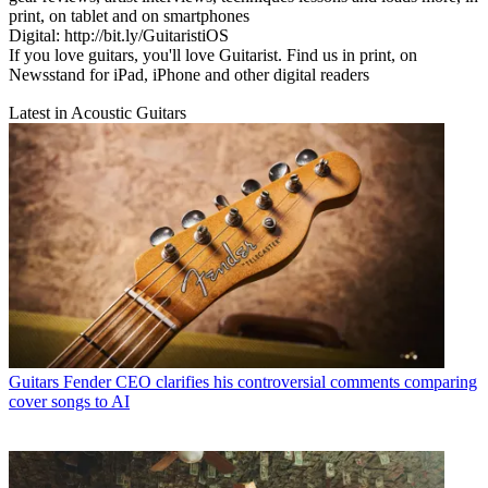
print, on tablet and on smartphones
Digital: http://bit.ly/GuitaristiOS
If you love guitars, you'll love Guitarist. Find us in print, on
Newsstand for iPad, iPhone and other digital readers
Latest in Acoustic Guitars
Guitars
Fender CEO clarifies his controversial comments comparing
cover songs to AI