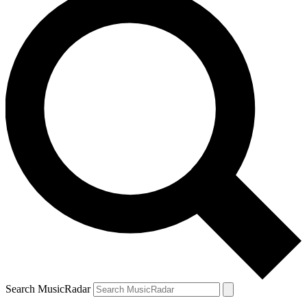
Search MusicRadar