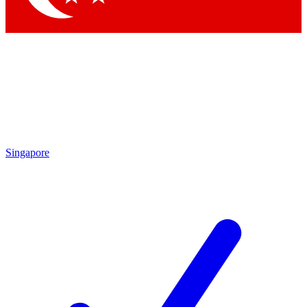
Singapore