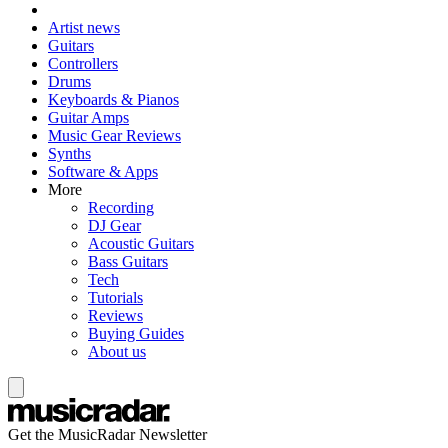
Artist news
Guitars
Controllers
Drums
Keyboards & Pianos
Guitar Amps
Music Gear Reviews
Synths
Software & Apps
More
Recording
DJ Gear
Acoustic Guitars
Bass Guitars
Tech
Tutorials
Reviews
Buying Guides
About us
Get the MusicRadar Newsletter