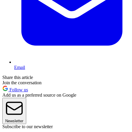
Email
Share this article
Join the conversation
Follow us
Add us as a preferred source on Google
Newsletter
Subscribe to our newsletter