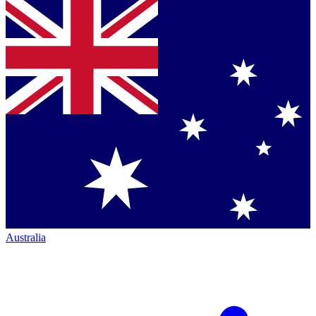
Australia