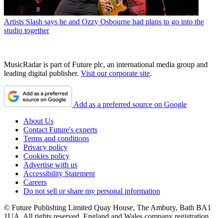
Artists
Slash says he and Ozzy Osbourne had plans to go into the
studio together
MusicRadar is part of Future plc, an international media group and
leading digital publisher.
Visit our corporate site
.
Add as a preferred source on Google
About Us
Contact Future's experts
Terms and conditions
Privacy policy
Cookies policy
Advertise with us
Accessibility Statement
Careers
Do not sell or share my personal information
© Future Publishing Limited Quay House, The Ambury, Bath BA1
1UA. All rights reserved. England and Wales company registration