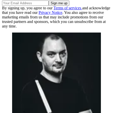
By signing up, you agree to our
Terms of services
and acknowledge
that you have read our
Privacy Notice
. You also agree to receive
marketing emails from us that may include promotions from our
trusted partners and sponsors, which you can unsubscribe from at
any time.