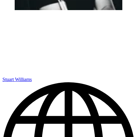
Stuart Williams