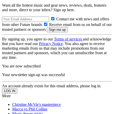
Want all the hottest music and gear news, reviews, deals, features
and more, direct to your inbox? Sign up here.
Contact me with news and offers
from other Future brands
Receive email from us on behalf of our
trusted partners or sponsors
By signing up, you agree to our
Terms of services
and acknowledge
that you have read our
Privacy Notice
. You also agree to receive
marketing emails from us that may include promotions from our
trusted partners and sponsors, which you can unsubscribe from at
any time.
You are now subscribed
Your newsletter sign-up was successful
An account already exists for this email address, please log in.
More
Christine McVie's masterpiece
Macca vs Phil Collins
Music theory tricks