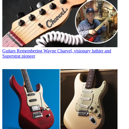
Guitars
Remembering Wayne Charvel, visionary luthier and
Superstrat pioneer