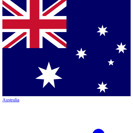
Australia