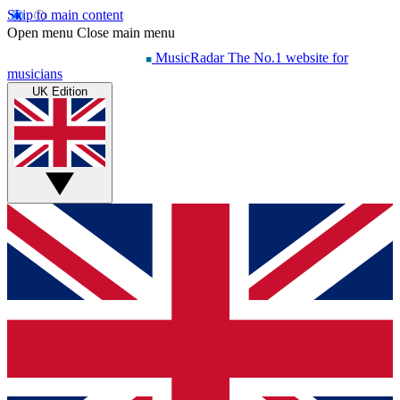
Skip to main content
Open menu
Close main menu
MusicRadar
The No.1 website for
musicians
UK Edition