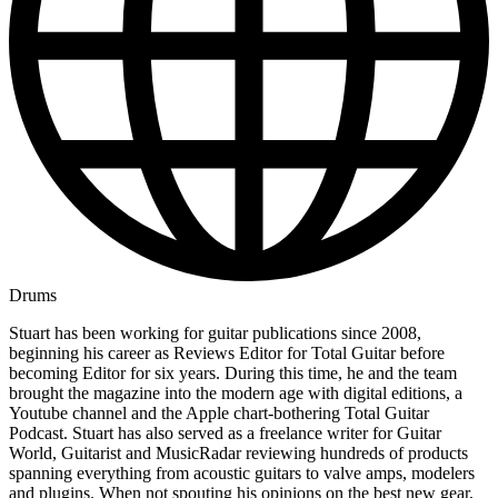
Drums
Stuart has been working for guitar publications since 2008,
beginning his career as Reviews Editor for Total Guitar before
becoming Editor for six years. During this time, he and the team
brought the magazine into the modern age with digital editions, a
Youtube channel and the Apple chart-bothering Total Guitar
Podcast. Stuart has also served as a freelance writer for Guitar
World, Guitarist and MusicRadar reviewing hundreds of products
spanning everything from acoustic guitars to valve amps, modelers
and plugins. When not spouting his opinions on the best new gear,