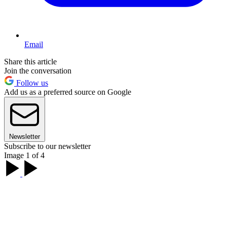
Email
Share this article
Join the conversation
Follow us
Add us as a preferred source on Google
Newsletter
Subscribe to our newsletter
Image 1 of 4