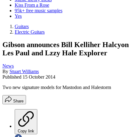
Kiss From a Rose
95k+ free music samples
Yes
Guitars
Electric Guitars
Gibson announces Bill Kelliher Halcyon
Les Paul and Lzzy Hale Explorer
News
By
Stuart Williams
Published
15 October 2014
Two new signature models for Mastodon and Halestorm
Share
Copy link