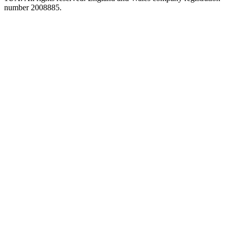
number 2008885.