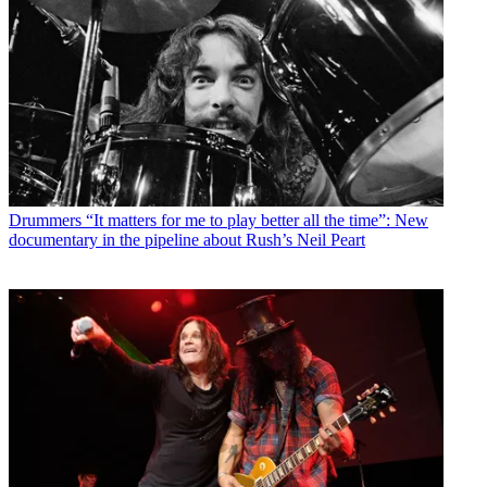
Drummers
“It matters for me to play better all the time”: New
documentary in the pipeline about Rush’s Neil Peart