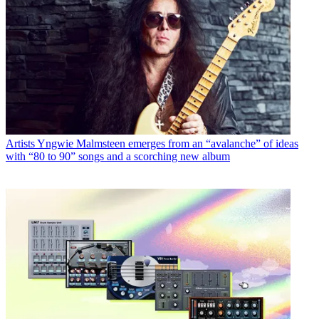
Artists
Yngwie Malmsteen emerges from an “avalanche” of ideas
with “80 to 90” songs and a scorching new album