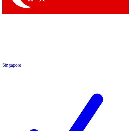
Singapore