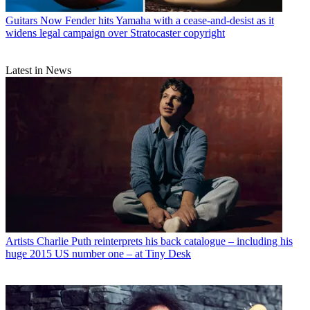
Guitars
Now Fender hits Yamaha with a cease-and-desist as it
widens legal campaign over Stratocaster copyright
Latest in News
Artists
Charlie Puth reinterprets his back catalogue – including his
huge 2015 US number one – at Tiny Desk