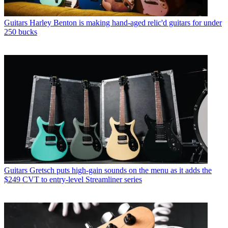
Guitars
Harley Benton is making hand-aged relic'd guitars for under
250 bucks
Guitars
Gretsch puts high-gain sounds on the menu as it adds the
$249 CVT to entry-level Streamliner series