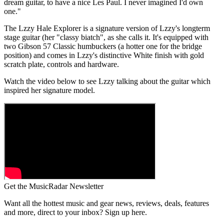
dream guitar, to have a nice Les Paul. I never imagined I'd own
one."
The Lzzy Hale Explorer is a signature version of Lzzy's longterm
stage guitar (her "classy biatch", as she calls it. It's equipped with
two Gibson 57 Classic humbuckers (a hotter one for the bridge
position) and comes in Lzzy's distinctive White finish with gold
scratch plate, controls and hardware.
Watch the video below to see Lzzy talking about the guitar which
inspired her signature model.
Get the MusicRadar Newsletter
Want all the hottest music and gear news, reviews, deals, features
and more, direct to your inbox? Sign up here.