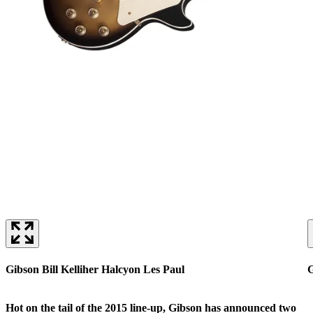
Gibson Bill Kelliher Halcyon Les Paul
G
Hot on the tail of the 2015 line-up, Gibson has announced two