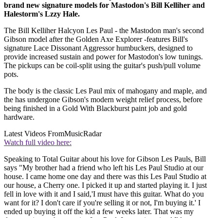
brand new signature models for Mastodon's Bill Kelliher and
Halestorm's Lzzy Hale.
The Bill Kelliher Halcyon Les Paul - the Mastodon man's second
Gibson model after the Golden Axe Explorer -features Bill's
signature Lace Dissonant Aggressor humbuckers, designed to
provide increased sustain and power for Mastodon's low tunings.
The pickups can be coil-split using the guitar's push/pull volume
pots.
The body is the classic Les Paul mix of mahogany and maple, and
the has undergone Gibson's modern weight relief process, before
being finished in a Gold With Blackburst paint job and gold
hardware.
Latest Videos From
MusicRadar
Watch full video here:
Speaking to Total Guitar about his love for Gibson Les Pauls, Bill
says "My brother had a friend who left his Les Paul Studio at our
house. I came home one day and there was this Les Paul Studio at
our house, a Cherry one. I picked it up and started playing it. I just
fell in love with it and I said,'I must have this guitar. What do you
want for it? I don't care if you're selling it or not, I'm buying it.' I
ended up buying it off the kid a few weeks later. That was my