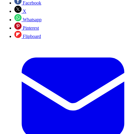
Facebook
X
Whatsapp
Pinterest
Flipboard