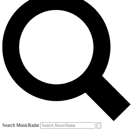
Search MusicRadar