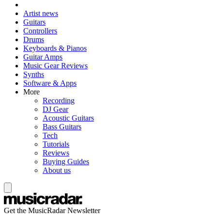
Artist news
Guitars
Controllers
Drums
Keyboards & Pianos
Guitar Amps
Music Gear Reviews
Synths
Software & Apps
More
Recording
DJ Gear
Acoustic Guitars
Bass Guitars
Tech
Tutorials
Reviews
Buying Guides
About us
Get the MusicRadar Newsletter