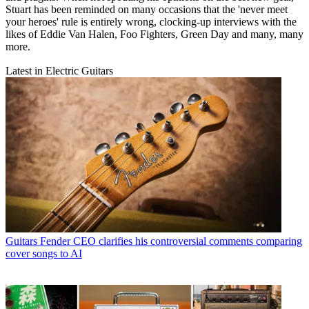
Stuart has been reminded on many occasions that the 'never meet
your heroes' rule is entirely wrong, clocking-up interviews with the
likes of Eddie Van Halen, Foo Fighters, Green Day and many, many
more.
Latest in Electric Guitars
Guitars
Fender CEO clarifies his controversial comments comparing
cover songs to AI