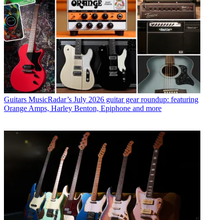
Guitars
MusicRadar’s July 2026 guitar gear roundup: featuring
Orange Amps, Harley Benton, Epiphone and more