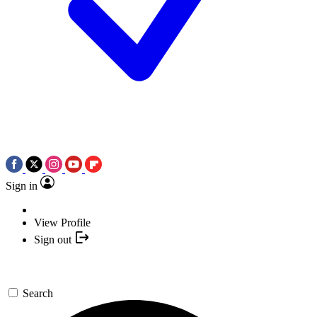
Sign in
View Profile
Sign out
Search