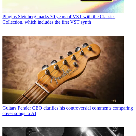
Plugins
Steinberg marks 30 years of VST with the Classics
Collection, which includes the first VST synth
Guitars
Fender CEO clarifies his controversial comments comparing
cover songs to AI