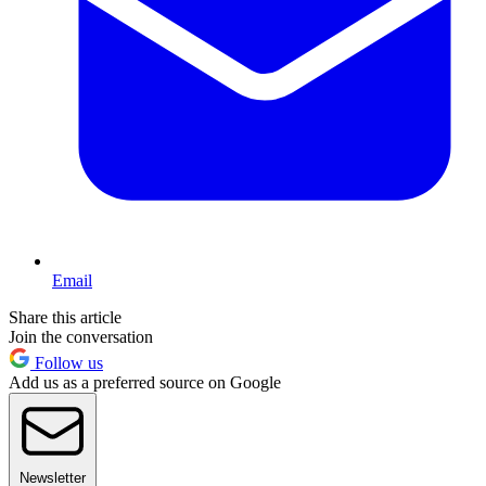
Email
Share this article
Join the conversation
Follow us
Add us as a preferred source on Google
Newsletter