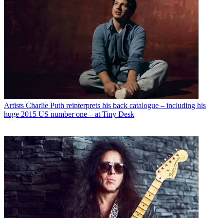
Artists
Charlie Puth reinterprets his back catalogue – including his
huge 2015 US number one – at Tiny Desk