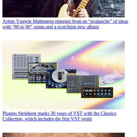
Artists
Yngwie Malmsteen emerges from an “avalanche” of ideas
with “80 to 90” songs and a scorching new album
Plugins
Steinberg marks 30 years of VST with the Classics
Collection, which includes the first VST synth