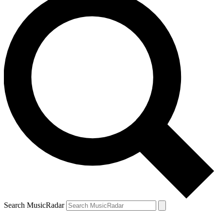
Search MusicRadar