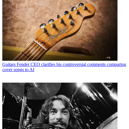
Guitars
Fender CEO clarifies his controversial comments comparing
cover songs to AI