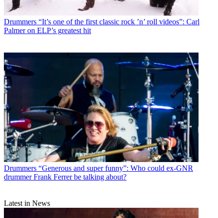
Drummers
“It’s one of the first classic rock ’n’ roll videos”: Carl
Palmer on ELP’s greatest hit
Drummers
“Generous and super funny”: Who could ex-GNR
drummer Frank Ferrer be talking about?
Latest in News