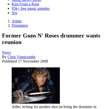
Kiss From a Rose
95k+ free music samples
Yes
Artists
Drummers
Former Guns N' Roses drummer wants
reunion
News
By
Chris Vinnicombe
Published
17 November 2008
Adler, itching for another shot (at being the drummer in