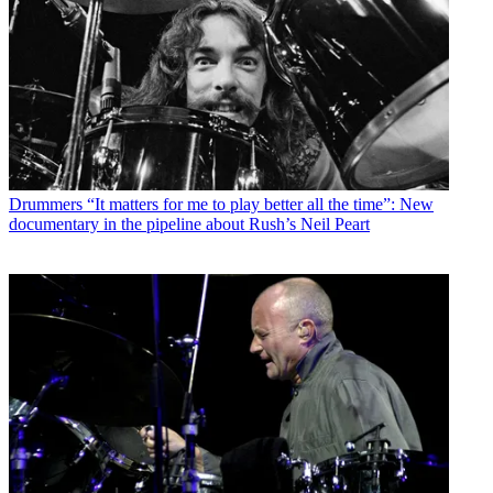
Drummers
“It matters for me to play better all the time”: New
documentary in the pipeline about Rush’s Neil Peart