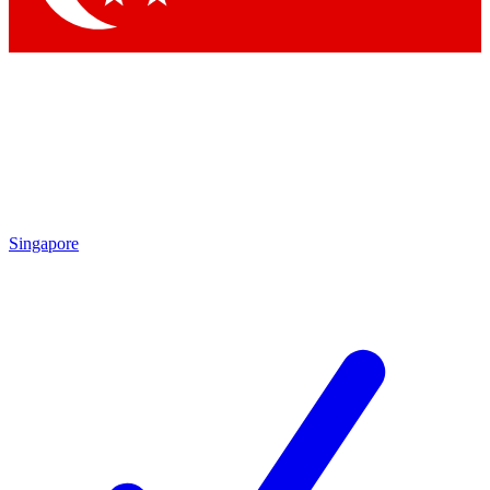
Singapore