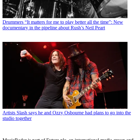
Drummers
“It matters for me to play better all the time”: New
documentary in the pipeline about Rush’s Neil Peart
Artists
Slash says he and Ozzy Osbourne had plans to go into the
studio together