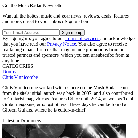
Get the MusicRadar Newsletter
Want all the hottest music and gear news, reviews, deals, features
and more, direct to your inbox? Sign up here.
By signing up, you agree to our
Terms of services
and acknowledge
that you have read our
Privacy Notice
. You also agree to receive
marketing emails from us that may include promotions from our
trusted partners and sponsors, which you can unsubscribe from at
any time.
CATEGORIES
Drums
Chris Vinnicombe
Chris Vinnicombe worked with us here on the MusicRadar team
from the site's initial launch way back in 2007, and also contributed
to Guitarist magazine as Features Editor until 2014, as well as Total
Guitar magazine, amongst others. These days he can be found at
Gibson Guitars, where he is editor-in-chief.
Latest in Drummers