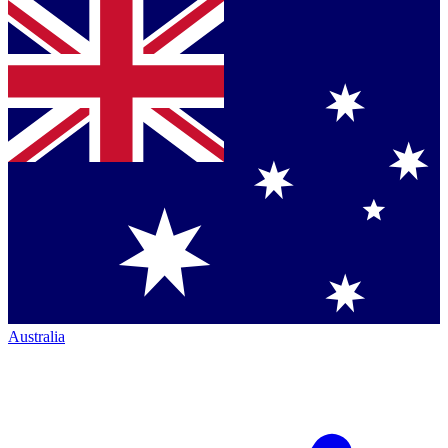
Australia