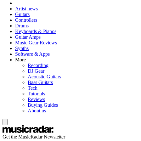
Artist news
Guitars
Controllers
Drums
Keyboards & Pianos
Guitar Amps
Music Gear Reviews
Synths
Software & Apps
More
Recording
DJ Gear
Acoustic Guitars
Bass Guitars
Tech
Tutorials
Reviews
Buying Guides
About us
Get the MusicRadar Newsletter