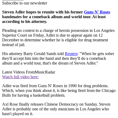
Subscribe to our newsletter
Steven Adler hopes to reunite with his former
Guns N' Roses
bandmates for a comeback album and world tour. At least
according to his attorney.
Pleading no contest to a charge of heroin possession in Los Angeles
Superior Court on Friday, Adler is due to appear again on 12
December to determine whether he is eligible for drug treatment
instead of jail.
His attorney Barry Gerald Sands told
Reuters
: "When he gets sober
they'll accept him into the band and then they'll do a comeback
album and a world tour, that's the dream of Steven Adler."
Latest Videos From
MusicRadar
Watch full video here:
Adler was fired from Guns N' Roses in 1990 for drug problems.
Which, when you think about it, is like being fired from the Chicago
Bulls for having a basketball problem.
Axl Rose finally releases Chinese Democracy on Sunday. Steven
Adler is probably one of the only musicians in Los Angeles who
hasn't played on it.