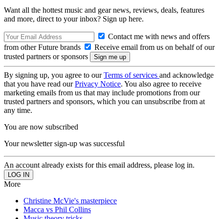
Want all the hottest music and gear news, reviews, deals, features
and more, direct to your inbox? Sign up here.
Contact me with news and offers
from other Future brands
Receive email from us on behalf of our
trusted partners or sponsors
By signing up, you agree to our
Terms of services
and acknowledge
that you have read our
Privacy Notice
. You also agree to receive
marketing emails from us that may include promotions from our
trusted partners and sponsors, which you can unsubscribe from at
any time.
You are now subscribed
Your newsletter sign-up was successful
An account already exists for this email address, please log in.
More
Christine McVie's masterpiece
Macca vs Phil Collins
Music theory tricks