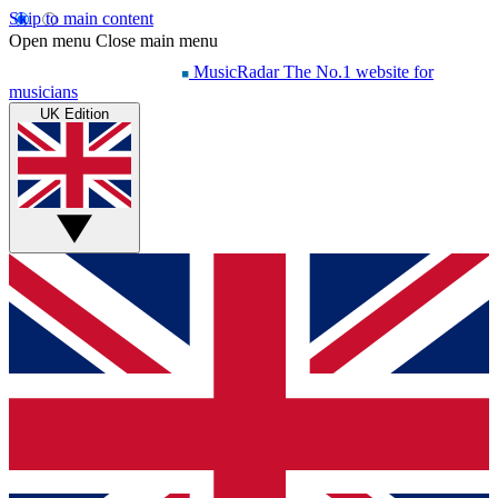
Skip to main content
Open menu
Close main menu
MusicRadar
The No.1 website for
musicians
UK Edition