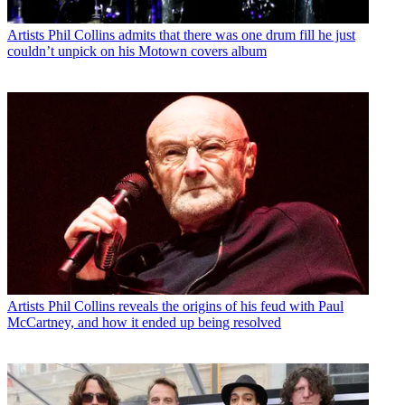
Artists
Phil Collins admits that there was one drum fill he just
couldn’t unpick on his Motown covers album
Artists
Phil Collins reveals the origins of his feud with Paul
McCartney, and how it ended up being resolved