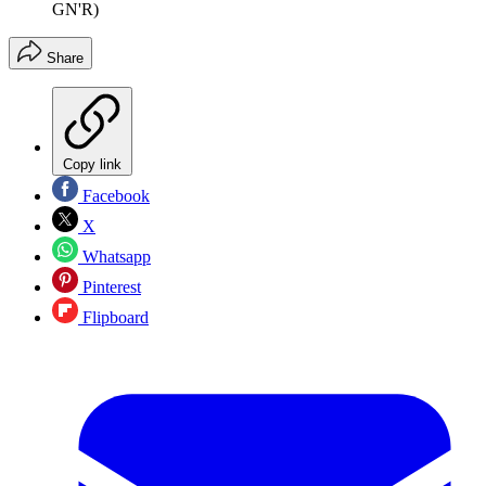
GN'R)
Share
Copy link
Facebook
X
Whatsapp
Pinterest
Flipboard