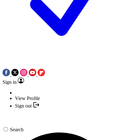
Sign in
View Profile
Sign out
Search