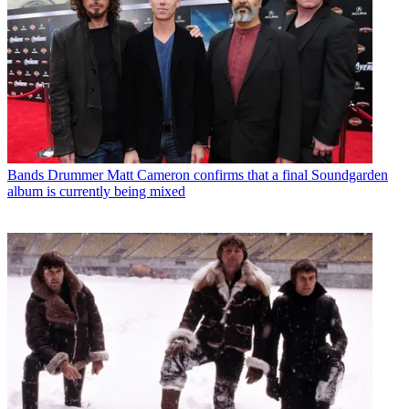
Bands
Drummer Matt Cameron confirms that a final Soundgarden
album is currently being mixed