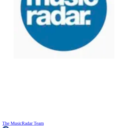
The MusicRadar Team