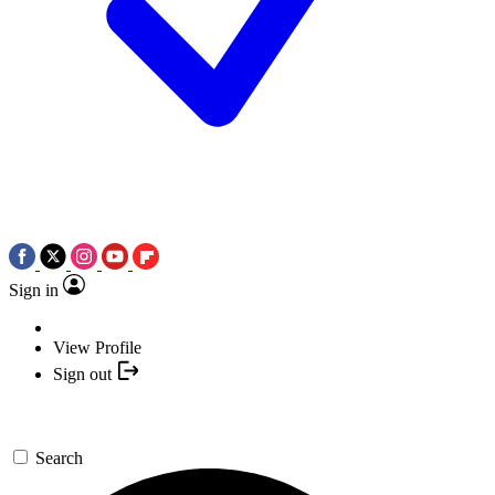
Sign in
View Profile
Sign out
Search