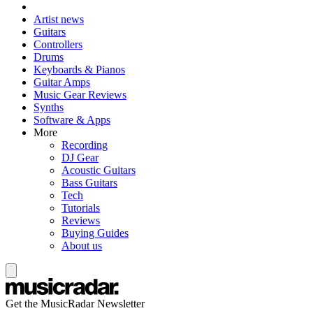
Artist news
Guitars
Controllers
Drums
Keyboards & Pianos
Guitar Amps
Music Gear Reviews
Synths
Software & Apps
More
Recording
DJ Gear
Acoustic Guitars
Bass Guitars
Tech
Tutorials
Reviews
Buying Guides
About us
Get the MusicRadar Newsletter