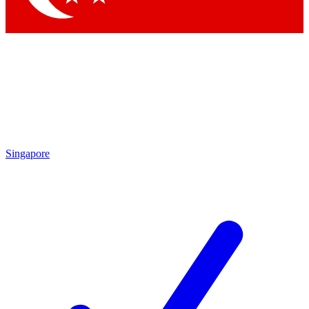
Singapore