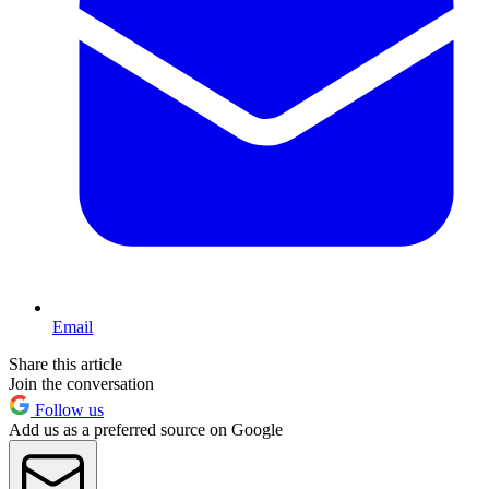
Email
Share this article
Join the conversation
Follow us
Add us as a preferred source on Google