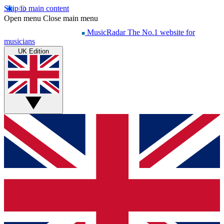
Skip to main content
Open menu
Close main menu
MusicRadar
The No.1 website for
musicians
UK Edition