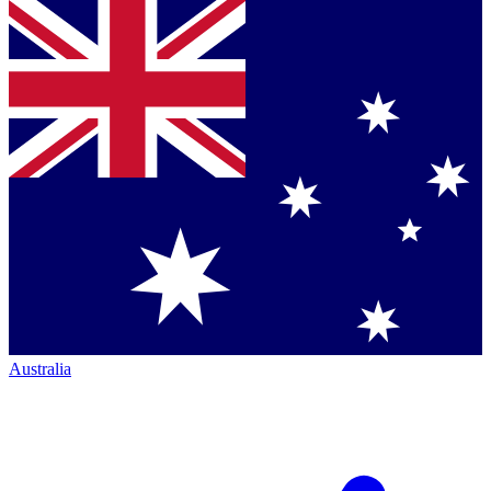
Australia