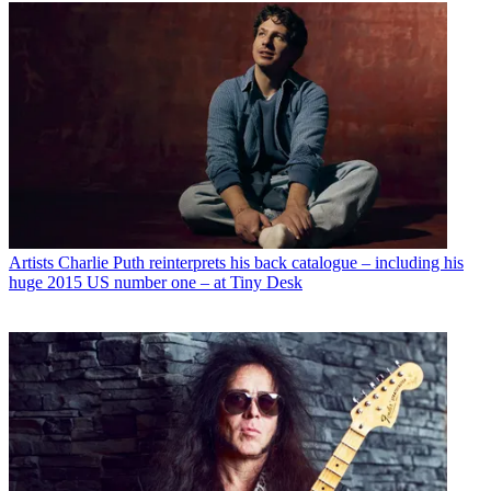
Artists
Charlie Puth reinterprets his back catalogue – including his
huge 2015 US number one – at Tiny Desk