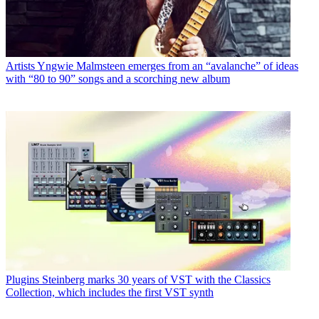
Artists
Yngwie Malmsteen emerges from an “avalanche” of ideas
with “80 to 90” songs and a scorching new album
Plugins
Steinberg marks 30 years of VST with the Classics
Collection, which includes the first VST synth