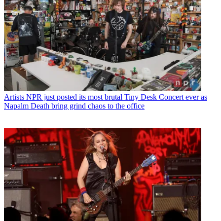
Artists
NPR just posted its most brutal Tiny Desk Concert ever as
Napalm Death bring grind chaos to the office