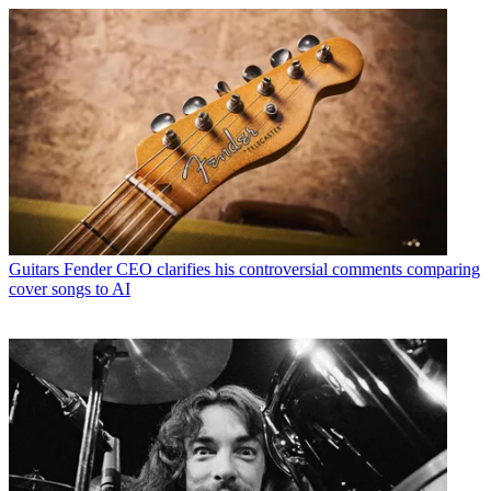
Guitars
Fender CEO clarifies his controversial comments comparing
cover songs to AI