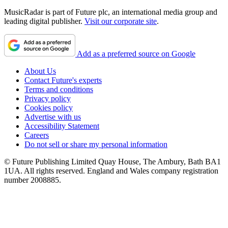
MusicRadar is part of Future plc, an international media group and
leading digital publisher.
Visit our corporate site
.
Add as a preferred source on Google
About Us
Contact Future's experts
Terms and conditions
Privacy policy
Cookies policy
Advertise with us
Accessibility Statement
Careers
Do not sell or share my personal information
© Future Publishing Limited Quay House, The Ambury, Bath BA1
1UA. All rights reserved. England and Wales company registration
number 2008885.