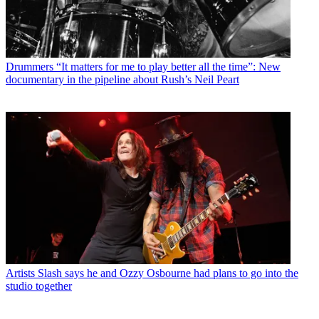
Drummers
“It matters for me to play better all the time”: New
documentary in the pipeline about Rush’s Neil Peart
Artists
Slash says he and Ozzy Osbourne had plans to go into the
studio together