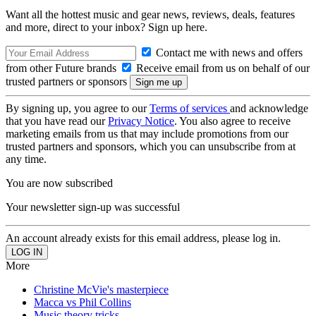
Want all the hottest music and gear news, reviews, deals, features
and more, direct to your inbox? Sign up here.
Contact me with news and offers
from other Future brands
Receive email from us on behalf of our
trusted partners or sponsors
By signing up, you agree to our
Terms of services
and acknowledge
that you have read our
Privacy Notice
. You also agree to receive
marketing emails from us that may include promotions from our
trusted partners and sponsors, which you can unsubscribe from at
any time.
You are now subscribed
Your newsletter sign-up was successful
An account already exists for this email address, please log in.
More
Christine McVie's masterpiece
Macca vs Phil Collins
Music theory tricks