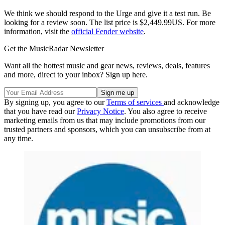
We think we should respond to the Urge and give it a test run. Be
looking for a review soon. The list price is $2,449.99US. For more
information, visit the
official Fender website
.
Get the MusicRadar Newsletter
Want all the hottest music and gear news, reviews, deals, features
and more, direct to your inbox? Sign up here.
By signing up, you agree to our
Terms of services
and acknowledge
that you have read our
Privacy Notice
. You also agree to receive
marketing emails from us that may include promotions from our
trusted partners and sponsors, which you can unsubscribe from at
any time.