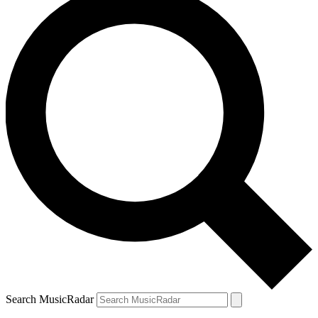
Search MusicRadar