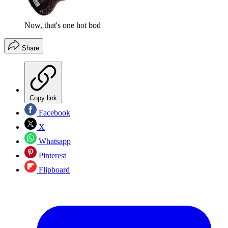
Now, that's one hot bod
Share
Copy link
Facebook
X
Whatsapp
Pinterest
Flipboard