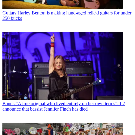
Guitars
Harley Benton is making hand-aged relic'd guitars for under
250 bucks
Bands
“A true original who lived entirely on her own terms”: L7
announce that bassist Jennifer Finch has died