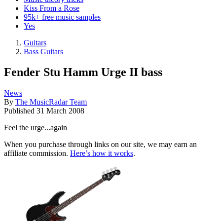
Kiss From a Rose
95k+ free music samples
Yes
Guitars
Bass Guitars
Fender Stu Hamm Urge II bass
News
By
The MusicRadar Team
Published
31 March 2008
Feel the urge...again
When you purchase through links on our site, we may earn an
affiliate commission.
Here’s how it works
.