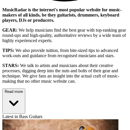
MusicRadar is the internet's most popular website for music-
makers of all kinds, be they guitarists, drummers, keyboard
players, DJs or producers.
GEAR:
We help musicians find the best gear with top-ranking gear
round-ups and high-quality, authoritative reviews by a wide team of
highly experienced experts.
TIPS:
We also provide tuition, from bite-sized tips to advanced
work-outs and guidance from recognised musicians and stars.
STARS:
We talk to artists and musicians about their creative
processes, digging deep into the nuts and bolts of their gear and
technique. We give fans an insight into the actual craft of music-
making that no other music website can.
Read more
Latest in Bass Guitars