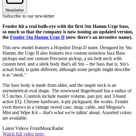
Newsletter
Subscribe to our newsletter
Fender hit a real bulls-eye with the first Stu Hamm Urge bass,
so much so that the company is now issuing an updated version,
the
Fender Stu Hamm Urge II
(now there's an inventive name).
This new model features a Hopshot Drop-D tuner. Designed by Stu
Hamm, the Urge II also features two custom noiseless Jazz Bass
pickups and one custom Precision pickup, a six-bolt neck with
custom heel, and a sleek body that's all Stu -- the bass that is; Stu's
actual body is quite different, although some people might describe
it as "sleek."
The bass body is made from alder, and the maple neck is an
asymmetrical oval shape. The rosewood fingerboard has a radius of
9.5 inches. Controls include master volume, pan pot, and 3-band
active EQ. Chrome hardware, 4-ply pickguard, the works. Fender
even throws in a vintage tweed case, strap, cable, and Meguiar's
Mist and Wipe Kit -- that's what we're talkin' about. Assorted colors
are available.
Latest Videos From
MusicRadar
Watch full video here: