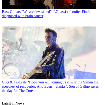
Bass Guitars
"We are devastated”: L7 bassist Jennifer Finch
diagnosed with brain cancer
Gigs & Festivals
“Hope you will joining us in wishing Simon the
speediest of recoveries. And Eden – thanks”: Son of Gallup saves
the day for The Cure
Latest in News