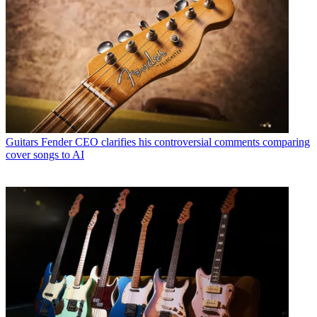
Guitars
Fender CEO clarifies his controversial comments comparing
cover songs to AI