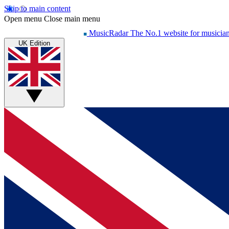
Skip to main content
Open menu
Close main menu
MusicRadar
The No.1 website for musicia
UK Edition