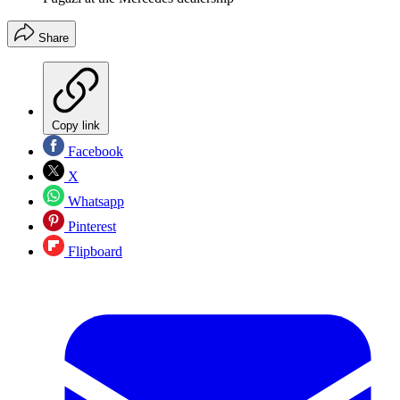
Share
Copy link
Facebook
X
Whatsapp
Pinterest
Flipboard