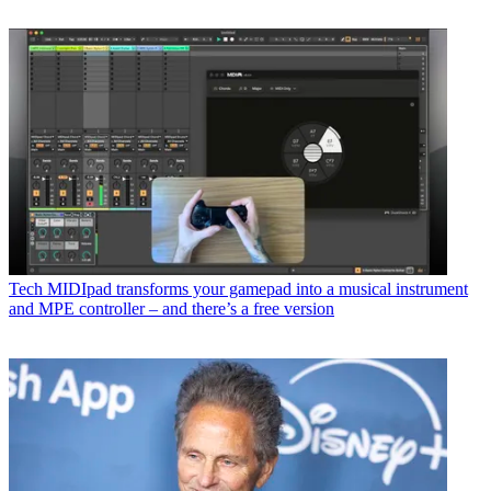
Tech
MIDIpad transforms your gamepad into a musical instrument
and MPE controller – and there’s a free version