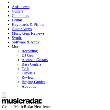
Artist news
Guitars
Controllers
Drums
Keyboards & Pianos
Guitar Amps
Music Gear Reviews
Synths
Software & Apps
More
Recording
DJ Gear
Acoustic Guitars
Bass Guitars
Tech
Tutorials
Reviews
Buying Guides
About us
Get the MusicRadar Newsletter