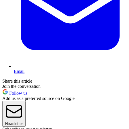
Email
Share this article
Join the conversation
Follow us
Add us as a preferred source on Google
Newsletter