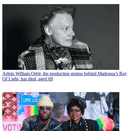
Artists
William Orbit, the production genius behind Madonna’s Ray
Of Light, has died, aged 69