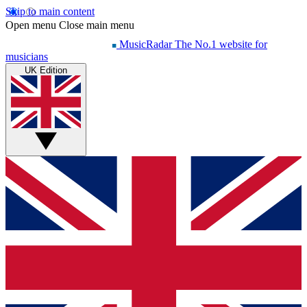
Skip to main content
Open menu
Close main menu
MusicRadar
The No.1 website for
musicians
UK Edition