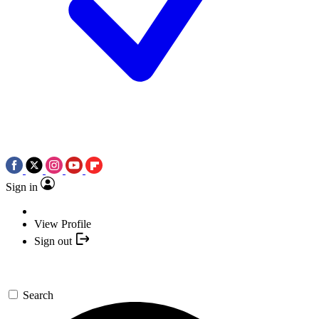
Sign in
View Profile
Sign out
Search