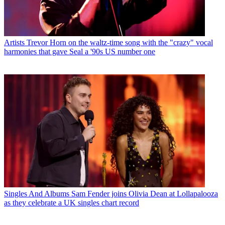
Artists
Trevor Horn on the waltz-time song with the "crazy" vocal
harmonies that gave Seal a '90s US number one
Singles And Albums
Sam Fender joins Olivia Dean at Lollapalooza
as they celebrate a UK singles chart record