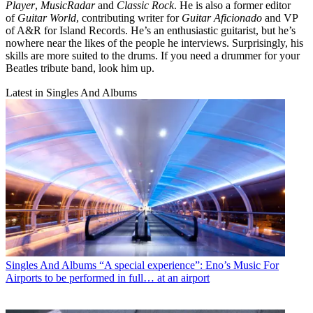
Player
,
MusicRadar
and
Classic Rock
. He is also a former editor
of
Guitar World
, contributing writer for
Guitar Aficionado
and VP
of A&R for Island Records. He’s an enthusiastic guitarist, but he’s
nowhere near the likes of the people he interviews. Surprisingly, his
skills are more suited to the drums. If you need a drummer for your
Beatles tribute band, look him up.
Latest in Singles And Albums
Singles And Albums
“A special experience”: Eno’s Music For
Airports to be performed in full… at an airport