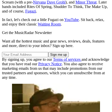
Scream (with a pre-
Nirvana
Dave Grohl
), and
Minor Threat
. Later
bands included Rites Of Spring, Shudder To Think, The Make Up,
and of course,
Fugazi
.
In fact, let's check out a little Fugazi on
YouTube
. Sit back, relax,
and enjoy their classic
Waiting Room
.
Get the MusicRadar Newsletter
Want all the hottest music and gear news, reviews, deals, features
and more, direct to your inbox? Sign up here.
By signing up, you agree to our
Terms of services
and acknowledge
that you have read our
Privacy Notice
. You also agree to receive
marketing emails from us that may include promotions from our
trusted partners and sponsors, which you can unsubscribe from at
any time.