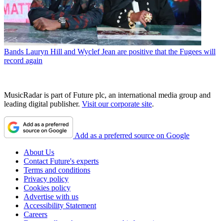
Bands
Lauryn Hill and Wyclef Jean are positive that the Fugees will
record again
MusicRadar is part of Future plc, an international media group and
leading digital publisher.
Visit our corporate site
.
Add as a preferred source on Google
About Us
Contact Future's experts
Terms and conditions
Privacy policy
Cookies policy
Advertise with us
Accessibility Statement
Careers