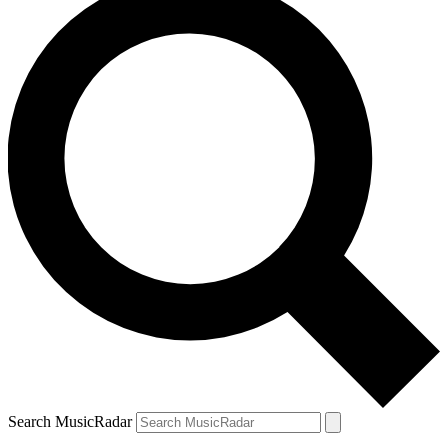
Search MusicRadar