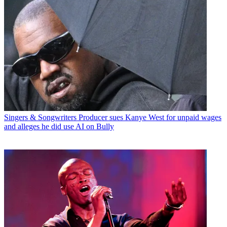
Singers & Songwriters
Producer sues Kanye West for unpaid wages
and alleges he did use AI on Bully