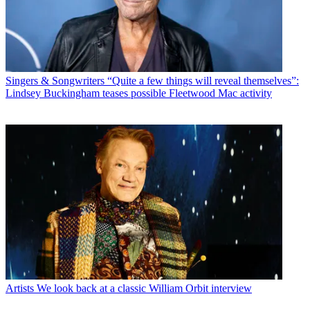
Singers & Songwriters
“Quite a few things will reveal themselves”:
Lindsey Buckingham teases possible Fleetwood Mac activity
Artists
We look back at a classic William Orbit interview