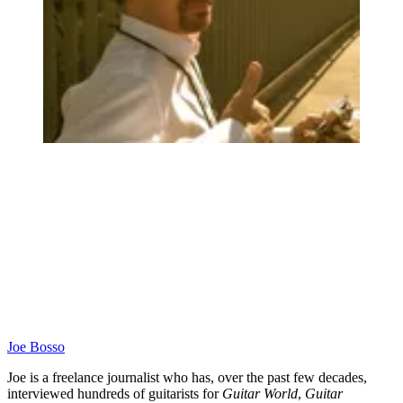
Joe Bosso
Joe is a freelance journalist who has, over the past few decades,
interviewed hundreds of guitarists for
Guitar World
,
Guitar