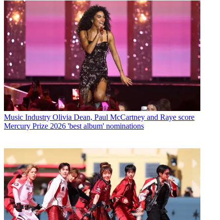
Music Industry
Olivia Dean, Paul McCartney and Raye score
Mercury Prize 2026 'best album' nominations