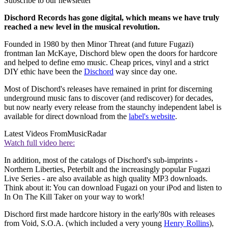
Subscribe to our newsletter
Dischord Records has gone digital, which means we have truly
reached a new level in the musical revolution.
Founded in 1980 by then Minor Threat (and future Fugazi)
frontman Ian McKaye, Dischord blew open the doors for hardcore
and helped to define emo music. Cheap prices, vinyl and a strict
DIY ethic have been the
Dischord
way since day one.
Most of Dischord's releases have remained in print for discerning
underground music fans to discover (and rediscover) for decades,
but now nearly every release from the staunchy independent label is
available for direct download from the
label's website
.
Latest Videos From
MusicRadar
Watch full video here:
In addition, most of the catalogs of Dischord's sub-imprints -
Northern Liberties, Peterbilt and the increasingly popular Fugazi
Live Series - are also available as high quality MP3 downloads.
Think about it: You can download Fugazi on your iPod and listen to
In On The Kill Taker on your way to work!
Dischord first made hardcore history in the early'80s with releases
from Void, S.O.A. (which included a very young
Henry Rollins
),