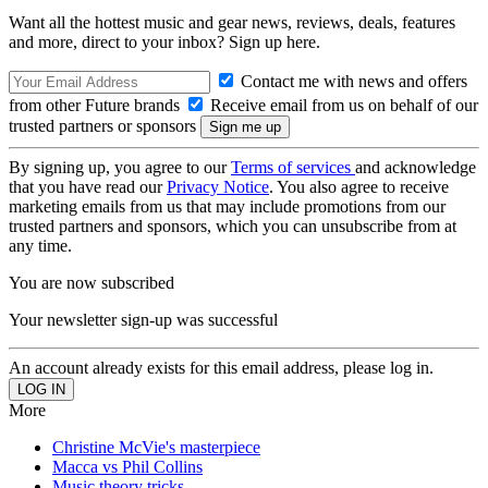
Want all the hottest music and gear news, reviews, deals, features
and more, direct to your inbox? Sign up here.
Contact me with news and offers
from other Future brands
Receive email from us on behalf of our
trusted partners or sponsors
By signing up, you agree to our
Terms of services
and acknowledge
that you have read our
Privacy Notice
. You also agree to receive
marketing emails from us that may include promotions from our
trusted partners and sponsors, which you can unsubscribe from at
any time.
You are now subscribed
Your newsletter sign-up was successful
An account already exists for this email address, please log in.
More
Christine McVie's masterpiece
Macca vs Phil Collins
Music theory tricks