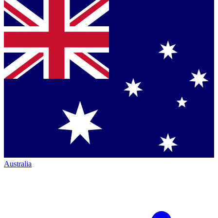
Australia