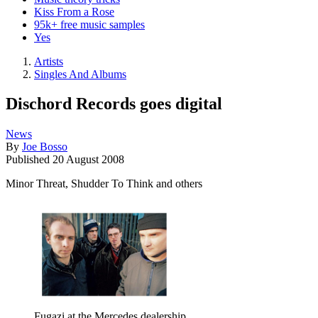
Kiss From a Rose
95k+ free music samples
Yes
Artists
Singles And Albums
Dischord Records goes digital
News
By
Joe Bosso
Published
20 August 2008
Minor Threat, Shudder To Think and others
Fugazi at the Mercedes dealership