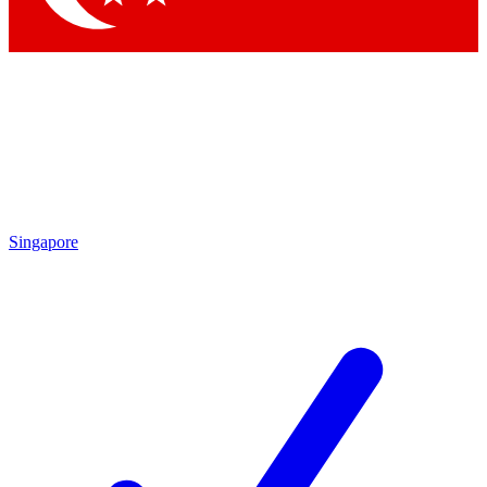
Singapore