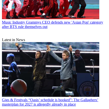
Music Industry
Grammys CEO defends new 'Asian Pop' category
after BTS rule themselves out
Latest in News
Gigs & Festivals
“Oasis’ schedule is booked”: The Gallaghers’
masterplan for 2027 is allegedly already in place