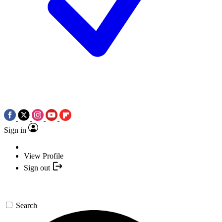
Sign in
View Profile
Sign out
Search