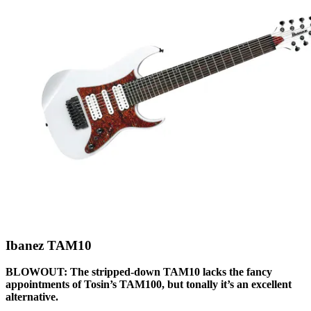
Ibanez TAM10
BLOWOUT: The stripped-down TAM10 lacks the fancy
appointments of Tosin’s TAM100, but tonally it’s an excellent
alternative.