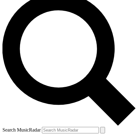
Search MusicRadar