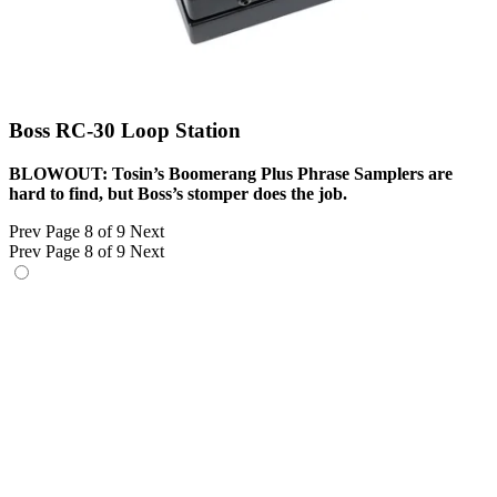
Boss RC-30 Loop Station
BLOWOUT: Tosin’s Boomerang Plus Phrase Samplers are
hard to find, but Boss’s stomper does the job.
Prev
Page 8 of 9
Next
Prev
Page 8 of 9
Next