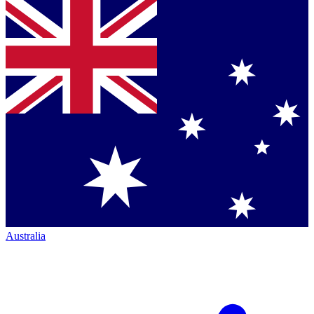
Australia