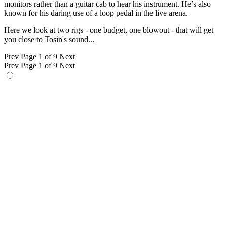
monitors rather than a guitar cab to hear his instrument. He’s also
known for his daring use of a loop pedal in the live arena.
Here we look at two rigs - one budget, one blowout - that will get
you close to Tosin's sound...
Prev
Page 1 of 9
Next
Prev
Page 1 of 9
Next