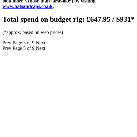
look more ‘Abasi’ than ‘arse-like’) by visiting
www.hatsandcaps.co.uk
.
Total spend on budget rig: £647.95 / $931*
(*approx. based on web prices)
Prev
Page 5 of 9
Next
Prev
Page 5 of 9
Next