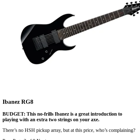
Ibanez RG8
BUDGET: This no-frills Ibanez is a great introduction to
playing with an extra two strings on your axe.
There’s no HSH pickup array, but at this price, who’s complaining?