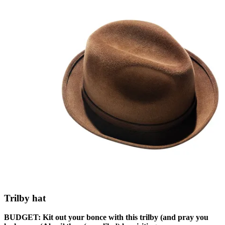
Trilby hat
BUDGET: Kit out your bonce with this trilby (and pray you