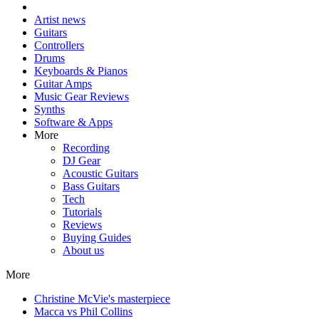
Artist news
Guitars
Controllers
Drums
Keyboards & Pianos
Guitar Amps
Music Gear Reviews
Synths
Software & Apps
More
Recording
DJ Gear
Acoustic Guitars
Bass Guitars
Tech
Tutorials
Reviews
Buying Guides
About us
More
Christine McVie's masterpiece
Macca vs Phil Collins