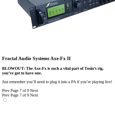
Fractal Audio Systems Axe-Fx II
BLOWOUT: The Axe-Fx is such a vital part of Tosin’s rig,
you’ve got to have one.
Just remember you’ll need to plug it into a PA if you’re playing live!
Prev
Page 7 of 9
Next
Prev
Page 7 of 9
Next