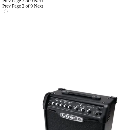
Prev
Page 2 of 9
Next
Prev
Page 2 of 9
Next