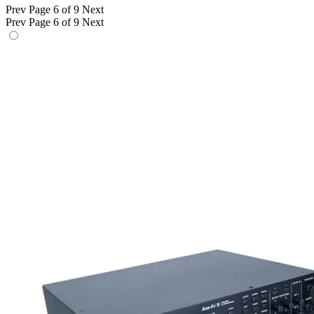
Prev
Page 6 of 9
Next
Prev
Page 6 of 9
Next