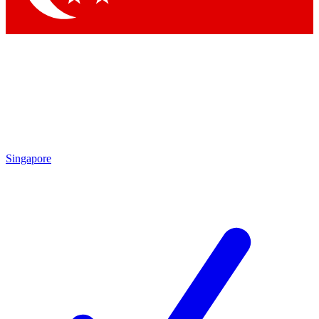
Singapore