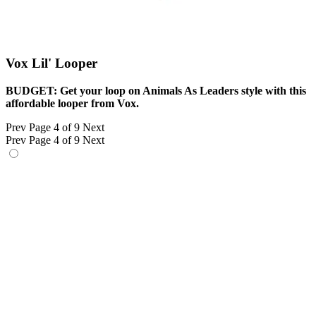
Vox Lil' Looper
BUDGET: Get your loop on Animals As Leaders style with this
affordable looper from Vox.
Prev
Page 4 of 9
Next
Prev
Page 4 of 9
Next