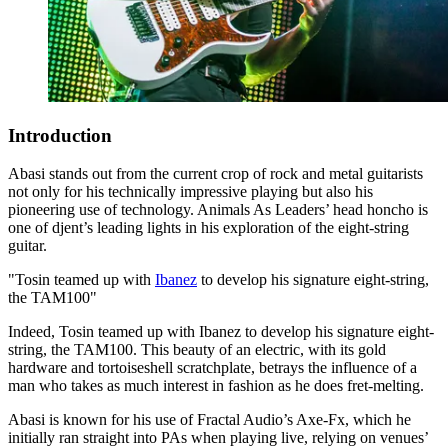
Introduction
Abasi stands out from the current crop of rock and metal guitarists
not only for his technically impressive playing but also his
pioneering use of technology. Animals As Leaders’ head honcho is
one of djent’s leading lights in his exploration of the eight-string
guitar.
"Tosin teamed up with
Ibanez
to develop his signature eight-string,
the TAM100"
Indeed, Tosin teamed up with Ibanez to develop his signature eight-
string, the TAM100. This beauty of an electric, with its gold
hardware and tortoiseshell scratchplate, betrays the influence of a
man who takes as much interest in fashion as he does fret-melting.
Abasi is known for his use of Fractal Audio’s Axe-Fx, which he
initially ran straight into PAs when playing live, relying on venues’