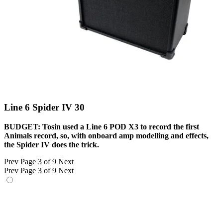
Line 6 Spider IV 30
BUDGET: Tosin used a Line 6 POD X3 to record the first
Animals record, so, with onboard amp modelling and effects,
the Spider IV does the trick.
Prev
Page 3 of 9
Next
Prev
Page 3 of 9
Next