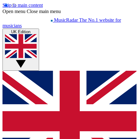
Skip to main content
Open menu
Close main menu
MusicRadar
The No.1 website for
musicians
UK Edition