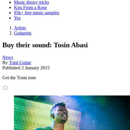
Music theory tricks
Kiss From a Rose
95k+ free music samples
Yes
Artists
Guitarists
Buy their sound: Tosin Abasi
News
By
Total Guitar
Published
2 January 2015
Get the Tosin tone