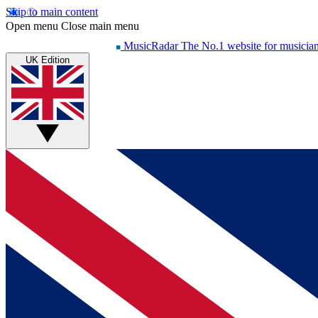
Skip to main content
Open menu
Close main menu
MusicRadar
The No.1 website for musicia
UK Edition