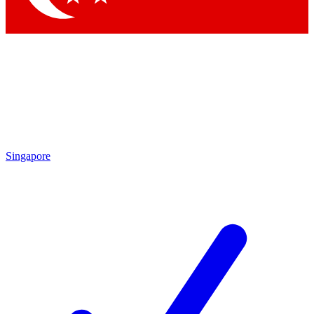
Singapore