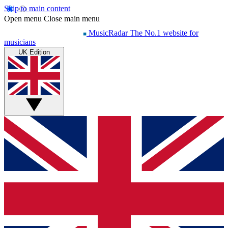
Skip to main content
Open menu
Close main menu
MusicRadar
The No.1 website for
musicians
UK Edition