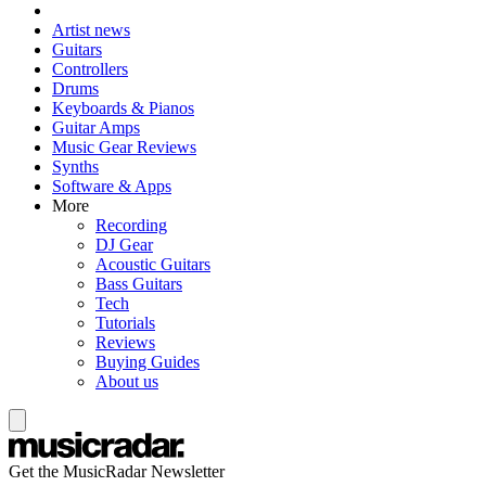
Artist news
Guitars
Controllers
Drums
Keyboards & Pianos
Guitar Amps
Music Gear Reviews
Synths
Software & Apps
More
Recording
DJ Gear
Acoustic Guitars
Bass Guitars
Tech
Tutorials
Reviews
Buying Guides
About us
Get the MusicRadar Newsletter