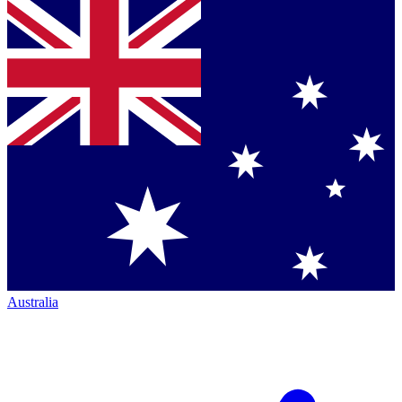
Australia