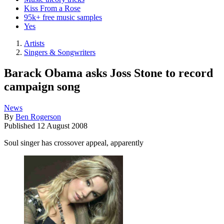
Kiss From a Rose
95k+ free music samples
Yes
Artists
Singers & Songwriters
Barack Obama asks Joss Stone to record
campaign song
News
By
Ben Rogerson
Published
12 August 2008
Soul singer has crossover appeal, apparently