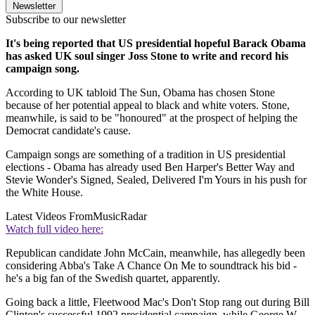
Newsletter
Subscribe to our newsletter
It's being reported that US presidential hopeful Barack Obama
has asked UK soul singer Joss Stone to write and record his
campaign song.
According to UK tabloid The Sun, Obama has chosen Stone
because of her potential appeal to black and white voters. Stone,
meanwhile, is said to be "honoured" at the prospect of helping the
Democrat candidate's cause.
Campaign songs are something of a tradition in US presidential
elections - Obama has already used Ben Harper's Better Way and
Stevie Wonder's Signed, Sealed, Delivered I'm Yours in his push for
the White House.
Latest Videos From
MusicRadar
Watch full video here:
Republican candidate John McCain, meanwhile, has allegedly been
considering Abba's Take A Chance On Me to soundtrack his bid -
he's a big fan of the Swedish quartet, apparently.
Going back a little, Fleetwood Mac's Don't Stop rang out during Bill
Clinton's successful 1992 presidential campaign, while George W