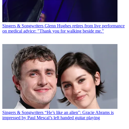
Singers & Songwriters
Glenn Hughes retires from live performance
on medical advice: "Thank you for walking beside me."
Singers & Songwriters
“He’s like an alien": Gracie Abrams is
impressed by Paul Mescal’s left handed guitar playing