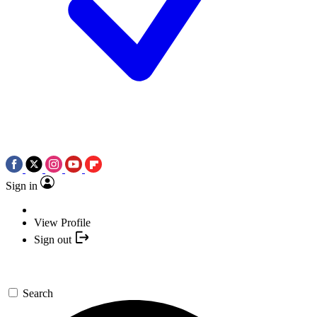
Sign in
View Profile
Sign out
Search