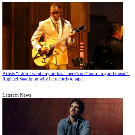
Artists
“I don’t want any undos. There’s no ‘undo’ in good music":
Raphael Saadiq on why he records to tape
Latest in News