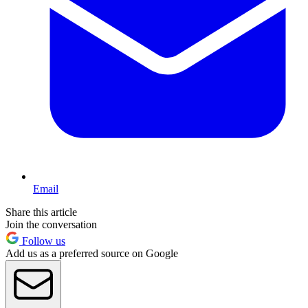
Email
Share this article
Join the conversation
Follow us
Add us as a preferred source on Google