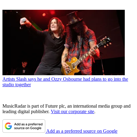
Artists
Slash says he and Ozzy Osbourne had plans to go into the
studio together
MusicRadar is part of Future plc, an international media group and
leading digital publisher.
Visit our corporate site
.
Add as a preferred source on Google