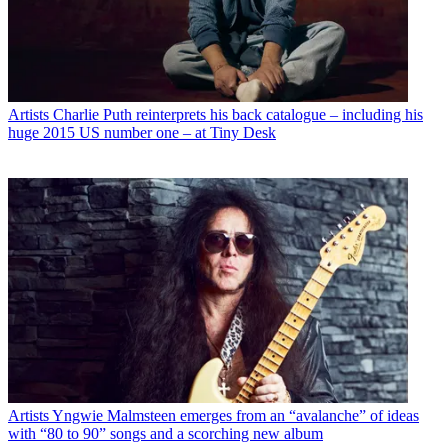
Artists
Charlie Puth reinterprets his back catalogue – including his
huge 2015 US number one – at Tiny Desk
Artists
Yngwie Malmsteen emerges from an “avalanche” of ideas
with “80 to 90” songs and a scorching new album