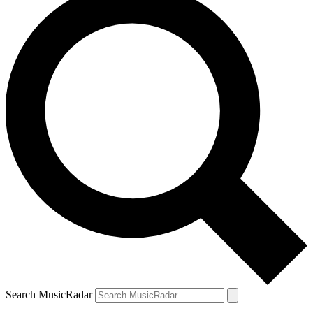
Search MusicRadar