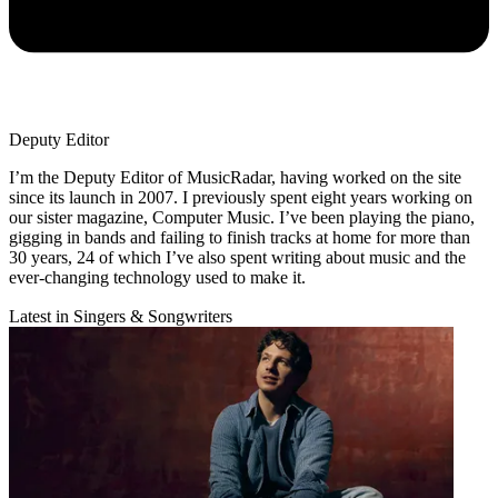
Deputy Editor
I’m the Deputy Editor of MusicRadar, having worked on the site
since its launch in 2007. I previously spent eight years working on
our sister magazine, Computer Music. I’ve been playing the piano,
gigging in bands and failing to finish tracks at home for more than
30 years, 24 of which I’ve also spent writing about music and the
ever-changing technology used to make it.
Latest in Singers & Songwriters