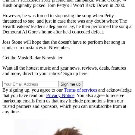
Bush originally picked Tom Petty's I Won't Back Down in 2000.
However, he was forced to stop using the song when Petty
threatened to sue, and just in case there was any doubt where The
Heartbreakers' leader's allegiances lay, he then performed the song at
Democrat Al Gore's home after he'd conceded defeat.
Joss Stone will hope that she doesn't have to perform her song in
similar circumstances in November.
Get the MusicRadar Newsletter
Want all the hottest music and gear news, reviews, deals, features
and more, direct to your inbox? Sign up here.
By signing up, you agree to our
Terms of services
and acknowledge
that you have read our
Privacy Notice
. You also agree to receive
marketing emails from us that may include promotions from our
trusted partners and sponsors, which you can unsubscribe from at
any time.