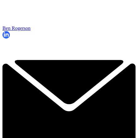
Ben Rogerson