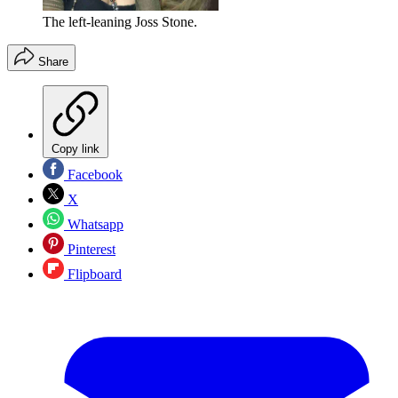
The left-leaning Joss Stone.
Share
Copy link
Facebook
X
Whatsapp
Pinterest
Flipboard