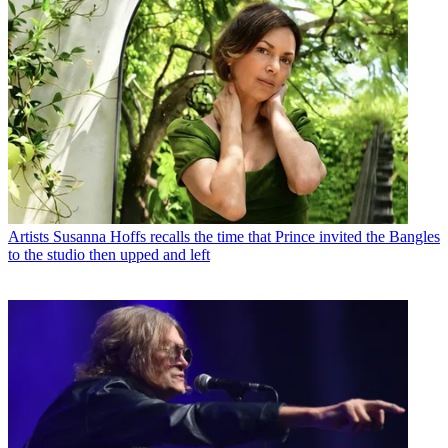
Artists
Susanna Hoffs recalls the time that Prince invited the Bangles
to the studio then upped and left