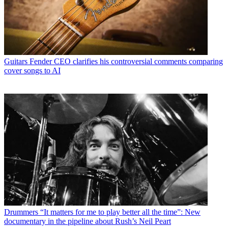
Guitars
Fender CEO clarifies his controversial comments comparing
cover songs to AI
Drummers
“It matters for me to play better all the time”: New
documentary in the pipeline about Rush’s Neil Peart