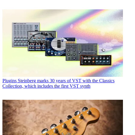
Plugins
Steinberg marks 30 years of VST with the Classics
Collection, which includes the first VST synth