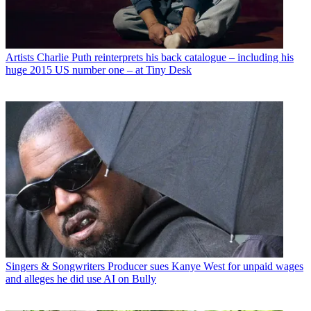
Artists
Charlie Puth reinterprets his back catalogue – including his
huge 2015 US number one – at Tiny Desk
Singers & Songwriters
Producer sues Kanye West for unpaid wages
and alleges he did use AI on Bully