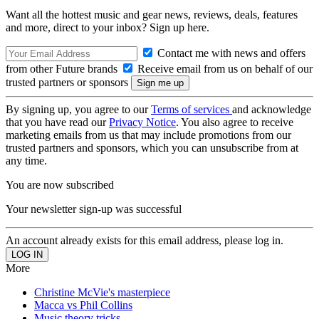
Want all the hottest music and gear news, reviews, deals, features
and more, direct to your inbox? Sign up here.
Contact me with news and offers
from other Future brands
Receive email from us on behalf of our
trusted partners or sponsors
By signing up, you agree to our
Terms of services
and acknowledge
that you have read our
Privacy Notice
. You also agree to receive
marketing emails from us that may include promotions from our
trusted partners and sponsors, which you can unsubscribe from at
any time.
You are now subscribed
Your newsletter sign-up was successful
An account already exists for this email address, please log in.
More
Christine McVie's masterpiece
Macca vs Phil Collins
Music theory tricks