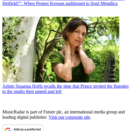
Hetfield?": When Pepper Keenan auditioned to front Metallica
Artists
Susanna Hoffs recalls the time that Prince invited the Bangles
to the studio then upped and left
MusicRadar is part of Future plc, an international media group and
leading digital publisher.
Visit our corporate site
.