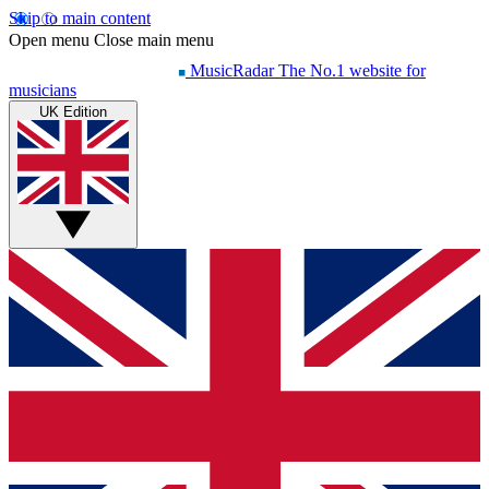
Skip to main content
Open menu
Close main menu
MusicRadar
The No.1 website for
musicians
UK Edition