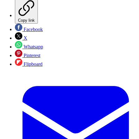
Copy link
Facebook
X
Whatsapp
Pinterest
Flipboard