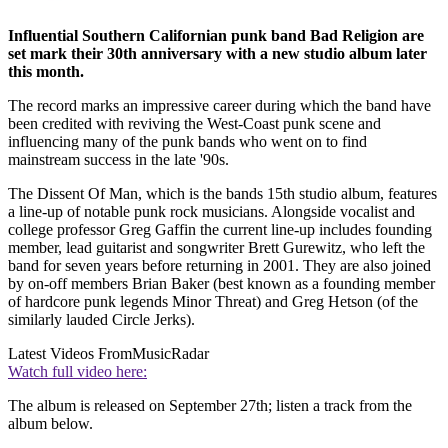
Influential Southern Californian punk band Bad Religion are
set mark their 30th anniversary with a new studio album later
this month.
The record marks an impressive career during which the band have
been credited with reviving the West-Coast punk scene and
influencing many of the punk bands who went on to find
mainstream success in the late '90s.
The Dissent Of Man, which is the bands 15th studio album, features
a line-up of notable punk rock musicians. Alongside vocalist and
college professor Greg Gaffin the current line-up includes founding
member, lead guitarist and songwriter Brett Gurewitz, who left the
band for seven years before returning in 2001. They are also joined
by on-off members Brian Baker (best known as a founding member
of hardcore punk legends Minor Threat) and Greg Hetson (of the
similarly lauded Circle Jerks).
Latest Videos From
MusicRadar
Watch full video here:
The album is released on September 27th; listen a track from the
album below.