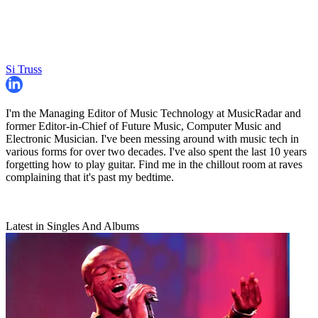
Si Truss
I'm the Managing Editor of Music Technology at MusicRadar and
former Editor-in-Chief of Future Music, Computer Music and
Electronic Musician. I've been messing around with music tech in
various forms for over two decades. I've also spent the last 10 years
forgetting how to play guitar. Find me in the chillout room at raves
complaining that it's past my bedtime.
Latest in Singles And Albums