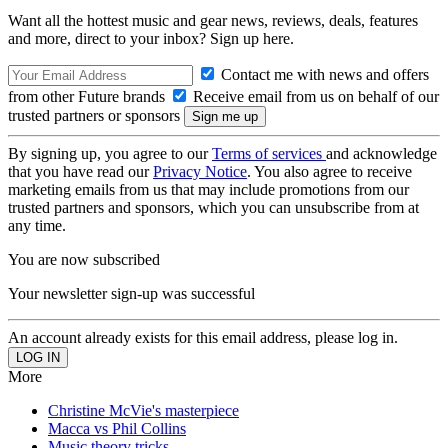
Want all the hottest music and gear news, reviews, deals, features
and more, direct to your inbox? Sign up here.
Contact me with news and offers
from other Future brands
Receive email from us on behalf of our
trusted partners or sponsors
By signing up, you agree to our
Terms of services
and acknowledge
that you have read our
Privacy Notice
. You also agree to receive
marketing emails from us that may include promotions from our
trusted partners and sponsors, which you can unsubscribe from at
any time.
You are now subscribed
Your newsletter sign-up was successful
An account already exists for this email address, please log in.
More
Christine McVie's masterpiece
Macca vs Phil Collins
Music theory tricks