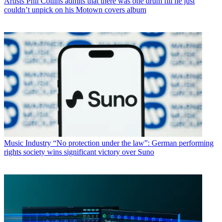
Artists
Phil Collins admits that there was one drum fill he just
couldn’t unpick on his Motown covers album
Music Industry
“No protection under the law”: German performing
rights society wins significant victory over Suno