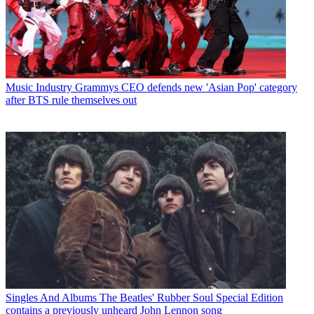
Music Industry
Grammys CEO defends new 'Asian Pop' category
after BTS rule themselves out
Singles And Albums
The Beatles' Rubber Soul Special Edition
contains a previously unheard John Lennon song