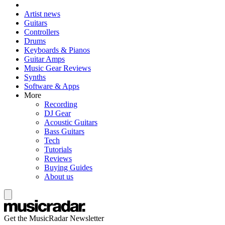
Artist news
Guitars
Controllers
Drums
Keyboards & Pianos
Guitar Amps
Music Gear Reviews
Synths
Software & Apps
More
Recording
DJ Gear
Acoustic Guitars
Bass Guitars
Tech
Tutorials
Reviews
Buying Guides
About us
Get the MusicRadar Newsletter