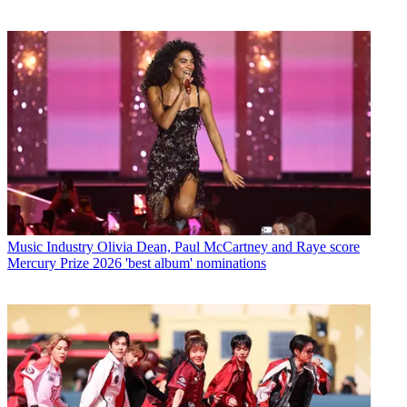
Music Industry
Olivia Dean, Paul McCartney and Raye score
Mercury Prize 2026 'best album' nominations