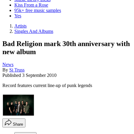
Kiss From a Rose
95k+ free music samples
Yes
Artists
Singles And Albums
Bad Religion mark 30th anniversary with
new album
News
By
Si Truss
Published
3 September 2010
Record features current line-up of punk legends
Share