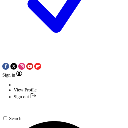
Sign in
View Profile
Sign out
Search