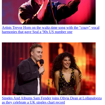
Artists
Trevor Horn on the waltz-time song with the "crazy" vocal
harmonies that gave Seal a '90s US number one
Singles And Albums
Sam Fender joins Olivia Dean at Lollapalooza
as they celebrate a UK singles chart record