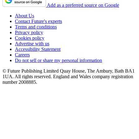
Add as a preferred source on Google
About Us
Contact Future's experts
Terms and conditions
Privacy policy
Cookies policy
Advertise with us
Accessibility Statement
Careers
Do not sell or share my personal information
© Future Publishing Limited Quay House, The Ambury, Bath BA1
1UA. All rights reserved. England and Wales company registration
number 2008885.