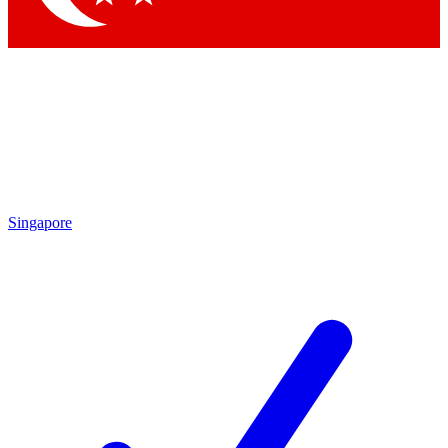
Singapore