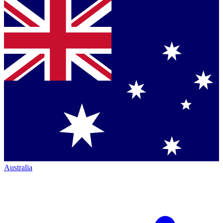
Australia