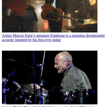
Artists
Marcus King’s signature Epiphone is a stunning dreadnought
acoustic inspired by his first-ever guitar