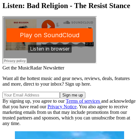
Listen: Bad Religion - The Resist Stance
Get the MusicRadar Newsletter
Want all the hottest music and gear news, reviews, deals, features
and more, direct to your inbox? Sign up here.
By signing up, you agree to our
Terms of services
and acknowledge
that you have read our
Privacy Notice
. You also agree to receive
marketing emails from us that may include promotions from our
trusted partners and sponsors, which you can unsubscribe from at
any time.