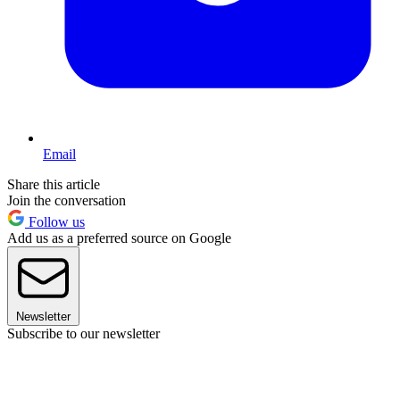
Email
Share this article
Join the conversation
Follow us
Add us as a preferred source on Google
Newsletter
Subscribe to our newsletter