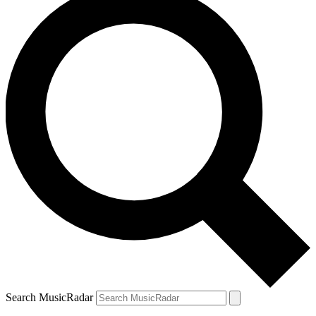
Search MusicRadar