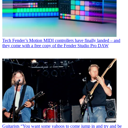
Tech
Fender’s Motion MIDI controllers have finally landed – and
they come with a free copy of the Fender Studio Pro DAW
Guitarists
“You want some yahoos to come jump in and try and be