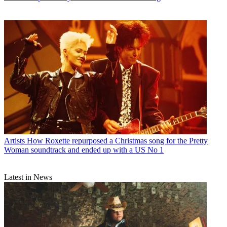
Artists
How Roxette repurposed a Christmas song for the Pretty
Woman soundtrack and ended up with a US No 1
Latest in News