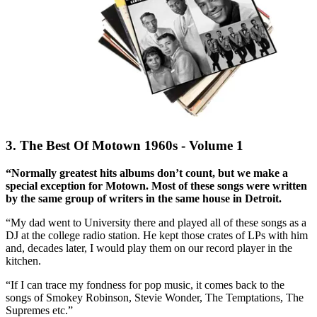
3. The Best Of Motown 1960s - Volume 1
“Normally greatest hits albums don’t count, but we make a
special exception for Motown. Most of these songs were written
by the same group of writers in the same house in Detroit.
“My dad went to University there and played all of these songs as a
DJ at the college radio station. He kept those crates of LPs with him
and, decades later, I would play them on our record player in the
kitchen.
“If I can trace my fondness for pop music, it comes back to the
songs of Smokey Robinson, Stevie Wonder, The Temptations, The
Supremes etc.”