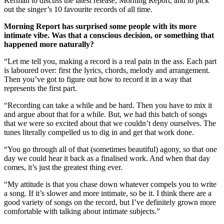
Kerman to discuss the latest release, Morning Report, and to pick
out the singer’s 10 favourite records of all time.
Morning Report has surprised some people with its more
intimate vibe. Was that a conscious decision, or something that
happened more naturally?
“Let me tell you, making a record is a real pain in the ass. Each part
is laboured over: first the lyrics, chords, melody and arrangement.
Then you’ve got to figure out how to record it in a way that
represents the first part.
“Recording can take a while and be hard. Then you have to mix it
and argue about that for a while. But, we had this batch of songs
that we were so excited about that we couldn’t deny ourselves. The
tunes literally compelled us to dig in and get that work done.
“You go through all of that (sometimes beautiful) agony, so that one
day we could hear it back as a finalised work. And when that day
comes, it’s just the greatest thing ever.
“My attitude is that you chase down whatever compels you to write
a song. If it’s slower and more intimate, so be it. I think there are a
good variety of songs on the record, but I’ve definitely grown more
comfortable with talking about intimate subjects.”