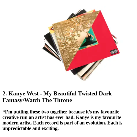
2. Kanye West - My Beautiful Twisted Dark
Fantasy/Watch The Throne
“I’m putting these two together because it’s my favourite
creative run an artist has ever had. Kanye is my favourite
modern artist. Each record is part of an evolution. Each is
unpredictable and exciting.