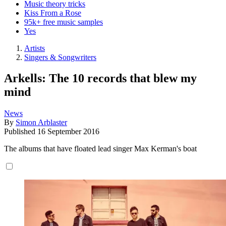
Music theory tricks
Kiss From a Rose
95k+ free music samples
Yes
Artists
Singers & Songwriters
Arkells: The 10 records that blew my
mind
News
By
Simon Arblaster
Published
16 September 2016
The albums that have floated lead singer Max Kerman's boat