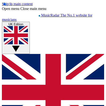
Skip to main content
Open menu
Close main menu
MusicRadar
The No.1 website for
musicians
UK Edition