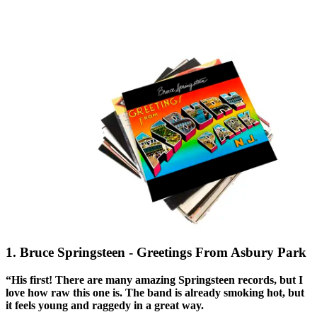
1. Bruce Springsteen - Greetings From Asbury Park
“His first! There are many amazing Springsteen records, but I
love how raw this one is. The band is already smoking hot, but
it feels young and raggedy in a great way.