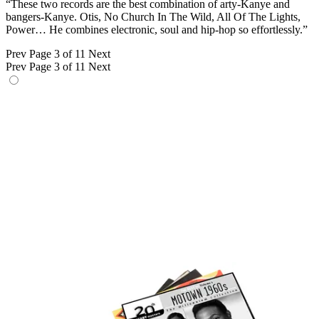
“These two records are the best combination of arty-Kanye and
bangers-Kanye. Otis, No Church In The Wild, All Of The Lights,
Power… He combines electronic, soul and hip-hop so effortlessly.”
Prev
Page 3 of 11
Next
Prev
Page 3 of 11
Next