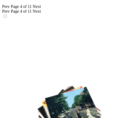
Prev
Page 4 of 11
Next
Prev
Page 4 of 11
Next