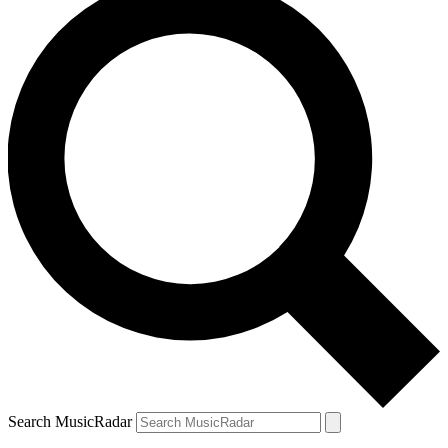
Search MusicRadar