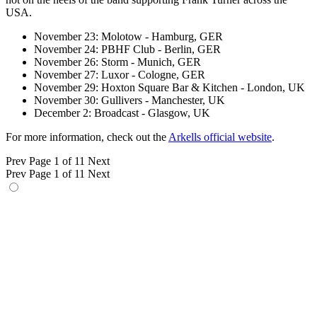
USA.
November 23: Molotow - Hamburg, GER
November 24: PBHF Club - Berlin, GER
November 26: Storm - Munich, GER
November 27: Luxor - Cologne, GER
November 29: Hoxton Square Bar & Kitchen - London, UK
November 30: Gullivers - Manchester, UK
December 2: Broadcast - Glasgow, UK
For more information, check out the
Arkells official website
.
Prev
Page 1 of 11
Next
Prev
Page 1 of 11
Next