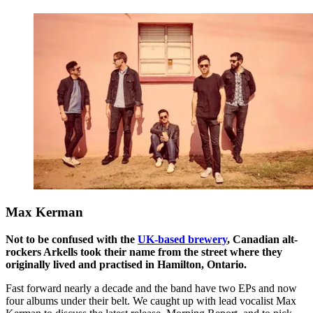
Max Kerman
Not to be confused with the
UK-based brewery
, Canadian alt-
rockers Arkells took their name from the street where they
originally lived and practised in Hamilton, Ontario.
Fast forward nearly a decade and the band have two EPs and now
four albums under their belt. We caught up with lead vocalist Max