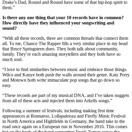
Drake’s Dad, Round and Round have some of that hip-hop spirit to
them.”
Is there any one thing that your 10 records have in common?
How directly have they influenced your songwriting and
sound?
“With all these records, there are common threads that connect them
all. To me, Chance The Rapper fills a very similar place in my head
that Bruce Springsteen does. They both talk about community,
family. They’re each amazing storytellers and they both have so
much soul.
“I love to find similarities between music and embrace those things.
Wilco and Kanye both push the walls around their genre. Katy Perry
and Motown both write immaculate pop songs that go down so
easy.
“These records are part of my musical DNA, and I’ve taken nuggets
from all of these acts and injected them into Arkells songs.”
Following a summer of festivals, including making first time
appearances at Bonnaroo, Lollapalooza and Firefly Music Festival
in North America and Highfields in Germany, the band take to the
road once again on a European run in November 2016. This comes
hot on the heels of the band supporting Frank Turner across the