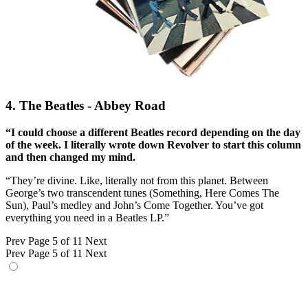
4. The Beatles - Abbey Road
“I could choose a different Beatles record depending on the day
of the week. I literally wrote down Revolver to start this column
and then changed my mind.
“They’re divine. Like, literally not from this planet. Between
George’s two transcendent tunes (Something, Here Comes The
Sun), Paul’s medley and John’s Come Together. You’ve got
everything you need in a Beatles LP.”
Prev
Page 5 of 11
Next
Prev
Page 5 of 11
Next