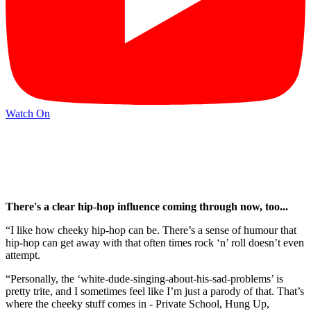
Watch On
There's a clear hip-hop influence coming through now, too...
“I like how cheeky hip-hop can be. There’s a sense of humour that
hip-hop can get away with that often times rock ‘n’ roll doesn’t even
attempt.
“Personally, the ‘white-dude-singing-about-his-sad-problems’ is
pretty trite, and I sometimes feel like I’m just a parody of that. That’s
where the cheeky stuff comes in - Private School, Hung Up,