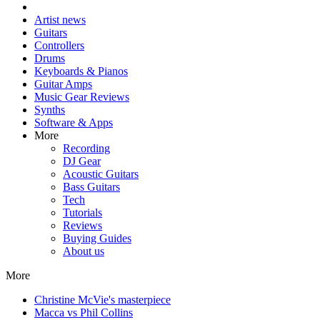
Artist news
Guitars
Controllers
Drums
Keyboards & Pianos
Guitar Amps
Music Gear Reviews
Synths
Software & Apps
More
Recording
DJ Gear
Acoustic Guitars
Bass Guitars
Tech
Tutorials
Reviews
Buying Guides
About us
More
Christine McVie's masterpiece
Macca vs Phil Collins