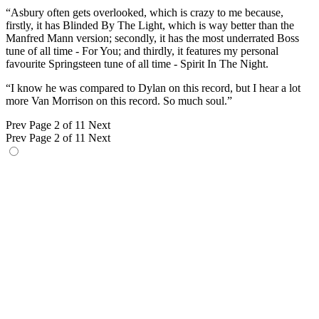
“Asbury often gets overlooked, which is crazy to me because,
firstly, it has Blinded By The Light, which is way better than the
Manfred Mann version; secondly, it has the most underrated Boss
tune of all time - For You; and thirdly, it features my personal
favourite Springsteen tune of all time - Spirit In The Night.
“I know he was compared to Dylan on this record, but I hear a lot
more Van Morrison on this record. So much soul.”
Prev
Page 2 of 11
Next
Prev
Page 2 of 11
Next