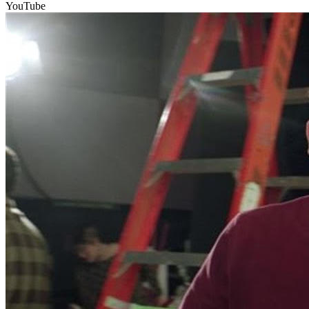
YouTube