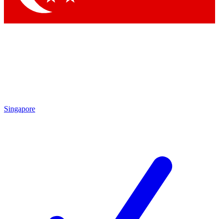
Singapore