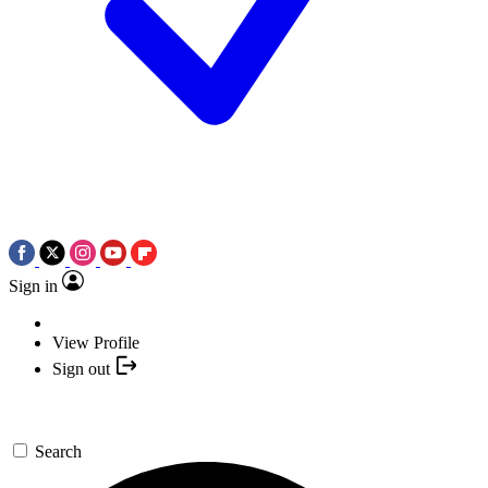
Sign in
View Profile
Sign out
Search