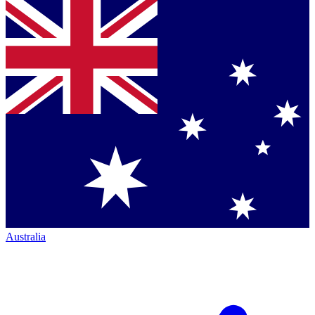
Australia