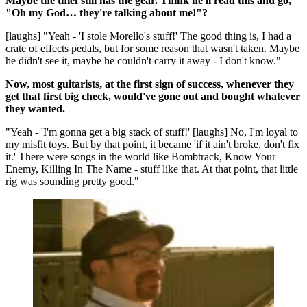
Maybe the thief still has the gear. Think he'll read this and go,
"Oh my God… they're talking about me!"?
[laughs] "Yeah - 'I stole Morello's stuff!' The good thing is, I had a
crate of effects pedals, but for some reason that wasn't taken. Maybe
he didn't see it, maybe he couldn't carry it away - I don't know."
Now, most guitarists, at the first sign of success, whenever they
get that first big check, would've gone out and bought whatever
they wanted.
"Yeah - 'I'm gonna get a big stack of stuff!' [laughs] No, I'm loyal to
my misfit toys. But by that point, it became 'if it ain't broke, don't fix
it.' There were songs in the world like Bombtrack, Know Your
Enemy, Killing In The Name - stuff like that. At that point, that little
rig was sounding pretty good."