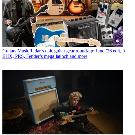
Guitars
MusicRadar’s epic guitar gear round-up: June ’26 edit, ft.
EHX, PRS, Fender’s mega-launch and more