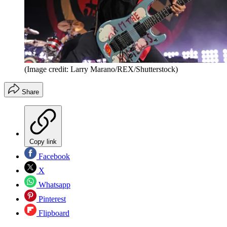
(Image credit: Larry Marano/REX/Shutterstock)
Share
Copy link
Facebook
X
Whatsapp
Pinterest
Flipboard