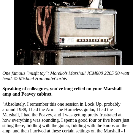
One famous "misfit toy": Morello's Marshall JCM800 2205 50-watt
head. © Michael Hurcomb/Corbis
Speaking of colleagues, you've long relied on your Marshall
amp and Peavey cabinet.
"Absolutely. I remember this one session in Lock Up, probably
around 1988, I had the Arm The Homeless guitar, I had the
Marshall, I had the Peavey, and I was getting pretty frustrated at
how everything was sounding. I spent a good four or five hours just
sitting there, fiddling with the guitar, fiddling with the knobs on the
amp, and then I arrived at these certain settings on the Marshall - I