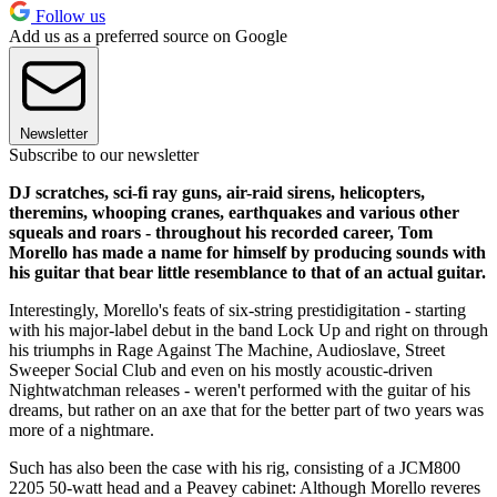
Follow us
Add us as a preferred source on Google
Newsletter
Subscribe to our newsletter
DJ scratches, sci-fi ray guns, air-raid sirens, helicopters,
theremins, whooping cranes, earthquakes and various other
squeals and roars - throughout his recorded career, Tom
Morello has made a name for himself by producing sounds with
his guitar that bear little resemblance to that of an actual guitar.
Interestingly, Morello's feats of six-string prestidigitation - starting
with his major-label debut in the band Lock Up and right on through
his triumphs in Rage Against The Machine, Audioslave, Street
Sweeper Social Club and even on his mostly acoustic-driven
Nightwatchman releases - weren't performed with the guitar of his
dreams, but rather on an axe that for the better part of two years was
more of a nightmare.
Such has also been the case with his rig, consisting of a JCM800
2205 50-watt head and a Peavey cabinet: Although Morello reveres