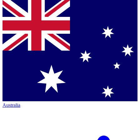
Australia