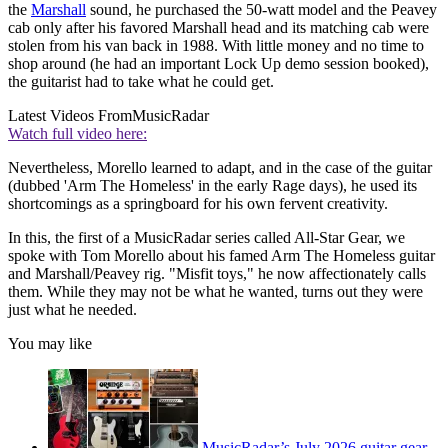
the
Marshall
sound, he purchased the 50-watt model and the Peavey
cab only after his favored Marshall head and its matching cab were
stolen from his van back in 1988. With little money and no time to
shop around (he had an important Lock Up demo session booked),
the guitarist had to take what he could get.
Latest Videos From
MusicRadar
Watch full video here:
Nevertheless, Morello learned to adapt, and in the case of the guitar
(dubbed 'Arm The Homeless' in the early Rage days), he used its
shortcomings as a springboard for his own fervent creativity.
In this, the first of a MusicRadar series called All-Star Gear, we
spoke with Tom Morello about his famed Arm The Homeless guitar
and Marshall/Peavey rig. "Misfit toys," he now affectionately calls
them. While they may not be what he wanted, turns out they were
just what he needed.
You may like
MusicRadar’s July 2026 guitar gear