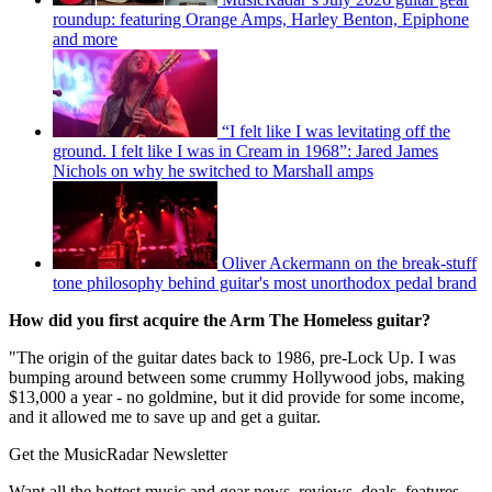
roundup: featuring Orange Amps, Harley Benton, Epiphone
and more
“I felt like I was levitating off the
ground. I felt like I was in Cream in 1968”: Jared James
Nichols on why he switched to Marshall amps
Oliver Ackermann on the break-stuff
tone philosophy behind guitar's most unorthodox pedal brand
How did you first acquire the Arm The Homeless guitar?
"The origin of the guitar dates back to 1986, pre-Lock Up. I was
bumping around between some crummy Hollywood jobs, making
$13,000 a year - no goldmine, but it did provide for some income,
and it allowed me to save up and get a guitar.
Get the MusicRadar Newsletter
Want all the hottest music and gear news, reviews, deals, features