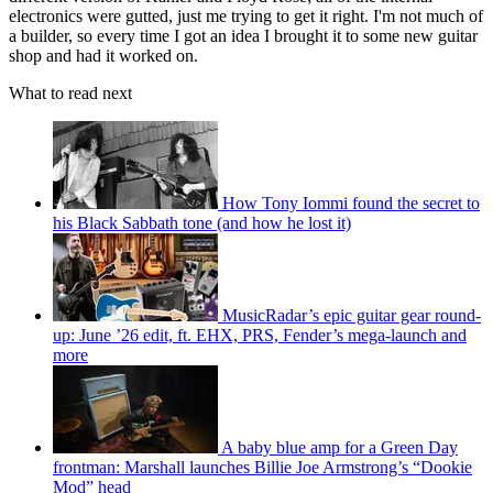
electronics were gutted, just me trying to get it right. I'm not much of
a builder, so every time I got an idea I brought it to some new guitar
shop and had it worked on.
What to read next
How Tony Iommi found the secret to
his Black Sabbath tone (and how he lost it)
MusicRadar’s epic guitar gear round-
up: June ’26 edit, ft. EHX, PRS, Fender’s mega-launch and
more
A baby blue amp for a Green Day
frontman: Marshall launches Billie Joe Armstrong’s “Dookie
Mod” head