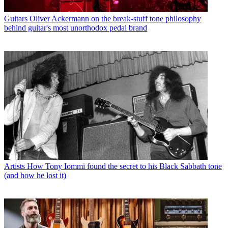
Guitars
Oliver Ackermann on the break-stuff tone philosophy
behind guitar's most unorthodox pedal brand
Artists
How Tony Iommi found the secret to his Black Sabbath tone
(and how he lost it)