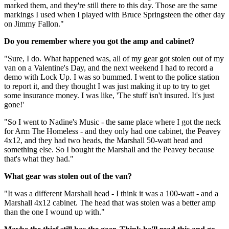
marked them, and they're still there to this day. Those are the same
markings I used when I played with Bruce Springsteen the other day
on Jimmy Fallon."
Do you remember where you got the amp and cabinet?
"Sure, I do. What happened was, all of my gear got stolen out of my
van on a Valentine's Day, and the next weekend I had to record a
demo with Lock Up. I was so bummed. I went to the police station
to report it, and they thought I was just making it up to try to get
some insurance money. I was like, 'The stuff isn't insured. It's just
gone!'
"So I went to Nadine's Music - the same place where I got the neck
for Arm The Homeless - and they only had one cabinet, the Peavey
4x12, and they had two heads, the Marshall 50-watt head and
something else. So I bought the Marshall and the Peavey because
that's what they had."
What gear was stolen out of the van?
"It was a different Marshall head - I think it was a 100-watt - and a
Marshall 4x12 cabinet. The head that was stolen was a better amp
than the one I wound up with."