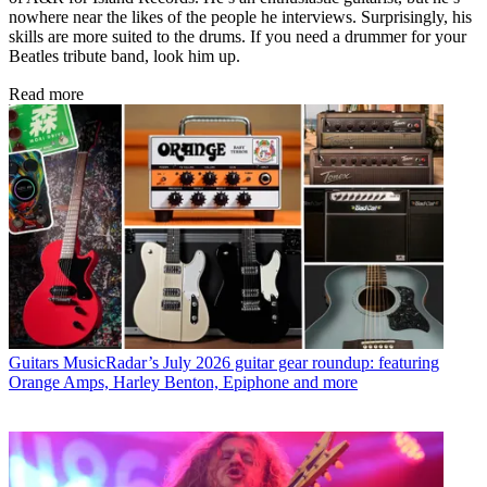
nowhere near the likes of the people he interviews. Surprisingly, his
skills are more suited to the drums. If you need a drummer for your
Beatles tribute band, look him up.
Read more
Guitars
MusicRadar’s July 2026 guitar gear roundup: featuring
Orange Amps, Harley Benton, Epiphone and more