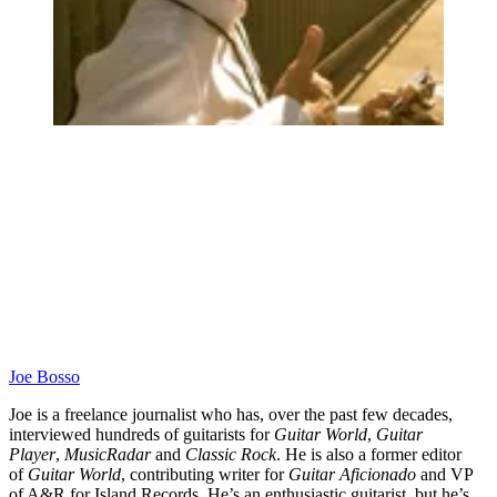
Joe Bosso
Joe is a freelance journalist who has, over the past few decades,
interviewed hundreds of guitarists for
Guitar World
,
Guitar
Player
,
MusicRadar
and
Classic Rock
. He is also a former editor
of
Guitar World
, contributing writer for
Guitar Aficionado
and VP
of A&R for Island Records. He’s an enthusiastic guitarist, but he’s