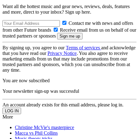
Want all the hottest music and gear news, reviews, deals, features
and more, direct to your inbox? Sign up here.
Contact me with news and offers
from other Future brands
Receive email from us on behalf of our
trusted partners or sponsors
By signing up, you agree to our
Terms of services
and acknowledge
that you have read our
Privacy Notice
. You also agree to receive
marketing emails from us that may include promotions from our
trusted partners and sponsors, which you can unsubscribe from at
any time.
You are now subscribed
Your newsletter sign-up was successful
An account already exists for this email address, please log in.
More
Christine McVie's masterpiece
Macca vs Phil Collins
Music theory tricks