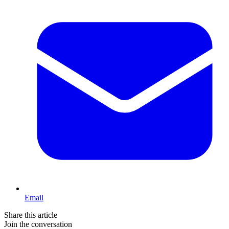
Email
Share this article
Join the conversation