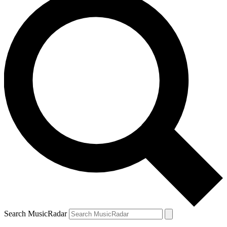
Search MusicRadar