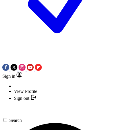
Sign in
View Profile
Sign out
Search