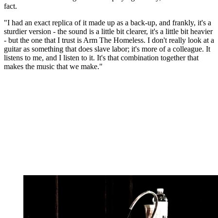
fact.
"I had an exact replica of it made up as a back-up, and frankly, it's a
sturdier version - the sound is a little bit clearer, it's a little bit heavier
- but the one that I trust is Arm The Homeless. I don't really look at a
guitar as something that does slave labor; it's more of a colleague. It
listens to me, and I listen to it. It's that combination together that
makes the music that we make."