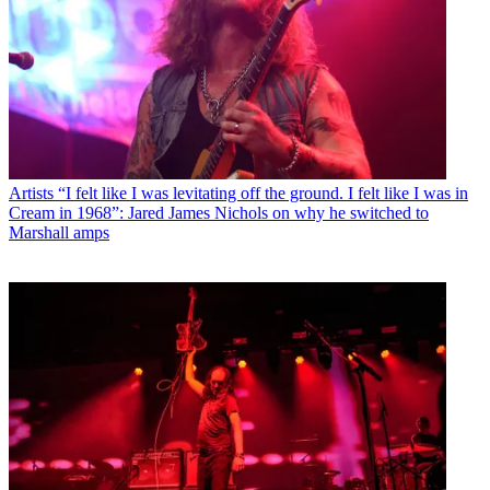
Artists
“I felt like I was levitating off the ground. I felt like I was in
Cream in 1968”: Jared James Nichols on why he switched to
Marshall amps