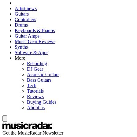
Artist news
Guitars
Controllers
Drums
Keyboards & Pianos
Guitar Amps
Music Gear Reviews
Synths
Software & Apps
More
Recording
DJ Gear
Acoustic Guitars
Bass Guitars
Tech
Tutorials
Reviews
Buying Guides
About us
Get the MusicRadar Newsletter