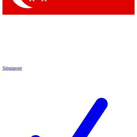
Singapore