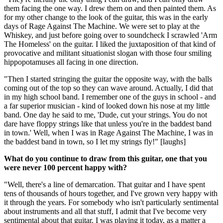
them facing the one way. I drew them on and then painted them. As
for my other change to the look of the guitar, this was in the early
days of Rage Against The Machine. We were set to play at the
Whiskey, and just before going over to soundcheck I scrawled 'Arm
The Homeless' on the guitar. I liked the juxtaposition of that kind of
provocative and militant situationist slogan with those four smiling
hippopotamuses all facing in one direction.
"Then I started stringing the guitar the opposite way, with the balls
coming out of the top so they can wave around. Actually, I did that
in my high school band. I remember one of the guys in school - and
a far superior musician - kind of looked down his nose at my little
band. One day he said to me, 'Dude, cut your strings. You do not
dare have floppy strings like that unless you're in the baddest band
in town.' Well, when I was in Rage Against The Machine, I was in
the baddest band in town, so I let my strings fly!" [laughs]
What do you continue to draw from this guitar, one that you
were never 100 percent happy with?
"Well, there's a line of demarcation. That guitar and I have spent
tens of thousands of hours together, and I've grown very happy with
it through the years. For somebody who isn't particularly sentimental
about instruments and all that stuff, I admit that I've become very
sentimental about that guitar. I was playing it today, as a matter a