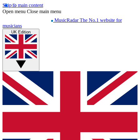
Skip to main content
Open menu
Close main menu
MusicRadar
The No.1 website for
musicians
UK Edition