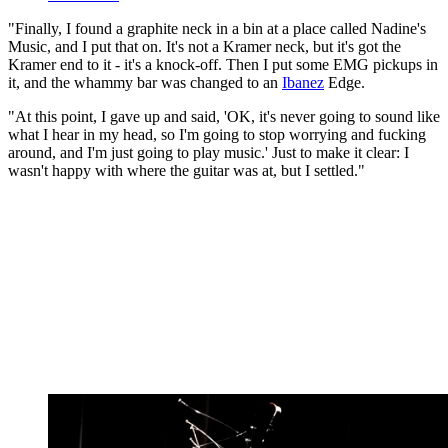
"Finally, I found a graphite neck in a bin at a place called Nadine's
Music, and I put that on. It's not a Kramer neck, but it's got the
Kramer end to it - it's a knock-off. Then I put some EMG pickups in
it, and the whammy bar was changed to an
Ibanez
Edge.
"At this point, I gave up and said, 'OK, it's never going to sound like
what I hear in my head, so I'm going to stop worrying and fucking
around, and I'm just going to play music.' Just to make it clear: I
wasn't happy with where the guitar was at, but I settled."