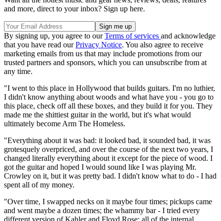
and more, direct to your inbox? Sign up here.
By signing up, you agree to our
Terms of services
and acknowledge
that you have read our
Privacy Notice
. You also agree to receive
marketing emails from us that may include promotions from our
trusted partners and sponsors, which you can unsubscribe from at
any time.
"I went to this place in Hollywood that builds guitars. I'm no luthier,
I didn't know anything about woods and what have you - you go to
this place, check off all these boxes, and they build it for you. They
made me the shittiest guitar in the world, but it's what would
ultimately become Arm The Homeless.
"Everything about it was bad: it looked bad, it sounded bad, it was
grotesquely overpriced, and over the course of the next two years, I
changed literally everything about it except for the piece of wood. I
got the guitar and hoped I would sound like I was playing Mr.
Crowley on it, but it was pretty bad. I didn't know what to do - I had
spent all of my money.
"Over time, I swapped necks on it maybe four times; pickups came
and went maybe a dozen times; the whammy bar - I tried every
different version of Kahler and Floyd Rose; all of the internal