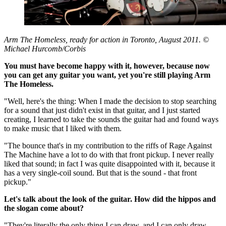
Arm The Homeless, ready for action in Toronto, August 2011. ©
Michael Hurcomb/Corbis
You must have become happy with it, however, because now
you can get any guitar you want, yet you're still playing Arm
The Homeless.
"Well, here's the thing: When I made the decision to stop searching
for a sound that just didn't exist in that guitar, and I just started
creating, I learned to take the sounds the guitar had and found ways
to make music that I liked with them.
"The bounce that's in my contribution to the riffs of Rage Against
The Machine have a lot to do with that front pickup. I never really
liked that sound; in fact I was quite disappointed with it, because it
has a very single-coil sound. But that is the sound - that front
pickup."
Let's talk about the look of the guitar. How did the hippos and
the slogan come about?
"They're literally the only thing I can draw, and I can only draw