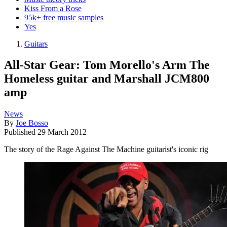
Kiss From a Rose
95k+ free music samples
Yes
Guitars
All-Star Gear: Tom Morello's Arm The
Homeless guitar and Marshall JCM800
amp
News
By
Joe Bosso
Published
29 March 2012
The story of the Rage Against The Machine guitarist's iconic rig