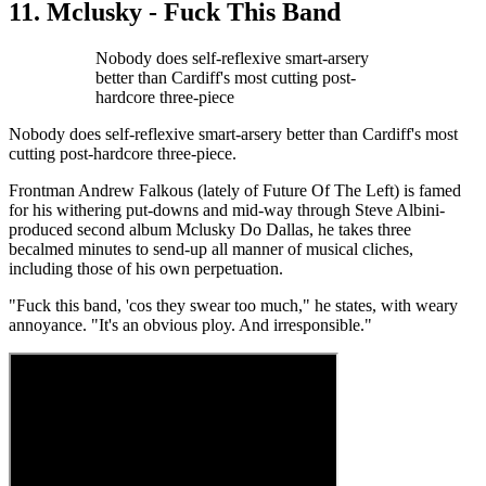
11. Mclusky - Fuck This Band
Nobody does self-reflexive smart-arsery
better than Cardiff's most cutting post-
hardcore three-piece
Nobody does self-reflexive smart-arsery better than Cardiff's most
cutting post-hardcore three-piece.
Frontman Andrew Falkous (lately of Future Of The Left) is famed
for his withering put-downs and mid-way through Steve Albini-
produced second album Mclusky Do Dallas, he takes three
becalmed minutes to send-up all manner of musical cliches,
including those of his own perpetuation.
"Fuck this band, 'cos they swear too much," he states, with weary
annoyance. "It's an obvious ploy. And irresponsible."