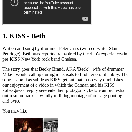
1. KISS - Beth
Written and sung by drummer Peter Criss (with co-writer Stan
Penridge), Beth was reportedly inspired by the duo's experiences in
pre-KISS New York rock band Chelsea.
The story goes that Becky Brand, AKA 'Beck' - wife of drummer
Mike - would call up during rehearsals to find her errant hubby. The
song is about as subtle as KISS get but that in no way diminishes
our enjoyment of a video in which the Catman and his KISS
kolleagues creepily serenade their protagonist, before an orchestral
outro soundtracks a wholly unfitting montage of onstage pouting
and pyro.
You may like