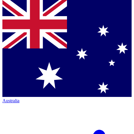
Australia