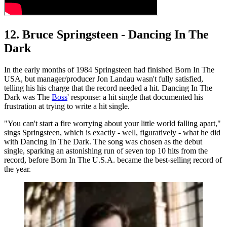
12. Bruce Springsteen - Dancing In The
Dark
In the early months of 1984 Springsteen had finished Born In The
USA, but manager/producer Jon Landau wasn't fully satisfied,
telling his his charge that the record needed a hit. Dancing In The
Dark was The
Boss
' response: a hit single that documented his
frustration at trying to write a hit single.
"You can't start a fire worrying about your little world falling apart,"
sings Springsteen, which is exactly - well, figuratively - what he did
with Dancing In The Dark. The song was chosen as the debut
single, sparking an astonishing run of seven top 10 hits from the
record, before Born In The U.S.A. became the best-selling record of
the year.