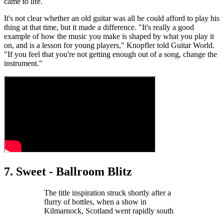
came to life.
It's not clear whether an old guitar was all he could afford to play his
thing at that time, but it made a difference. "It's really a good
example of how the music you make is shaped by what you play it
on, and is a lesson for young players," Knopfler told Guitar World.
"If you feel that you're not getting enough out of a song, change the
instrument."
7. Sweet - Ballroom Blitz
The title inspiration struck shortly after a
flurry of bottles, when a show in
Kilmarnock, Scotland went rapidly south