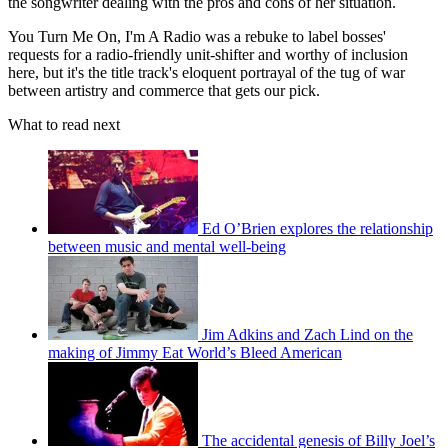
the songwriter dealing with the pros and cons of her situation.
You Turn Me On, I'm A Radio was a rebuke to label bosses'
requests for a radio-friendly unit-shifter and worthy of inclusion
here, but it's the title track's eloquent portrayal of the tug of war
between artistry and commerce that gets our pick.
What to read next
Ed O’Brien explores the relationship
between music and mental well-being
Jim Adkins and Zach Lind on the
making of Jimmy Eat World’s Bleed American
The accidental genesis of Billy Joel’s