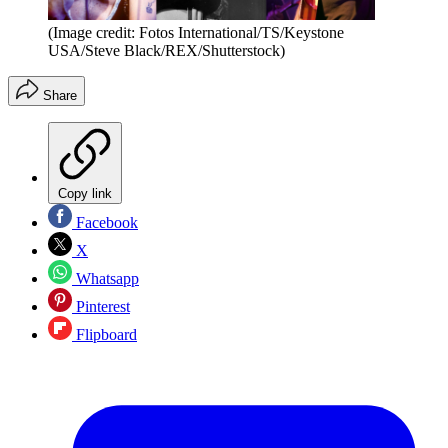
(Image credit: Fotos International/TS/Keystone
USA/Steve Black/REX/Shutterstock)
Share
Copy link
Facebook
X
Whatsapp
Pinterest
Flipboard