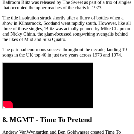
Ballroom Blitz was released by The Sweet as part of a trio of singles
that occupied the upper reaches of the charts in 1973.
The title inspiration struck shortly after a flurry of bottles when a
show in Kilmarnock, Scotland went rapidly south. However, like all
three of those singles, 'Blitz was actually penned by Mike Chapman
and Nicky Chinn, the glam-focussed songwriting svengalis behind
the likes of Mud and Suzi Quatro.
The pair had enormous success throughout the decade, landing 19
songs in the UK top 40 in just two years across 1973 and 1974.
8. MGMT - Time To Pretend
Andrew VanWyngarden and Ben Goldwasser created Time To