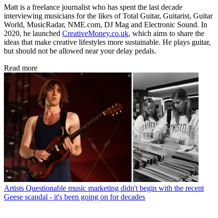
Matt is a freelance journalist who has spent the last decade
interviewing musicians for the likes of Total Guitar, Guitarist, Guitar
World, MusicRadar, NME.com, DJ Mag and Electronic Sound. In
2020, he launched
CreativeMoney.co.uk
, which aims to share the
ideas that make creative lifestyles more sustainable. He plays guitar,
but should not be allowed near your delay pedals.
Read more
Artists
Questionable music marketing didn't begin with the recent
Geese scandal - it's been going on for decades