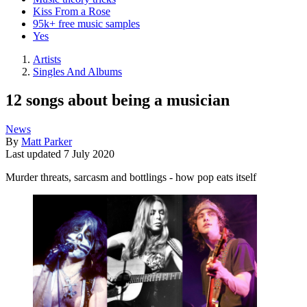
Kiss From a Rose
95k+ free music samples
Yes
Artists
Singles And Albums
12 songs about being a musician
News
By
Matt Parker
Last updated
7 July 2020
Murder threats, sarcasm and bottlings - how pop eats itself