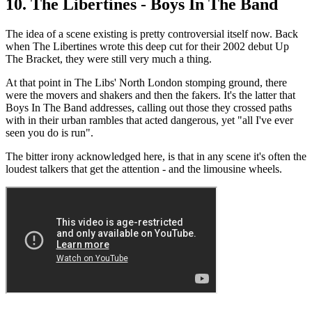
10. The Libertines - Boys In The Band
The idea of a scene existing is pretty controversial itself now. Back
when The Libertines wrote this deep cut for their 2002 debut Up
The Bracket, they were still very much a thing.
At that point in The Libs' North London stomping ground, there
were the movers and shakers and then the fakers. It's the latter that
Boys In The Band addresses, calling out those they crossed paths
with in their urban rambles that acted dangerous, yet "all I've ever
seen you do is run".
The bitter irony acknowledged here, is that in any scene it's often the
loudest talkers that get the attention - and the limousine wheels.