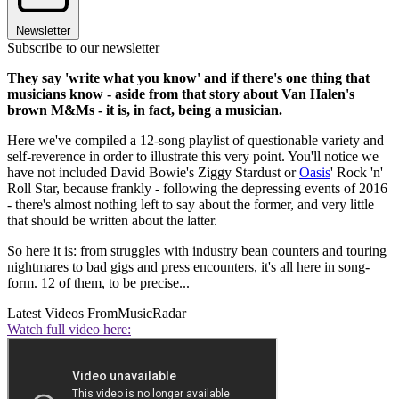
Newsletter
Subscribe to our newsletter
They say 'write what you know' and if there's one thing that
musicians know - aside from that story about Van Halen's
brown M&Ms - it is, in fact, being a musician.
Here we've compiled a 12-song playlist of questionable variety and
self-reverence in order to illustrate this very point. You'll notice we
have not included David Bowie's Ziggy Stardust or
Oasis
' Rock 'n'
Roll Star, because frankly - following the depressing events of 2016
- there's almost nothing left to say about the former, and very little
that should be written about the latter.
So here it is: from struggles with industry bean counters and touring
nightmares to bad gigs and press encounters, it's all here in song-
form. 12 of them, to be precise...
Latest Videos From
MusicRadar
Watch full video here: