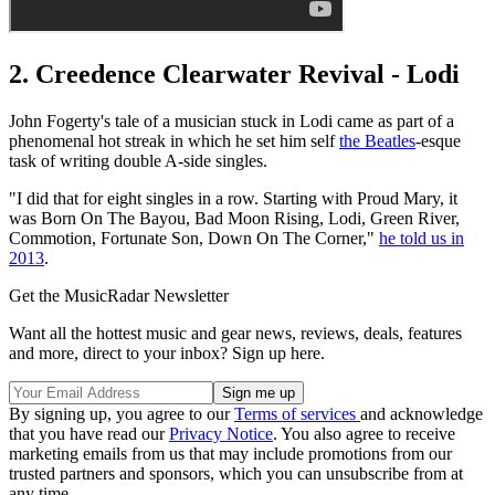
2. Creedence Clearwater Revival - Lodi
John Fogerty's tale of a musician stuck in Lodi came as part of a
phenomenal hot streak in which he set him self
the Beatles
-esque
task of writing double A-side singles.
"I did that for eight singles in a row. Starting with Proud Mary, it
was Born On The Bayou, Bad Moon Rising, Lodi, Green River,
Commotion, Fortunate Son, Down On The Corner,"
he told us in
2013
.
Get the MusicRadar Newsletter
Want all the hottest music and gear news, reviews, deals, features
and more, direct to your inbox? Sign up here.
By signing up, you agree to our
Terms of services
and acknowledge
that you have read our
Privacy Notice
. You also agree to receive
marketing emails from us that may include promotions from our
trusted partners and sponsors, which you can unsubscribe from at
any time.