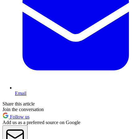
Email
Share this article
Join the conversation
Follow us
Add us as a preferred source on Google