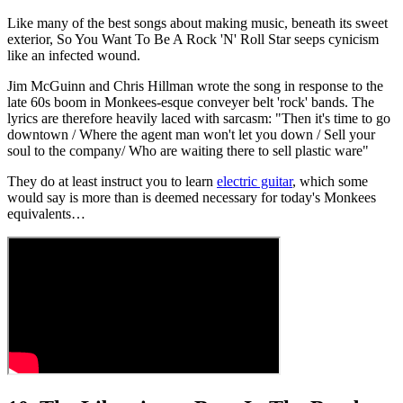
Like many of the best songs about making music, beneath its sweet
exterior, So You Want To Be A Rock 'N' Roll Star seeps cynicism
like an infected wound.
Jim McGuinn and Chris Hillman wrote the song in response to the
late 60s boom in Monkees-esque conveyer belt 'rock' bands. The
lyrics are therefore heavily laced with sarcasm: "Then it's time to go
downtown / Where the agent man won't let you down / Sell your
soul to the company/ Who are waiting there to sell plastic ware"
They do at least instruct you to learn
electric guitar
, which some
would say is more than is deemed necessary for today's Monkees
equivalents…