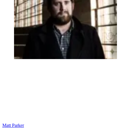
Matt Parker