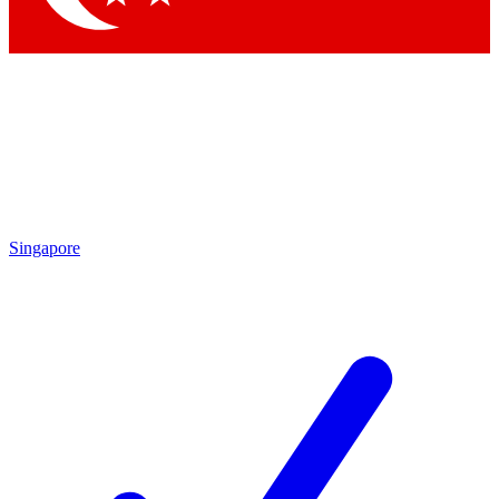
Singapore