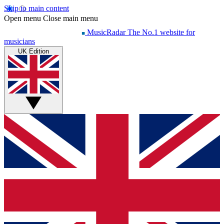
Skip to main content
Open menu
Close main menu
MusicRadar
The No.1 website for
musicians
UK Edition