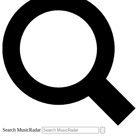
Search MusicRadar