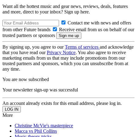
Want all the hottest music and gear news, reviews, deals, features
and more, direct to your inbox? Sign up here.
Contact me with news and offers
from other Future brands
Receive email from us on behalf of our
trusted partners or sponsors
By signing up, you agree to our
Terms of services
and acknowledge
that you have read our
Privacy Notice
. You also agree to receive
marketing emails from us that may include promotions from our
trusted partners and sponsors, which you can unsubscribe from at
any time.
You are now subscribed
Your newsletter sign-up was successful
An account already exists for this email address, please log in.
More
Christine McVie's masterpiece
Macca vs Phil Collins
Music theory tricks