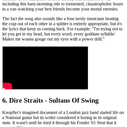
including this barn-storming ode to tormented, claustrophobic hours
in a van watching your best friends become your mortal enemies.
The fact the song also sounds like a four nerdy musicians beating
the crap out of each other in a splitter is entirely appropriate, but it's
the lyrics that keep us coming back. For example: "I'm trying not to
let you get in my head, but every word, every goddam syllable/
Makes me wanna gouge out my eyes with a power drill."
6. Dire Straits - Sultans Of Swing
Knopfler's imagined document of a London jazz band started life on
a National guitar but its writer considered it boring in its original
state. It wasn't until he tried it through his Fender '61 Strat that it