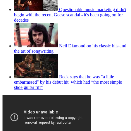
Questionable music marketing didn't
begin with the recent Geese scandal - it's been going on for
decades
Neil Diamond on his classic hits and
the art of songwriting
Beck says that he was "a little
embarrassed" by his debut hit, which had “the most simple
slide guitar riff"