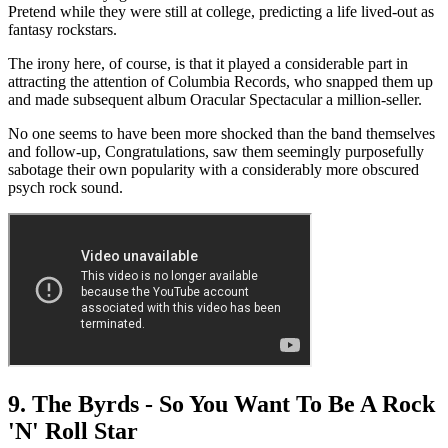
Pretend while they were still at college, predicting a life lived-out as
fantasy rockstars.
The irony here, of course, is that it played a considerable part in
attracting the attention of Columbia Records, who snapped them up
and made subsequent album Oracular Spectacular a million-seller.
No one seems to have been more shocked than the band themselves
and follow-up, Congratulations, saw them seemingly purposefully
sabotage their own popularity with a considerably more obscured
psych rock sound.
9. The Byrds - So You Want To Be A Rock
'N' Roll Star