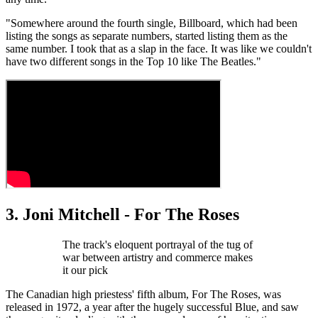
"Somewhere around the fourth single, Billboard, which had been
listing the songs as separate numbers, started listing them as the
same number. I took that as a slap in the face. It was like we couldn't
have two different songs in the Top 10 like The Beatles."
3. Joni Mitchell - For The Roses
The track's eloquent portrayal of the tug of
war between artistry and commerce makes
it our pick
The Canadian high priestess' fifth album, For The Roses, was
released in 1972, a year after the hugely successful Blue, and saw