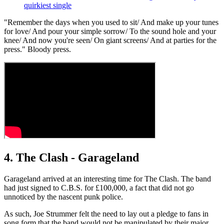
quirkiest single
"Remember the days when you used to sit/ And make up your tunes
for love/ And pour your simple sorrow/ To the sound hole and your
knee/ And now you're seen/ On giant screens/ And at parties for the
press." Bloody press.
4. The Clash - Garageland
Garageland arrived at an interesting time for The Clash. The band
had just signed to C.B.S. for £100,000, a fact that did not go
unnoticed by the nascent punk police.
As such, Joe Strummer felt the need to lay out a pledge to fans in
song form that the band would not be manipulated by their major