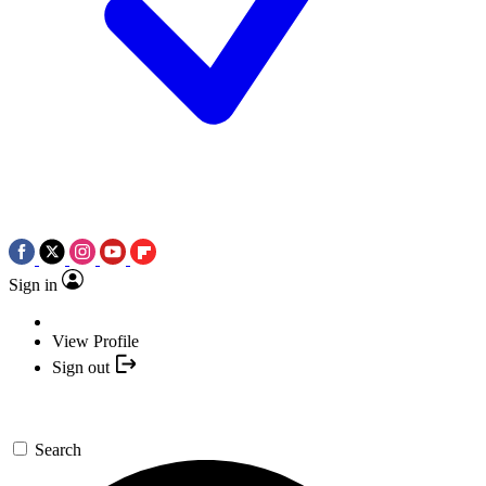
Sign in
View Profile
Sign out
Search