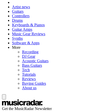
Artist news
Guitars
Controllers
Drums
Keyboards & Pianos
Guitar Amps
Music Gear Reviews
Synths
Software & Apps
More
Recording
DJ Gear
Acoustic Guitars
Bass Guitars
Tech
Tutorials
Reviews
Buying Guides
About us
Get the MusicRadar Newsletter