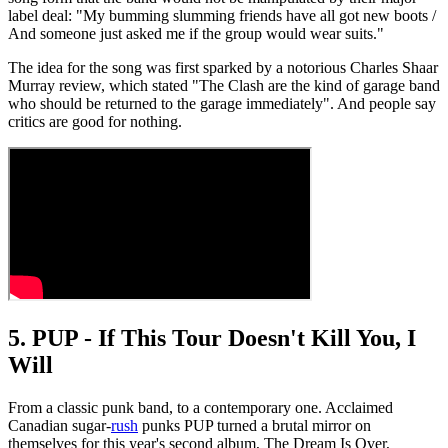
label deal: "My bumming slumming friends have all got new boots /
And someone just asked me if the group would wear suits."
The idea for the song was first sparked by a notorious Charles Shaar
Murray review, which stated "The Clash are the kind of garage band
who should be returned to the garage immediately". And people say
critics are good for nothing.
5. PUP - If This Tour Doesn't Kill You, I
Will
From a classic punk band, to a contemporary one. Acclaimed
Canadian sugar-
rush
punks PUP turned a brutal mirror on
themselves for this year's second album, The Dream Is Over,