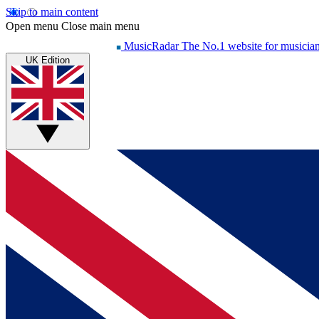
Skip to main content
Open menu
Close main menu
MusicRadar
The No.1 website for musicia
UK Edition