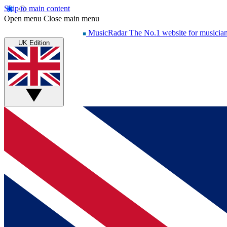
Skip to main content
Open menu
Close main menu
MusicRadar
The No.1 website for musicia
UK Edition