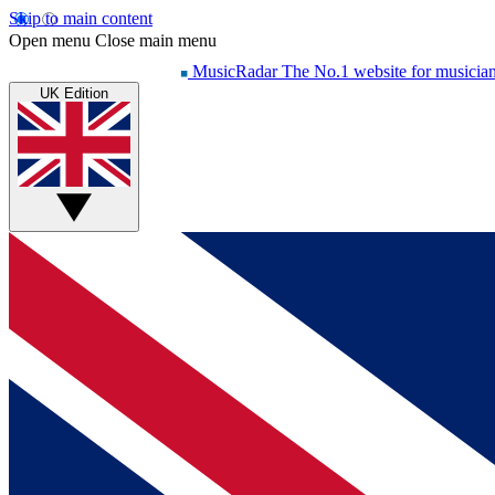
Skip to main content
Open menu
Close main menu
MusicRadar
The No.1 website for musicia
UK Edition